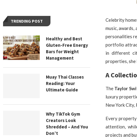
Celebrity homes
TRENDING POST
music, awards, 
personalities r
Healthy and Best
portfolio attra
Gluten-Free Energy
Bars for Weight
in different c
Management
properties, she 
A Collecti
Muay Thai Classes
Reading: Your
The
Taylor Sw
Ultimate Guide
luxury properti
New York City, 
Why TikTok Gym
Every property 
Creators Look
Shredded – And You
attention, whi
Don’t
projects and b