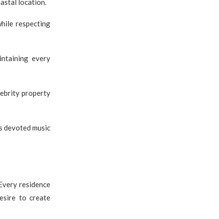
astal location.
hile respecting
intaining every
lebrity property
as devoted music
 Every residence
esire to create