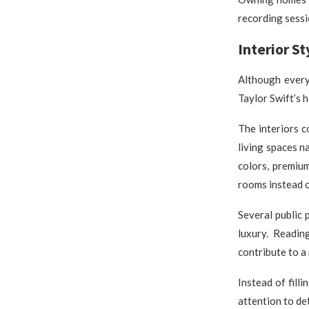
recording sessi
Interior S
Although every
Taylor Swift’s 
The interiors 
living spaces n
colors, premium
rooms instead o
Several public
luxury. Readin
contribute to a
Instead of fill
attention to det