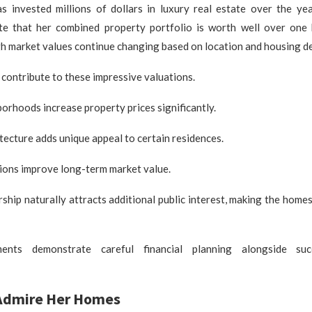
as invested millions of dollars in luxury real estate over the yea
te that her combined property portfolio is worth well over one 
gh market values continue changing based on location and housing d
 contribute to these impressive valuations.
rhoods increase property prices significantly.
itecture adds unique appeal to certain residences.
ions improve long-term market value.
ship naturally attracts additional public interest, making the homes
ents demonstrate careful financial planning alongside suc
Admire Her Homes