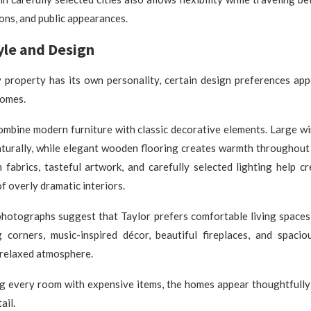
ons, and public appearances.
tyle and Design
 property has its own personality, certain design preferences ap
homes.
combine modern furniture with classic decorative elements. Large w
aturally, while elegant wooden flooring creates warmth throughout
 fabrics, tasteful artwork, and carefully selected lighting help 
f overly dramatic interiors.
 photographs suggest that Taylor prefers comfortable living spaces
g corners, music-inspired décor, beautiful fireplaces, and spacio
 relaxed atmosphere.
ing every room with expensive items, the homes appear thoughtfull
ail.