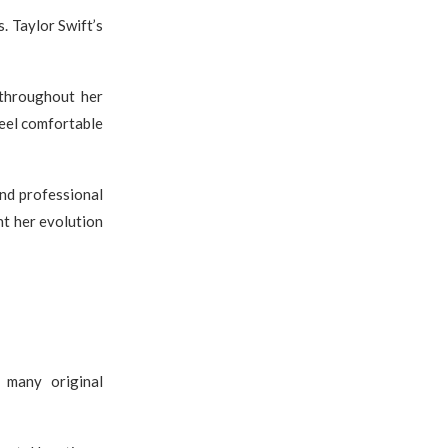
 Taylor Swift’s
 throughout her
feel comfortable
nd professional
nt her evolution
 many original