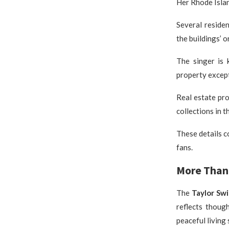
Her Rhode Islan
Several reside
the buildings’ o
The singer is 
property except
Real estate pro
collections in t
These details c
fans.
More Than 
The
Taylor Sw
reflects thoug
peaceful living