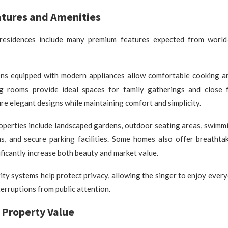
atures and Amenities
 residences include many premium features expected from world-
ens equipped with modern appliances allow comfortable cooking an
ng rooms provide ideal spaces for family gatherings and close f
e elegant designs while maintaining comfort and simplicity.
operties include landscaped gardens, outdoor seating areas, swimmi
, and secure parking facilities. Some homes also offer breathta
ificantly increase both beauty and market value.
ty systems help protect privacy, allowing the singer to enjoy every
erruptions from public attention.
 Property Value