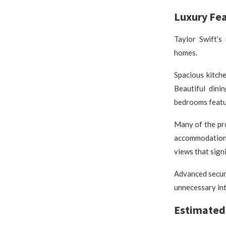
Luxury Fe
Taylor Swift’s
homes.
Spacious kitch
Beautiful dini
bedrooms featur
Many of the pr
accommodations
views that sign
Advanced securi
unnecessary int
Estimated