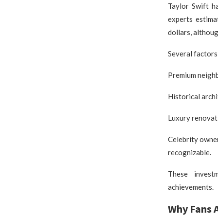
Taylor Swift h
experts estima
dollars, althou
Several factors
Premium neighbo
Historical arch
Luxury renovat
Celebrity owner
recognizable.
These investm
achievements.
Why Fans 