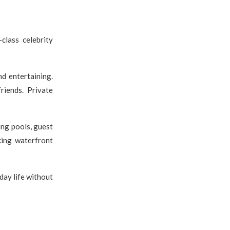
class celebrity
d entertaining.
riends. Private
ng pools, guest
king waterfront
day life without