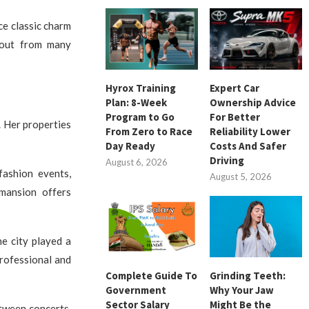
ce classic charm
 out from many
Hyrox Training
Expert Car
Plan: 8-Week
Ownership Advice
Program to Go
For Better
. Her properties
From Zero to Race
Reliability Lower
Day Ready
Costs And Safer
Driving
August 6, 2026
fashion events,
August 5, 2026
 mansion offers
e city played a
professional and
Complete Guide To
Grinding Teeth:
Government
Why Your Jaw
Sector Salary
Might Be the
etween concerts,