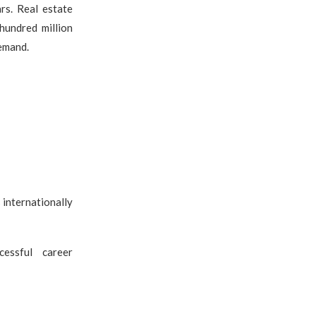
rs. Real estate
hundred million
emand.
 internationally
cessful career