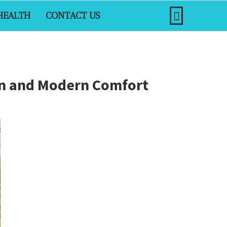
HEALTH
CONTACT US
ign and Modern Comfort