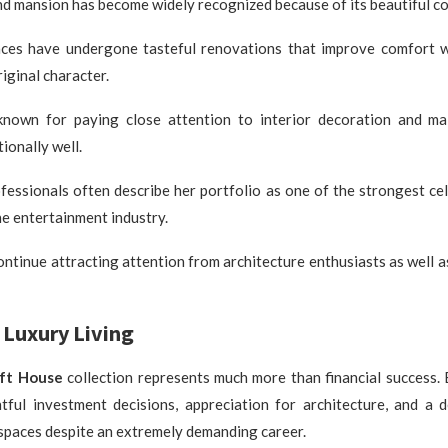
d mansion has become widely recognized because of its beautiful co
nces have undergone tasteful renovations that improve comfort w
riginal character.
known for paying close attention to interior decoration and ma
ionally well.
fessionals often describe her portfolio as one of the strongest ce
he entertainment industry.
ontinue attracting attention from architecture enthusiasts as well 
Luxury Living
ift House
collection represents much more than financial success.
htful investment decisions, appreciation for architecture, and a d
 spaces despite an extremely demanding career.