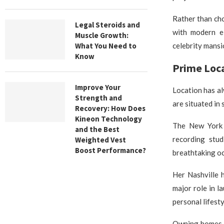
Rather than cho
Legal Steroids and
with modern e
Muscle Growth:
What You Need to
celebrity mansi
Know
Prime Loca
Improve Your
Location has al
Strength and
are situated in
Recovery: How Does
Kineon Technology
The New York r
and the Best
recording stud
Weighted Vest
Boost Performance?
breathtaking oc
Her Nashville 
major role in l
personal lifest
Owning homes in