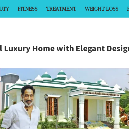
UTY
FITNESS
TREATMENT
WEIGHT LOSS
ful Luxury Home with Elegant Des