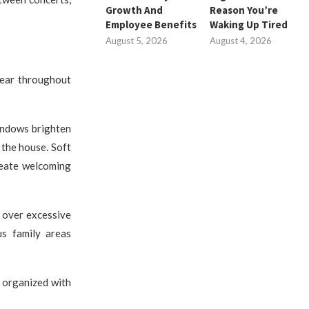
Growth And
Reason You’re
Employee Benefits
Waking Up Tired
August 5, 2026
August 4, 2026
pear throughout
indows brighten
 the house. Soft
create welcoming
 over excessive
us family areas
y organized with