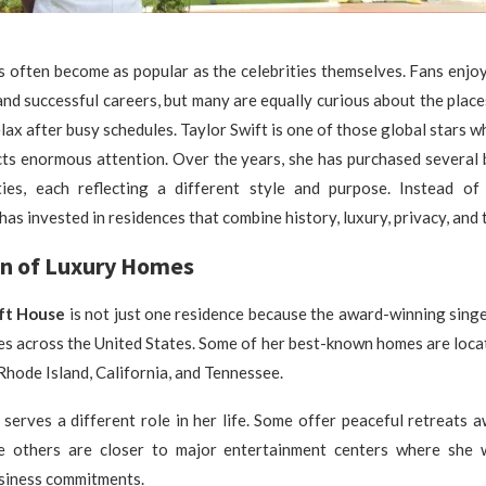
 often become as popular as the celebrities themselves. Fans enjo
and successful careers, but many are equally curious about the pla
elax after busy schedules. Taylor Swift is one of those global stars w
cts enormous attention. Over the years, she has purchased several
ities, each reflecting a different style and purpose. Instead of
has invested in residences that combine history, luxury, privacy, and 
on of Luxury Homes
ift House
is not just one residence because the award-winning sing
es across the United States. Some of her best-known homes are locat
Rhode Island, California, and Tennessee.
serves a different role in her life. Some offer peaceful retreats 
le others are closer to major entertainment centers where she
usiness commitments.