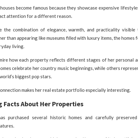
 houses become famous because they showcase expensive lifestyles.
act attention for a different reason.
e the combination of elegance, warmth, and practicality visible
her than appearing like museums filled with luxury items, the homes 
yday living.
mire how each property reflects different stages of her personal a
omes celebrate her country music beginnings, while others represe
world’s biggest pop stars.
onnection makes her real estate portfolio especially interesting.
g Facts About Her Properties
has purchased several historic homes and carefully preserved
eatures.