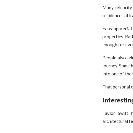
Many celebrity
residences attr
Fans appreciat
properties. Rat
enough for ever
People also ad
journey. Some h
into one of the 
That personal c
Interestin
Taylor Swift 
architectural f