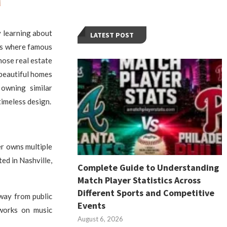
y learning about
LATEST POST
ces where famous
hose real estate
 beautiful homes
 owning similar
timeless design.
er owns multiple
ed in Nashville,
Complete Guide to Understanding
Match Player Statistics Across
Different Sports and Competitive
away from public
Events
 works on music
August 6, 2026