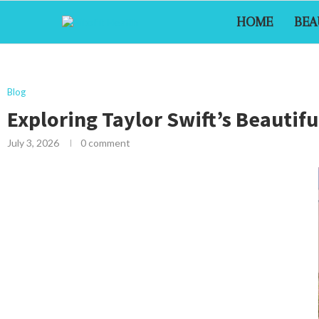
HOME
BEA
Blog
Exploring Taylor Swift’s Beauti
July 3, 2026
0 comment