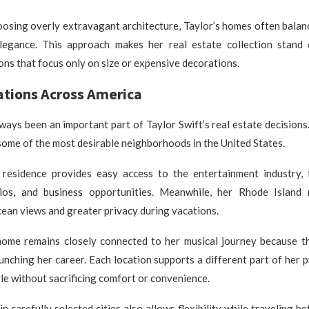
osing overly extravagant architecture, Taylor’s homes often balan
legance. This approach makes her real estate collection stand
ons that focus only on size or expensive decorations.
tions Across America
ways been an important part of Taylor Swift’s real estate decisions
 some of the most desirable neighborhoods in the United States.
esidence provides easy access to the entertainment industry, 
ios, and business opportunities. Meanwhile, her Rhode Island
ean views and greater privacy during vacations.
home remains closely connected to her musical journey because th
aunching her career. Each location supports a different part of her 
yle without sacrificing comfort or convenience.
 carefully selected cities also allows flexibility while traveling b