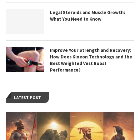
Legal Steroids and Muscle Growth:
What You Need to Know
Improve Your Strength and Recovery:
How Does Kineon Technology and the
Best Weighted Vest Boost
Performance?
LATEST POST