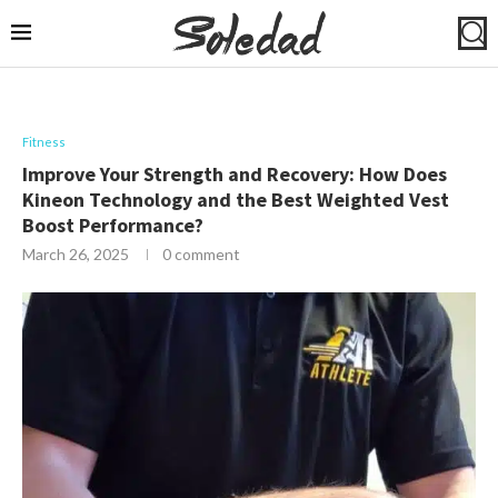
Fitness
Improve Your Strength and Recovery: How Does
Kineon Technology and the Best Weighted Vest
Boost Performance?
March 26, 2025
0 comment