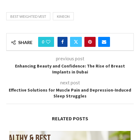
BEST WEIGHTED VEST
KINEON
0
SHARE
previous post
Enhancing Beauty and Confidence: The Rise of Breast
Implants in Dubai
next post
Effective Solutions for Muscle Pain and Depression-Induced
Sleep Struggles
RELATED POSTS