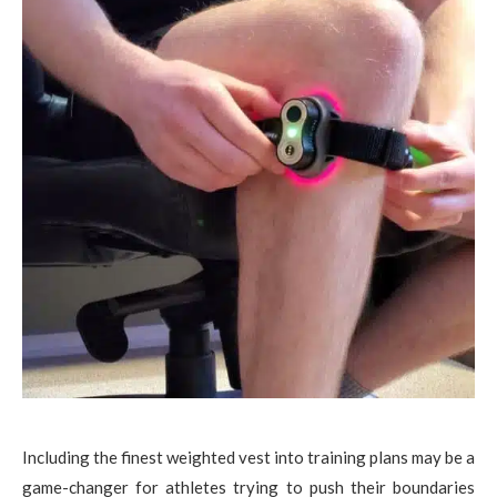
Including the finest weighted vest into training plans may be a
game-changer for athletes trying to push their boundaries