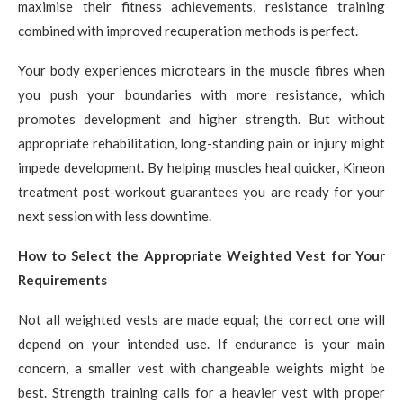
maximise their fitness achievements, resistance training
combined with improved recuperation methods is perfect.
Your body experiences microtears in the muscle fibres when
you push your boundaries with more resistance, which
promotes development and higher strength. But without
appropriate rehabilitation, long-standing pain or injury might
impede development. By helping muscles heal quicker, Kineon
treatment post-workout guarantees you are ready for your
next session with less downtime.
How to Select the Appropriate Weighted Vest for Your
Requirements
Not all weighted vests are made equal; the correct one will
depend on your intended use. If endurance is your main
concern, a smaller vest with changeable weights might be
best. Strength training calls for a heavier vest with proper