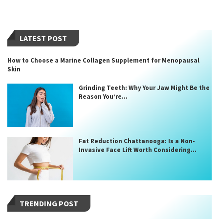
LATEST POST
How to Choose a Marine Collagen Supplement for Menopausal
Skin
Grinding Teeth: Why Your Jaw Might Be the
Reason You’re...
Fat Reduction Chattanooga: Is a Non-
Invasive Face Lift Worth Considering...
TRENDING POST