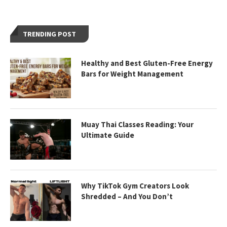
TRENDING POST
Healthy and Best Gluten-Free Energy
Bars for Weight Management
Muay Thai Classes Reading: Your
Ultimate Guide
Why TikTok Gym Creators Look
Shredded – And You Don’t