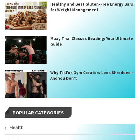
Healthy and Best Gluten-Free Energy Bars
for Weight Management
Muay Thai Classes Reading: Your Ultimate
Guide
Why TikTok Gym Creators Look Shredded –
And You Don’t
POPULAR CATEGORIES
Health