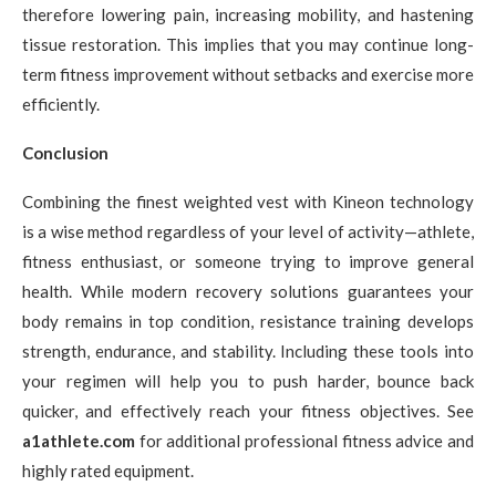
therefore lowering pain, increasing mobility, and hastening
tissue restoration. This implies that you may continue long-
term fitness improvement without setbacks and exercise more
efficiently.
Conclusion
Combining the finest weighted vest with Kineon technology
is a wise method regardless of your level of activity—athlete,
fitness enthusiast, or someone trying to improve general
health. While modern recovery solutions guarantees your
body remains in top condition, resistance training develops
strength, endurance, and stability. Including these tools into
your regimen will help you to push harder, bounce back
quicker, and effectively reach your fitness objectives. See
a1athlete.com
for additional professional fitness advice and
highly rated equipment.