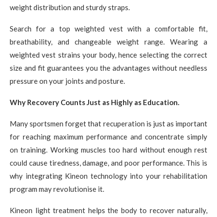
weight distribution and sturdy straps.
Search for a top weighted vest with a comfortable fit,
breathability, and changeable weight range. Wearing a
weighted vest strains your body, hence selecting the correct
size and fit guarantees you the advantages without needless
pressure on your joints and posture.
Why Recovery Counts Just as Highly as Education.
Many sportsmen forget that recuperation is just as important
for reaching maximum performance and concentrate simply
on training. Working muscles too hard without enough rest
could cause tiredness, damage, and poor performance. This is
why integrating Kineon technology into your rehabilitation
program may revolutionise it.
Kineon light treatment helps the body to recover naturally,