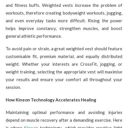
and fitness buffs. Weighted vests increase the problem of
workouts, therefore creating bodyweight workouts, jogging,
and even everyday tasks more difficult. Rising the power
helps improve constancy, strengthen muscles, and boost
general athletic performance.
To avoid pain or strain, a great weighted vest should feature
customisable fit, premium material, and equally distributed
weight. Whether your interests are CrossFit, jogging, or
weight training, selecting the appropriate vest will maximise
your results and ensure your comfort all throughout your
session.
How Kineon Technology Accelerates Healing
Maintaining optimal performance and avoiding injuries
depend on muscle recovery after a demanding exercise. Here
is where
Kineon
technology—which provides creative light