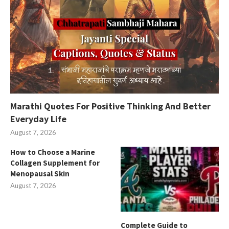
Marathi Quotes For Positive Thinking And Better
Everyday Life
August 7, 2026
How to Choose a Marine
Collagen Supplement for
Menopausal Skin
August 7, 2026
Complete Guide to