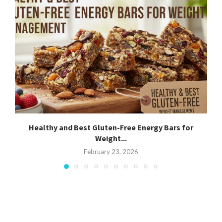
Healthy and Best Gluten-Free Energy Bars for
Weight...
February 23, 2026