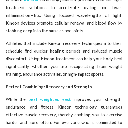
treatment solutions to accelerate healing and lower
inflammation—fits. Using focused wavelengths of light,
Kineon devices promote cellular renewal and blood flow by
stabbing deep into the muscles and joints.
Athletes that include Kineon recovery techniques into their
schedule find quicker healing periods and reduced muscle
discomfort. Using Kineon treatment can help your body heal
significantly whether you are recuperating from weight
training, endurance activities, or high-impact sports.
Perfect Combining: Recovery and Strength
While the
best weighted vest
improves your strength,
endurance, and fitness, Kineon technology guarantees
effective muscle recovery, thereby enabling you to exercise
harder and more often. For everyone who is committed to