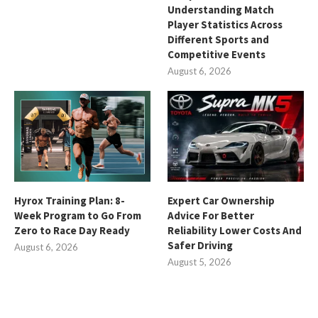
Understanding Match
Player Statistics Across
Different Sports and
Competitive Events
August 6, 2026
Hyrox Training Plan: 8-
Expert Car Ownership
Week Program to Go From
Advice For Better
Zero to Race Day Ready
Reliability Lower Costs And
Safer Driving
August 6, 2026
August 5, 2026