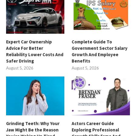
Expert Car Ownership
Complete Guide To
Advice For Better
Government Sector Salary
Reliability Lower Costs And
Growth And Employee
Safer Driving
Benefits
August 5, 2026
August 5, 2026
Grinding Teeth: Why Your
Actors Career Guide
Jaw Might Be the Reason
Exploring Professional