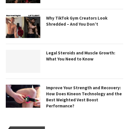
Why TikTok Gym Creators Look
Shredded – And You Don’t
Legal Steroids and Muscle Growth:
What You Need to Know
Improve Your Strength and Recovery:
How Does Kineon Technology and the
Best Weighted Vest Boost
Performance?