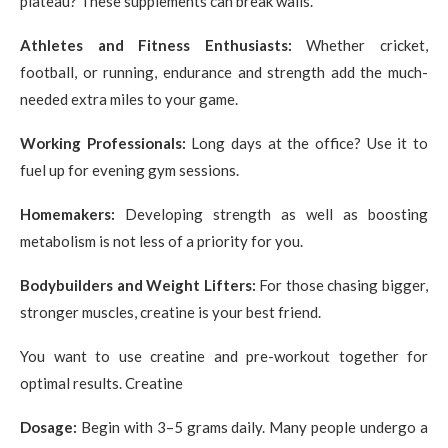
plateau? These supplements can break walls.
Athletes and Fitness Enthusiasts:
Whether cricket,
football, or running, endurance and strength add the much-
needed extra miles to your game.
Working Professionals:
Long days at the office? Use it to
fuel up for evening gym sessions.
Homemakers:
Developing strength as well as boosting
metabolism is not less of a priority for you.
Bodybuilders and Weight Lifters:
For those chasing bigger,
stronger muscles, creatine is your best friend.
You want to use creatine and pre-workout together for
optimal results. Creatine
Dosage:
Begin with 3–5 grams daily. Many people undergo a