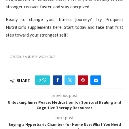
stronger, recover faster, and stay energized.
Ready to change your fitness journey? Try Proquest
Nutrition’s supplements here. Start today and take that first
step toward your strongest self!
CREATINE AND PRE-WORKOUT
0
SHARE
previous post
Unlocking Inner Peace: Meditation for Spiritual Healing and
Cognitive Therapy Resources
next post
Buying a Hyperbaric Chamber for Home Use: What You Need