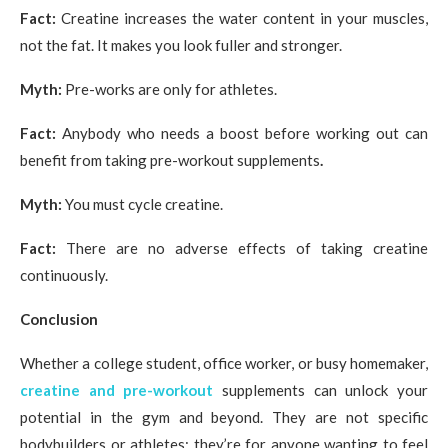
Fact:
Creatine increases the water content in your muscles,
not the fat. It makes you look fuller and stronger.
Myth:
Pre-works are only for athletes.
Fact:
Anybody who needs a boost before working out can
benefit from taking pre-workout supplements
.
Myth:
You must cycle creatine.
Fact:
There are no adverse effects of taking creatine
continuously.
Conclusion
Whether a college student, office worker, or busy homemaker,
creatine and pre-workout
supplements can unlock your
potential in the gym and beyond. They are not specific
bodybuilders or athletes; they’re for anyone wanting to feel