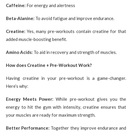
Caffeine:
For energy and alertness
Beta-Alanine:
To avoid fatigue and improve endurance.
Creatine:
Yes, many pre-workouts contain creatine for that
added muscle-boosting benefit.
Amino Acids:
To aid in recovery and strength of muscles.
How does Creatine + Pre-Workout Work?
Having creatine in your pre-workout is a game-changer.
Here’s why:
Energy Meets Power:
While pre-workout gives you the
energy to hit the gym with intensity, creatine ensures that
your muscles are ready for maximum strength.
Better Performance:
Together they improve endurance and