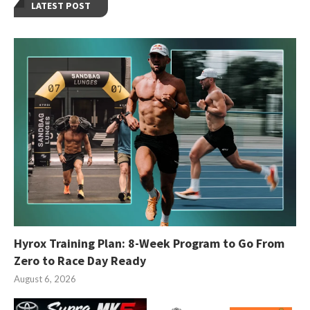
LATEST POST
Hyrox Training Plan: 8-Week Program to Go From
Zero to Race Day Ready
August 6, 2026