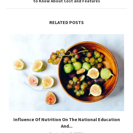
to Know About Cost and Features
RELATED POSTS
Influence Of Nutrition On The National Education
And...