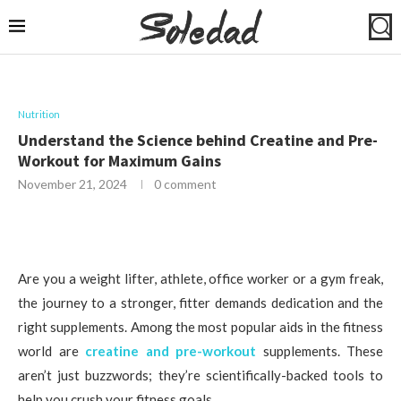
Nutrition
Understand the Science behind Creatine and Pre-
Workout for Maximum Gains
November 21, 2024
0 comment
Are you a weight lifter, athlete, office worker or a gym freak,
the journey to a stronger, fitter demands dedication and the
right supplements. Among the most popular aids in the fitness
world are
creatine and pre-workout
supplements. These
aren’t just buzzwords; they’re scientifically-backed tools to
help you crush your fitness goals.