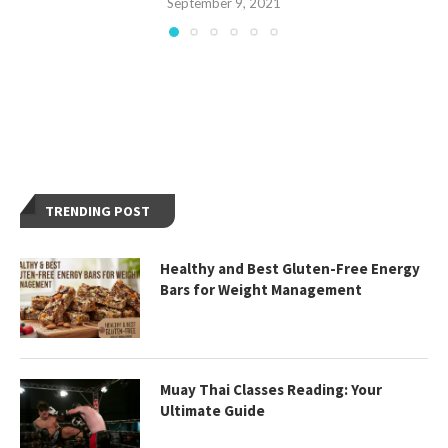
September 9, 2021
TRENDING POST
Healthy and Best Gluten-Free Energy
Bars for Weight Management
Muay Thai Classes Reading: Your
Ultimate Guide