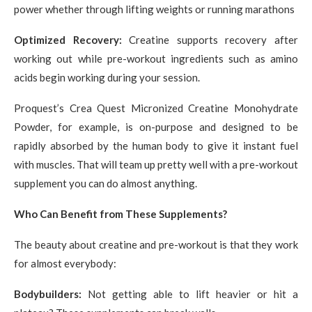
power whether through lifting weights or running marathons
Optimized Recovery:
Creatine supports recovery after
working out while pre-workout ingredients such as amino
acids begin working during your session.
Proquest’s Crea Quest Micronized Creatine Monohydrate
Powder, for example, is on-purpose and designed to be
rapidly absorbed by the human body to give it instant fuel
with muscles. That will team up pretty well with a pre-workout
supplement you can do almost anything.
Who Can Benefit from These Supplements?
The beauty about creatine and pre-workout is that they work
for almost everybody:
Bodybuilders:
Not getting able to lift heavier or hit a