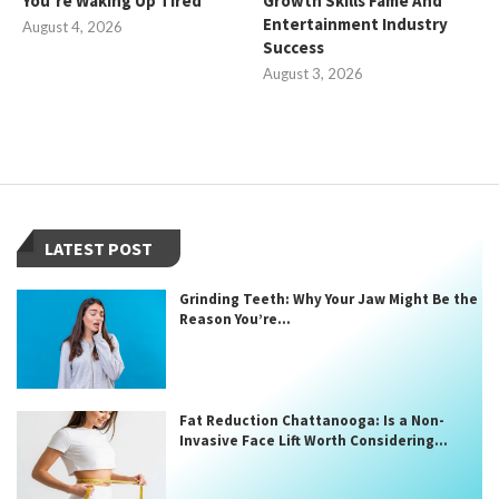
You’re Waking Up Tired
Growth Skills Fame And
Entertainment Industry
August 4, 2026
Success
August 3, 2026
LATEST POST
Grinding Teeth: Why Your Jaw Might Be the
Reason You’re...
Fat Reduction Chattanooga: Is a Non-
Invasive Face Lift Worth Considering...