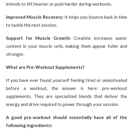
intends to lift heavier or push harder during workouts.
Improved Muscle Recovery:
It helps you bounce back in time
to tackle the next session.
Support for Muscle Growth:
Creatine increases water
content in your muscle cells, making them appear fuller and
stronger.
What are Pre-Workout Supplements?
If you have ever found yourself feeling tired or unmotivated
before a workout, the answer is here: pre-workout
supplements. They are specialized blends that deliver the
energy and drive required to power through your session.
A good pre-workout should essentially have all of the
following ingredients: