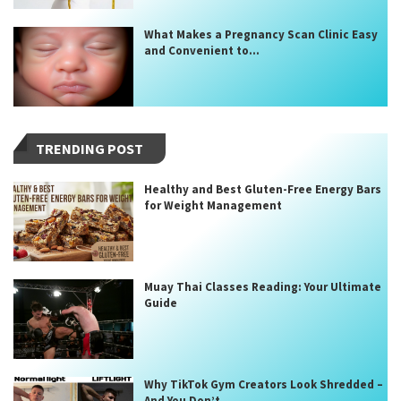
What Makes a Pregnancy Scan Clinic Easy
and Convenient to...
TRENDING POST
Healthy and Best Gluten-Free Energy Bars
for Weight Management
Muay Thai Classes Reading: Your Ultimate
Guide
Why TikTok Gym Creators Look Shredded –
And You Don’t