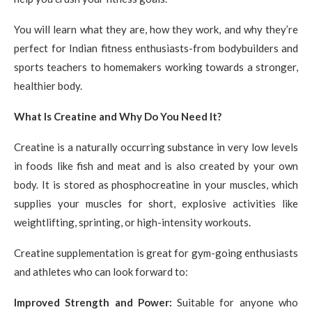
You will learn what they are, how they work, and why they’re
perfect for Indian fitness enthusiasts-from bodybuilders and
sports teachers to homemakers working towards a stronger,
healthier body.
What Is Creatine and Why Do You Need It?
Creatine is a naturally occurring substance in very low levels
in foods like fish and meat and is also created by your own
body. It is stored as phosphocreatine in your muscles, which
supplies your muscles for short, explosive activities like
weightlifting, sprinting, or high-intensity workouts.
Creatine supplementation is great for gym-going enthusiasts
and athletes who can look forward to:
Improved Strength and Power:
Suitable for anyone who