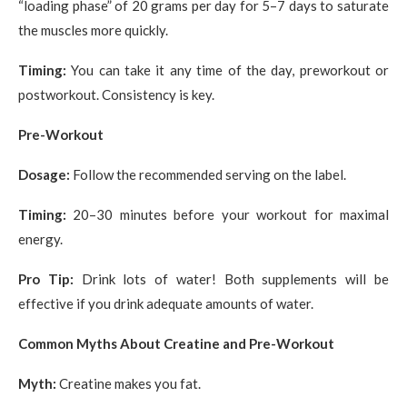
“loading phase” of 20 grams per day for 5–7 days to saturate
the muscles more quickly.
Timing:
You can take it any time of the day, preworkout or
postworkout. Consistency is key.
Pre-Workout
Dosage:
Follow the recommended serving on the label.
Timing:
20–30 minutes before your workout for maximal
energy.
Pro Tip:
Drink lots of water! Both supplements will be
effective if you drink adequate amounts of water.
Common Myths About Creatine and Pre-Workout
Myth:
Creatine makes you fat.