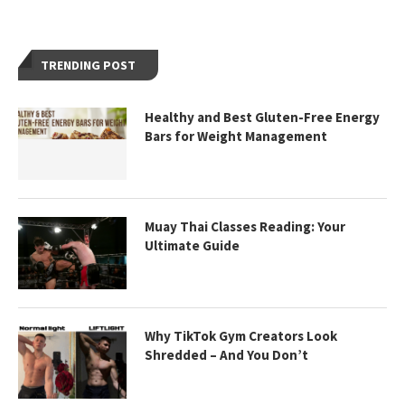
TRENDING POST
Healthy and Best Gluten-Free Energy
Bars for Weight Management
Muay Thai Classes Reading: Your
Ultimate Guide
Why TikTok Gym Creators Look
Shredded – And You Don’t