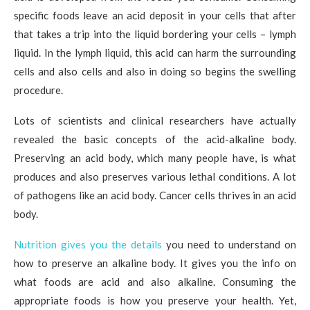
specific foods leave an acid deposit in your cells that after
that takes a trip into the liquid bordering your cells – lymph
liquid. In the lymph liquid, this acid can harm the surrounding
cells and also cells and also in doing so begins the swelling
procedure.
Lots of scientists and clinical researchers have actually
revealed the basic concepts of the acid-alkaline body.
Preserving an acid body, which many people have, is what
produces and also preserves various lethal conditions. A lot
of pathogens like an acid body. Cancer cells thrives in an acid
body.
Nutrition gives you the details
you need to understand on
how to preserve an alkaline body. It gives you the info on
what foods are acid and also alkaline. Consuming the
appropriate foods is how you preserve your health. Yet,