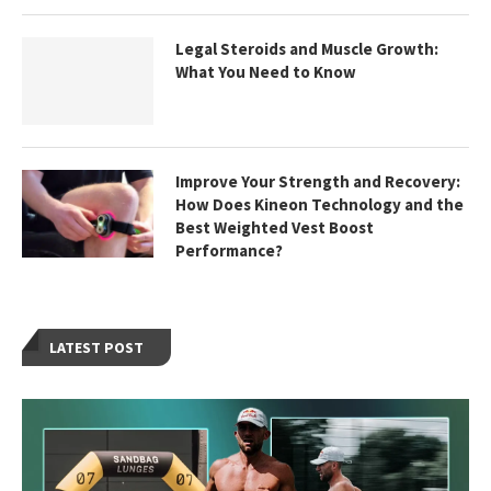
Legal Steroids and Muscle Growth:
What You Need to Know
Improve Your Strength and Recovery:
How Does Kineon Technology and the
Best Weighted Vest Boost
Performance?
LATEST POST