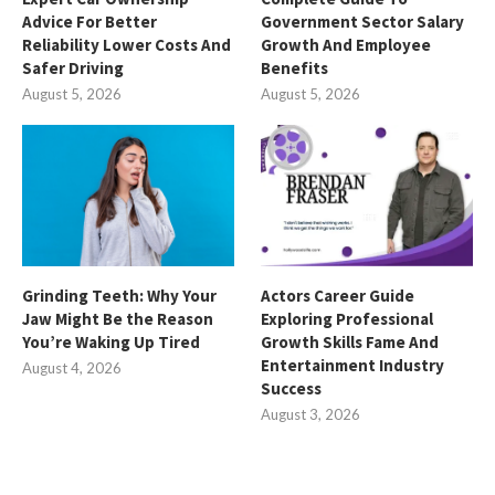
Advice For Better
Government Sector Salary
Reliability Lower Costs And
Growth And Employee
Safer Driving
Benefits
August 5, 2026
August 5, 2026
Grinding Teeth: Why Your
Actors Career Guide
Jaw Might Be the Reason
Exploring Professional
You’re Waking Up Tired
Growth Skills Fame And
Entertainment Industry
August 4, 2026
Success
August 3, 2026