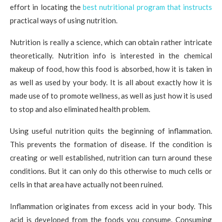
effort in locating the
best nutritional program that instructs
practical ways of using nutrition.
Nutrition is really a science, which can obtain rather intricate
theoretically. Nutrition info is interested in the chemical
makeup of food, how this food is absorbed, how it is taken in
as well as used by your body. It is all about exactly how it is
made use of to promote wellness, as well as just how it is used
to stop and also eliminated health problem.
Using useful nutrition quits the beginning of inflammation.
This prevents the formation of disease. If the condition is
creating or well established, nutrition can turn around these
conditions. But it can only do this otherwise to much cells or
cells in that area have actually not been ruined.
Inflammation originates from excess acid in your body. This
acid is developed from the foods you consume. Consuming