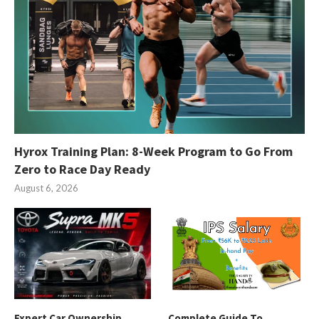
Hyrox Training Plan: 8-Week Program to Go From
Zero to Race Day Ready
August 6, 2026
Expert Car Ownership
Complete Guide To