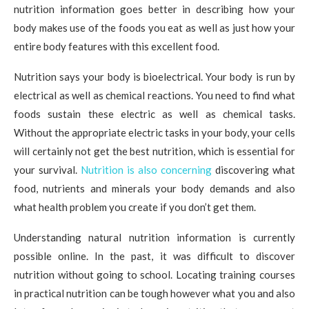
nutrition information goes better in describing how your
body makes use of the foods you eat as well as just how your
entire body features with this excellent food.
Nutrition says your body is bioelectrical. Your body is run by
electrical as well as chemical reactions. You need to find what
foods sustain these electric as well as chemical tasks.
Without the appropriate electric tasks in your body, your cells
will certainly not get the best nutrition, which is essential for
your survival.
Nutrition is also concerning
discovering what
food, nutrients and minerals your body demands and also
what health problem you create if you don’t get them.
Understanding natural nutrition information is currently
possible online. In the past, it was difficult to discover
nutrition without going to school. Locating training courses
in practical nutrition can be tough however what you and also