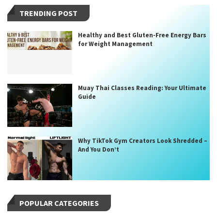
TRENDING POST
Healthy and Best Gluten-Free Energy Bars
for Weight Management
Muay Thai Classes Reading: Your Ultimate
Guide
Why TikTok Gym Creators Look Shredded –
And You Don’t
POPULAR CATEGORIES