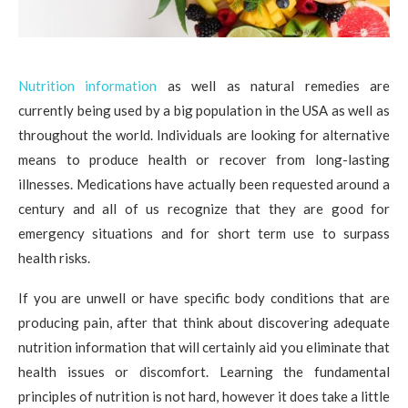
Nutrition information
as well as natural remedies are
currently being used by a big population in the USA as well as
throughout the world. Individuals are looking for alternative
means to produce health or recover from long-lasting
illnesses. Medications have actually been requested around a
century and all of us recognize that they are good for
emergency situations and for short term use to surpass
health risks.
If you are unwell or have specific body conditions that are
producing pain, after that think about discovering adequate
nutrition information that will certainly aid you eliminate that
health issues or discomfort. Learning the fundamental
principles of nutrition is not hard, however it does take a little