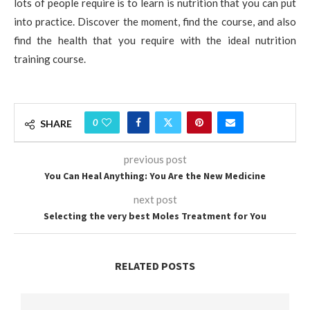
lots of people require is to learn is nutrition that you can put
into practice. Discover the moment, find the course, and also
find the health that you require with the ideal nutrition
training course.
0
SHARE
previous post
You Can Heal Anything: You Are the New Medicine
next post
Selecting the very best Moles Treatment for You
RELATED POSTS