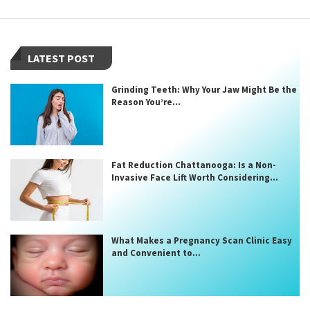
LATEST POST
Grinding Teeth: Why Your Jaw Might Be the
Reason You’re...
Fat Reduction Chattanooga: Is a Non-
Invasive Face Lift Worth Considering...
What Makes a Pregnancy Scan Clinic Easy
and Convenient to...