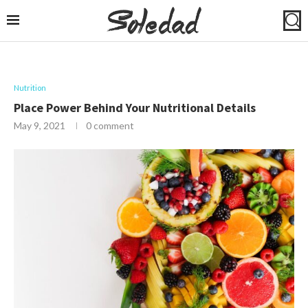
Nutrition
Place Power Behind Your Nutritional Details
May 9, 2021
0 comment