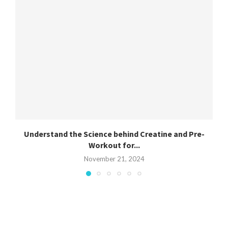
Understand the Science behind Creatine and Pre-
Workout for...
November 21, 2024