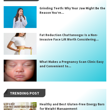
Grinding Teeth: Why Your Jaw Might Be the
Reason You’re...
Fat Reduction Chattanooga: Is a Non-
Invasive Face Lift Worth Considering...
What Makes a Pregnancy Scan Clinic Easy
and Convenient to...
TRENDING POST
Healthy and Best Gluten-Free Energy Bars
for Weight Management