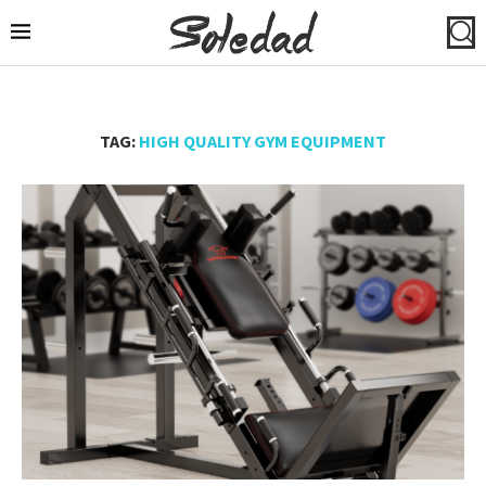
TAG:
HIGH QUALITY GYM EQUIPMENT