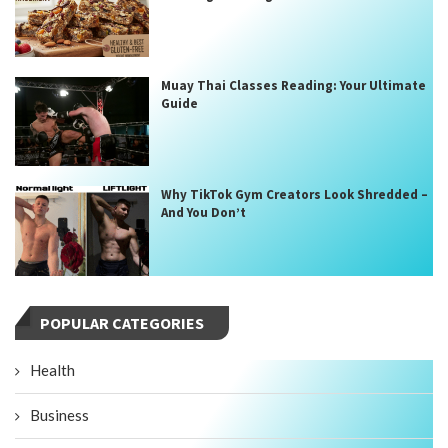
Muay Thai Classes Reading: Your Ultimate
Guide
Why TikTok Gym Creators Look Shredded –
And You Don’t
POPULAR CATEGORIES
Health
Business