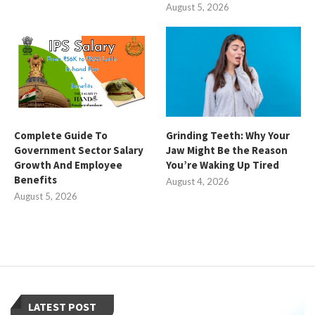
August 5, 2026
Complete Guide To
Grinding Teeth: Why Your
Government Sector Salary
Jaw Might Be the Reason
Growth And Employee
You’re Waking Up Tired
Benefits
August 4, 2026
August 5, 2026
LATEST POST