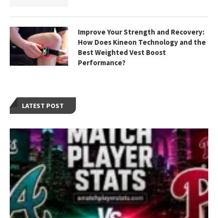
Improve Your Strength and Recovery:
How Does Kineon Technology and the
Best Weighted Vest Boost
Performance?
LATEST POST