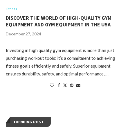
Fitness
DISCOVER THE WORLD OF HIGH-QUALITY GYM
EQUIPMENT AND GYM EQUIPMENT IN THE USA
December 27, 2024
Investing in high quality gym equipment is more than just
purchasing workout tools; it’s a commitment to achieving
fitness goals efficiently and safely. Superior equipment
ensures durability, safety, and optimal performance, …
TRENDING POST