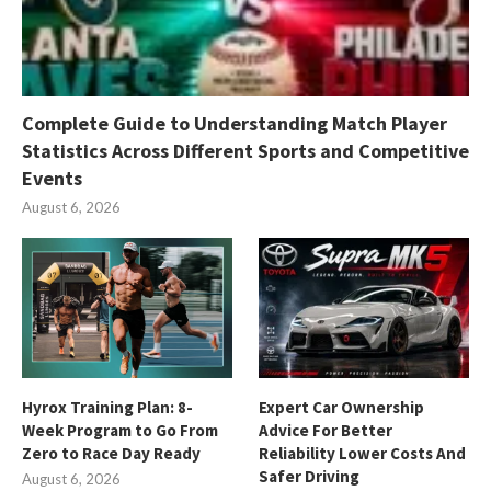
Complete Guide to Understanding Match Player
Statistics Across Different Sports and Competitive
Events
August 6, 2026
Hyrox Training Plan: 8-
Expert Car Ownership
Week Program to Go From
Advice For Better
Zero to Race Day Ready
Reliability Lower Costs And
Safer Driving
August 6, 2026