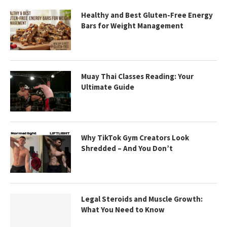
Healthy and Best Gluten-Free Energy
Bars for Weight Management
Muay Thai Classes Reading: Your
Ultimate Guide
Why TikTok Gym Creators Look
Shredded – And You Don’t
Legal Steroids and Muscle Growth:
What You Need to Know