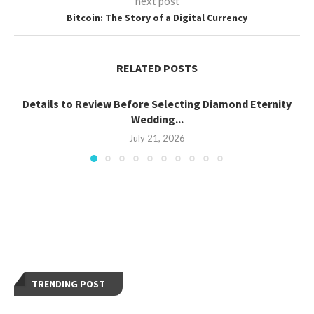
next post
Bitcoin: The Story of a Digital Currency
RELATED POSTS
Details to Review Before Selecting Diamond Eternity
Wedding...
July 21, 2026
TRENDING POST