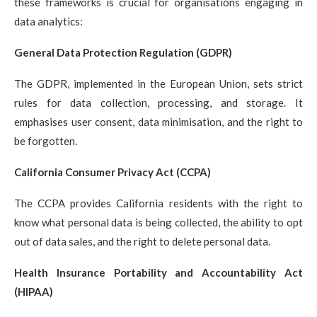
these frameworks is crucial for organisations engaging in
data analytics:
General Data Protection Regulation (GDPR)
The GDPR, implemented in the European Union, sets strict
rules for data collection, processing, and storage. It
emphasises user consent, data minimisation, and the right to
be forgotten.
California Consumer Privacy Act (CCPA)
The CCPA provides California residents with the right to
know what personal data is being collected, the ability to opt
out of data sales, and the right to delete personal data.
Health Insurance Portability and Accountability Act
(HIPAA)