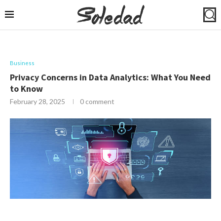
Business
Privacy Concerns in Data Analytics: What You Need
to Know
February 28, 2025
0 comment