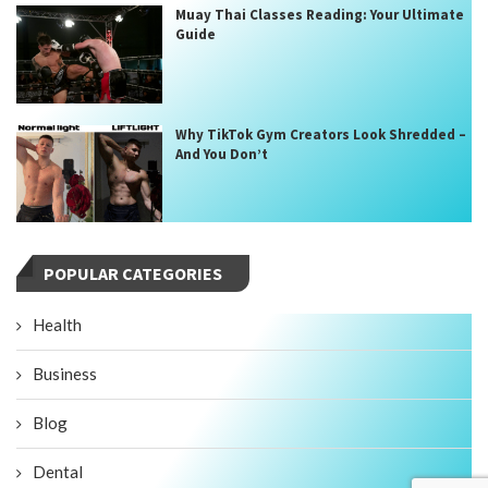
Muay Thai Classes Reading: Your Ultimate
Guide
Why TikTok Gym Creators Look Shredded –
And You Don’t
POPULAR CATEGORIES
Health
Business
Blog
Dental