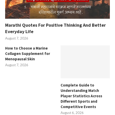
Marathi Quotes For Positive Thinking And Better
Everyday Life
August 7, 2026
How to Choose a Marine
Collagen Supplement for
Menopausal Skin
August 7, 2026
Complete Guide to
Understanding Match
Player Statistics Across
Different Sports and
Competitive Events
August 6, 2026