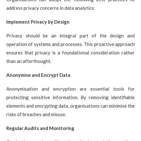
address privacy concerns in data analytics:
Implement Privacy by Design
Privacy should be an integral part of the design and
operation of systems and processes. This proactive approach
ensures that privacy is a foundational consideration rather
than an afterthought.
Anonymise and Encrypt Data
Anonymisation and encryption are essential tools for
protecting sensitive information. By removing identifiable
elements and encrypting data, organisations can minimise the
risks of breaches and misuse.
Regular Audits and Monitoring