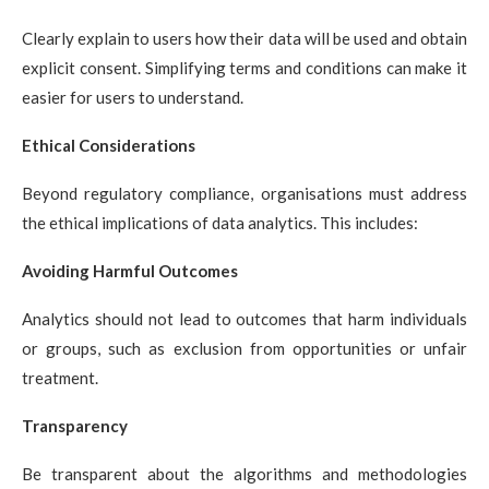
Clearly explain to users how their data will be used and obtain
explicit consent. Simplifying terms and conditions can make it
easier for users to understand.
Ethical Considerations
Beyond regulatory compliance, organisations must address
the ethical implications of data analytics. This includes:
Avoiding Harmful Outcomes
Analytics should not lead to outcomes that harm individuals
or groups, such as exclusion from opportunities or unfair
treatment.
Transparency
Be transparent about the algorithms and methodologies