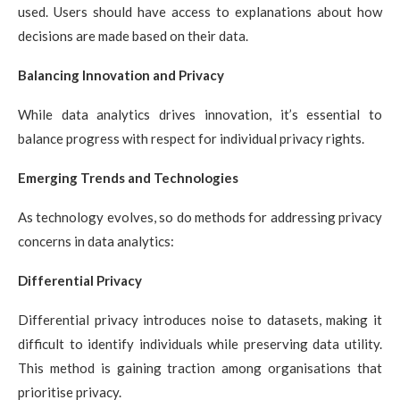
used. Users should have access to explanations about how
decisions are made based on their data.
Balancing Innovation and Privacy
While data analytics drives innovation, it’s essential to
balance progress with respect for individual privacy rights.
Emerging Trends and Technologies
As technology evolves, so do methods for addressing privacy
concerns in data analytics:
Differential Privacy
Differential privacy introduces noise to datasets, making it
difficult to identify individuals while preserving data utility.
This method is gaining traction among organisations that
prioritise privacy.