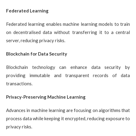
Federated Learning
Federated learning enables machine learning models to train
on decentralised data without transferring it to a central
server, reducing privacy risks.
Blockchain for Data Security
Blockchain technology can enhance data security by
providing immutable and transparent records of data
transactions.
Privacy-Preserving Machine Learning
Advances in machine learning are focusing on algorithms that
process data while keeping it encrypted, reducing exposure to
privacy risks.