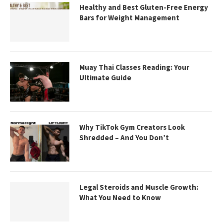
Healthy and Best Gluten-Free Energy
Bars for Weight Management
Muay Thai Classes Reading: Your
Ultimate Guide
Why TikTok Gym Creators Look
Shredded – And You Don’t
Legal Steroids and Muscle Growth:
What You Need to Know