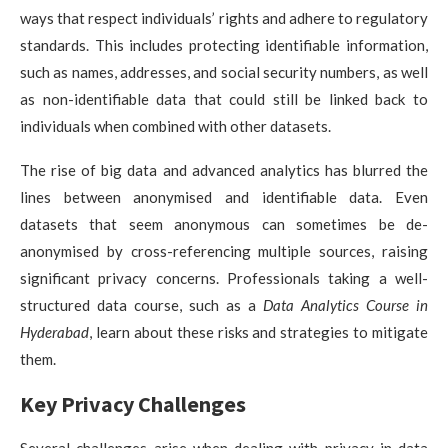
ways that respect individuals’ rights and adhere to regulatory
standards. This includes protecting identifiable information,
such as names, addresses, and social security numbers, as well
as non-identifiable data that could still be linked back to
individuals when combined with other datasets.
The rise of big data and advanced analytics has blurred the
lines between anonymised and identifiable data. Even
datasets that seem anonymous can sometimes be de-
anonymised by cross-referencing multiple sources, raising
significant privacy concerns. Professionals taking a well-
structured data course, such as a
Data Analytics Course in
Hyderabad
, learn about these risks and strategies to mitigate
them.
Key Privacy Challenges