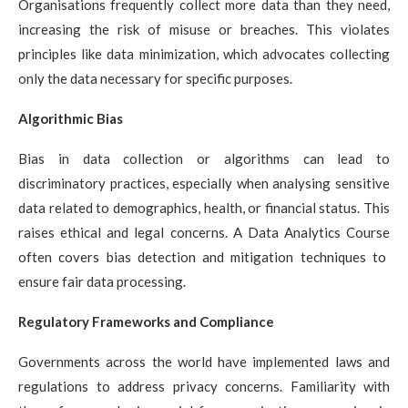
Organisations frequently collect more data than they need,
increasing the risk of misuse or breaches. This violates
principles like data minimization, which advocates collecting
only the data necessary for specific purposes.
Algorithmic Bias
Bias in data collection or algorithms can lead to
discriminatory practices, especially when analysing sensitive
data related to demographics, health, or financial status. This
raises ethical and legal concerns. A
Data Analytics Course
often covers bias detection and mitigation techniques to
ensure fair data processing.
Regulatory Frameworks and Compliance
Governments across the world have implemented laws and
regulations to address privacy concerns. Familiarity with