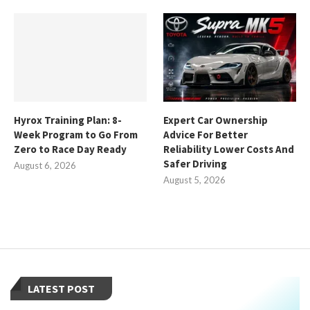
Hyrox Training Plan: 8-
Expert Car Ownership
Week Program to Go From
Advice For Better
Zero to Race Day Ready
Reliability Lower Costs And
Safer Driving
August 6, 2026
August 5, 2026
LATEST POST