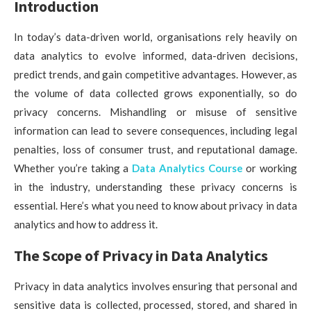
Introduction
In today’s data-driven world, organisations rely heavily on
data analytics to evolve informed, data-driven decisions,
predict trends, and gain competitive advantages. However, as
the volume of data collected grows exponentially, so do
privacy concerns. Mishandling or misuse of sensitive
information can lead to severe consequences, including legal
penalties, loss of consumer trust, and reputational damage.
Whether you’re taking a
Data Analytics Course
or working
in the industry, understanding these privacy concerns is
essential. Here’s what you need to know about privacy in data
analytics and how to address it.
The Scope of Privacy in Data Analytics
Privacy in data analytics involves ensuring that personal and
sensitive data is collected, processed, stored, and shared in