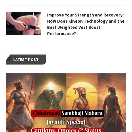
Improve Your Strength and Recovery:
How Does Kineon Technology and the
Best Weighted Vest Boost
Performance?
LATEST POST