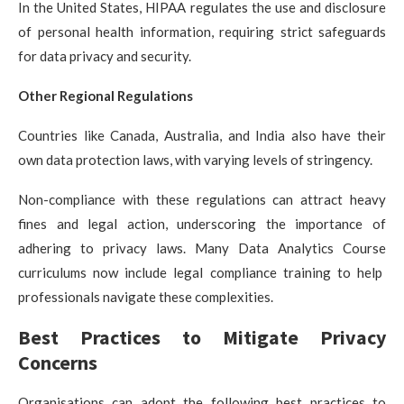
In the United States, HIPAA regulates the use and disclosure
of personal health information, requiring strict safeguards
for data privacy and security.
Other Regional Regulations
Countries like Canada, Australia, and India also have their
own data protection laws, with varying levels of stringency.
Non-compliance with these regulations can attract heavy
fines and legal action, underscoring the importance of
adhering to privacy laws. Many
Data Analytics Course
curriculums now include legal compliance training to help
professionals navigate these complexities.
Best Practices to Mitigate Privacy
Concerns
Organisations can adopt the following best practices to