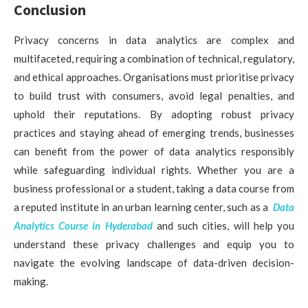
Conclusion
Privacy concerns in data analytics are complex and
multifaceted, requiring a combination of technical, regulatory,
and ethical approaches. Organisations must prioritise privacy
to build trust with consumers, avoid legal penalties, and
uphold their reputations. By adopting robust privacy
practices and staying ahead of emerging trends, businesses
can benefit from the power of data analytics responsibly
while safeguarding individual rights. Whether you are a
business professional or a student, taking a data course from
a reputed institute in an urban learning center, such as a
Data
Analytics Course in Hyderabad
and such cities, will help you
understand these privacy challenges and equip you to
navigate the evolving landscape of data-driven decision-
making.