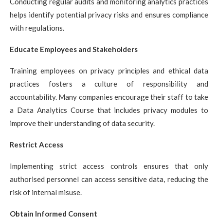
Conducting regular audits and monitoring analytics practices
helps identify potential privacy risks and ensures compliance
with regulations.
Educate Employees and Stakeholders
Training employees on privacy principles and ethical data
practices fosters a culture of responsibility and
accountability. Many companies encourage their staff to take
a
Data Analytics Course
that includes privacy modules to
improve their understanding of data security.
Restrict Access
Implementing strict access controls ensures that only
authorised personnel can access sensitive data, reducing the
risk of internal misuse.
Obtain Informed Consent