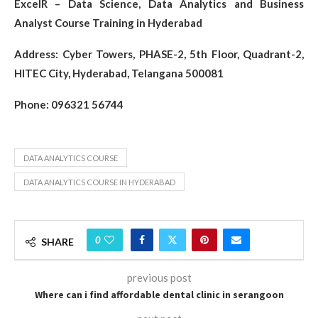
ExcelR – Data Science, Data Analytics and Business
Analyst Course Training in Hyderabad
Address: Cyber Towers, PHASE-2, 5th Floor, Quadrant-2,
HITEC City, Hyderabad, Telangana 500081
Phone: 096321 56744
DATA ANALYTICS COURSE
DATA ANALYTICS COURSE IN HYDERABAD
0
SHARE
previous post
Where can i find affordable dental clinic in serangoon