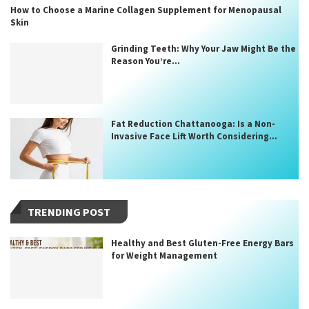
How to Choose a Marine Collagen Supplement for Menopausal
Skin
Grinding Teeth: Why Your Jaw Might Be the
Reason You’re...
Fat Reduction Chattanooga: Is a Non-
Invasive Face Lift Worth Considering...
TRENDING POST
Healthy and Best Gluten-Free Energy Bars
for Weight Management