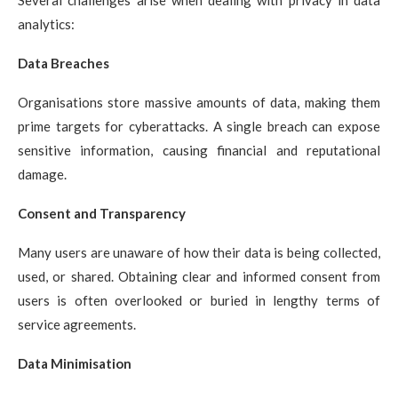
Several challenges arise when dealing with privacy in data
analytics:
Data Breaches
Organisations store massive amounts of data, making them
prime targets for cyberattacks. A single breach can expose
sensitive information, causing financial and reputational
damage.
Consent and Transparency
Many users are unaware of how their data is being collected,
used, or shared. Obtaining clear and informed consent from
users is often overlooked or buried in lengthy terms of
service agreements.
Data Minimisation