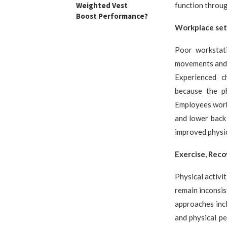
Weighted Vest
function throug
Boost Performance?
Workplace set
Poor workstati
movements and i
Experienced c
because the ph
Employees work
and lower back
improved physic
Exercise, Reco
Physical activi
remain inconsis
approaches incl
and physical pe