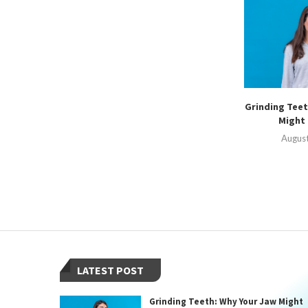
Grinding Teet
Might 
August
LATEST POST
Grinding Teeth: Why Your Jaw Might