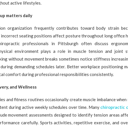
hout active lifestyles.
up matters daily
on organization frequently contributes toward body strain bec
ncorrect seating positions affect posture throughout long office 
hiropractic professionals in Pittsburgh often discuss ergonom
ysical environment plays a role in muscle tension and joint st
ing without movement breaks sometimes notice stiffness increasin
 during demanding schedules later. Better workplace positioning m
al comfort during professional responsibilities consistently.
very, and Wellness
ties and fitness routines occasionally create muscle imbalance when
tent during active weekly schedules over time. Many
chiropractic 
ude movement assessments designed to identify tension areas affec
rformance carefully. Sports activities, repetitive exercise, and o