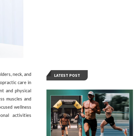
ders, neck, and
LATEST POST
opractic care in
nt and physical
oss muscles and
ocused wellness
nal activities