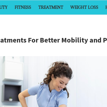
UTY
FITNESS
TREATMENT
WEIGHT LOSS
eatments For Better Mobility and 