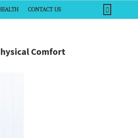
HEALTH
CONTACT US
Physical Comfort