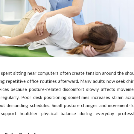
spent sitting near computers often create tension around the shoul
ng repetitive office routines afterward. Many adults now seek chir
vices because posture-related discomfort slowly affects moveme
 regularly. Poor desk positioning sometimes increases strain acr
out demanding schedules. Small posture changes and movement-f
support healthier physical balance during everyday professio