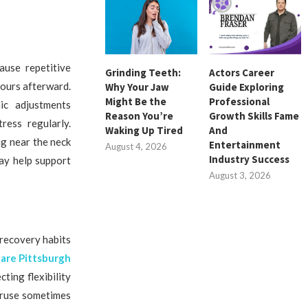
ause repetitive
Grinding Teeth:
Actors Career
hours afterward.
Why Your Jaw
Guide Exploring
Might Be the
Professional
ic adjustments
Reason You’re
Growth Skills Fame
ress regularly.
Waking Up Tired
And
g near the neck
Entertainment
August 4, 2026
Industry Success
ay help support
August 3, 2026
 recovery habits
care Pittsburgh
ting flexibility
veruse sometimes