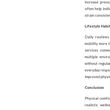
increase press
often help ind
strain consisten
Lifestyle Hab
Daily routines 
mobility more t
services commo
multiple envir
without regular
everyday respon
improved physic
Conclusion
Physical comfo
realistic well