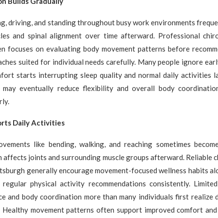
on Builds Gradually
ing, driving, and standing throughout busy work environments freque
les and spinal alignment over time afterward. Professional chiro
en focuses on evaluating body movement patterns before recomm
ches suited for individual needs carefully. Many people ignore early
fort starts interrupting sleep quality and normal daily activities l
s may eventually reduce flexibility and overall body coordinatio
ly.
rts Daily Activities
ovements like bending, walking, and reaching sometimes become
n affects joints and surrounding muscle groups afterward. Reliable c
ittsburgh generally encourage movement-focused wellness habits al
regular physical activity recommendations consistently. Limited 
ce and body coordination more than many individuals first realize
r. Healthy movement patterns often support improved comfort and 