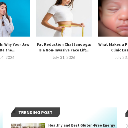
h: Why Your Jaw
Fat Reduction Chattanooga:
What Makes a P
Be the...
Is a Non-Invasive Face Lift...
Clinic Ea
 4, 2026
July 31, 2026
July 23
TRENDING POST
Healthy and Best Gluten-Free Energy