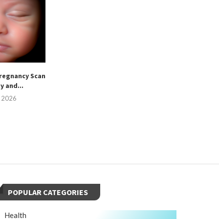
regnancy Scan
sy and...
, 2026
POPULAR CATEGORIES
Health