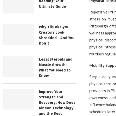
Physical Tensi
Reading: Your
Ultimate Guide
Repetitive lift
stress on musc
Pittsburgh oft
Why TikTok Gym
Creators Look
wellness approa
Shredded – And You
physical discom
Don’t
physical stres
routines regular
Legal Steroids and
Muscle Growth:
Mobility Suppo
What You Need to
Know
Simple daily m
physical tensio
providers in P
Improve Your
Strength and
awareness and 
Recovery: How Does
influence balan
Kineon Technology
schedules late
and the Best