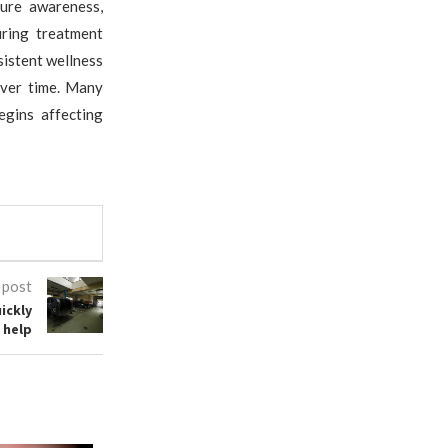
ure awareness,
uring treatment
istent wellness
over time. Many
egins affecting
 post
ickly
 help