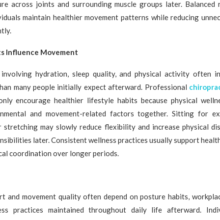
ure across joints and surrounding muscle groups later. Balanced 
ividuals maintain healthier movement patterns while reducing unnec
tly.
its Influence Movement
involving hydration, sleep quality, and physical activity often i
han many people initially expect afterward. Professional
chiropra
nly encourage healthier lifestyle habits because physical well
onmental and movement-related factors together. Sitting for e
 stretching may slowly reduce flexibility and increase physical d
sibilities later. Consistent wellness practices usually support healt
al coordination over longer periods.
rt and movement quality often depend on posture habits, workplac
ness practices maintained throughout daily life afterward. Indiv