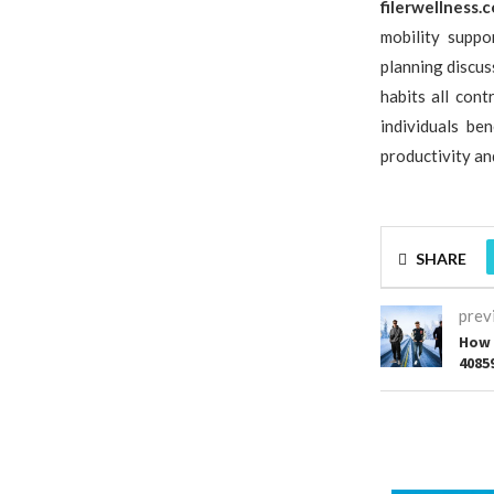
filerwellness.
mobility suppo
planning discu
habits all con
individuals be
productivity and
SHARE
prev
How 
4085