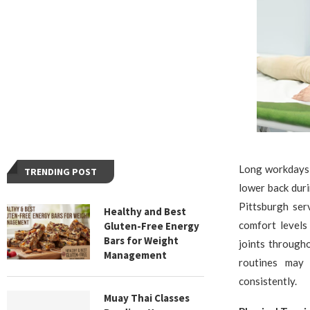
Long workdays 
TRENDING POST
lower back duri
Pittsburgh ser
Healthy and Best
comfort levels
Gluten-Free Energy
Bars for Weight
joints through
Management
routines may 
consistently.
Muay Thai Classes