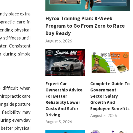
ntly place extra
Hyrox Training Plan: 8-Week
practic care in
Program to Go From Zero to Race
ending physical
Day Ready
 stiffness until
August 6, 2026
ater. Consistent
n during simple
Expert Car
Complete Guide To
 difficult when
Ownership Advice
Government
For Better
Sector Salary
hiropractic care
Reliability Lower
Growth And
ongside posture
Costs And Safer
Employee Benefits
flexibility may
Driving
August 5, 2026
 during everyday
August 5, 2026
better physical