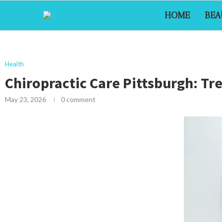
HOME
BEA
Health
Chiropractic Care Pittsburgh: Tr
May 23, 2026
0 comment