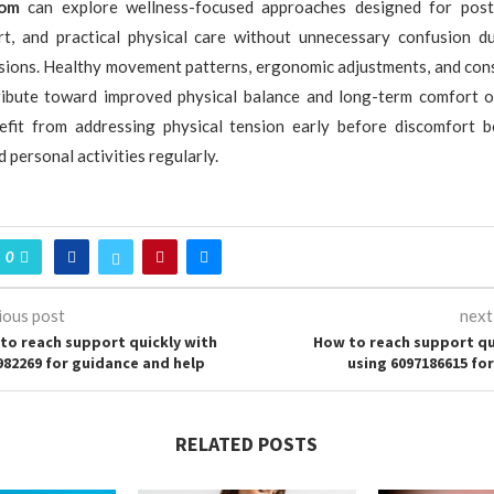
com
can explore wellness-focused approaches designed for post
rt, and practical physical care without unnecessary confusion d
ssions. Healthy movement patterns, ergonomic adjustments, and cons
tribute toward improved physical balance and long-term comfort 
nefit from addressing physical tension early before discomfort b
 personal activities regularly.
0
ious post
next
to reach support quickly with
How to reach support qu
982269 for guidance and help
using 6097186615 for
RELATED POSTS