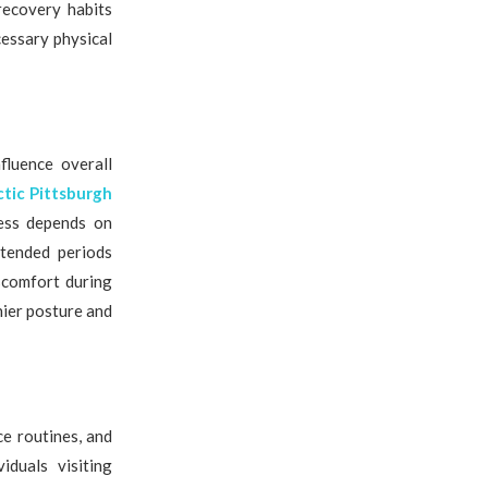
recovery habits
essary physical
nfluence overall
ctic Pittsburgh
ness depends on
xtended periods
iscomfort during
hier posture and
e routines, and
iduals visiting