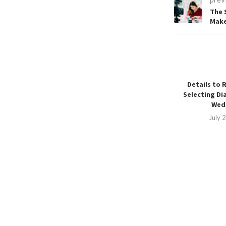
The 
Make
Details to 
Selecting Di
Wedd
July 