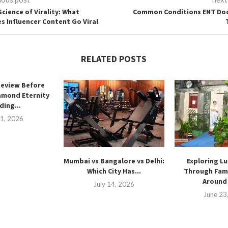
Science of Virality: What
Common Conditions ENT Do
s Influencer Content Go Viral
RELATED POSTS
Review Before
amond Eternity
ing...
21, 2026
Mumbai vs Bangalore vs Delhi:
Exploring Lu
Which City Has...
Through Fam
Around 
July 14, 2026
June 23