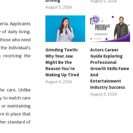
Driving
August 5, 2026
August 5, 2026
eria. Applicants
 of daily living.
o those who need
he individual’s
Grinding Teeth:
Actors Career
 receiving the
Why Your Jaw
Guide Exploring
Might Be the
Professional
Reason You’re
Growth Skills Fame
Waking Up Tired
And
Entertainment
August 4, 2026
Industry Success
he care. Unlike
August 3, 2026
ty to match care
, or maintaining
re in place that
gher standard of