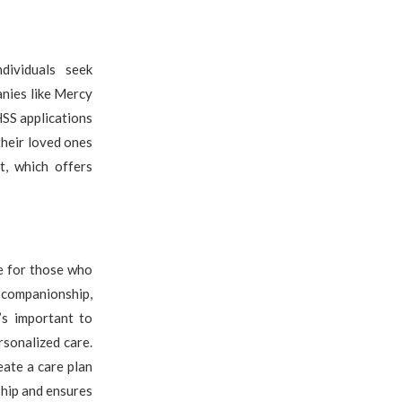
dividuals seek
anies like Mercy
HSS applications
their loved ones
t, which offers
re for those who
 companionship,
’s important to
rsonalized care.
eate a care plan
ship and ensures