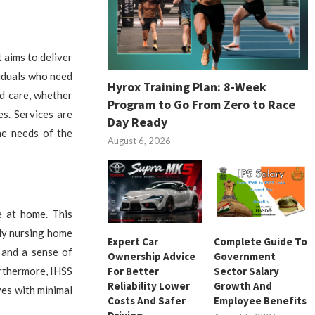
 aims to deliver
viduals who need
Hyrox Training Plan: 8-Week
ed care, whether
Program to Go From Zero to Race
s. Services are
Day Ready
he needs of the
August 6, 2026
e at home. This
ly nursing home
Expert Car
Complete Guide To
 and a sense of
Ownership Advice
Government
For Better
Sector Salary
urthermore, IHSS
Reliability Lower
Growth And
ves with minimal
Costs And Safer
Employee Benefits