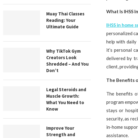
What Is IHSS 
Muay Thai Classes
Reading: Your
IHSS in home 
Ultimate Guide
personalized ca
help with daily
it’s personal 
Why TikTok Gym
Creators Look
delivered by t
Shredded – And You
client, providi
Don’t
The Benefits o
Legal Steroids and
The benefits o
Muscle Growth:
program empowe
What You Need to
Know
stays or hospi
security, as re
in-home support
Improve Your
Strength and
assistance.