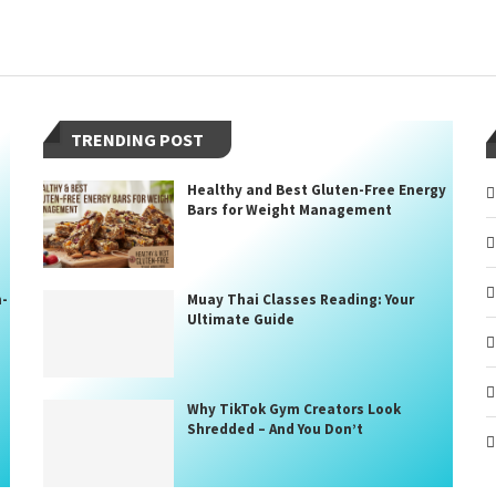
TRENDING POST
Healthy and Best Gluten-Free Energy
Bars for Weight Management
n-
Muay Thai Classes Reading: Your
Ultimate Guide
Why TikTok Gym Creators Look
Shredded – And You Don’t