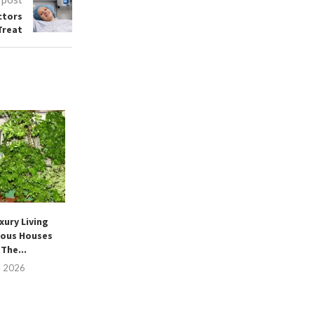
ctors
Treat
xury Living
ous Houses
The...
, 2026