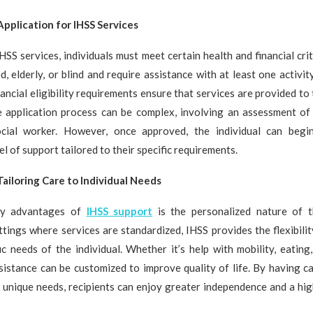
 Application for IHSS Services
IHSS services, individuals must meet certain health and financial crit
, elderly, or blind and require assistance with at least one activity
inancial eligibility requirements ensure that services are provided t
 application process can be complex, involving an assessment of t
cial worker. However, once approved, the individual can begin
l of support tailored to their specific requirements.
Tailoring Care to Individual Needs
ey advantages of
IHSS support
is the personalized nature of t
ettings where services are standardized, IHSS provides the flexibili
ic needs of the individual. Whether it’s help with mobility, eating
sistance can be customized to improve quality of life. By having ca
 unique needs, recipients can enjoy greater independence and a hi