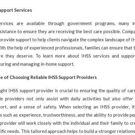
upport Services
rvices are available through government programs, many in
sistance to ensure they are receiving the best care possible. Comp
rovide support to help clients navigate the complex landscape of I
ith the help of experienced professionals, families can ensure that 
re they deserve. To learn more about IHSS services and suppor
curing and managing in-home support.
 of Choosing Reliable IHSS Support Providers
ght IHSS support provider is crucial to ensuring the quality of ca
ble providers not only assist with daily activities but also offer
ort, and a sense of safety. When selecting an IHSS provider, it
s such as experience, trustworthiness, and the ability to provide pe
provider will work closely with the individual and their family to cr
ific needs. This tailored approach helps to build a stronger relation