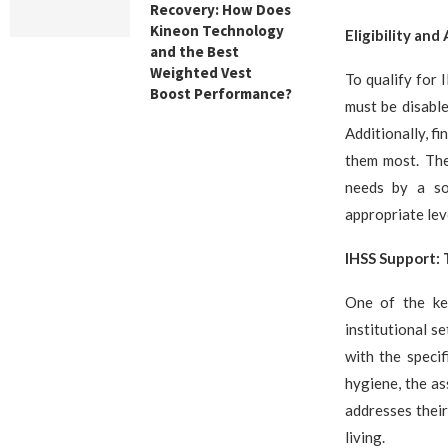
Recovery: How Does
Kineon Technology
Eligibility and
and the Best
Weighted Vest
To qualify for 
Boost Performance?
must be disabled
Additionally, f
them most. The
needs by a so
appropriate leve
IHSS Support: 
One of the k
institutional s
with the specif
hygiene, the as
addresses their
living.