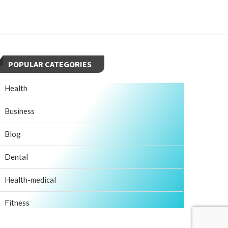
POPULAR CATEGORIES
Health
Business
Blog
Dental
Health-medical
Fitness