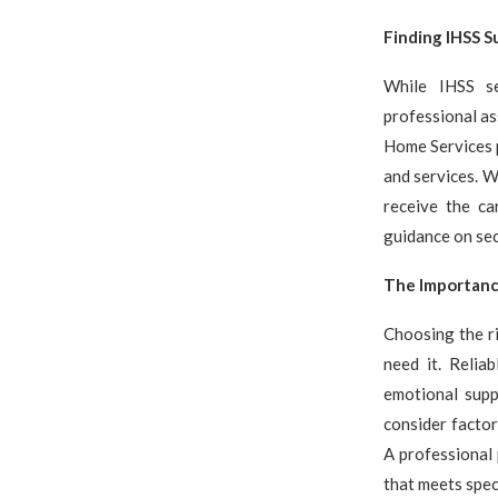
Finding IHSS S
While IHSS se
professional as
Home Services p
and services. W
receive the ca
guidance on se
The Importance
Choosing the ri
need it. Relia
emotional supp
consider factor
A professional 
that meets spec