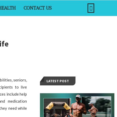
HEALTH
CONTACT US
ife
ilities, seniors,
LATEST POST
ipients to live
ces include help
and medication
 they need while