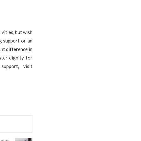
vities, but wish
g support or an
nt difference in
ter dignity for
upport, visit
 post