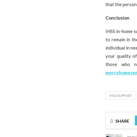
that the person
Conclusion
IHSS in-home su
to remain in t
individual in n
your quality o
those who ne
mercyhomeser
IHSS SUPPORT
SHARE
prev