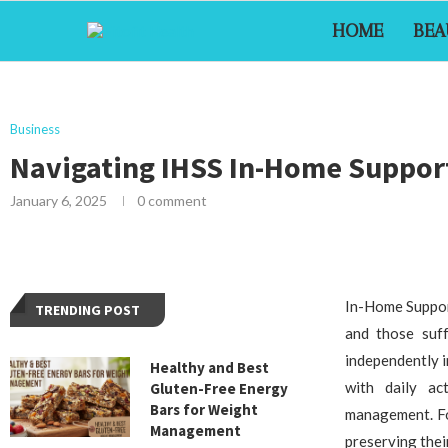
HOME
BEA
Business
Navigating IHSS In-Home Support 
January 6, 2025
0 comment
In-Home Supporti
TRENDING POST
and those suff
independently i
Healthy and Best
with daily ac
Gluten-Free Energy
Bars for Weight
management. For
Management
preserving thei