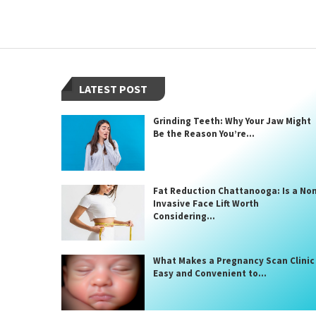
LATEST POST
Grinding Teeth: Why Your Jaw Might
Be the Reason You’re...
Fat Reduction Chattanooga: Is a No
Invasive Face Lift Worth
Considering...
What Makes a Pregnancy Scan Clinic
Easy and Convenient to...