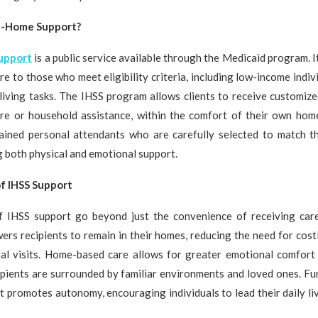
In-Home Support?
support
is a public service available through the Medicaid program. It
re to those who meet eligibility criteria, including low-income indi
 living tasks. The IHSS program allows clients to receive customiz
care or household assistance, within the comfort of their own home
rained personal attendants who are carefully selected to match t
ng both physical and emotional support.
f IHSS Support
f IHSS support go beyond just the convenience of receiving car
rs recipients to remain in their homes, reducing the need for cost
tal visits. Home-based care allows for greater emotional comfort
cipients are surrounded by familiar environments and loved ones. F
 promotes autonomy, encouraging individuals to lead their daily li