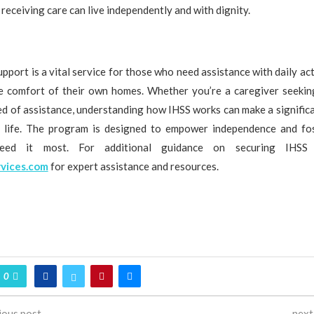
 receiving care can live independently and with dignity.
pport is a vital service for those who need assistance with daily acti
he comfort of their own homes. Whether you’re a caregiver seekin
eed of assistance, understanding how IHSS works can make a significa
f life. The program is designed to empower independence and fos
ed it most. For additional guidance on securing IHSS s
vices.com
for expert assistance and resources.
0
ious post
next