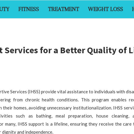
UTY
FITNESS
TREATMENT
WEIGHT LOSS
Services for a Better Quality of L
ve Services (IHSS) provide vital assistance to individuals with disab
ering from chronic health conditions. This program enables rec
n their homes, avoiding unnecessary institutionalization. IHSS servi
tivities such as bathing, meal preparation, house cleaning, 
 many, IHSS support is a lifeline, ensuring they receive the care
r dignity and independence.