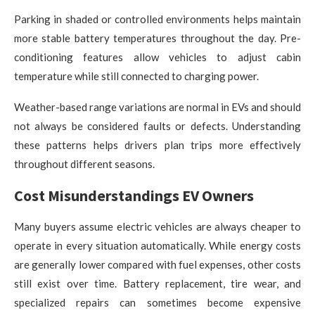
Parking in shaded or controlled environments helps maintain
more stable battery temperatures throughout the day. Pre-
conditioning features allow vehicles to adjust cabin
temperature while still connected to charging power.
Weather-based range variations are normal in EVs and should
not always be considered faults or defects. Understanding
these patterns helps drivers plan trips more effectively
throughout different seasons.
Cost Misunderstandings EV Owners
Many buyers assume electric vehicles are always cheaper to
operate in every situation automatically. While energy costs
are generally lower compared with fuel expenses, other costs
still exist over time. Battery replacement, tire wear, and
specialized repairs can sometimes become expensive