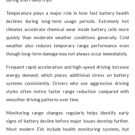
Temperature plays a major role in how fast battery health
declines during long-term usage periods. Extremely hot
climates accelerate chemical wear inside battery cells more
quickly than moderate weather conditions generally. Cold
weather also reduces temporary range performance even
though long-term damage may not always occur immediately.
Frequent rapid acceleration and high-speed driving increase
energy demand, which places additional stress on battery
systems consistently. Drivers who use aggressive driving
styles often notice faster range reduction compared with
smoother driving patterns over time.
Monitoring range changes regularly helps identify early
signs of battery decline before major issues develop further.
Most modern EVs include health monitoring systems, but