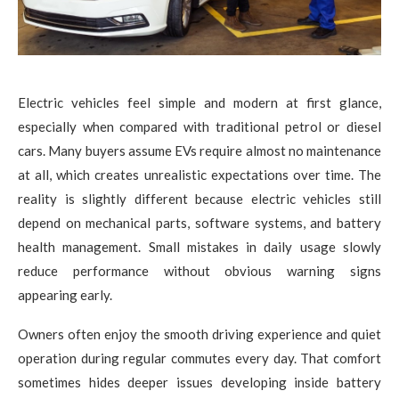
Electric vehicles feel simple and modern at first glance,
especially when compared with traditional petrol or diesel
cars. Many buyers assume EVs require almost no maintenance
at all, which creates unrealistic expectations over time. The
reality is slightly different because electric vehicles still
depend on mechanical parts, software systems, and battery
health management. Small mistakes in daily usage slowly
reduce performance without obvious warning signs
appearing early.
Owners often enjoy the smooth driving experience and quiet
operation during regular commutes every day. That comfort
sometimes hides deeper issues developing inside battery