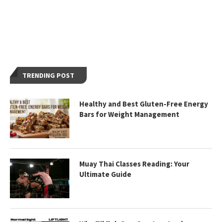
TRENDING POST
Healthy and Best Gluten-Free Energy
Bars for Weight Management
Muay Thai Classes Reading: Your
Ultimate Guide