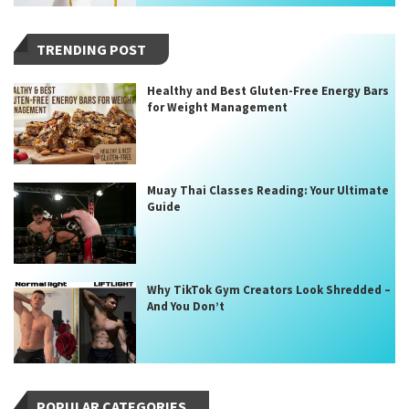
TRENDING POST
Healthy and Best Gluten-Free Energy Bars
for Weight Management
Muay Thai Classes Reading: Your Ultimate
Guide
Why TikTok Gym Creators Look Shredded –
And You Don’t
POPULAR CATEGORIES