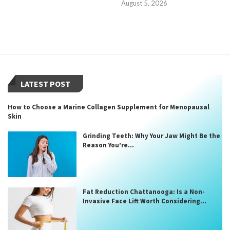
August 5, 2026
LATEST POST
How to Choose a Marine Collagen Supplement for Menopausal
Skin
Grinding Teeth: Why Your Jaw Might Be the
Reason You’re...
Fat Reduction Chattanooga: Is a Non-
Invasive Face Lift Worth Considering...