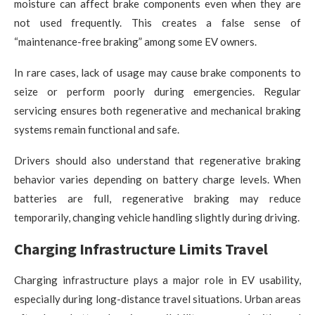
moisture can affect brake components even when they are
not used frequently. This creates a false sense of
“maintenance-free braking” among some EV owners.
In rare cases, lack of usage may cause brake components to
seize or perform poorly during emergencies. Regular
servicing ensures both regenerative and mechanical braking
systems remain functional and safe.
Drivers should also understand that regenerative braking
behavior varies depending on battery charge levels. When
batteries are full, regenerative braking may reduce
temporarily, changing vehicle handling slightly during driving.
Charging Infrastructure Limits Travel
Charging infrastructure plays a major role in EV usability,
especially during long-distance travel situations. Urban areas