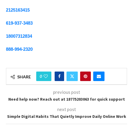
2125163415
619-937-3483
18007312834
888-994-2320
0
SHARE
previous post
Need help now? Reach out at 18775203063 for quick support
next post
Simple Digital Habits That Quietly Improve Daily Online Work