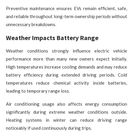
Preventive maintenance ensures EVs remain efficient, safe,
and reliable throughout long-term ownership periods without
unnecessary breakdowns.
Weather Impacts Battery Range
Weather conditions strongly influence electric vehicle
performance more than many new owners expect initially.
High temperatures increase cooling demands and may reduce
battery efficiency during extended driving periods. Cold
temperatures reduce chemical activity inside batteries,
leading to temporary range loss.
Air conditioning usage also affects energy consumption
significantly during extreme weather conditions outside.
Heating systems in winter can reduce driving range
noticeably if used continuously during trips.