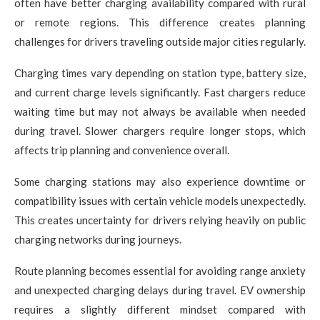
often have better charging availability compared with rural
or remote regions. This difference creates planning
challenges for drivers traveling outside major cities regularly.
Charging times vary depending on station type, battery size,
and current charge levels significantly. Fast chargers reduce
waiting time but may not always be available when needed
during travel. Slower chargers require longer stops, which
affects trip planning and convenience overall.
Some charging stations may also experience downtime or
compatibility issues with certain vehicle models unexpectedly.
This creates uncertainty for drivers relying heavily on public
charging networks during journeys.
Route planning becomes essential for avoiding range anxiety
and unexpected charging delays during travel. EV ownership
requires a slightly different mindset compared with