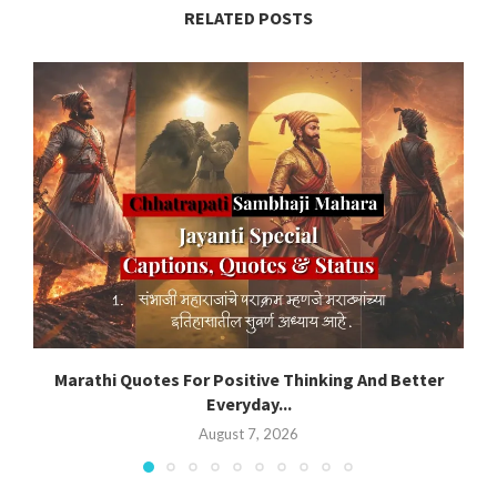
RELATED POSTS
Marathi Quotes For Positive Thinking And Better
Everyday...
August 7, 2026