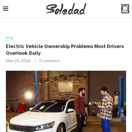
Blog
Electric Vehicle Ownership Problems Most Drivers
Overlook Daily
May 26, 2026
0 comment