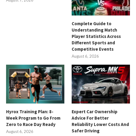
Complete Guide to
Understanding Match
Player Statistics Across
Different Sports and
Competitive Events
August 6, 2026
Hyrox Training Plan: 8-
Expert Car Ownership
Week Program to Go From
Advice For Better
Zero to Race Day Ready
Reliability Lower Costs And
Safer Driving
August 6, 2026