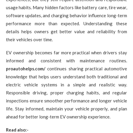
usage habits. Many hidden factors like battery care, tire wear,
software updates, and charging behavior influence long-term
performance more than expected. Understanding these
details helps owners get better value and reliability from
their vehicles over time.
EV ownership becomes far more practical when drivers stay
informed and consistent with maintenance routines.
proautohelps.com/
continues sharing practical automotive
knowledge that helps users understand both traditional and
electric vehicle systems in a simple and realistic way.
Responsible driving, proper charging habits, and regular
inspections ensure smoother performance and longer vehicle
life. Stay informed, maintain your vehicle properly, and plan
ahead for better long-term EV ownership experience.
Read also:-