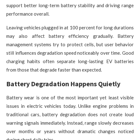
support better long-term battery stability and driving range
performance overall.
Leaving vehicles plugged in at 100 percent for long durations
may also affect battery efficiency gradually. Battery
management systems try to protect cells, but user behavior
still influences degradation speed noticeably over time. Good
charging habits often separate long-lasting EV batteries
from those that degrade faster than expected.
Battery Degradation Happens Quietly
Battery wear is one of the most important yet least visible
issues in electric vehicles today. Unlike engine problems in
traditional cars, battery degradation does not create loud
warning signals immediately. Instead, range slowly decreases
over months or years without dramatic changes noticed
during short daily trips.