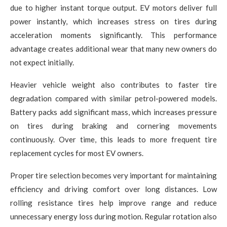
due to higher instant torque output. EV motors deliver full
power instantly, which increases stress on tires during
acceleration moments significantly. This performance
advantage creates additional wear that many new owners do
not expect initially.
Heavier vehicle weight also contributes to faster tire
degradation compared with similar petrol-powered models.
Battery packs add significant mass, which increases pressure
on tires during braking and cornering movements
continuously. Over time, this leads to more frequent tire
replacement cycles for most EV owners.
Proper tire selection becomes very important for maintaining
efficiency and driving comfort over long distances. Low
rolling resistance tires help improve range and reduce
unnecessary energy loss during motion. Regular rotation also