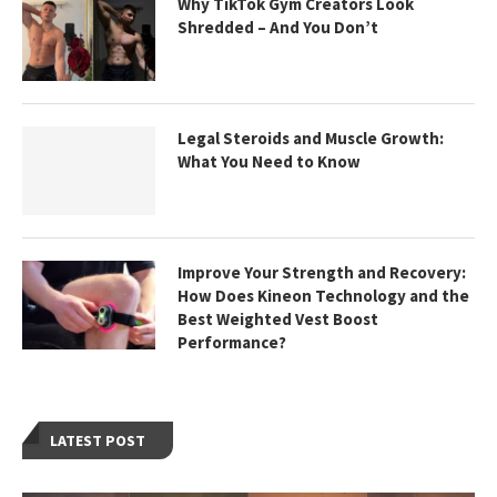
Why TikTok Gym Creators Look
Shredded – And You Don’t
Legal Steroids and Muscle Growth:
What You Need to Know
Improve Your Strength and Recovery:
How Does Kineon Technology and the
Best Weighted Vest Boost
Performance?
LATEST POST