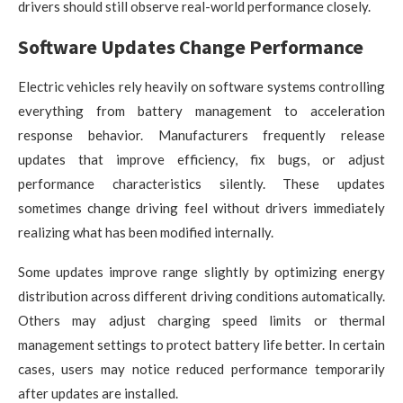
drivers should still observe real-world performance closely.
Software Updates Change Performance
Electric vehicles rely heavily on software systems controlling
everything from battery management to acceleration
response behavior. Manufacturers frequently release
updates that improve efficiency, fix bugs, or adjust
performance characteristics silently. These updates
sometimes change driving feel without drivers immediately
realizing what has been modified internally.
Some updates improve range slightly by optimizing energy
distribution across different driving conditions automatically.
Others may adjust charging speed limits or thermal
management settings to protect battery life better. In certain
cases, users may notice reduced performance temporarily
after updates are installed.