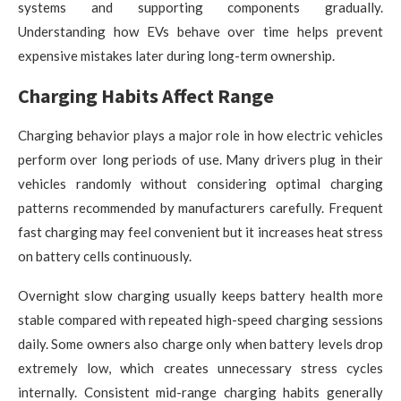
systems and supporting components gradually.
Understanding how EVs behave over time helps prevent
expensive mistakes later during long-term ownership.
Charging Habits Affect Range
Charging behavior plays a major role in how electric vehicles
perform over long periods of use. Many drivers plug in their
vehicles randomly without considering optimal charging
patterns recommended by manufacturers carefully. Frequent
fast charging may feel convenient but it increases heat stress
on battery cells continuously.
Overnight slow charging usually keeps battery health more
stable compared with repeated high-speed charging sessions
daily. Some owners also charge only when battery levels drop
extremely low, which creates unnecessary stress cycles
internally. Consistent mid-range charging habits generally