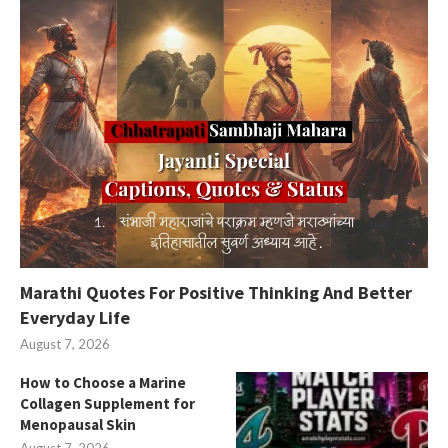
Marathi Quotes For Positive Thinking And Better
Everyday Life
August 7, 2026
How to Choose a Marine
Collagen Supplement for
Menopausal Skin
August 7, 2026