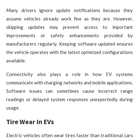
Many drivers ignore update notifications because they
assume vehicles already work fine as they are. However,
skipping updates may prevent access to important
improvements or safety enhancements provided by
manufacturers regularly. Keeping software updated ensures
the vehicle operates with the latest optimized configurations
available.
Connectivity also plays a role in how EV systems
communicate with charging networks and mobile applications.
Software issues can sometimes cause incorrect range
readings or delayed system responses unexpectedly during
usage.
Tire Wear In EVs
Electric vehicles often wear tires faster than traditional cars