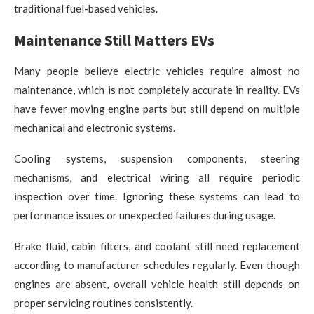
traditional fuel-based vehicles.
Maintenance Still Matters EVs
Many people believe electric vehicles require almost no
maintenance, which is not completely accurate in reality. EVs
have fewer moving engine parts but still depend on multiple
mechanical and electronic systems.
Cooling systems, suspension components, steering
mechanisms, and electrical wiring all require periodic
inspection over time. Ignoring these systems can lead to
performance issues or unexpected failures during usage.
Brake fluid, cabin filters, and coolant still need replacement
according to manufacturer schedules regularly. Even though
engines are absent, overall vehicle health still depends on
proper servicing routines consistently.