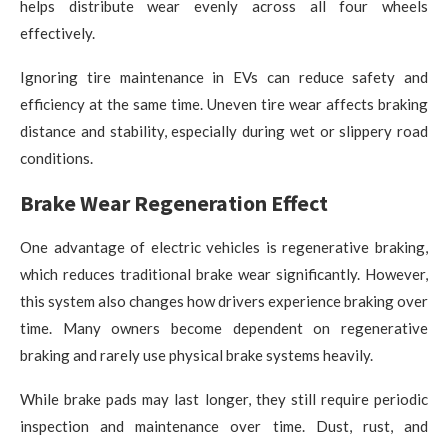
helps distribute wear evenly across all four wheels
effectively.
Ignoring tire maintenance in EVs can reduce safety and
efficiency at the same time. Uneven tire wear affects braking
distance and stability, especially during wet or slippery road
conditions.
Brake Wear Regeneration Effect
One advantage of electric vehicles is regenerative braking,
which reduces traditional brake wear significantly. However,
this system also changes how drivers experience braking over
time. Many owners become dependent on regenerative
braking and rarely use physical brake systems heavily.
While brake pads may last longer, they still require periodic
inspection and maintenance over time. Dust, rust, and