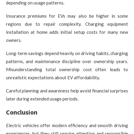
depending on usage patterns.
Insurance premiums for EVs may also be higher in some
regions due to repair complexity. Charging equipment
installation at home adds initial setup costs for many new
owners.
Long-term savings depend heavily on driving habits, charging
patterns, and maintenance discipline over ownership years.
Misunderstanding total ownership cost often leads to
unrealistic expectations about EV affordability.
Careful planning and awareness help avoid financial surprises
later during extended usage periods.
Conclusion
Electric vehicles offer modern efficiency and smooth driving
experiences, but they still require attention and responsible