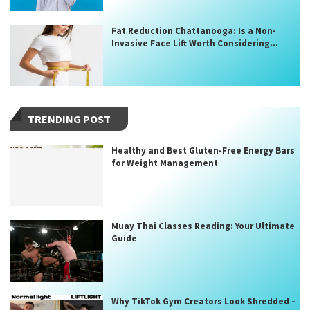
Fat Reduction Chattanooga: Is a Non-
Invasive Face Lift Worth Considering...
TRENDING POST
Healthy and Best Gluten-Free Energy Bars
for Weight Management
Muay Thai Classes Reading: Your Ultimate
Guide
Why TikTok Gym Creators Look Shredded –