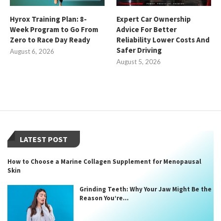
Hyrox Training Plan: 8-
Expert Car Ownership
Week Program to Go From
Advice For Better
Zero to Race Day Ready
Reliability Lower Costs And
Safer Driving
August 6, 2026
August 5, 2026
LATEST POST
How to Choose a Marine Collagen Supplement for Menopausal
Skin
Grinding Teeth: Why Your Jaw Might Be the
Reason You’re...