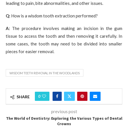
leading to pain, bite abnormalities, and other issues.
Q:
How is a wisdom tooth extraction performed?
A:
The procedure involves making an incision in the gum
tissue to access the tooth and then removing it carefully. In
some cases, the tooth may need to be divided into smaller
pieces for easier removal.
WISDOM TEETH REMOVAL IN THE WOODLANDS
0
SHARE
previous post
The World of Dentistry: Exploring the Various Types of Dental
Crowns