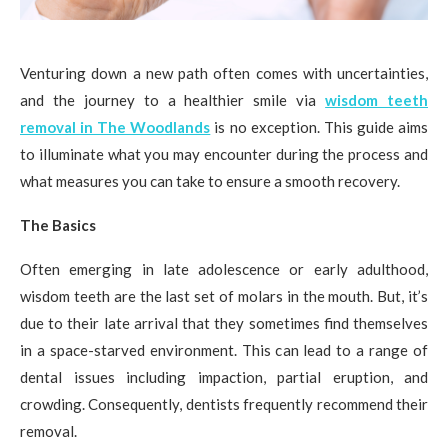
Venturing down a new path often comes with uncertainties,
and the journey to a healthier smile via
wisdom teeth
removal in The Woodlands
is no exception. This guide aims
to illuminate what you may encounter during the process and
what measures you can take to ensure a smooth recovery.
The Basics
Often emerging in late adolescence or early adulthood,
wisdom teeth are the last set of molars in the mouth. But, it’s
due to their late arrival that they sometimes find themselves
in a space-starved environment. This can lead to a range of
dental issues including impaction, partial eruption, and
crowding. Consequently, dentists frequently recommend their
removal.