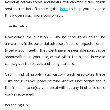
avoiding certain foods and habits. You can find a full-length
post-extraction aftercare guide
here
to help you navigate
this process much more comfortably.
The Benefits
Now comes the question – why go through all this? The
answer lies in the potential adverse effects of impacted or ill-
fitted wisdom teeth. They can trigger unbearable pain, cause
abnormalities in your bite, crowd other teeth, and, in worse
cases, give rise to cysts and benign tumors.
Getting rid of problematic wisdom teeth eradicates these
risks and gives you peace of mind. And let’s not forget about
the freedom to enjoy your meal without any hindrance once
you’ve recovered!
Wrapping Up