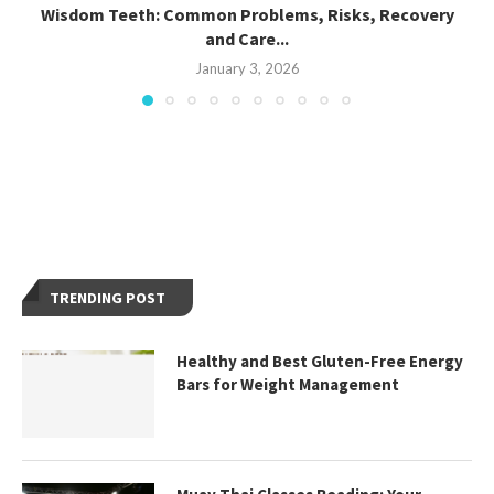
Wisdom Teeth: Common Problems, Risks, Recovery
and Care...
January 3, 2026
TRENDING POST
Healthy and Best Gluten-Free Energy
Bars for Weight Management