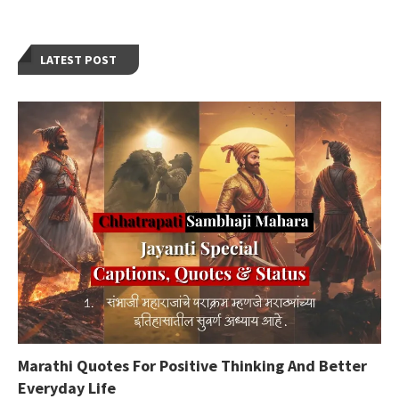
LATEST POST
Marathi Quotes For Positive Thinking And Better
Everyday Life