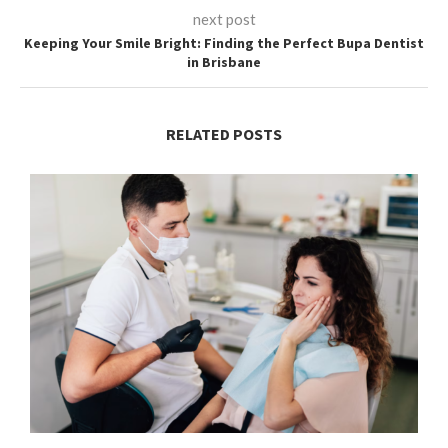
next post
Keeping Your Smile Bright: Finding the Perfect Bupa Dentist
in Brisbane
RELATED POSTS