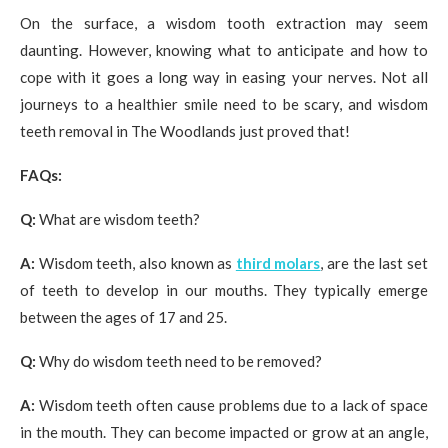
On the surface, a wisdom tooth extraction may seem
daunting. However, knowing what to anticipate and how to
cope with it goes a long way in easing your nerves. Not all
journeys to a healthier smile need to be scary, and wisdom
teeth removal in The Woodlands just proved that!
FAQs:
Q:
What are wisdom teeth?
A:
Wisdom teeth, also known as
third molars
, are the last set
of teeth to develop in our mouths. They typically emerge
between the ages of 17 and 25.
Q:
Why do wisdom teeth need to be removed?
A:
Wisdom teeth often cause problems due to a lack of space
in the mouth. They can become impacted or grow at an angle,