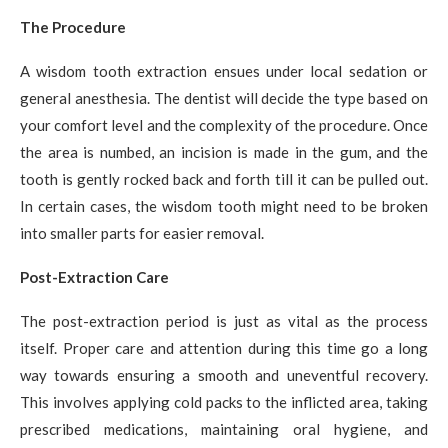
The Procedure
A wisdom tooth extraction ensues under local sedation or
general anesthesia. The dentist will decide the type based on
your comfort level and the complexity of the procedure. Once
the area is numbed, an incision is made in the gum, and the
tooth is gently rocked back and forth till it can be pulled out.
In certain cases, the wisdom tooth might need to be broken
into smaller parts for easier removal.
Post-Extraction Care
The post-extraction period is just as vital as the process
itself. Proper care and attention during this time go a long
way towards ensuring a smooth and uneventful recovery.
This involves applying cold packs to the inflicted area, taking
prescribed medications, maintaining oral hygiene, and