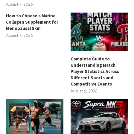
August 7, 2026
How to Choose a Marine
Collagen Supplement for
Menopausal Skin
August 7, 2026
Complete Guide to
Understanding Match
Player Statistics Across
Different Sports and
Competitive Events
August 6, 2026