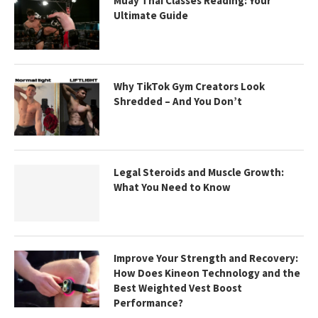
Muay Thai Classes Reading: Your
Ultimate Guide
Why TikTok Gym Creators Look
Shredded – And You Don’t
Legal Steroids and Muscle Growth:
What You Need to Know
Improve Your Strength and Recovery:
How Does Kineon Technology and the
Best Weighted Vest Boost
Performance?