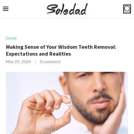
Dental
Making Sense of Your Wisdom Teeth Removal:
Expectations and Realities
May 29, 2024
0 comment