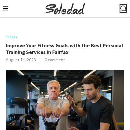
Fitness
Improve Your Fitness Goals with the Best Personal
Training Services in Fairfax
August 14, 2023
0 comment