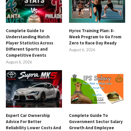
Complete Guide to
Hyrox Training Plan: 8-
Understanding Match
Week Program to Go From
Player Statistics Across
Zero to Race Day Ready
Different Sports and
August 6, 2026
Competitive Events
August 6, 2026
Expert Car Ownership
Complete Guide To
Advice For Better
Government Sector Salary
Reliability Lower Costs And
Growth And Employee