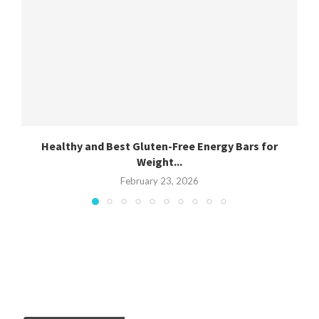
Healthy and Best Gluten-Free Energy Bars for
Weight...
February 23, 2026