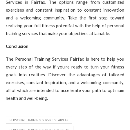
Services in Fairfax. The options range from customized
exercises and constant inspiration to constant innovation
and a welcoming community. Take the first step toward
realizing your full fitness potential with the help of personal
training services that make your objectives attainable.
Conclusion
The Personal Training Services Fairfax is here to help you
every step of the way if you’re ready to turn your fitness
goals into realities. Discover the advantages of tailored
exercises, constant inspiration, and a welcoming community,
all of which are intended to accelerate your path to optimum
health and well-being.
PERSONAL TRAINING SERVICES FAIRFAX
PERSONAL TRAINING SERVICES MCLEAN