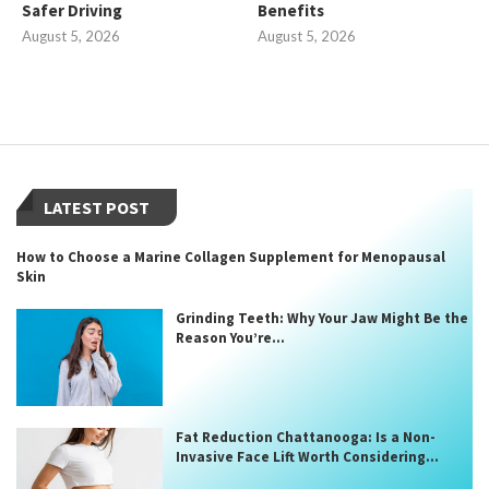
Safer Driving
Benefits
August 5, 2026
August 5, 2026
LATEST POST
How to Choose a Marine Collagen Supplement for Menopausal
Skin
Grinding Teeth: Why Your Jaw Might Be the
Reason You’re...
Fat Reduction Chattanooga: Is a Non-
Invasive Face Lift Worth Considering...