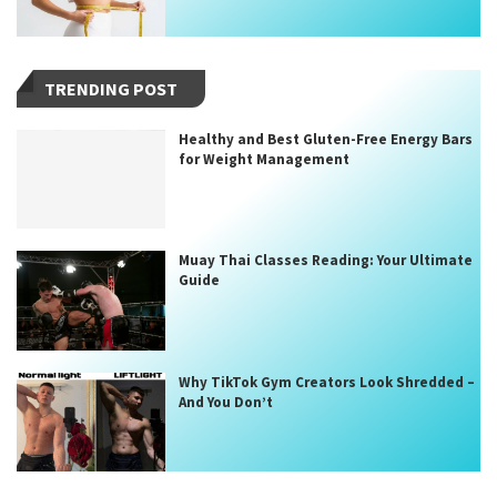
TRENDING POST
Healthy and Best Gluten-Free Energy Bars
for Weight Management
Muay Thai Classes Reading: Your Ultimate
Guide
Why TikTok Gym Creators Look Shredded –
And You Don’t