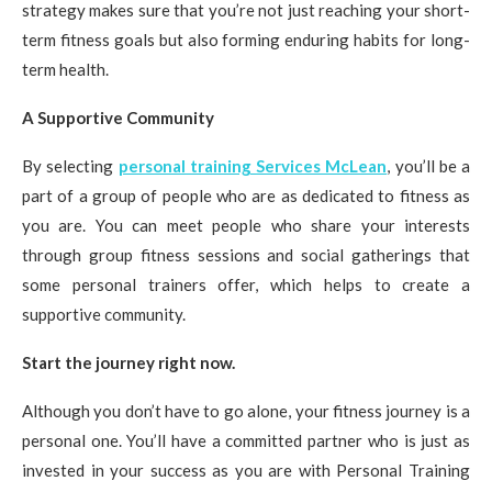
strategy makes sure that you’re not just reaching your short-
term fitness goals but also forming enduring habits for long-
term health.
A Supportive Community
By selecting
personal training Services McLean
, you’ll be a
part of a group of people who are as dedicated to fitness as
you are. You can meet people who share your interests
through group fitness sessions and social gatherings that
some personal trainers offer, which helps to create a
supportive community.
Start the journey right now.
Although you don’t have to go alone, your fitness journey is a
personal one. You’ll have a committed partner who is just as
invested in your success as you are with Personal Training