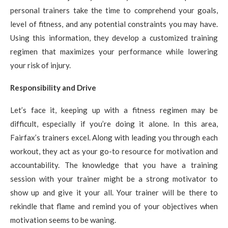
personal trainers take the time to comprehend your goals,
level of fitness, and any potential constraints you may have.
Using this information, they develop a customized training
regimen that maximizes your performance while lowering
your risk of injury.
Responsibility and Drive
Let’s face it, keeping up with a fitness regimen may be
difficult, especially if you’re doing it alone. In this area,
Fairfax’s trainers excel. Along with leading you through each
workout, they act as your go-to resource for motivation and
accountability. The knowledge that you have a training
session with your trainer might be a strong motivator to
show up and give it your all. Your trainer will be there to
rekindle that flame and remind you of your objectives when
motivation seems to be waning.