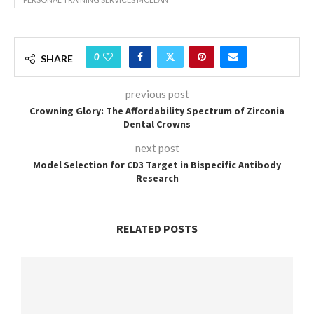
0
SHARE
previous post
Crowning Glory: The Affordability Spectrum of Zirconia
Dental Crowns
next post
Model Selection for CD3 Target in Bispecific Antibody
Research
RELATED POSTS