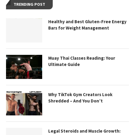
TRENDING POST
Healthy and Best Gluten-Free Energy
Bars for Weight Management
Muay Thai Classes Reading: Your
Ultimate Guide
Why TikTok Gym Creators Look
Shredded – And You Don’t
Legal Steroids and Muscle Growth: