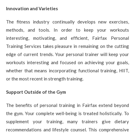
Innovation and Varieties
The fitness industry continually develops new exercises,
methods, and tools. In order to keep your workouts
interesting, motivating, and efficient, Fairfax Personal
Training Services takes pleasure in remaining on the cutting
edge of current trends. Your personal trainer will keep your
workouts interesting and focused on achieving your goals,
whether that means incorporating functional training, HIIT,
or the most recent in strength training.
Support Outside of the Gym
The benefits of personal training in Fairfax extend beyond
the gym. Your complete well-being is treated holistically. To
supplement your training, many trainers give dietary
recommendations and lifestyle counsel. This comprehensive