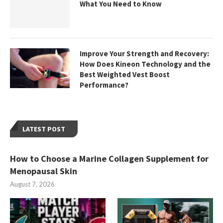
What You Need to Know
Improve Your Strength and Recovery:
How Does Kineon Technology and the
Best Weighted Vest Boost
Performance?
LATEST POST
How to Choose a Marine Collagen Supplement for
Menopausal Skin
August 7, 2026