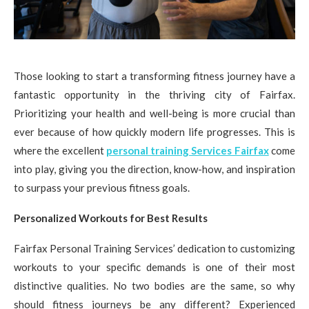
Those looking to start a transforming fitness journey have a
fantastic opportunity in the thriving city of Fairfax.
Prioritizing your health and well-being is more crucial than
ever because of how quickly modern life progresses. This is
where the excellent
personal training Services Fairfax
come
into play, giving you the direction, know-how, and inspiration
to surpass your previous fitness goals.
Personalized Workouts for Best Results
Fairfax Personal Training Services’ dedication to customizing
workouts to your specific demands is one of their most
distinctive qualities. No two bodies are the same, so why
should fitness journeys be any different? Experienced