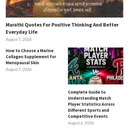
Marathi Quotes For Positive Thinking And Better
Everyday Life
August 7, 2026
How to Choose a Marine
Collagen Supplement for
Menopausal Skin
August 7, 2026
Complete Guide to
Understanding Match
Player Statistics Across
Different Sports and
Competitive Events
August 6, 2026