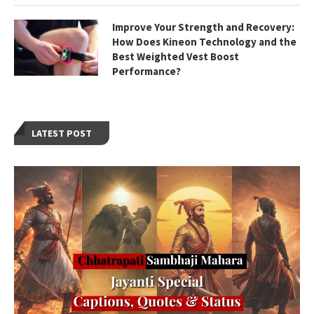
Improve Your Strength and Recovery:
How Does Kineon Technology and the
Best Weighted Vest Boost
Performance?
LATEST POST