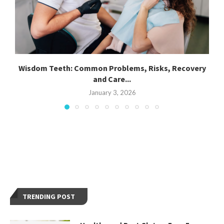
Wisdom Teeth: Common Problems, Risks, Recovery
and Care...
January 3, 2026
TRENDING POST