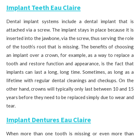
Implant Teeth Eau Claire
Dental implant systems include a dental implant that is
attached via a screw. The implant stays in place because it is
inserted into the jawbone, via the screw, thus serving the role
of the tooth’s root that is missing. The benefits of choosing
an implant over a crown, for example, as a way to replace a
tooth and restore function and appearance, is the fact that
implants can last a long, long time. Sometimes, as long as a
lifetime with regular dental cleanings and checkups. On the
other hand, crowns will typically only last between 10 and 15
years before they need to be replaced simply due to wear and
tear.
Implant Dentures Eau Claire
When more than one tooth is missing or even more than