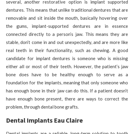
several, another restorative option is implant supported
dentures. This means that unlike traditional dentures that are
removable and sit inside the mouth, basically hovering over
the gums, implant-supported dentures are in essence
connected directly to a person’s jaw. This means they are
stable, don’t come in and out unexpectedly, and are more like
real teeth in their functionality, such as chewing. A good
candidate for implant dentures is someone who is missing
either all or most of their teeth. However, the patient’s jaw
bone does have to be healthy enough to serve as a
foundation for the implants, meaning that only someone who
has enough bone in their jaw can do this. If a patient doesn’t
have enough bone present, there are ways to correct the
problem, through dental bone grafts.
Dental Implants Eau Claire
Dental implants are a reliable, long-term solution to tooth