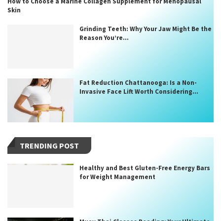
How to Choose a Marine Collagen Supplement for Menopausal
Skin
Grinding Teeth: Why Your Jaw Might Be the
Reason You’re...
Fat Reduction Chattanooga: Is a Non-
Invasive Face Lift Worth Considering...
TRENDING POST
Healthy and Best Gluten-Free Energy Bars
for Weight Management