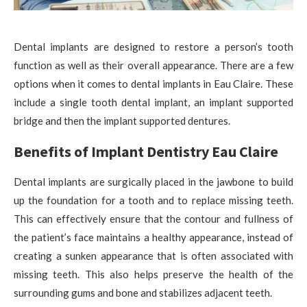
Dental implants are designed to restore a person’s tooth
function as well as their overall appearance. There are a few
options when it comes to dental implants in Eau Claire. These
include a single tooth dental implant, an implant supported
bridge and then the implant supported dentures.
Benefits of Implant Dentistry Eau Claire
Dental implants are surgically placed in the jawbone to build
up the foundation for a tooth and to replace missing teeth.
This can effectively ensure that the contour and fullness of
the patient’s face maintains a healthy appearance, instead of
creating a sunken appearance that is often associated with
missing teeth. This also helps preserve the health of the
surrounding gums and bone and stabilizes adjacent teeth.