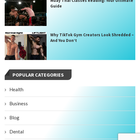
Muay Thai Classes Reading: Your Ultimate
Guide
Why TikTok Gym Creators Look Shredded –
And You Don’t
POPULAR CATEGORIES
Health
Business
Blog
Dental