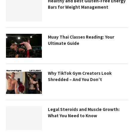
Healthy and Best Gluten-Free Energy
Bars for Weight Management
Muay Thai Classes Reading: Your
Ultimate Guide
Why TikTok Gym Creators Look
Shredded – And You Don’t
Legal Steroids and Muscle Growth:
What You Need to Know