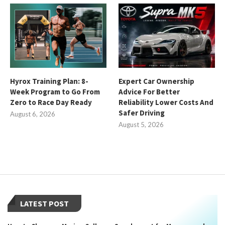
Hyrox Training Plan: 8-
Expert Car Ownership
Week Program to Go From
Advice For Better
Zero to Race Day Ready
Reliability Lower Costs And
Safer Driving
August 6, 2026
August 5, 2026
LATEST POST