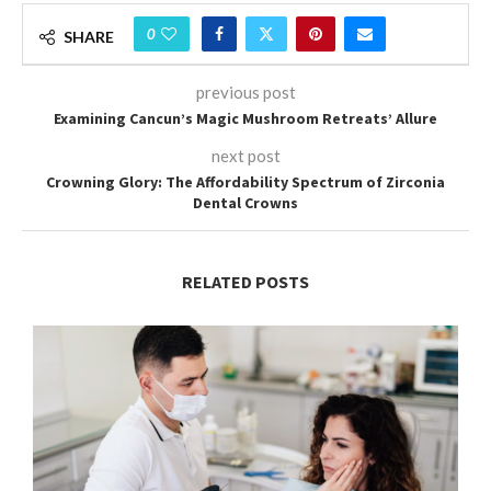
0
SHARE
previous post
Examining Cancun’s Magic Mushroom Retreats’ Allure
next post
Crowning Glory: The Affordability Spectrum of Zirconia
Dental Crowns
RELATED POSTS