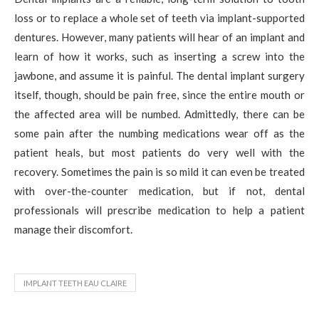
loss or to replace a whole set of teeth via implant-supported
dentures. However, many patients will hear of an implant and
learn of how it works, such as inserting a screw into the
jawbone, and assume it is painful. The dental implant surgery
itself, though, should be pain free, since the entire mouth or
the affected area will be numbed. Admittedly, there can be
some pain after the numbing medications wear off as the
patient heals, but most patients do very well with the
recovery. Sometimes the pain is so mild it can even be treated
with over-the-counter medication, but if not, dental
professionals will prescribe medication to help a patient
manage their discomfort.
IMPLANT TEETH EAU CLAIRE