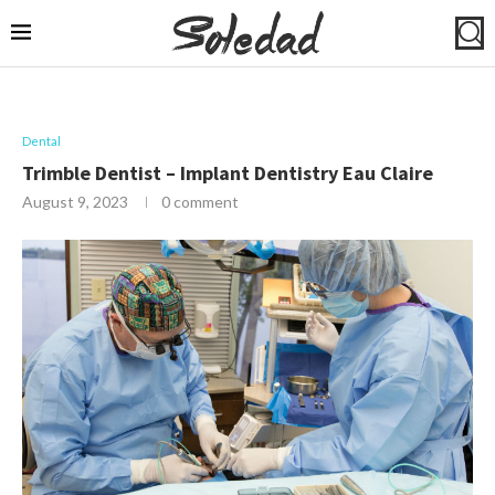
Dental
Trimble Dentist – Implant Dentistry Eau Claire
August 9, 2023
0 comment