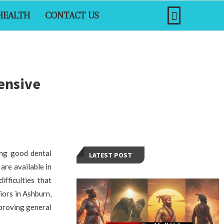
HEALTH
CONTACT US
hensive
ing good dental
LATEST POST
are available in
fficulties that
niors in Ashburn,
mproving general