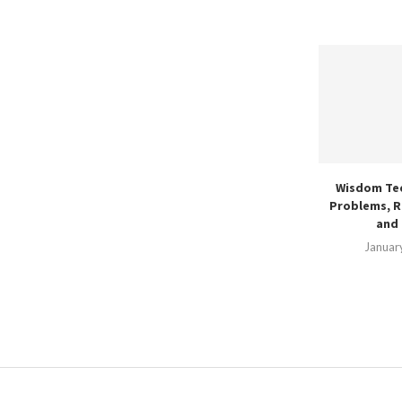
Wisdom Te
Problems, R
and 
Januar