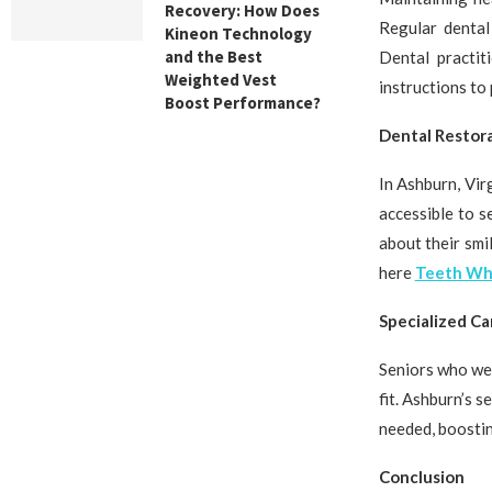
Recovery: How Does
Regular dental
Kineon Technology
and the Best
Dental practit
Weighted Vest
instructions to
Boost Performance?
Dental Restor
In Ashburn, Vir
accessible to s
about their smi
here
Teeth Whi
Specialized Ca
Seniors who wea
fit. Ashburn’s 
needed, boostin
Conclusion