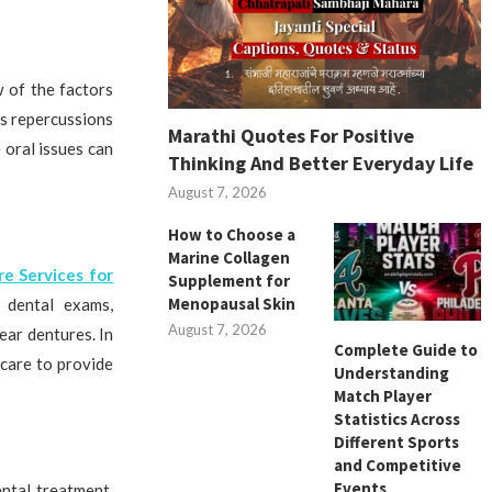
w of the factors
us repercussions
Marathi Quotes For Positive
 oral issues can
Thinking And Better Everyday Life
August 7, 2026
How to Choose a
Marine Collagen
re Services for
Supplement for
Menopausal Skin
r dental exams,
August 7, 2026
ear dentures. In
Complete Guide to
 care to provide
Understanding
Match Player
Statistics Across
Different Sports
and Competitive
Events
ntal treatment.