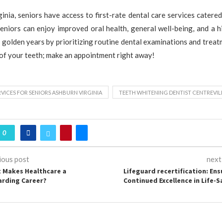
ginia, seniors have access to first-rate dental care services catered
eniors can enjoy improved oral health, general well-being, and a h
ir golden years by prioritizing routine dental examinations and treat
 of your teeth; make an appointment right away!
RVICES FOR SENIORS ASHBURN VIRGINIA
TEETH WHITENING DENTIST CENTREVIL
0
ious post
next
 Makes Healthcare a
Lifeguard recertification: Ens
rding Career?
Continued Excellence in Life-S