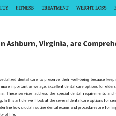
UTY
FITNESS
TREATMENT
WEIGHT LOSS
 in Ashburn, Virginia, are Compre
pecialized dental care to preserve their well-being because keep
more important as we age. Excellent dental care options for elders 
nia. These services address the special dental requirements and di
. In this article, we’ll look at the several dental care options for se
nderline how crucial routine dental exams and procedures are for i
y of life.