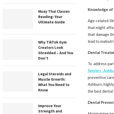
Knowledge of 
Muay Thai Classes
Reading: Your
Age-related ill
Ultimate Guide
that might affe
that damage the
lead to malnutr
Why TikTok Gym
Creators Look
Dental Treatm
Shredded – And You
Don’t
To address par
Seniors Ashbu
Legal Steroids and
preventive care
Muscle Growth:
Ashburn, highly
What You Need to
Know
the best dental 
Dental Prevent
Improve Your
Strength and
Maintaining he