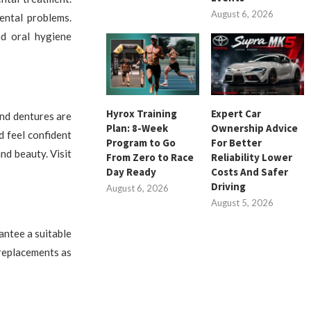
August 6, 2026
ental problems.
nd oral hygiene
Hyrox Training
Expert Car
and dentures are
Plan: 8-Week
Ownership Advice
d feel confident
Program to Go
For Better
nd beauty. Visit
From Zero to Race
Reliability Lower
Day Ready
Costs And Safer
Driving
August 6, 2026
August 5, 2026
antee a suitable
 replacements as