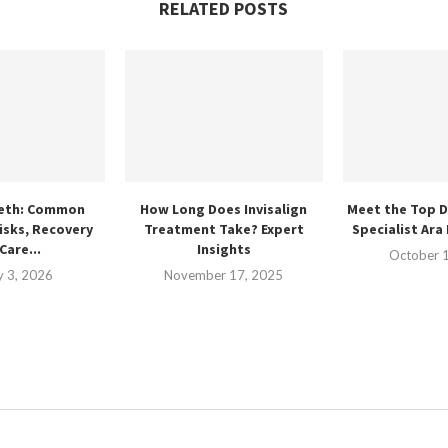
RELATED POSTS
eth: Common
How Long Does Invisalign
Meet the Top D
isks, Recovery
Treatment Take? Expert
Specialist Ara
Care...
Insights
October 
y 3, 2026
November 17, 2025