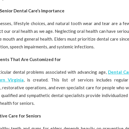
Senior Dental Care’s Importance
nesses, lifestyle choices, and natural tooth wear and tear are a fe
ct our oral health as we age. Neglecting oral health can have serio
 mouth and general health. Elders must prioritize dental care since
ition, speech impairments, and systemic infections.
ents That Are Customized for
ticular dental problems associated with advancing age,
Dental Ca
rn Virginia
, is created. This list of services includes regula
, restorative operations, and even specialist care for people who w
 qualified and sympathetic dental specialists provide individualized
health for seniors.
ive Care for Seniors
althy teeth and gums for elders depends heavily on preventive de