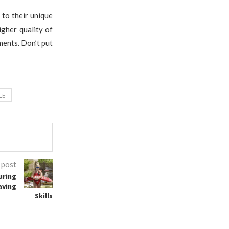
 to their unique
igher quality of
ments. Don’t put
LE
 post
uring
aving
Skills