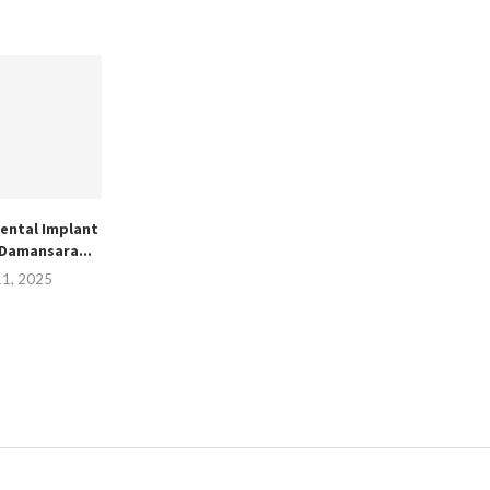
ental Implant
 Damansara...
11, 2025