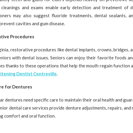
 cleanings and exams enable early detection and treatment of d
ioners may also suggest fluoride treatments, dental sealants, a
 prevent cavities and gum disease.
ative Procedures
ginia, restorative procedures like dental implants, crowns, bridges, 
eniors with dental issues. Seniors can enjoy their favorite foods an
les thanks to these operations that help the mouth regain function a
tening Dentist Centreville
.
re for Dentures
r dentures need specific care to maintain their oral health and guar
senior dental care services provide denture adjustments, repairs, and
g comfort and oral function.