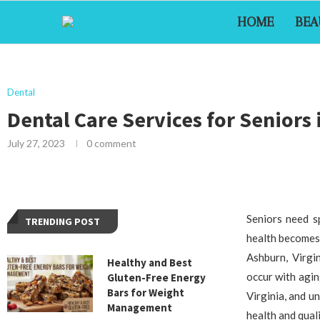
HOME
BEA
Dental
Dental Care Services for Seniors
July 27, 2023
0 comment
Seniors need s
TRENDING POST
health becomes 
Ashburn, Virgi
Healthy and Best
occur with aging
Gluten-Free Energy
Bars for Weight
Virginia, and u
Management
health and qualit