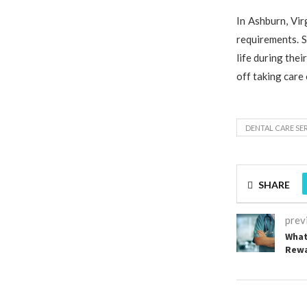
In Ashburn, Vir
requirements. S
life during the
off taking care
DENTAL CARE SE
SHARE
prev
What
Rewa