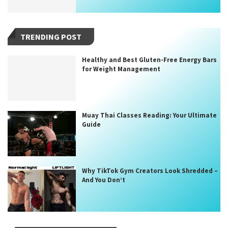
TRENDING POST
Healthy and Best Gluten-Free Energy Bars
for Weight Management
Muay Thai Classes Reading: Your Ultimate
Guide
Why TikTok Gym Creators Look Shredded –
And You Don’t