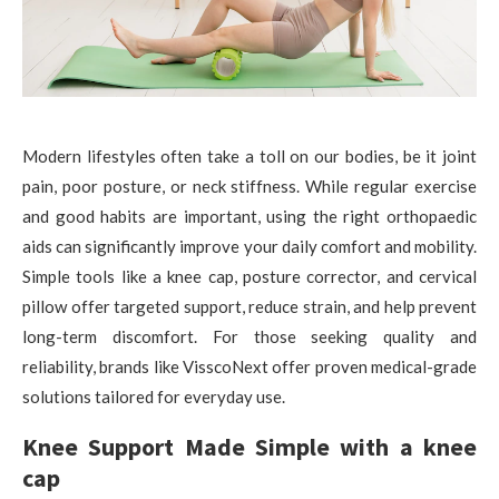
Modern lifestyles often take a toll on our bodies, be it joint
pain, poor posture, or neck stiffness. While regular exercise
and good habits are important, using the right orthopaedic
aids can significantly improve your daily comfort and mobility.
Simple tools like a knee cap, posture corrector, and cervical
pillow offer targeted support, reduce strain, and help prevent
long-term discomfort. For those seeking quality and
reliability, brands like VisscoNext offer proven medical-grade
solutions tailored for everyday use.
Knee Support Made Simple with a knee
cap