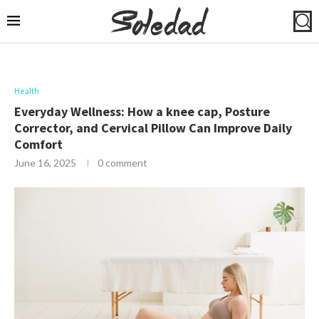
Health
Everyday Wellness: How a knee cap, Posture
Corrector, and Cervical Pillow Can Improve Daily
Comfort
June 16, 2025
0 comment