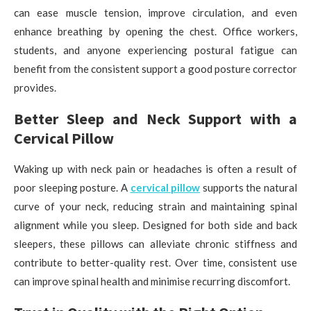
can ease muscle tension, improve circulation, and even
enhance breathing by opening the chest. Office workers,
students, and anyone experiencing postural fatigue can
benefit from the consistent support a good posture corrector
provides.
Better Sleep and Neck Support with a
Cervical Pillow
Waking up with neck pain or headaches is often a result of
poor sleeping posture. A
cervical pillow
supports the natural
curve of your neck, reducing strain and maintaining spinal
alignment while you sleep. Designed for both side and back
sleepers, these pillows can alleviate chronic stiffness and
contribute to better-quality rest. Over time, consistent use
can improve spinal health and minimise recurring discomfort.