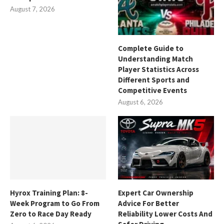
August 7, 2026
Complete Guide to
Understanding Match
Player Statistics Across
Different Sports and
Competitive Events
August 6, 2026
Hyrox Training Plan: 8-
Expert Car Ownership
Week Program to Go From
Advice For Better
Zero to Race Day Ready
Reliability Lower Costs And