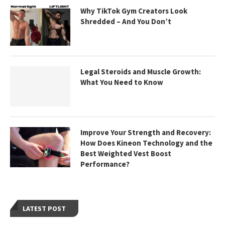
Why TikTok Gym Creators Look
Shredded – And You Don’t
Legal Steroids and Muscle Growth:
What You Need to Know
Improve Your Strength and Recovery:
How Does Kineon Technology and the
Best Weighted Vest Boost
Performance?
LATEST POST