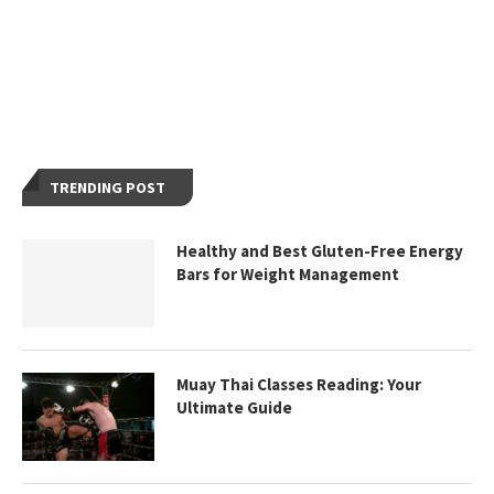
TRENDING POST
Healthy and Best Gluten-Free Energy
Bars for Weight Management
Muay Thai Classes Reading: Your
Ultimate Guide