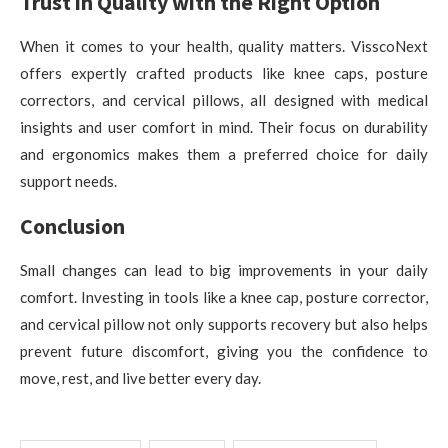
Trust in Quality with the Right Option
When it comes to your health, quality matters. VisscoNext
offers expertly crafted products like knee caps, posture
correctors, and cervical pillows, all designed with medical
insights and user comfort in mind. Their focus on durability
and ergonomics makes them a preferred choice for daily
support needs.
Conclusion
Small changes can lead to big improvements in your daily
comfort. Investing in tools like a knee cap, posture corrector,
and cervical pillow not only supports recovery but also helps
prevent future discomfort, giving you the confidence to
move, rest, and live better every day.