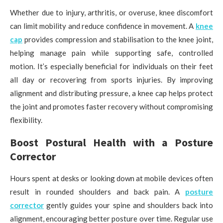
Whether due to injury, arthritis, or overuse, knee discomfort
can limit mobility and reduce confidence in movement. A
knee
cap
provides compression and stabilisation to the knee joint,
helping manage pain while supporting safe, controlled
motion. It’s especially beneficial for individuals on their feet
all day or recovering from sports injuries. By improving
alignment and distributing pressure, a knee cap helps protect
the joint and promotes faster recovery without compromising
flexibility.
Boost Postural Health with a Posture
Corrector
Hours spent at desks or looking down at mobile devices often
result in rounded shoulders and back pain. A
posture
corrector
gently guides your spine and shoulders back into
alignment, encouraging better posture over time. Regular use