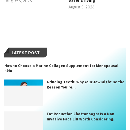
Safer Driving
August 6, 2026
August 5, 2026
LATEST POST
How to Choose a Marine Collagen Supplement for Menopausal
Skin
Grinding Teeth: Why Your Jaw Might Be the
Reason You’re...
Fat Reduction Chattanooga: Is a Non-
Invasive Face Lift Worth Considering...