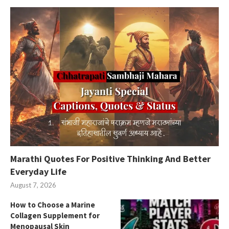
Marathi Quotes For Positive Thinking And Better
Everyday Life
August 7, 2026
How to Choose a Marine
Collagen Supplement for
Menopausal Skin