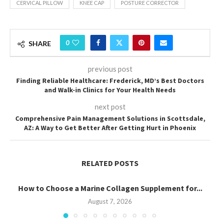
CERVICAL PILLOW
KNEE CAP
POSTURE CORRECTOR
0
SHARE
previous post
Finding Reliable Healthcare: Frederick, MD’s Best Doctors
and Walk-in Clinics for Your Health Needs
next post
Comprehensive Pain Management Solutions in Scottsdale,
AZ: A Way to Get Better After Getting Hurt in Phoenix
RELATED POSTS
How to Choose a Marine Collagen Supplement for...
August 7, 2026