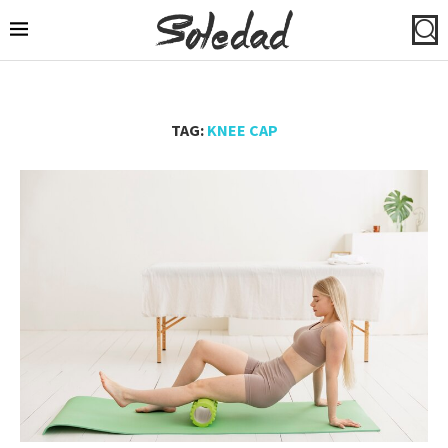
TAG:
KNEE CAP