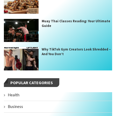
Muay Thai Classes Reading: Your Ultimate
Guide
Why TikTok Gym Creators Look Shredded –
And You Don’t
POPULAR CATEGORIES
Health
Business