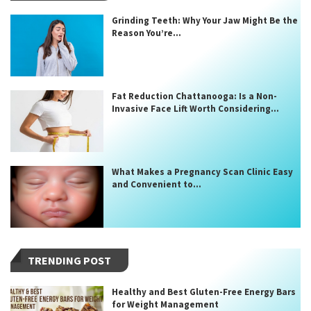
Grinding Teeth: Why Your Jaw Might Be the
Reason You’re...
Fat Reduction Chattanooga: Is a Non-
Invasive Face Lift Worth Considering...
What Makes a Pregnancy Scan Clinic Easy
and Convenient to...
TRENDING POST
Healthy and Best Gluten-Free Energy Bars
for Weight Management