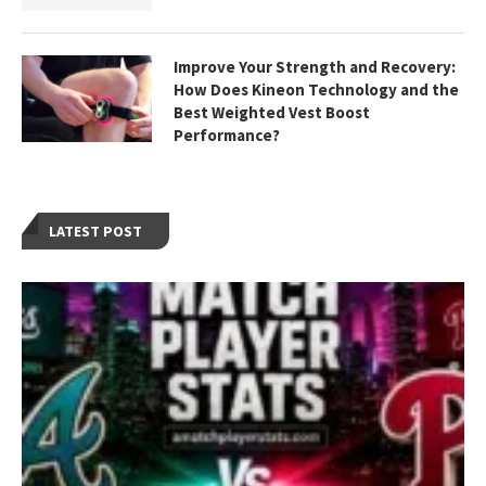
Improve Your Strength and Recovery:
How Does Kineon Technology and the
Best Weighted Vest Boost
Performance?
LATEST POST