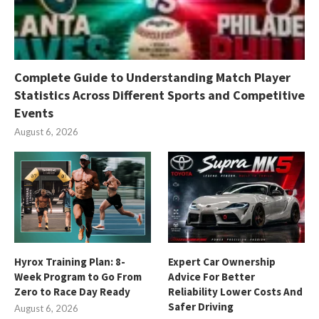
Complete Guide to Understanding Match Player
Statistics Across Different Sports and Competitive
Events
August 6, 2026
Hyrox Training Plan: 8-
Expert Car Ownership
Week Program to Go From
Advice For Better
Zero to Race Day Ready
Reliability Lower Costs And
Safer Driving
August 6, 2026