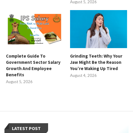
August 5, 2026
Complete Guide To
Grinding Teeth: Why Your
Government Sector Salary
Jaw Might Be the Reason
Growth And Employee
You’re Waking Up Tired
Benefits
August 4, 2026
August 5, 2026
LATEST POST