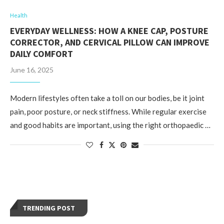
Health
EVERYDAY WELLNESS: HOW A KNEE CAP, POSTURE
CORRECTOR, AND CERVICAL PILLOW CAN IMPROVE
DAILY COMFORT
June 16, 2025
Modern lifestyles often take a toll on our bodies, be it joint
pain, poor posture, or neck stiffness. While regular exercise
and good habits are important, using the right orthopaedic …
TRENDING POST