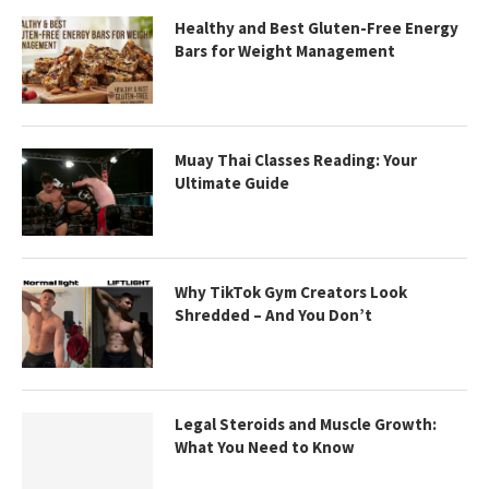
Healthy and Best Gluten-Free Energy
Bars for Weight Management
Muay Thai Classes Reading: Your
Ultimate Guide
Why TikTok Gym Creators Look
Shredded – And You Don’t
Legal Steroids and Muscle Growth:
What You Need to Know