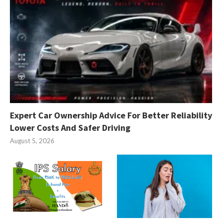
Expert Car Ownership Advice For Better Reliability
Lower Costs And Safer Driving
August 5, 2026