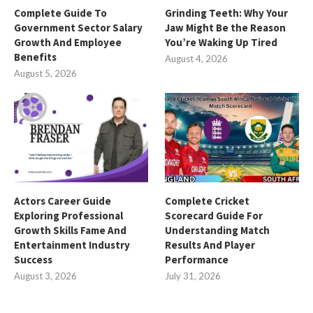
Complete Guide To
Grinding Teeth: Why Your
Government Sector Salary
Jaw Might Be the Reason
Growth And Employee
You’re Waking Up Tired
Benefits
August 4, 2026
August 5, 2026
Actors Career Guide
Complete Cricket
Exploring Professional
Scorecard Guide For
Growth Skills Fame And
Understanding Match
Entertainment Industry
Results And Player
Success
Performance
August 3, 2026
July 31, 2026