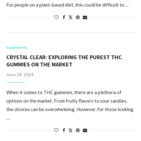
For people on a plant-based diet, this could be difficult to …
Supplements
CRYSTAL CLEAR: EXPLORING THE PUREST THC
GUMMIES ON THE MARKET
June 24, 2024
When it comes to THC gummies, there are a plethora of
options on the market. From fruity flavors to sour candies,
the choices can be overwhelming. However, for those looking
…