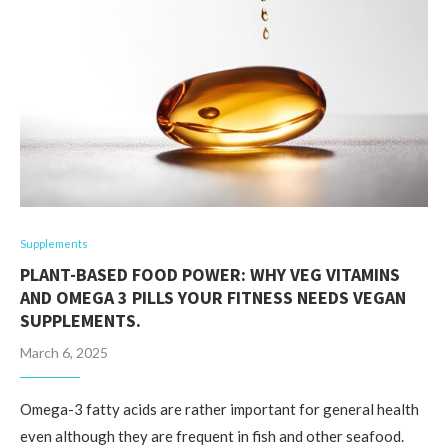
Supplements
PLANT-BASED FOOD POWER: WHY VEG VITAMINS
AND OMEGA 3 PILLS YOUR FITNESS NEEDS VEGAN
SUPPLEMENTS.
March 6, 2025
Omega-3 fatty acids are rather important for general health
even although they are frequent in fish and other seafood.