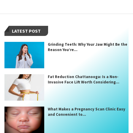
LATEST POST
Grinding Teeth: Why Your Jaw Might Be the
Reason You’re...
Fat Reduction Chattanooga: Is a Non-
Invasive Face Lift Worth Considering...
What Makes a Pregnancy Scan Clinic Easy
and Convenient to...