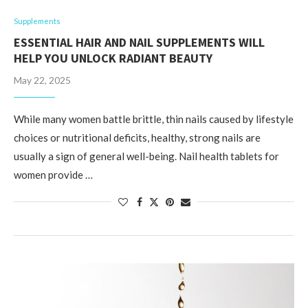
Supplements
ESSENTIAL HAIR AND NAIL SUPPLEMENTS WILL
HELP YOU UNLOCK RADIANT BEAUTY
May 22, 2025
While many women battle brittle, thin nails caused by lifestyle
choices or nutritional deficits, healthy, strong nails are
usually a sign of general well-being. Nail health tablets for
women provide …