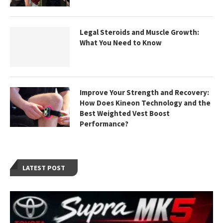
Legal Steroids and Muscle Growth:
What You Need to Know
Improve Your Strength and Recovery:
How Does Kineon Technology and the
Best Weighted Vest Boost
Performance?
LATEST POST