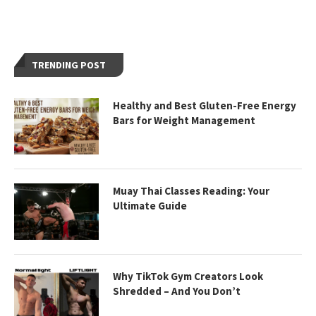
TRENDING POST
Healthy and Best Gluten-Free Energy
Bars for Weight Management
Muay Thai Classes Reading: Your
Ultimate Guide
Why TikTok Gym Creators Look
Shredded – And You Don’t