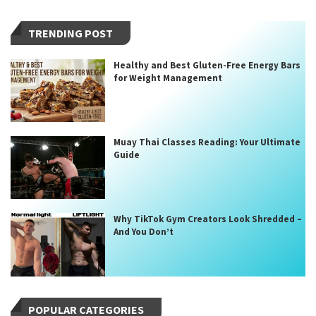
TRENDING POST
Healthy and Best Gluten-Free Energy Bars
for Weight Management
Muay Thai Classes Reading: Your Ultimate
Guide
Why TikTok Gym Creators Look Shredded –
And You Don’t
POPULAR CATEGORIES