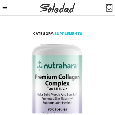
CATEGORY:
SUPPLEMENTS