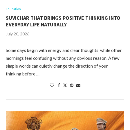
Education
SUVICHAR THAT BRINGS POSITIVE THINKING INTO
EVERYDAY LIFE NATURALLY
July 20, 2026
Some days begin with energy and clear thoughts, while other
mornings feel confusing without any obvious reason. A few
simple words can quietly change the direction of your
thinking before …