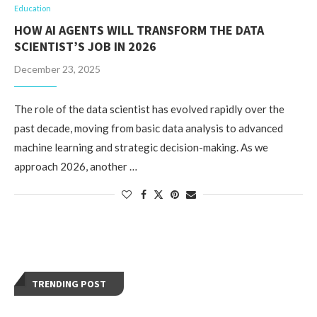
Education
HOW AI AGENTS WILL TRANSFORM THE DATA
SCIENTIST’S JOB IN 2026
December 23, 2025
The role of the data scientist has evolved rapidly over the
past decade, moving from basic data analysis to advanced
machine learning and strategic decision-making. As we
approach 2026, another …
TRENDING POST