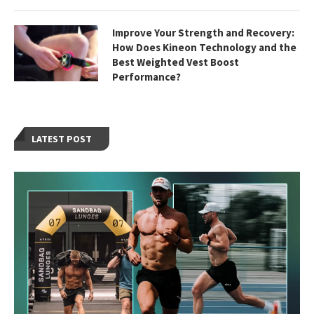
Improve Your Strength and Recovery:
How Does Kineon Technology and the
Best Weighted Vest Boost
Performance?
LATEST POST