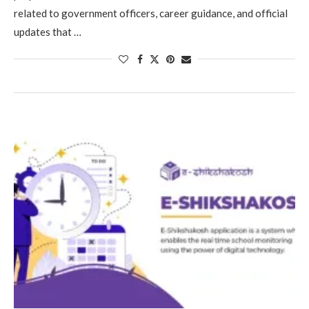
related to government officers, career guidance, and official
updates that …