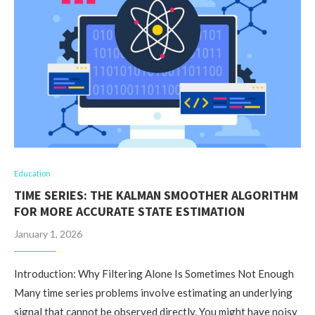
Education
TIME SERIES: THE KALMAN SMOOTHER ALGORITHM
FOR MORE ACCURATE STATE ESTIMATION
January 1, 2026
Introduction: Why Filtering Alone Is Sometimes Not Enough
Many time series problems involve estimating an underlying
signal that cannot be observed directly. You might have noisy