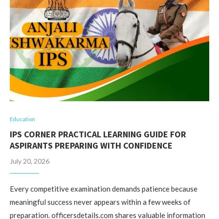
Education
IPS CORNER PRACTICAL LEARNING GUIDE FOR
ASPIRANTS PREPARING WITH CONFIDENCE
July 20, 2026
Every competitive examination demands patience because
meaningful success never appears within a few weeks of
preparation. officersdetails.com shares valuable information