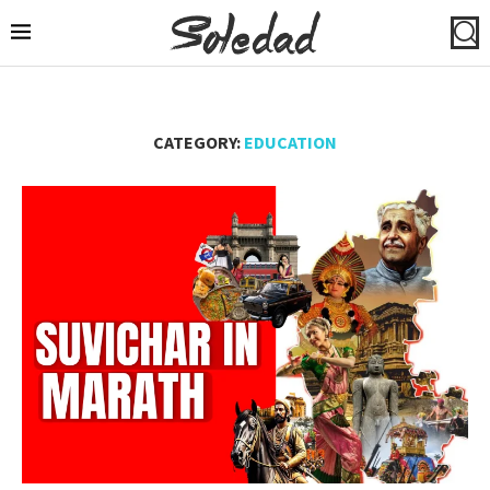
CATEGORY:
EDUCATION