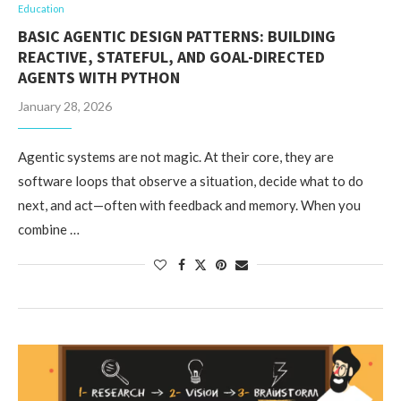
Education
BASIC AGENTIC DESIGN PATTERNS: BUILDING
REACTIVE, STATEFUL, AND GOAL-DIRECTED
AGENTS WITH PYTHON
January 28, 2026
Agentic systems are not magic. At their core, they are
software loops that observe a situation, decide what to do
next, and act—often with feedback and memory. When you
combine …