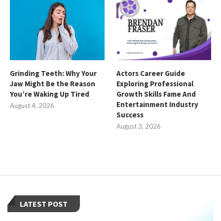
Grinding Teeth: Why Your
Actors Career Guide
Jaw Might Be the Reason
Exploring Professional
You’re Waking Up Tired
Growth Skills Fame And
Entertainment Industry
August 4, 2026
Success
August 3, 2026
LATEST POST