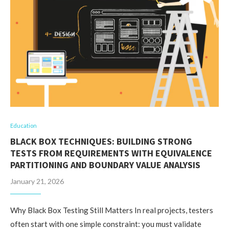
Education
BLACK BOX TECHNIQUES: BUILDING STRONG
TESTS FROM REQUIREMENTS WITH EQUIVALENCE
PARTITIONING AND BOUNDARY VALUE ANALYSIS
January 21, 2026
Why Black Box Testing Still Matters In real projects, testers
often start with one simple constraint: you must validate