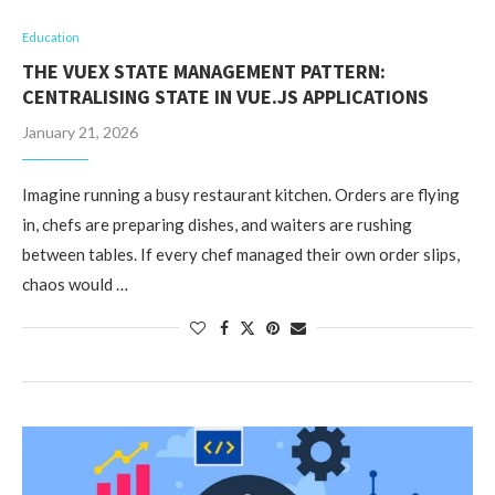
Education
THE VUEX STATE MANAGEMENT PATTERN:
CENTRALISING STATE IN VUE.JS APPLICATIONS
January 21, 2026
Imagine running a busy restaurant kitchen. Orders are flying
in, chefs are preparing dishes, and waiters are rushing
between tables. If every chef managed their own order slips,
chaos would …