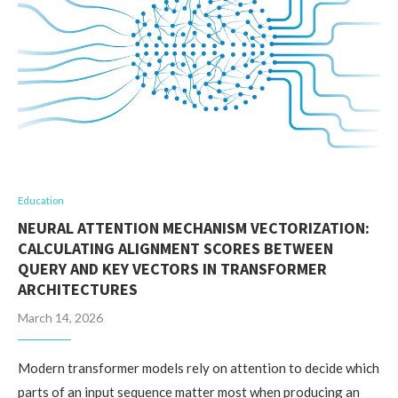
Education
NEURAL ATTENTION MECHANISM VECTORIZATION:
CALCULATING ALIGNMENT SCORES BETWEEN
QUERY AND KEY VECTORS IN TRANSFORMER
ARCHITECTURES
March 14, 2026
Modern transformer models rely on attention to decide which
parts of an input sequence matter most when producing an