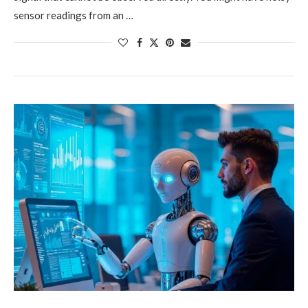
sensor readings from an …