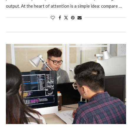
output. At the heart of attention is a simple idea: compare …