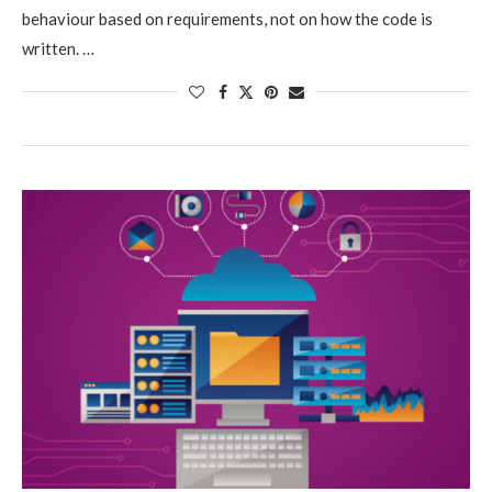
behaviour based on requirements, not on how the code is
written. …