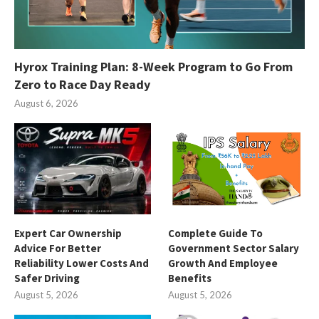
Hyrox Training Plan: 8-Week Program to Go From
Zero to Race Day Ready
August 6, 2026
Expert Car Ownership
Complete Guide To
Advice For Better
Government Sector Salary
Reliability Lower Costs And
Growth And Employee
Safer Driving
Benefits
August 5, 2026
August 5, 2026