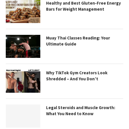
Healthy and Best Gluten-Free Energy
Bars for Weight Management
Muay Thai Classes Reading: Your
Ultimate Guide
Why TikTok Gym Creators Look
Shredded – And You Don’t
Legal Steroids and Muscle Growth:
What You Need to Know