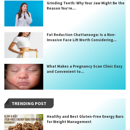
Grinding Teeth: Why Your Jaw Might Be the
Reason You’re...
Fat Reduction Chattanooga: Is a Non-
Invasive Face Lift Worth Considering...
What Makes a Pregnancy Scan Clinic Easy
and Convenient to...
TRENDING POST
Healthy and Best Gluten-Free Energy Bars
for Weight Management