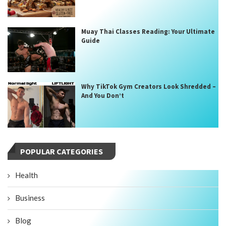
Muay Thai Classes Reading: Your Ultimate
Guide
Why TikTok Gym Creators Look Shredded –
And You Don’t
POPULAR CATEGORIES
Health
Business
Blog