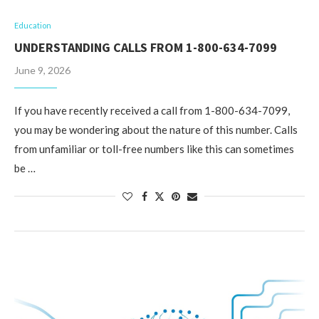
Education
UNDERSTANDING CALLS FROM 1-800-634-7099
June 9, 2026
If you have recently received a call from 1-800-634-7099,
you may be wondering about the nature of this number. Calls
from unfamiliar or toll-free numbers like this can sometimes
be …