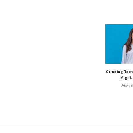
Grinding Teet
Might 
August