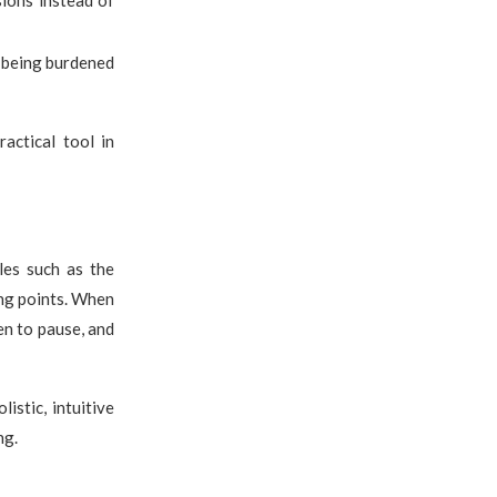
sions instead of
t being burdened
actical tool in
les such as the
ing points. When
en to pause, and
stic, intuitive
ng.