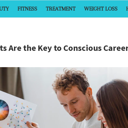
UTY
FITNESS
TREATMENT
WEIGHT LOSS
 Are the Key to Conscious Career