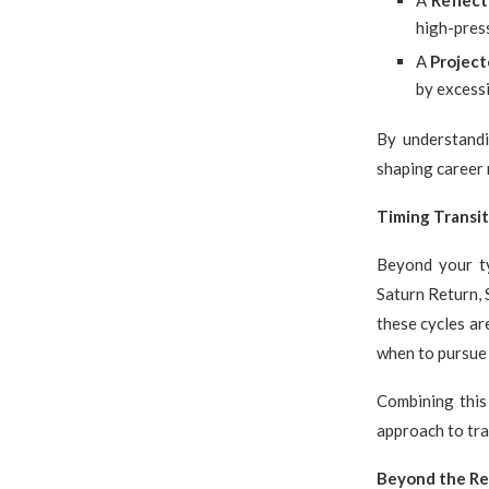
A
Reflect
high-pres
A
Project
by excessi
By understand
shaping career 
Timing Transit
Beyond your ty
Saturn Return, 
these cycles ar
when to pursue 
Combining this
approach to tra
Beyond the Re