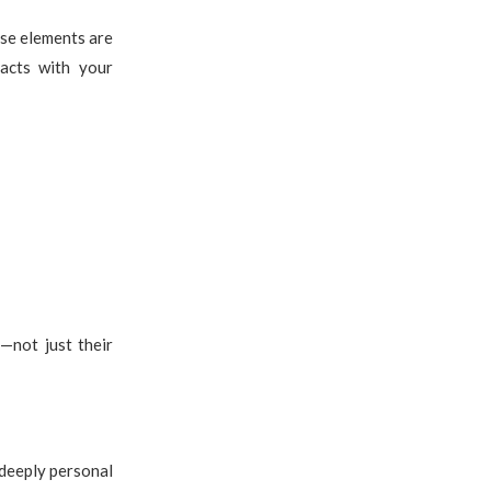
ose elements are
acts with your
n
—not just their
 deeply personal