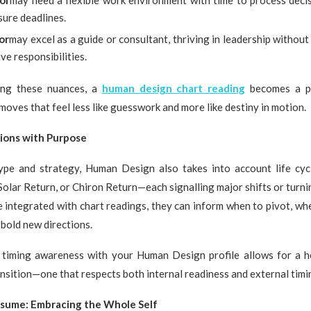
or
may need a flexible work environment with time to process deci
sure deadlines.
or
may excel as a guide or consultant, thriving in leadership withou
ve responsibilities.
ing these nuances, a
human design chart reading
becomes a pr
moves that feel less like guesswork and more like destiny in motion.
ions with Purpose
pe and strategy, Human Design also takes into account life cyc
Solar Return, or Chiron Return—each signalling major shifts or turn
e integrated with chart readings, they can inform when to pivot, wh
bold new directions.
 timing awareness with your Human Design profile allows for a holi
nsition—one that respects both internal readiness and external timi
sume: Embracing the Whole Self