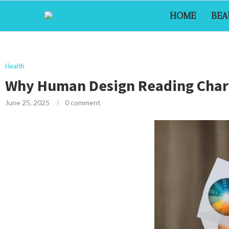
HOME
BEA
Health
Why Human Design Reading Charts
June 25, 2025
0 comment