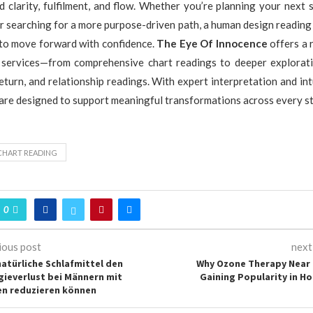
clarity, fulfilment, and flow. Whether you’re planning your next 
r searching for a more purpose-driven path, a human design reading
 to move forward with confidence.
The Eye Of Innocence
offers a 
ervices—from comprehensive chart readings to deeper explorati
eturn, and relationship readings. With expert interpretation and int
 are designed to support meaningful transformations across every sta
CHART READING
0
ious post
next
natürliche Schlafmittel den
Why Ozone Therapy Near 
gieverlust bei Männern mit
Gaining Popularity in Hol
n reduzieren können