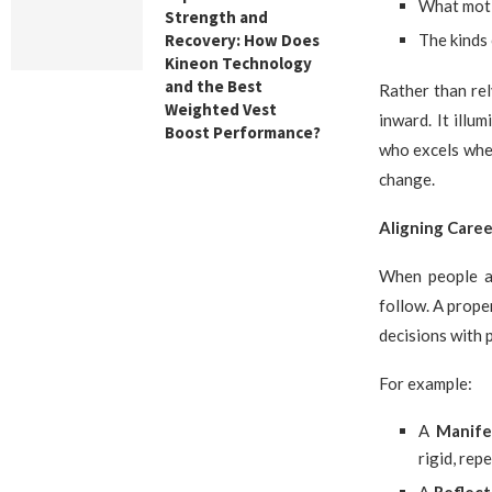
What moti
Strength and
Recovery: How Does
The kinds 
Kineon Technology
and the Best
Rather than re
Weighted Vest
inward. It ill
Boost Performance?
who excels when
change.
Aligning Caree
When people ac
follow. A prope
decisions with 
For example:
A
Manife
rigid, repe