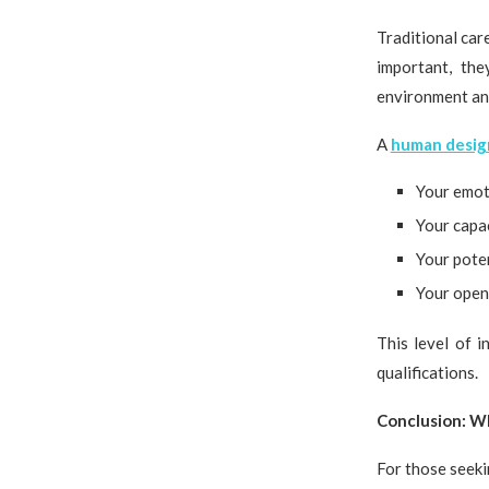
Traditional car
important, th
environment and
A
human design
Your emot
Your capac
Your poten
Your open
This level of i
qualifications.
Conclusion: W
For those seeki