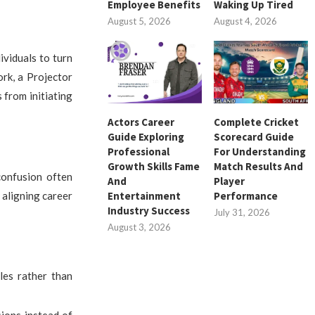
Employee Benefits
Waking Up Tired
August 5, 2026
August 4, 2026
viduals to turn
rk, a Projector
 from initiating
Actors Career
Complete Cricket
Guide Exploring
Scorecard Guide
Professional
For Understanding
Growth Skills Fame
Match Results And
confusion often
And
Player
 aligning career
Entertainment
Performance
Industry Success
July 31, 2026
August 3, 2026
oles rather than