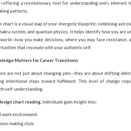
offering a revolutionary tool for understanding one’s inherent tr
king patterns.
chart is a visual map of your energetic blueprint, combining astrolo
hakra system, and quantum physics. It helps identify how you are u
e world—how you make decisions, where you may face resistance, 
rtunities that resonate with your authentic self.
ledge Matters for Career Transitions
ons are not just about changing jobs—they are about shifting identi
ng intentional steps toward fulfilment. This level of change requi
ith self-understanding.
esign chart reading
, individuals gain insight into:
al work environment
ision-making style