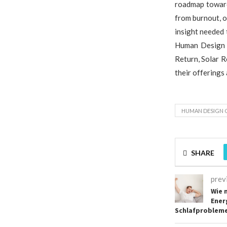
roadmap toward 
from burnout, o
insight needed
Human Design s
Return, Solar R
their offerings
HUMAN DESIGN 
SHARE
prev
Wie 
Ener
Schlafprobleme