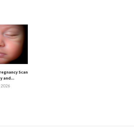
regnancy Scan
sy and...
, 2026