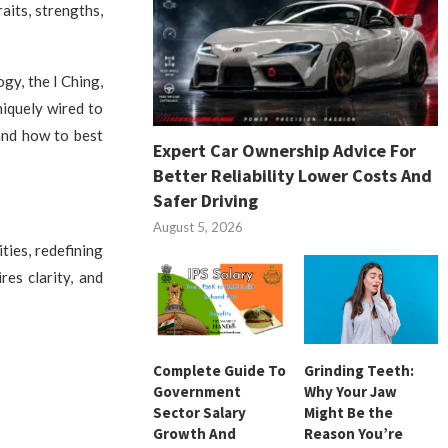
aits, strengths,
gy, the I Ching,
niquely wired to
and how to best
Expert Car Ownership Advice For
Better Reliability Lower Costs And
Safer Driving
August 5, 2026
ties, redefining
res clarity, and
Complete Guide To
Grinding Teeth:
Government
Why Your Jaw
Sector Salary
Might Be the
Growth And
Reason You’re