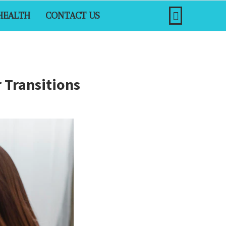
HEALTH
CONTACT US
 Transitions