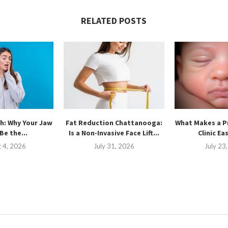
RELATED POSTS
h: Why Your Jaw
Fat Reduction Chattanooga:
What Makes a P
Be the...
Is a Non-Invasive Face Lift...
Clinic Ea
 4, 2026
July 31, 2026
July 23