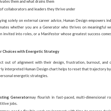
vates them and what drains them
of collaborators and leaders they thrive under
lying solely on external career advice, Human Design empowers indi
uminates whether you are a Generator who thrives on meaningful wo
 invited into roles, or a Manifestor whose greatest success comes
r Choices with Energetic Strategy
t out of alignment with their design, frustration, burnout, and 
rly interpreted Human Design chart helps to reset that trajectory by
personal energetic strategies.
sting Generator
may flourish in fast-paced, multi-dimensional r
titive jobs.