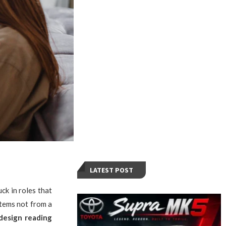
LATEST POST
ck in roles that
stems not from a
design reading