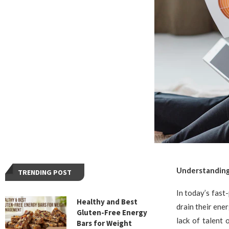
Understanding
TRENDING POST
In today’s fast
Healthy and Best
drain their ene
Gluten-Free Energy
lack of talent
Bars for Weight