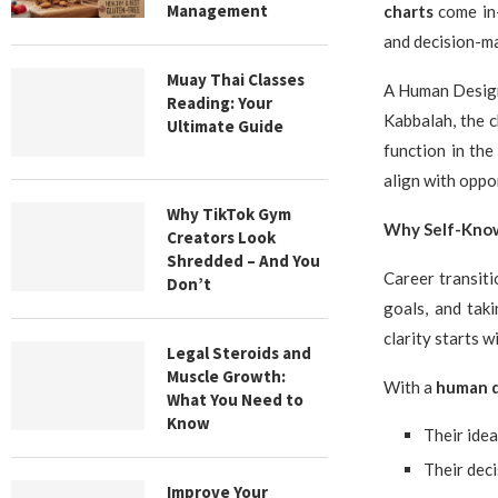
Management
charts
come in—
and decision-ma
Muay Thai Classes
A Human Design 
Reading: Your
Kabbalah, the c
Ultimate Guide
function in th
align with oppo
Why TikTok Gym
Why Self-Know
Creators Look
Shredded – And You
Career transiti
Don’t
goals, and taki
clarity starts w
Legal Steroids and
Muscle Growth:
With a
human d
What You Need to
Know
Their ide
Their dec
Improve Your