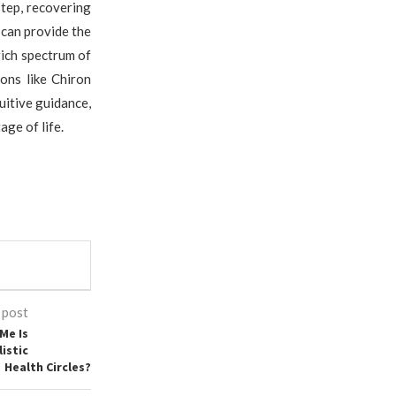
step, recovering
 can provide the
rich spectrum of
ons like Chiron
uitive guidance,
ge of life.
 post
Me Is
istic
Health Circles?