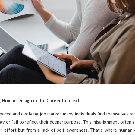
 Human Design in the Career Context
-paced and evolving job market, many individuals find themselves stu
rgy or fail to reflect their deeper purpose. This misalignment often 
 or effort but from a lack of self-awareness. That’s where
human 