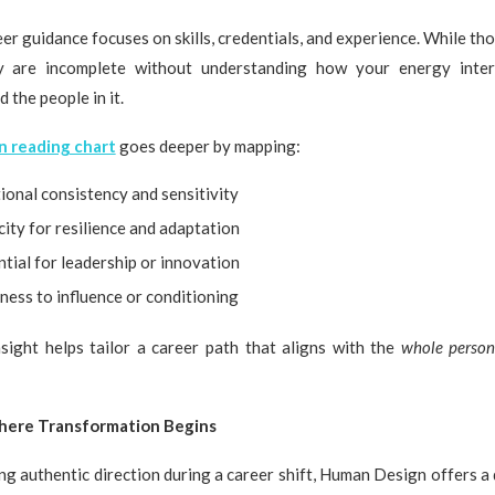
eer guidance focuses on skills, credentials, and experience. While th
ey are incomplete without understanding how your energy inter
 the people in it.
 reading chart
goes deeper by mapping:
ional consistency and sensitivity
ity for resilience and adaptation
tial for leadership or innovation
ness to influence or conditioning
nsight helps tailor a career path that aligns with the
whole perso
here Transformation Begins
ng authentic direction during a career shift, Human Design offers a