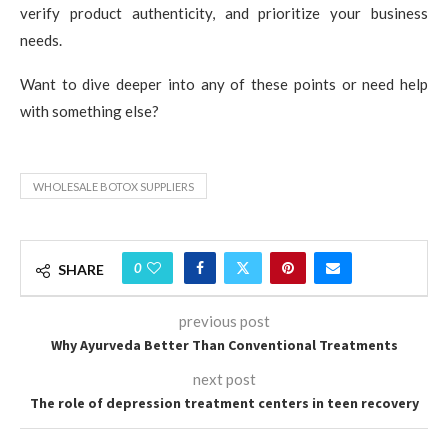
verify product authenticity, and prioritize your business
needs.
Want to dive deeper into any of these points or need help
with something else?
WHOLESALE BOTOX SUPPLIERS
0
SHARE
previous post
Why Ayurveda Better Than Conventional Treatments
next post
The role of depression treatment centers in teen recovery