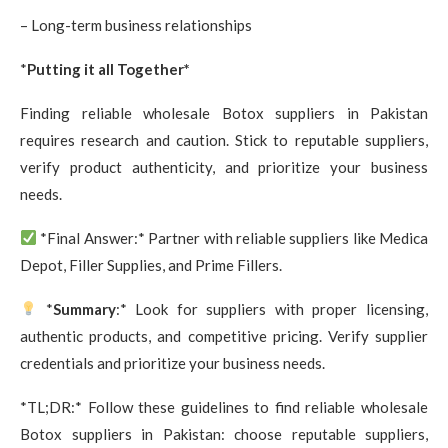
– Long-term business relationships
*
Putting it all Together*
Finding reliable wholesale Botox suppliers in Pakistan
requires research and caution. Stick to reputable suppliers,
verify product authenticity, and prioritize your business
needs.
*Final Answer:* Partner with reliable suppliers like Medica
Depot, Filler Supplies, and Prime Fillers.
*
Summary
:* Look for suppliers with proper licensing,
authentic products, and competitive pricing. Verify supplier
credentials and prioritize your business needs.
*TL;DR:* Follow these guidelines to find reliable wholesale
Botox suppliers in Pakistan: choose reputable suppliers,