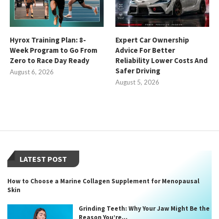
Hyrox Training Plan: 8-
Expert Car Ownership
Week Program to Go From
Advice For Better
Zero to Race Day Ready
Reliability Lower Costs And
Safer Driving
August 6, 2026
August 5, 2026
LATEST POST
How to Choose a Marine Collagen Supplement for Menopausal
Skin
Grinding Teeth: Why Your Jaw Might Be the
Reason You’re...