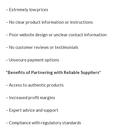
– Extremely low prices
– No clear product information or instructions
– Poor website design or unclear contact information
– No customer reviews or testimonials
– Unsecure payment options
*
Benefits of Partnering with Reliable Suppliers*
– Access to authentic products
– Increased profit margins
– Expert advice and support
– Compliance with regulatory standards