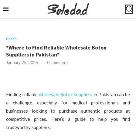
Health
*Where to Find Reliable Wholesale Botox
Suppliers in Pakistan*
January 25, 2026
0 comment
Finding reliable
wholesale Botox suppliers
in Pakistan can be
a challenge, especially for medical professionals and
businesses looking to purchase authentic products at
competitive prices. Here’s a guide to help you find
trustworthy suppliers.