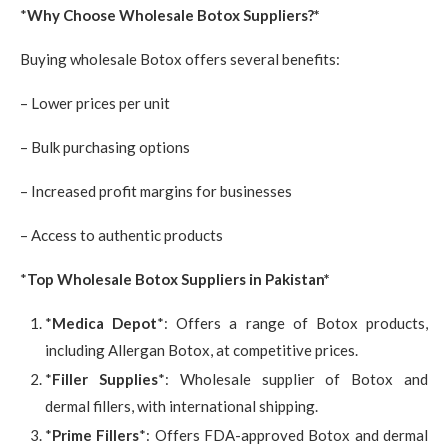
*
Why Choose Wholesale Botox Suppliers?*
Buying wholesale Botox offers several benefits:
– Lower prices per unit
– Bulk purchasing options
– Increased profit margins for businesses
– Access to authentic products
*
Top Wholesale Botox Suppliers in Pakistan*
*
Medica Depot
*: Offers a range of Botox products,
including Allergan Botox, at competitive prices.
*
Filler Supplies
*: Wholesale supplier of Botox and
dermal fillers, with international shipping.
*
Prime Fillers
*: Offers FDA-approved Botox and dermal