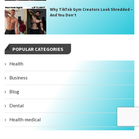
Why TikTok Gym Creators Look Shredded –
And You Don’t
POPULAR CATEGORIES
Health
Business
Blog
Dental
Health-medical
Fitness