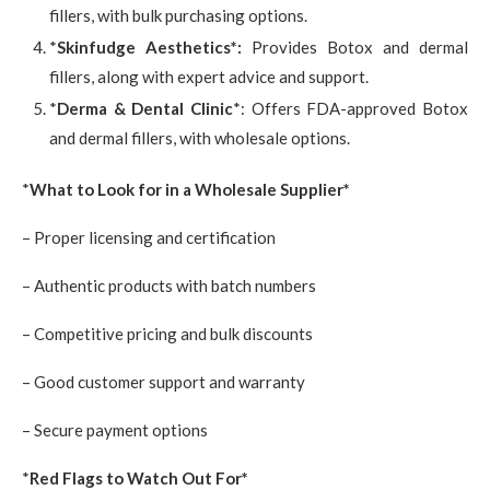
fillers, with bulk purchasing options.
*
Skinfudge Aesthetics*:
Provides Botox and dermal
fillers, along with expert advice and support.
*
Derma & Dental Clinic
*: Offers FDA-approved Botox
and dermal fillers, with wholesale options.
*
What to Look for in a Wholesale Supplier*
– Proper licensing and certification
– Authentic products with batch numbers
– Competitive pricing and bulk discounts
– Good customer support and warranty
– Secure payment options
*
Red Flags to Watch Out For*