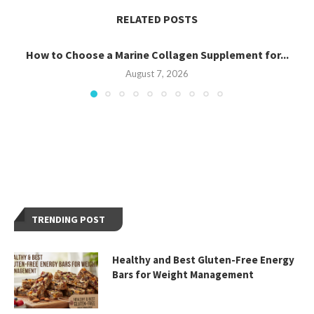
RELATED POSTS
How to Choose a Marine Collagen Supplement for...
August 7, 2026
TRENDING POST
Healthy and Best Gluten-Free Energy
Bars for Weight Management