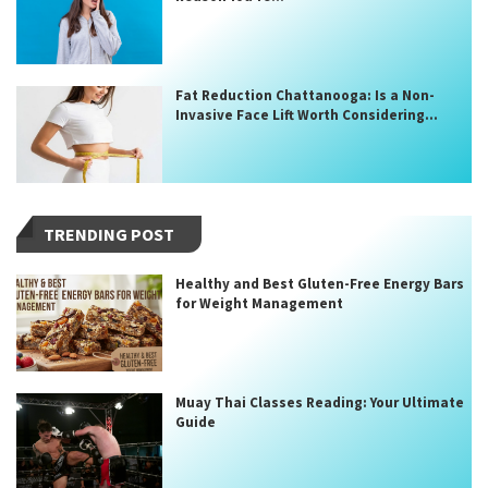
Fat Reduction Chattanooga: Is a Non-
Invasive Face Lift Worth Considering...
TRENDING POST
Healthy and Best Gluten-Free Energy Bars
for Weight Management
Muay Thai Classes Reading: Your Ultimate
Guide