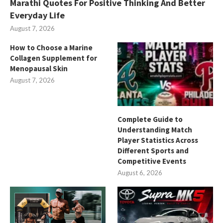
Marathi Quotes For Positive Thinking And Better
Everyday Life
August 7, 2026
How to Choose a Marine
Collagen Supplement for
Menopausal Skin
August 7, 2026
Complete Guide to
Understanding Match
Player Statistics Across
Different Sports and
Competitive Events
August 6, 2026