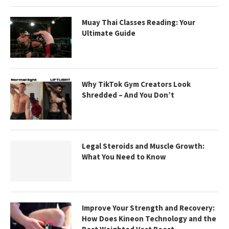
Muay Thai Classes Reading: Your
Ultimate Guide
Why TikTok Gym Creators Look
Shredded – And You Don’t
Legal Steroids and Muscle Growth:
What You Need to Know
Improve Your Strength and Recovery:
How Does Kineon Technology and the