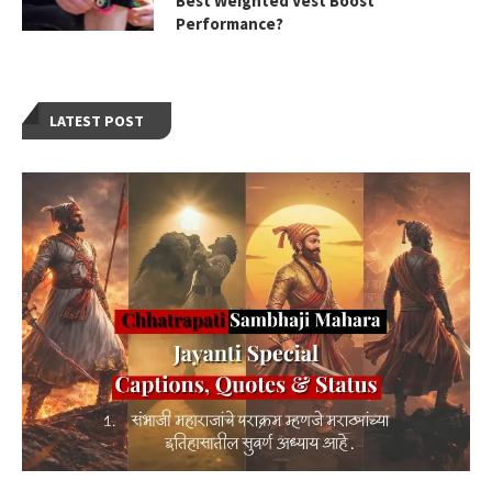
Best Weighted Vest Boost
Performance?
LATEST POST