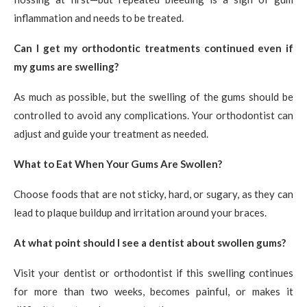
inflammation and needs to be treated.
Can I get my orthodontic treatments continued even if
my gums are swelling?
As much as possible, but the swelling of the gums should be
controlled to avoid any complications. Your orthodontist can
adjust and guide your treatment as needed.
What to Eat When Your Gums Are Swollen?
Choose foods that are not sticky, hard, or sugary, as they can
lead to plaque buildup and irritation around your braces.
At what point should I see a dentist about swollen gums?
Visit your dentist or orthodontist if this swelling continues
for more than two weeks, becomes painful, or makes it