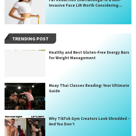
Invasive Face Lift Worth Considering...
TRENDING POST
Healthy and Best Gluten-Free Energy Bars
for Weight Management
Muay Thai Classes Reading: Your Ultimate
Guide
Why TikTok Gym Creators Look Shredded –
And You Don’t