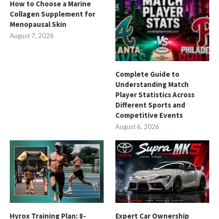
How to Choose a Marine
Collagen Supplement for
Menopausal Skin
August 7, 2026
Complete Guide to
Understanding Match
Player Statistics Across
Different Sports and
Competitive Events
August 6, 2026
Hyrox Training Plan: 8-
Expert Car Ownership