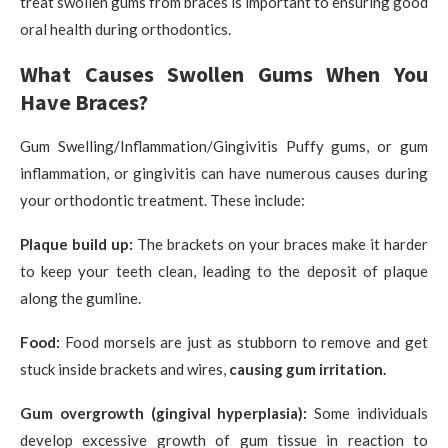
treat swollen gums from braces is important to ensuring good
oral health during orthodontics.
What Causes Swollen Gums When You
Have Braces?
Gum Swelling/Inflammation/Gingivitis Puffy gums, or gum
inflammation, or gingivitis can have numerous causes during
your orthodontic treatment. These include:
Plaque build up:
The brackets on your braces make it harder
to keep your teeth clean, leading to the deposit of plaque
along the gumline.
Food:
Food morsels are just as stubborn to remove and get
stuck inside brackets and wires,
causing gum irritation.
Gum overgrowth (gingival hyperplasia):
Some individuals
develop excessive growth of gum tissue in reaction to