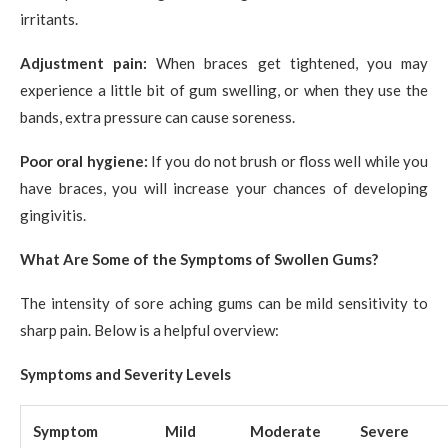
irritants.
Adjustment pain:
When braces get tightened, you may
experience a little bit of gum swelling, or when they use the
bands, extra pressure can cause soreness.
Poor oral hygiene:
If you do not brush or floss well while you
have braces, you will increase your chances of developing
gingivitis.
What Are Some of the Symptoms of Swollen Gums?
The intensity of sore aching gums can be mild sensitivity to
sharp pain. Below is a helpful overview:
Symptoms and Severity Levels
Symptom
Mild
Moderate
Severe