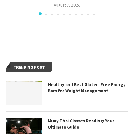
August 7, 2026
TRENDING POST
Healthy and Best Gluten-Free Energy
Bars for Weight Management
Muay Thai Classes Reading: Your
Ultimate Guide