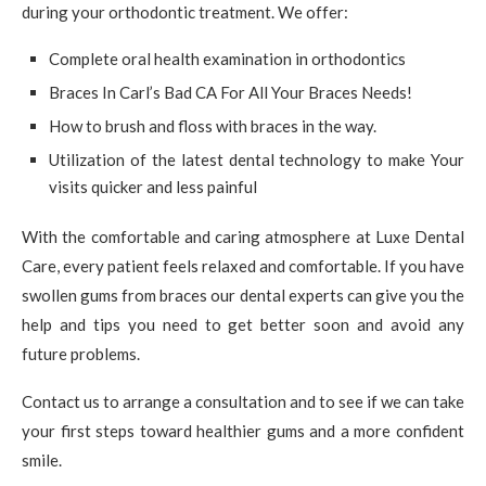
during your orthodontic treatment. We offer:
Complete oral health examination in orthodontics
Braces In Carl’s Bad CA For All Your Braces Needs!
How to brush and floss with braces in the way.
Utilization of the latest dental technology to make Your
visits quicker and less painful
With the comfortable and caring atmosphere at Luxe Dental
Care, every patient feels relaxed and comfortable. If you have
swollen gums from braces our dental experts can give you the
help and tips you need to get better soon and avoid any
future problems.
Contact us to arrange a consultation and to see if we can take
your first steps toward healthier gums and a more confident
smile.