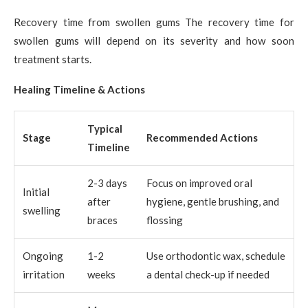
Recovery time from swollen gums The recovery time for
swollen gums will depend on its severity and how soon
treatment starts.
Healing Timeline & Actions
Typical
Stage
Recommended Actions
Timeline
2-3 days
Focus on improved oral
Initial
after
hygiene, gentle brushing, and
swelling
braces
flossing
Ongoing
1-2
Use orthodontic wax, schedule
irritation
weeks
a dental check-up if needed