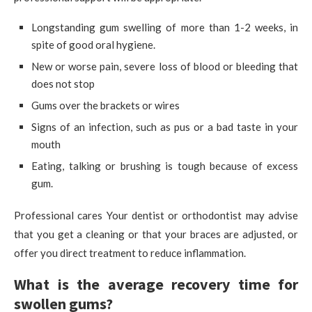
Longstanding gum swelling of more than 1-2 weeks, in
spite of good oral hygiene.
New or worse pain, severe loss of blood or bleeding that
does not stop
Gums over the brackets or wires
Signs of an infection, such as pus or a bad taste in your
mouth
Eating, talking or brushing is tough because of excess
gum.
Professional cares Your dentist or orthodontist may advise
that you get a cleaning or that your braces are adjusted, or
offer you direct treatment to reduce inflammation.
What is the average recovery time for
swollen gums?