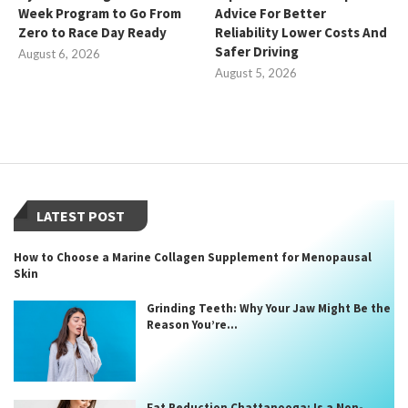
Week Program to Go From
Advice For Better
Zero to Race Day Ready
Reliability Lower Costs And
Safer Driving
August 6, 2026
August 5, 2026
LATEST POST
How to Choose a Marine Collagen Supplement for Menopausal
Skin
Grinding Teeth: Why Your Jaw Might Be the
Reason You’re...
Fat Reduction Chattanooga: Is a Non-