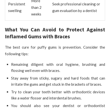
More
Persistent
Seek professional cleaning or
than 2
swelling
gum evaluation by a dentist
weeks
What You Can Avoid to Protect Against
Inflamed Gums with Braces
The best cure for puffy gums is prevention. Consider the
following tips:
Remaining diligent with oral hygiene, brushing and
flossing well even with braces.
Stay away from sticky, sugary and hard foods that can
irritate the gums and get stuck in the brackets of braces.
Try to clean your teeth better with orthodontic devices
like a water flosser and interdental brushes.
You should also see your dentist or orthodontist