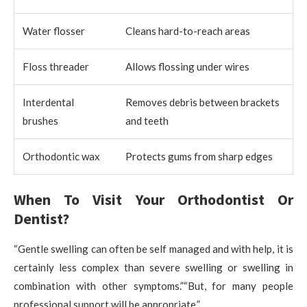
Water flosser
Cleans hard-to-reach areas
Floss threader
Allows flossing under wires
Interdental
Removes debris between brackets
brushes
and teeth
Orthodontic wax
Protects gums from sharp edges
When To Visit Your Orthodontist Or
Dentist?
“Gentle swelling can often be self managed and with help, it is
certainly less complex than severe swelling or swelling in
combination with other symptoms.”“But, for many people
professional support will be appropriate.”