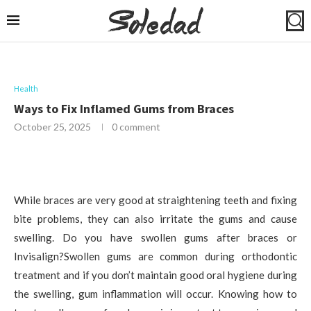
Health
Ways to Fix Inflamed Gums from Braces
October 25, 2025
0 comment
While braces are very good at straightening teeth and fixing
bite problems, they can also irritate the gums and cause
swelling. Do you have swollen gums after braces or
Invisalign?Swollen gums are common during orthodontic
treatment and if you don’t maintain good oral hygiene during
the swelling, gum inflammation will occur. Knowing how to