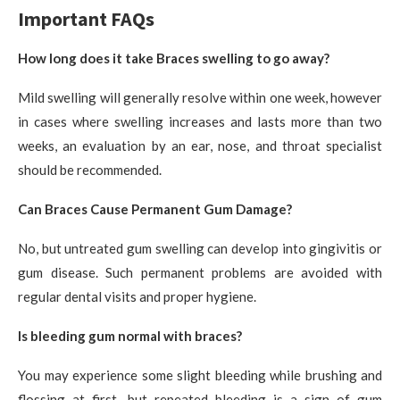
Important FAQs
How long does it take Braces swelling to go away?
Mild swelling will generally resolve within one week, however
in cases where swelling increases and lasts more than two
weeks, an evaluation by an ear, nose, and throat specialist
should be recommended.
Can Braces Cause Permanent Gum Damage?
No, but untreated gum swelling can develop into gingivitis or
gum disease. Such permanent problems are avoided with
regular dental visits and proper hygiene.
Is bleeding gum normal with braces?
You may experience some slight bleeding while brushing and
flossing at first—but repeated bleeding is a sign of gum