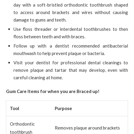
day with a soft-bristled orthodontic toothbrush shaped
to access around brackets and wires without causing
damage to gums and teeth.
Use floss threader or interdental toothbrushes to then
floss between teeth and with braces.
Follow up with a dentist recommended antibacterial
mouthwash to help prevent plaque or bacteria.
Visit your dentist for professional dental cleanings to
remove plaque and tartar that may develop, even with
careful cleaning at home.
Gum Care Items for when you are Braced up!
Tool
Purpose
Orthodontic
Removes plaque around brackets
toothbrush