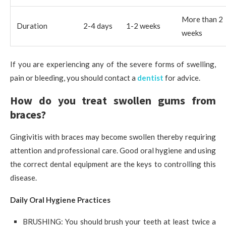
More than 2
Duration
2-4 days
1-2 weeks
weeks
If you are experiencing any of the severe forms of swelling,
pain or bleeding, you should contact a
dentist
for advice.
How do you treat swollen gums from
braces?
Gingivitis with braces may become swollen thereby requiring
attention and professional care. Good oral hygiene and using
the correct dental equipment are the keys to controlling this
disease.
Daily Oral Hygiene Practices
BRUSHING: You should brush your teeth at least twice a