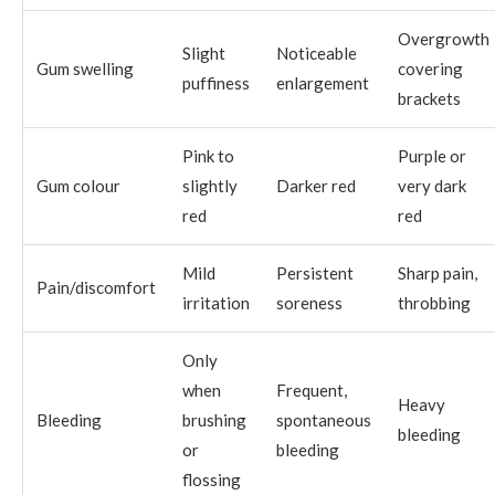
Overgrowth
Slight
Noticeable
Gum swelling
covering
puffiness
enlargement
brackets
Pink to
Purple or
Gum colour
slightly
Darker red
very dark
red
red
Mild
Persistent
Sharp pain,
Pain/discomfort
irritation
soreness
throbbing
Only
when
Frequent,
Heavy
Bleeding
brushing
spontaneous
bleeding
or
bleeding
flossing