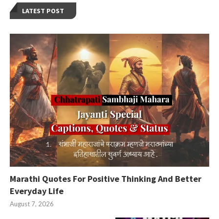
LATEST POST
Marathi Quotes For Positive Thinking And Better
Everyday Life
August 7, 2026