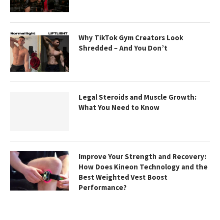
Why TikTok Gym Creators Look
Shredded – And You Don’t
Legal Steroids and Muscle Growth:
What You Need to Know
Improve Your Strength and Recovery:
How Does Kineon Technology and the
Best Weighted Vest Boost
Performance?