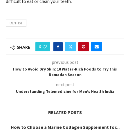
difficult to eat or clean your teeth.
DENTIST
0
SHARE
previous post
How to Avoid Dry Skin: 10 Water-Rich Foods to Try this
Ramadan Season
next post
Understanding Telemedicine for Men’s Health India
RELATED POSTS
How to Choose a Marine Collagen Supplement for...