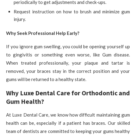
periodically to get adjustments and check-ups.
Request instruction on how to brush and minimize gum
injury.
Why Seek Professional Help Early?
If you ignore gum swelling, you could be opening yourself up
to gingivitis or something even worse, like Gum disease.
When treated professionally, your plaque and tartar is
removed, your braces stay in the correct position and your
gums will be returned to a healthy state.
Why Luxe Dental Care for Orthodontic and
Gum Health?
At Luxe Dental Care, we know how difficult maintaining gum
health can be, especially if a patient has braces. Our skilled
team of dentists are committed to keeping your gums healthy