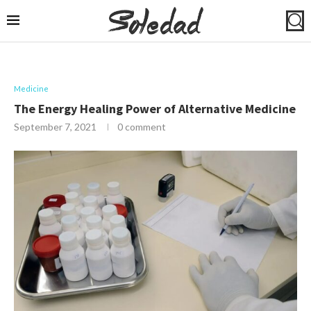
Medicine
The Energy Healing Power of Alternative Medicine
September 7, 2021
0 comment