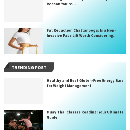
Reason You’re...
Fat Reduction Chattanooga: Is a Non-
Invasive Face Lift Worth Considering...
TRENDING POST
Healthy and Best Gluten-Free Energy Bars
for Weight Management
Muay Thai Classes Reading: Your Ultimate
Guide