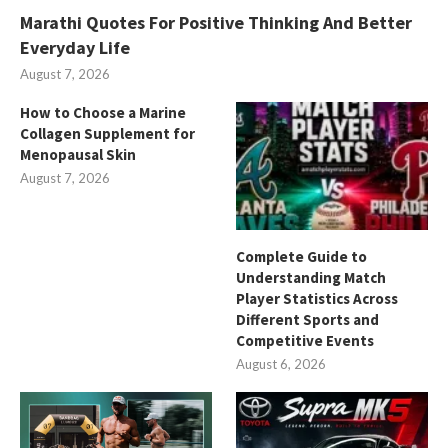
Marathi Quotes For Positive Thinking And Better
Everyday Life
August 7, 2026
How to Choose a Marine
Collagen Supplement for
Menopausal Skin
August 7, 2026
Complete Guide to
Understanding Match
Player Statistics Across
Different Sports and
Competitive Events
August 6, 2026