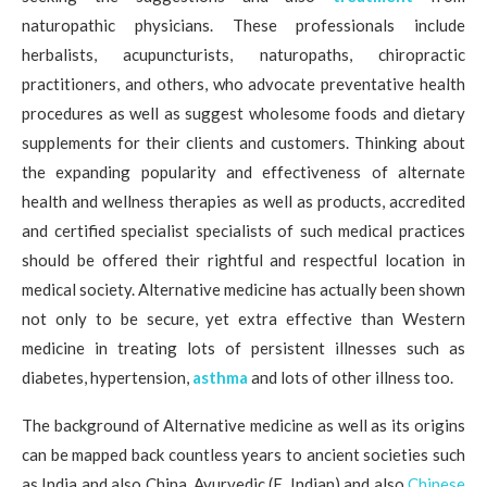
naturopathic physicians. These professionals include
herbalists, acupuncturists, naturopaths, chiropractic
practitioners, and others, who advocate preventative health
procedures as well as suggest wholesome foods and dietary
supplements for their clients and customers. Thinking about
the expanding popularity and effectiveness of alternate
health and wellness therapies as well as products, accredited
and certified specialist specialists of such medical practices
should be offered their rightful and respectful location in
medical society. Alternative medicine has actually been shown
not only to be secure, yet extra effective than Western
medicine in treating lots of persistent illnesses such as
diabetes, hypertension,
asthma
and lots of other illness too.
The background of Alternative medicine as well as its origins
can be mapped back countless years to ancient societies such
as India and also China. Ayurvedic (E. Indian) and also
Chinese