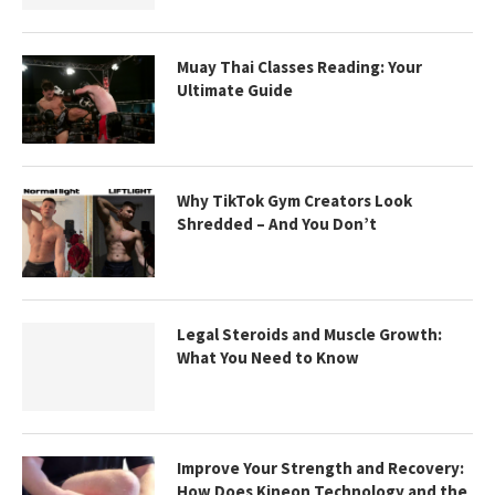
Muay Thai Classes Reading: Your
Ultimate Guide
Why TikTok Gym Creators Look
Shredded – And You Don’t
Legal Steroids and Muscle Growth:
What You Need to Know
Improve Your Strength and Recovery:
How Does Kineon Technology and the