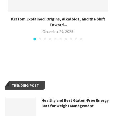
Kratom Explained: Origins, Alkaloids, and the Shift
Toward...
December 29, 2025
TRENDING POST
Healthy and Best Gluten-Free Energy
Bars for Weight Management