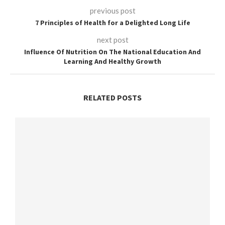
previous post
7 Principles of Health for a Delighted Long Life
next post
Influence Of Nutrition On The National Education And
Learning And Healthy Growth
RELATED POSTS