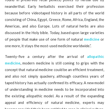
neanderthal. Early herbalists exercised their profession
because before videotaped history in all parts of the world
consisting of China, Egypt, Greece, Rome, Africa, England, the
Americas, and also Europe. Lots of natural herbs are also
discussed in the Holy bible. Today, based upon large varieties
of people that make use of one form of natural
medicine
or
one more, it stays the most-used medicine worldwide.”.
Twenty-five a century after the arrival of
allopathic
medicine
,
modern medicine is still coming to grips with the
concept that natural medicine could be an efficient treatment,
and also not simply quackery, although countless years of
taped history has actually confirmed its efficacy. A new model
of understanding in medicine needs to be incorporated into
the existing allopathic model. As a result of the expanding
appeal and efficiency of natural medicine, experts may