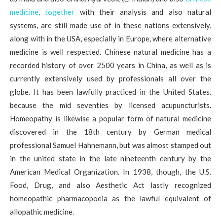
medicine, together
with their analysis and also natural
systems, are still made use of in these nations extensively,
along with in the USA, especially in Europe, where alternative
medicine is well respected. Chinese natural medicine has a
recorded history of over 2500 years in China, as well as is
currently extensively used by professionals all over the
globe. It has been lawfully practiced in the United States.
because the mid seventies by licensed acupuncturists.
Homeopathy is likewise a popular form of natural medicine
discovered in the 18th century by German medical
professional Samuel Hahnemann, but was almost stamped out
in the united state in the late nineteenth century by the
American Medical Organization. In 1938, though, the U.S.
Food, Drug, and also Aesthetic Act lastly recognized
homeopathic pharmacopoeia as the lawful equivalent of
allopathic medicine.