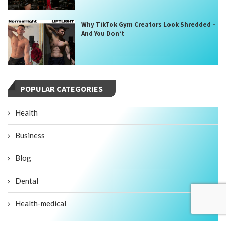
Why TikTok Gym Creators Look Shredded –
And You Don’t
POPULAR CATEGORIES
Health
Business
Blog
Dental
Health-medical
Fitness