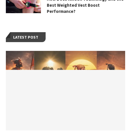
Best Weighted Vest Boost
Performance?
LATEST POST