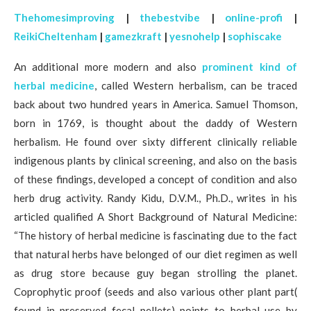
Thehomesimproving
|
thebestvibe
|
online-profi
|
ReikiCheltenham
|
gamezkraft
|
yesnohelp
|
sophiscake
An additional more modern and also
prominent kind of
herbal medicine
, called Western herbalism, can be traced
back about two hundred years in America. Samuel Thomson,
born in 1769, is thought about the daddy of Western
herbalism. He found over sixty different clinically reliable
indigenous plants by clinical screening, and also on the basis
of these findings, developed a concept of condition and also
herb drug activity. Randy Kidu, D.V.M., Ph.D., writes in his
articled qualified A Short Background of Natural Medicine:
“The history of herbal medicine is fascinating due to the fact
that natural herbs have belonged of our diet regimen as well
as drug store because guy began strolling the planet.
Coprophytic proof (seeds and also various other plant part(
found in preserved fecal pellets) points to herbal use by