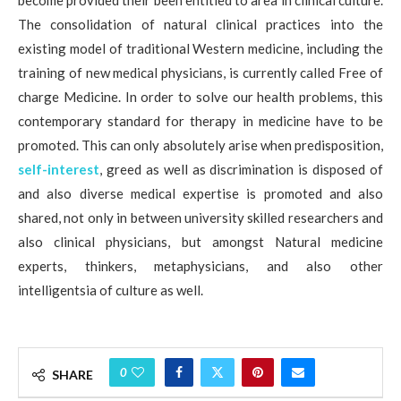
become provided their been entitled to area in clinical culture.
The consolidation of natural clinical practices into the
existing model of traditional Western medicine, including the
training of new medical physicians, is currently called Free of
charge Medicine. In order to solve our health problems, this
contemporary standard for therapy in medicine have to be
promoted. This can only absolutely arise when predisposition,
self-interest
, greed as well as discrimination is disposed of
and also diverse medical expertise is promoted and also
shared, not only in between university skilled researchers and
also clinical physicians, but amongst Natural medicine
experts, thinkers, metaphysicians, and also other
intelligentsia of culture as well.
0
SHARE