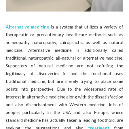
Alternative medicine
is a system that utilizes a variety of
therapeutic or precautionary healthcare methods such as
homeopathy, naturopathy, chiropractic, as well as natural
medicine. Alternative medicine is additionally called
traditional, naturopathic, all-natural or alternative medicine.
Supporters of natural medicine are not refuting the
legitimacy of discoveries in and the functional uses
traditional medicine, but are merely trying to place some
points into perspective. Due to the widespread rate of
interest in alternative medicine along with the dissatisfaction
and also disenchantment with Western medicine, lots of
people, particularly in the USA and also Europe, where
standard medicine has actually taken a leading foothold, are
seeking the suggestions and also
treatment
from