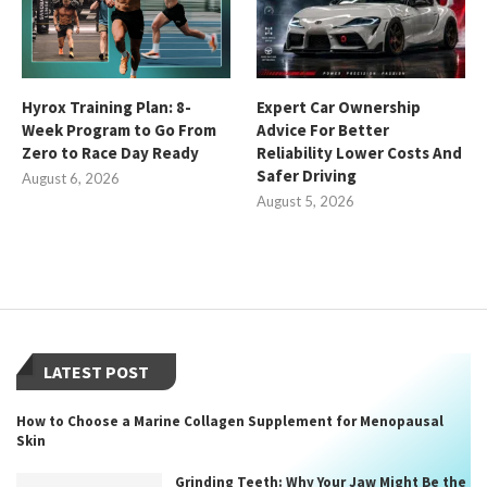
Hyrox Training Plan: 8-
Expert Car Ownership
Week Program to Go From
Advice For Better
Zero to Race Day Ready
Reliability Lower Costs And
Safer Driving
August 6, 2026
August 5, 2026
LATEST POST
How to Choose a Marine Collagen Supplement for Menopausal
Skin
Grinding Teeth: Why Your Jaw Might Be the