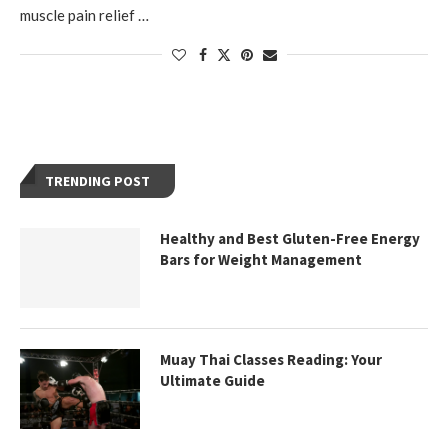
muscle pain relief …
TRENDING POST
Healthy and Best Gluten-Free Energy
Bars for Weight Management
Muay Thai Classes Reading: Your
Ultimate Guide