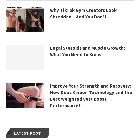
Why TikTok Gym Creators Look
Shredded – And You Don’t
Legal Steroids and Muscle Growth:
What You Need to Know
Improve Your Strength and Recovery:
How Does Kineon Technology and the
Best Weighted Vest Boost
Performance?
LATEST POST