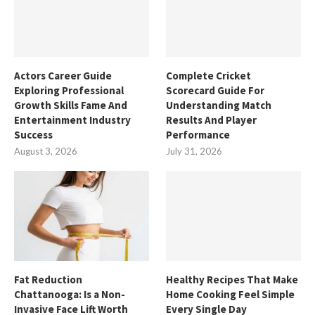
Actors Career Guide
Complete Cricket
Exploring Professional
Scorecard Guide For
Growth Skills Fame And
Understanding Match
Entertainment Industry
Results And Player
Success
Performance
August 3, 2026
July 31, 2026
Fat Reduction
Healthy Recipes That Make
Chattanooga: Is a Non-
Home Cooking Feel Simple
Invasive Face Lift Worth
Every Single Day