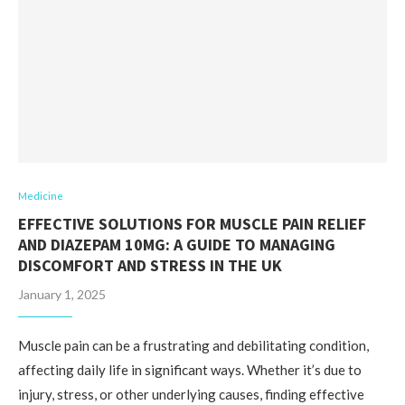
Medicine
EFFECTIVE SOLUTIONS FOR MUSCLE PAIN RELIEF
AND DIAZEPAM 10MG: A GUIDE TO MANAGING
DISCOMFORT AND STRESS IN THE UK
January 1, 2025
Muscle pain can be a frustrating and debilitating condition,
affecting daily life in significant ways. Whether it’s due to
injury, stress, or other underlying causes, finding effective