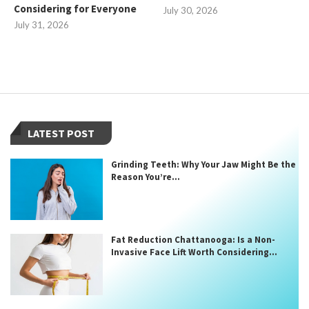
Considering for Everyone
July 30, 2026
July 31, 2026
LATEST POST
Grinding Teeth: Why Your Jaw Might Be the
Reason You’re...
Fat Reduction Chattanooga: Is a Non-
Invasive Face Lift Worth Considering...