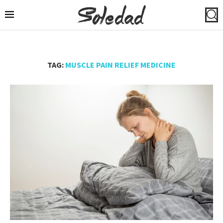
TAG:
MUSCLE PAIN RELIEF MEDICINE