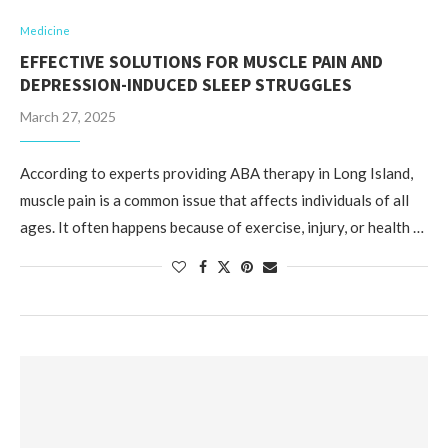
Medicine
EFFECTIVE SOLUTIONS FOR MUSCLE PAIN AND
DEPRESSION-INDUCED SLEEP STRUGGLES
March 27, 2025
According to experts providing ABA therapy in Long Island,
muscle pain is a common issue that affects individuals of all
ages. It often happens because of exercise, injury, or health …