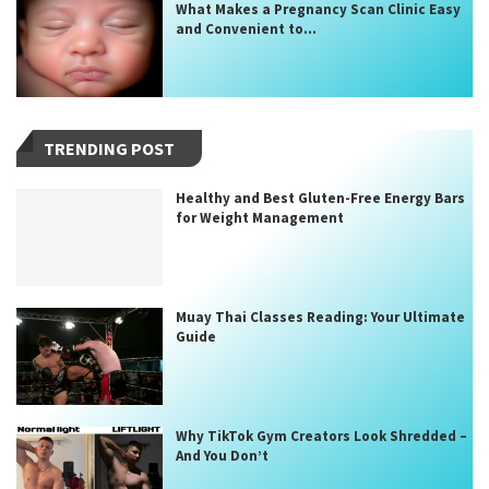
What Makes a Pregnancy Scan Clinic Easy
and Convenient to...
TRENDING POST
Healthy and Best Gluten-Free Energy Bars
for Weight Management
Muay Thai Classes Reading: Your Ultimate
Guide
Why TikTok Gym Creators Look Shredded –
And You Don’t