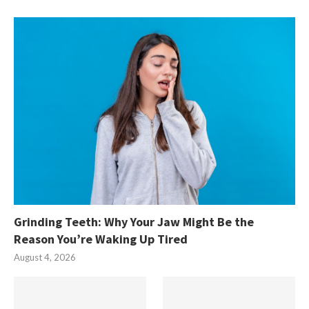
Grinding Teeth: Why Your Jaw Might Be the
Reason You’re Waking Up Tired
August 4, 2026