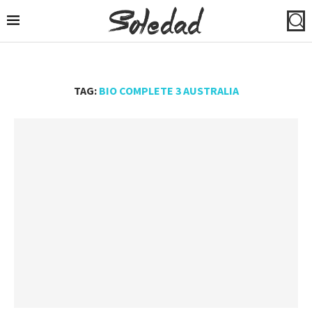
TAG:
BIO COMPLETE 3 AUSTRALIA