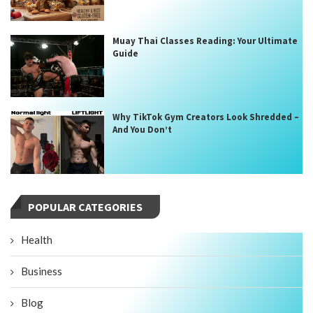
Muay Thai Classes Reading: Your Ultimate
Guide
Why TikTok Gym Creators Look Shredded –
And You Don’t
POPULAR CATEGORIES
Health
Business
Blog