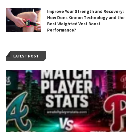
Improve Your Strength and Recovery:
How Does Kineon Technology and the
Best Weighted Vest Boost
Performance?
LATEST POST