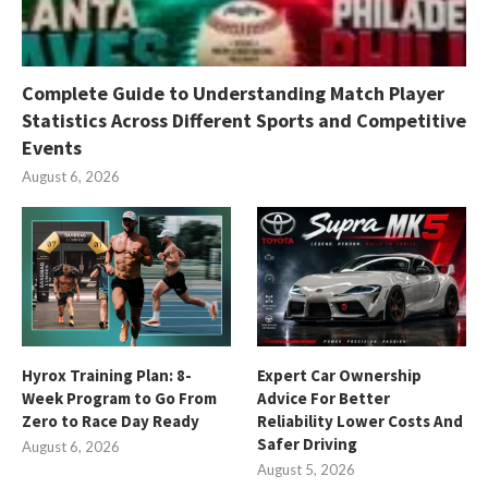
Complete Guide to Understanding Match Player
Statistics Across Different Sports and Competitive
Events
August 6, 2026
Hyrox Training Plan: 8-
Expert Car Ownership
Week Program to Go From
Advice For Better
Zero to Race Day Ready
Reliability Lower Costs And
Safer Driving
August 6, 2026
August 5, 2026