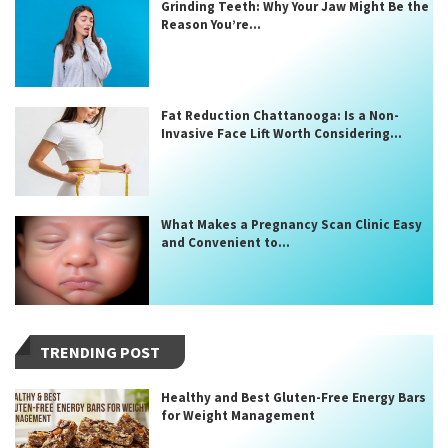
Grinding Teeth: Why Your Jaw Might Be the
Reason You’re...
Fat Reduction Chattanooga: Is a Non-
Invasive Face Lift Worth Considering...
What Makes a Pregnancy Scan Clinic Easy
and Convenient to...
TRENDING POST
Healthy and Best Gluten-Free Energy Bars
for Weight Management