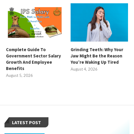
Complete Guide To
Grinding Teeth: Why Your
Government Sector Salary
Jaw Might Be the Reason
Growth And Employee
You’re Waking Up Tired
Benefits
August 4, 2026
August 5, 2026
LATEST POST