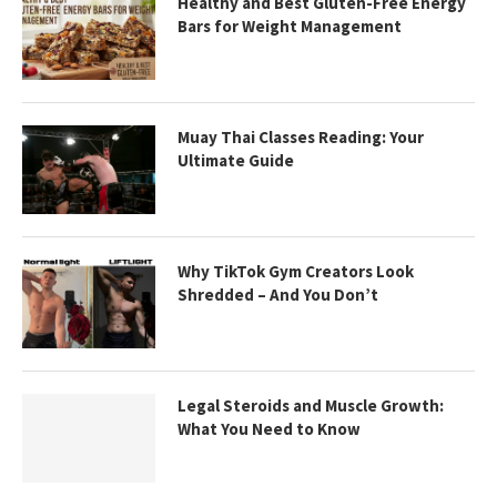
Healthy and Best Gluten-Free Energy
Bars for Weight Management
Muay Thai Classes Reading: Your
Ultimate Guide
Why TikTok Gym Creators Look
Shredded – And You Don’t
Legal Steroids and Muscle Growth:
What You Need to Know