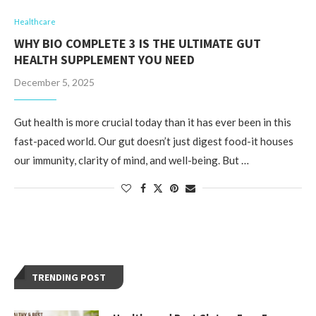
Healthcare
WHY BIO COMPLETE 3 IS THE ULTIMATE GUT
HEALTH SUPPLEMENT YOU NEED
December 5, 2025
Gut health is more crucial today than it has ever been in this
fast-paced world. Our gut doesn’t just digest food-it houses
our immunity, clarity of mind, and well-being. But …
TRENDING POST