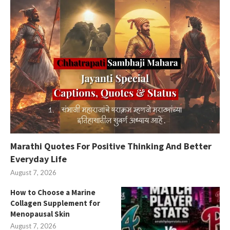
Marathi Quotes For Positive Thinking And Better
Everyday Life
August 7, 2026
How to Choose a Marine
Collagen Supplement for
Menopausal Skin
August 7, 2026