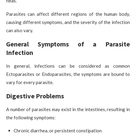
fleas.
Parasites can affect different regions of the human body,
causing different symptoms, and the severity of the infection
can also vary.
General Symptoms of a Parasite
Infection
In general, infections can be considered as common
Ectoparasites or Endoparasites, the symptoms are bound to
vary for every parasite.
Digestive Problems
A number of parasites may exist in the intestines, resulting in
the following symptoms:
Chronic diarrhea, or persistent constipation