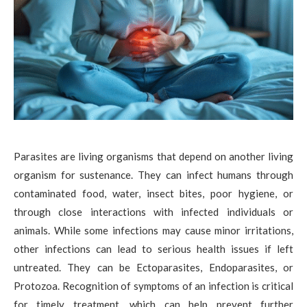
Parasites are living organisms that depend on another living
organism for sustenance. They can infect humans through
contaminated food, water, insect bites, poor hygiene, or
through close interactions with infected individuals or
animals. While some infections may cause minor irritations,
other infections can lead to serious health issues if left
untreated. They can be Ectoparasites, Endoparasites, or
Protozoa. Recognition of symptoms of an infection is critical
for timely treatment, which can help prevent further