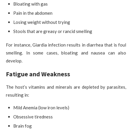
Bloating with gas
Pain in the abdomen
Losing weight without trying
Stools that are greasy or rancid smelling
For instance, Giardia infection results in diarrhea that is foul
smelling. In some cases, bloating and nausea can also
develop.
Fatigue and Weakness
The host’s vitamins and minerals are depleted by parasites,
resulting in:
Mild Anemia (low iron levels)
Obsessive tiredness
Brain fog