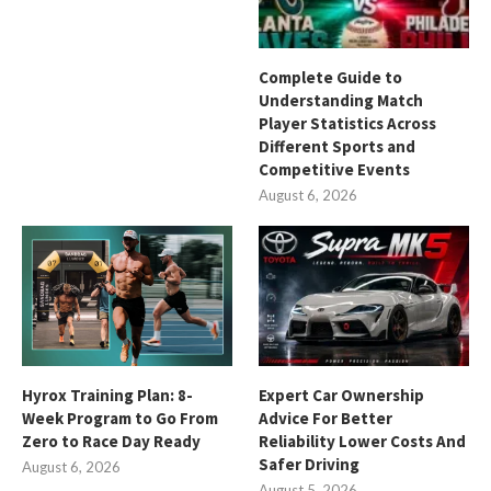
Complete Guide to
Understanding Match
Player Statistics Across
Different Sports and
Competitive Events
August 6, 2026
Hyrox Training Plan: 8-
Expert Car Ownership
Week Program to Go From
Advice For Better
Zero to Race Day Ready
Reliability Lower Costs And
Safer Driving
August 6, 2026
August 5, 2026