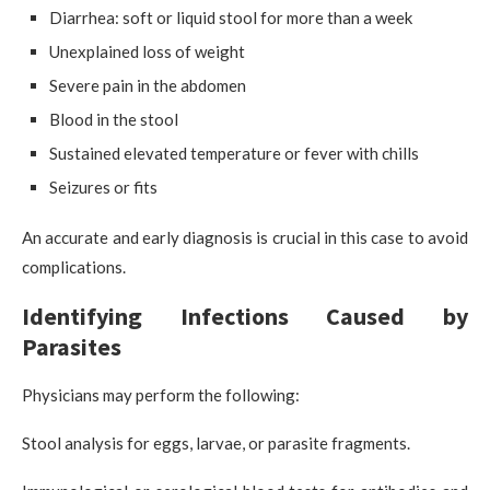
Diarrhea: soft or liquid stool for more than a week
Unexplained loss of weight
Severe pain in the abdomen
Blood in the stool
Sustained elevated temperature or fever with chills
Seizures or fits
An accurate and early diagnosis is crucial in this case to avoid
complications.
Identifying Infections Caused by
Parasites
Physicians may perform the following:
Stool analysis for eggs, larvae, or parasite fragments.