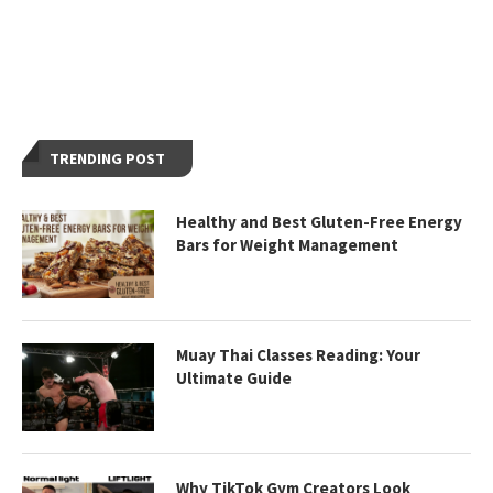
TRENDING POST
Healthy and Best Gluten-Free Energy
Bars for Weight Management
Muay Thai Classes Reading: Your
Ultimate Guide
Why TikTok Gym Creators Look