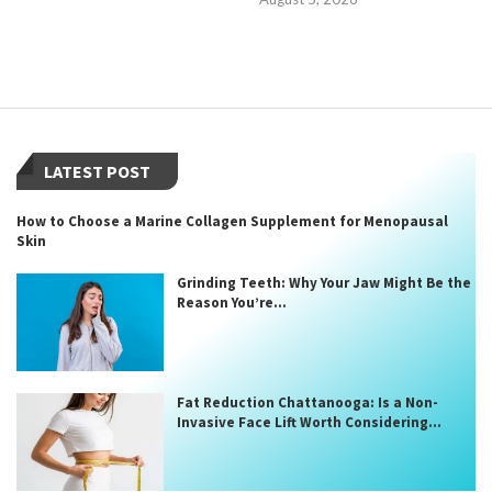
LATEST POST
How to Choose a Marine Collagen Supplement for Menopausal
Skin
Grinding Teeth: Why Your Jaw Might Be the
Reason You’re...
Fat Reduction Chattanooga: Is a Non-
Invasive Face Lift Worth Considering...