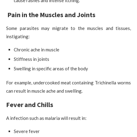
cause rashes and intense itching.
Pain in the Muscles and Joints
Some parasites may migrate to the muscles and tissues,
instigating:
Chronic ache in muscle
Stiffness in joints
Swelling in specific areas of the body
For example, undercooked meat containing Trichinella worms
can result in muscle ache and swelling.
Fever and Chills
A infection such as malaria will result in:
Severe fever