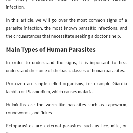
infection.
In this article, we will go over the most common signs of a
parasite infection, the most known parasitic infections, and
the circumstances that necessitate seeking a doctor’s help.
Main Types of Human Parasites
In order to understand the signs, it is important to first
understand the some of the basic classes of human parasites.
Protozoa are single celled organisms, for example Giardia
lamblia or Plasmodium, which causes malaria.
Helminths are the worm-like parasites such as tapeworm,
roundworms, and flukes.
Ectoparasites are external parasites such as lice, mite, or