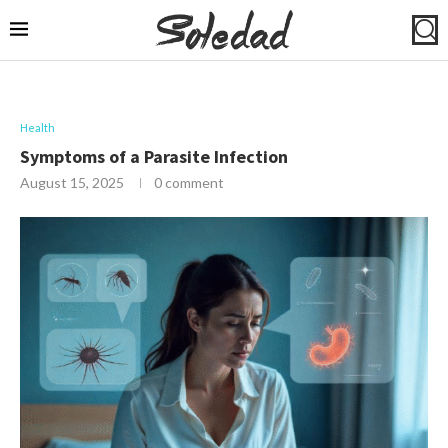
Health
Symptoms of a Parasite Infection
August 15, 2025
0 comment