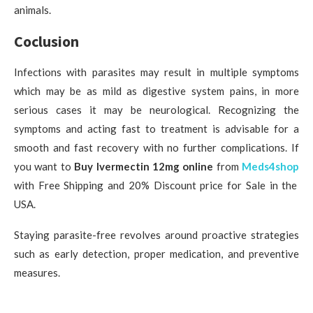
animals.
Coclusion
Infections with parasites may result in multiple symptoms
which may be as mild as digestive system pains, in more
serious cases it may be neurological. Recognizing the
symptoms and acting fast to treatment is advisable for a
smooth and fast recovery with no further complications. If
you want to
Buy Ivermectin 12mg online
from
Meds4shop
with Free Shipping and 20% Discount price for Sale in the
USA.
Staying parasite-free revolves around proactive strategies
such as early detection, proper medication, and preventive
measures.