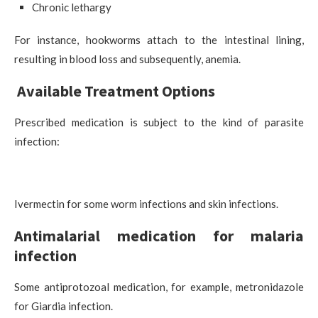
Chronic lethargy
For instance, hookworms attach to the intestinal lining,
resulting in blood loss and subsequently, anemia.
Available Treatment Options
Prescribed medication is subject to the kind of parasite
infection:
Ivermectin for some worm infections and skin infections.
Antimalarial medication for malaria
infection
Some antiprotozoal medication, for example, metronidazole
for Giardia infection.