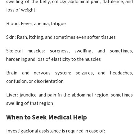
swelling of the belly, colicky abdominal pain, flatulence, and
loss of weight
Blood: Fever, anemia, fatigue
Skin: Rash, itching, and sometimes even softer tissues
Skeletal muscles: soreness, swelling, and sometimes,
hardening and loss of elasticity to the muscles
Brain and nervous system: seizures, and headaches,
confusion, or disorientation
Liver: jaundice and pain in the abdominal region, sometimes
swelling of that region
When to Seek Medical Help
Investigacional assistance is required in case of: