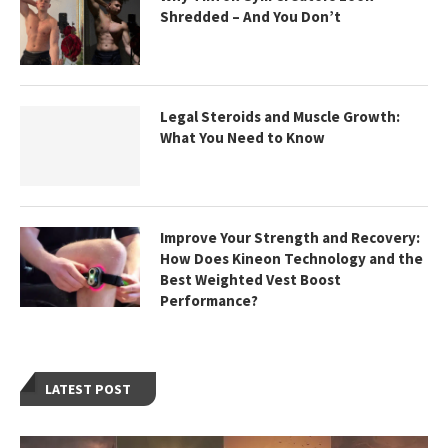
Shredded – And You Don’t
Legal Steroids and Muscle Growth:
What You Need to Know
Improve Your Strength and Recovery:
How Does Kineon Technology and the
Best Weighted Vest Boost
Performance?
LATEST POST