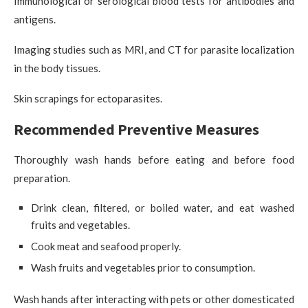
Immunological or serological blood tests for antibodies and
antigens.
Imaging studies such as MRI, and CT for parasite localization
in the body tissues.
Skin scrapings for ectoparasites.
Recommended Preventive Measures
Thoroughly wash hands before eating and before food
preparation.
Drink clean, filtered, or boiled water, and eat washed
fruits and vegetables.
Cook meat and seafood properly.
Wash fruits and vegetables prior to consumption.
Wash hands after interacting with pets or other domesticated