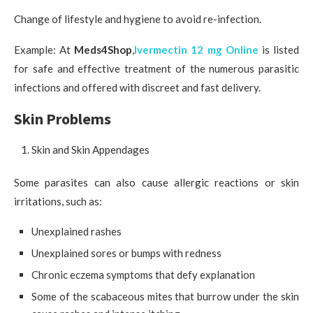
Change of lifestyle and hygiene to avoid re-infection.
Example: At
Meds4Shop
,
Ivermectin 12 mg Online
is listed
for safe and effective treatment of the numerous parasitic
infections and offered with discreet and fast delivery.
Skin Problems
Skin and Skin Appendages
Some parasites can also cause allergic reactions or skin
irritations, such as:
Unexplained rashes
Unexplained sores or bumps with redness
Chronic eczema symptoms that defy explanation
Some of the scabaceous mites that burrow under the skin