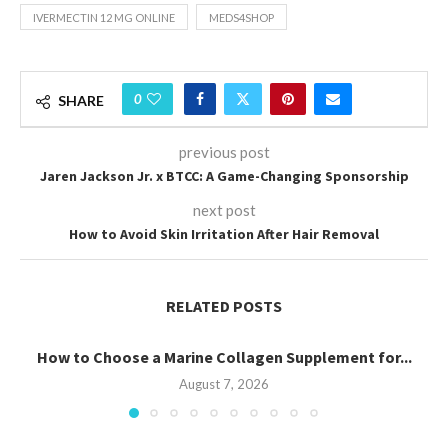
IVERMECTIN 12 MG ONLINE
MEDS4SHOP
0
SHARE
previous post
Jaren Jackson Jr. x BTCC: A Game-Changing Sponsorship
next post
How to Avoid Skin Irritation After Hair Removal
RELATED POSTS
How to Choose a Marine Collagen Supplement for...
August 7, 2026