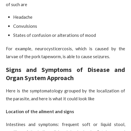
of such are
Headache
Convulsions
States of confusion or alterations of mood
For example, neurocysticercosis, which is caused by the
larvae of the pork tapeworm, is able to cause seizures.
Signs and Symptoms of Disease and
Organ System Approach
Here is the symptomatology grouped by the localization of
the parasite, and here is what it could look like
Location of the ailment and signs
Intestines and symptoms: frequent soft or liquid stool,