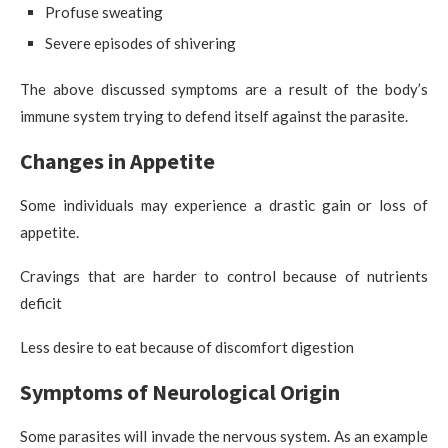
Profuse sweating
Severe episodes of shivering
The above discussed symptoms are a result of the body’s
immune system trying to defend itself against the parasite.
Changes in Appetite
Some individuals may experience a drastic gain or loss of
appetite.
Cravings that are harder to control because of nutrients
deficit
Less desire to eat because of discomfort digestion
Symptoms of Neurological Origin
Some parasites will invade the nervous system. As an example