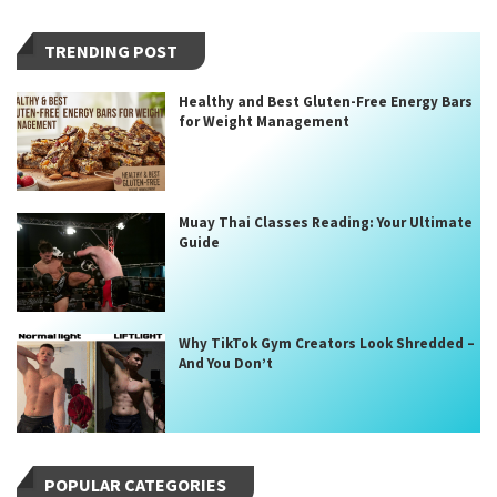
TRENDING POST
Healthy and Best Gluten-Free Energy Bars
for Weight Management
Muay Thai Classes Reading: Your Ultimate
Guide
Why TikTok Gym Creators Look Shredded –
And You Don’t
POPULAR CATEGORIES