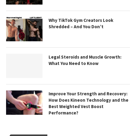
Why TikTok Gym Creators Look
Shredded – And You Don’t
Legal Steroids and Muscle Growth:
What You Need to Know
Improve Your Strength and Recovery:
How Does Kineon Technology and the
Best Weighted Vest Boost
Performance?