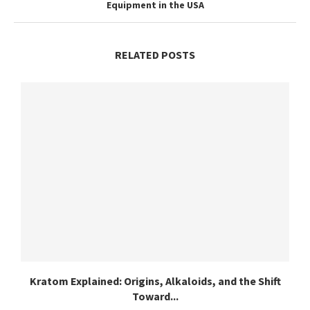
Equipment in the USA
RELATED POSTS
Kratom Explained: Origins, Alkaloids, and the Shift
Toward...