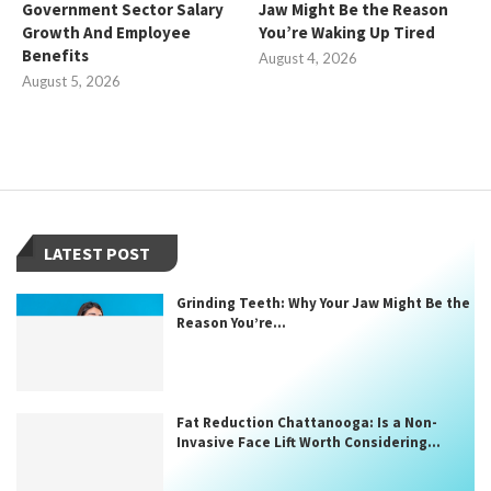
Government Sector Salary
Jaw Might Be the Reason
Growth And Employee
You’re Waking Up Tired
Benefits
August 4, 2026
August 5, 2026
LATEST POST
Grinding Teeth: Why Your Jaw Might Be the
Reason You’re...
Fat Reduction Chattanooga: Is a Non-
Invasive Face Lift Worth Considering...