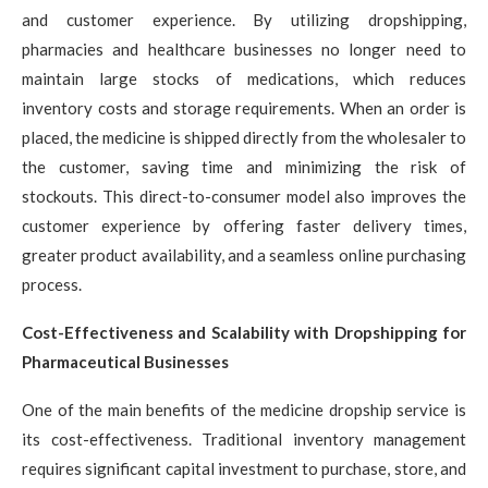
and customer experience. By utilizing dropshipping,
pharmacies and healthcare businesses no longer need to
maintain large stocks of medications, which reduces
inventory costs and storage requirements. When an order is
placed, the medicine is shipped directly from the wholesaler to
the customer, saving time and minimizing the risk of
stockouts. This direct-to-consumer model also improves the
customer experience by offering faster delivery times,
greater product availability, and a seamless online purchasing
process.
Cost-Effectiveness and Scalability with Dropshipping for
Pharmaceutical Businesses
One of the main benefits of the medicine dropship service is
its cost-effectiveness. Traditional inventory management
requires significant capital investment to purchase, store, and