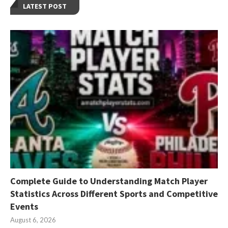
LATEST POST
Complete Guide to Understanding Match Player
Statistics Across Different Sports and Competitive
Events
August 6, 2026