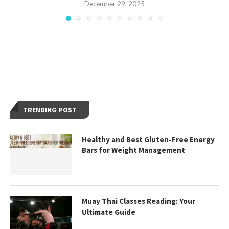
December 29, 2025
TRENDING POST
Healthy and Best Gluten-Free Energy
Bars for Weight Management
Muay Thai Classes Reading: Your
Ultimate Guide