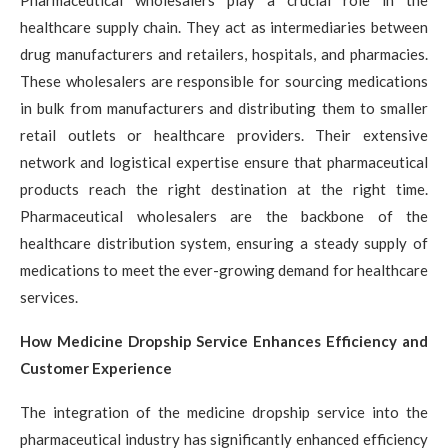
healthcare supply chain. They act as intermediaries between
drug manufacturers and retailers, hospitals, and pharmacies.
These wholesalers are responsible for sourcing medications
in bulk from manufacturers and distributing them to smaller
retail outlets or healthcare providers. Their extensive
network and logistical expertise ensure that pharmaceutical
products reach the right destination at the right time.
Pharmaceutical wholesalers are the backbone of the
healthcare distribution system, ensuring a steady supply of
medications to meet the ever-growing demand for healthcare
services.
How Medicine Dropship Service Enhances Efficiency and
Customer Experience
The integration of the medicine dropship service into the
pharmaceutical industry has significantly enhanced efficiency