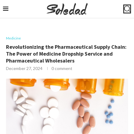
Medicine
Revolutionizing the Pharmaceutical Supply Chain:
The Power of Medicine Dropship Service and
Pharmaceutical Wholesalers
December 27, 2024
0 comment