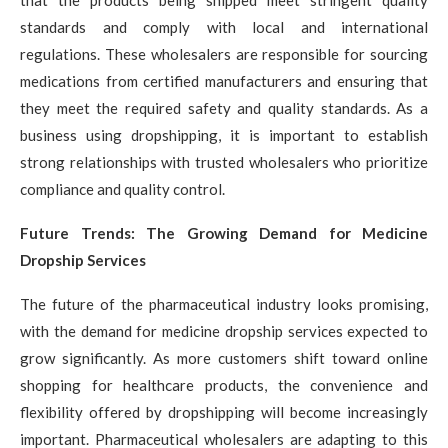
standards and comply with local and international
regulations. These wholesalers are responsible for sourcing
medications from certified manufacturers and ensuring that
they meet the required safety and quality standards. As a
business using dropshipping, it is important to establish
strong relationships with trusted wholesalers who prioritize
compliance and quality control.
Future Trends: The Growing Demand for Medicine
Dropship Services
The future of the pharmaceutical industry looks promising,
with the demand for medicine dropship services expected to
grow significantly. As more customers shift toward online
shopping for healthcare products, the convenience and
flexibility offered by dropshipping will become increasingly
important. Pharmaceutical wholesalers are adapting to this