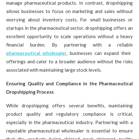
manage pharmaceutical products. In contrast, dropshipping
allows businesses to focus on marketing and sales without
worrying about inventory costs. For small businesses or
startups in the pharmaceutical sector, dropshipping offers an
excellent opportunity to scale operations without a heavy
financial burden. By partnering with a reliable
pharmaceutical wholesaler
, businesses can expand their
offerings and cater to a broader audience without the risks
associated with maintaining large stock levels.
Ensuring Quality and Compliance in the Pharmaceutical
Dropshipping Process
While dropshipping offers several benefits, maintaining
product quality and regulatory compliance is critical,
especially in the pharmaceutical industry. Partnering with a
reputable pharmaceutical wholesaler is essential to ensure
that the products being shipped meet stringent quality