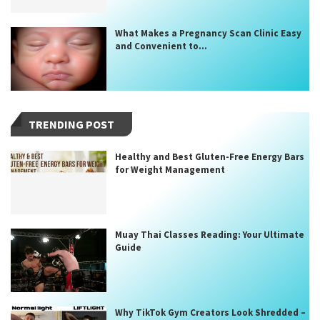
What Makes a Pregnancy Scan Clinic Easy
and Convenient to...
TRENDING POST
Healthy and Best Gluten-Free Energy Bars
for Weight Management
Muay Thai Classes Reading: Your Ultimate
Guide
Why TikTok Gym Creators Look Shredded –