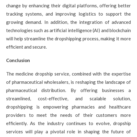
change by enhancing their digital platforms, offering better
tracking systems, and improving logistics to support the
growing demand. In addition, the integration of advanced
technologies such as artificial intelligence (AI) and blockchain
will help streamline the dropshipping process, making it more
efficient and secure.
Conclusion
The medicine dropship service, combined with the expertise
of pharmaceutical wholesalers, is reshaping the landscape of
pharmaceutical distribution. By offering businesses a
streamlined, cost-effective, and scalable solution,
dropshipping is empowering pharmacies and healthcare
providers to meet the needs of their customers more
efficiently. As the industry continues to evolve, dropship
services will play a pivotal role in shaping the future of