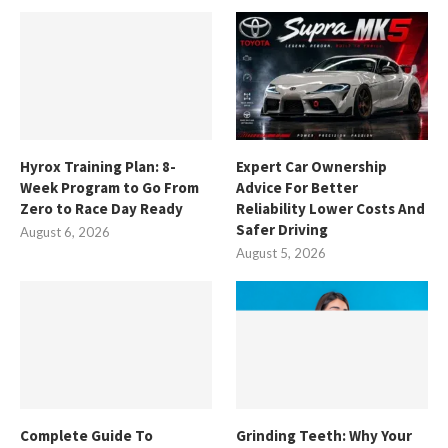
Hyrox Training Plan: 8-
Expert Car Ownership
Week Program to Go From
Advice For Better
Zero to Race Day Ready
Reliability Lower Costs And
Safer Driving
August 6, 2026
August 5, 2026
Complete Guide To
Grinding Teeth: Why Your