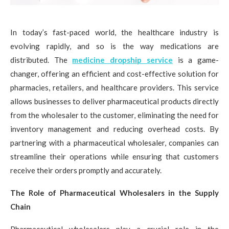
In today’s fast-paced world, the healthcare industry is
evolving rapidly, and so is the way medications are
distributed. The
medicine dropship service
is a game-
changer, offering an efficient and cost-effective solution for
pharmacies, retailers, and healthcare providers. This service
allows businesses to deliver pharmaceutical products directly
from the wholesaler to the customer, eliminating the need for
inventory management and reducing overhead costs. By
partnering with a pharmaceutical wholesaler, companies can
streamline their operations while ensuring that customers
receive their orders promptly and accurately.
The Role of Pharmaceutical Wholesalers in the Supply
Chain
Pharmaceutical wholesalers play a crucial role in the