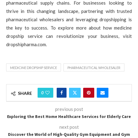
pharmaceutical supply chains. For businesses looking to
thrive in this changing landscape, partnering with trusted
pharmaceutical wholesalers and leveraging dropshipping is
the key to success. To explore more about how medicine
dropship service can revolutionize your business, visit
dropshipharma.com.
MEDICINE DROPSHIP SERVICE
PHARMACEUTICAL WHOLESALER
0
SHARE
previous post
Exploring the Best Home Healthcare Services for Elderly Care
next post
Discover the World of High-Quality Gym Equipment and Gym