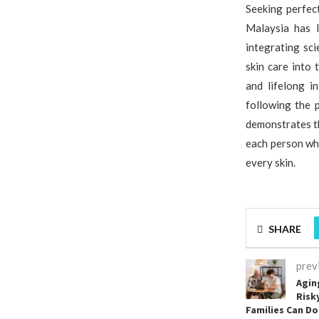
Seeking perfect
Malaysia has l
integrating sc
skin care into
and lifelong i
following the 
demonstrates t
each person who
every skin.
SHARE
prev
Agin
Risk
Families Can D