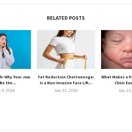
RELATED POSTS
h: Why Your Jaw
Fat Reduction Chattanooga:
What Makes a P
Be the...
Is a Non-Invasive Face Lift...
Clinic Ea
 4, 2026
July 31, 2026
July 23