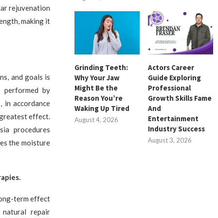
lar rejuvenation
ength, making it
Grinding Teeth:
Actors Career
ns, and goals is
Why Your Jaw
Guide Exploring
Might Be the
Professional
n performed by
Reason You’re
Growth Skills Fame
, in accordance
Waking Up Tired
And
greatest effect.
Entertainment
August 4, 2026
Industry Success
ysia procedures
August 3, 2026
zes the moisture
apies.
long-term effect
 natural repair