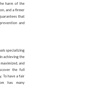
the harm of the
on, and a firmer
guarantees that
 prevention and
nals specializing
in achieving the
e maximized, and
scover the full
. To have a fair
.com has many