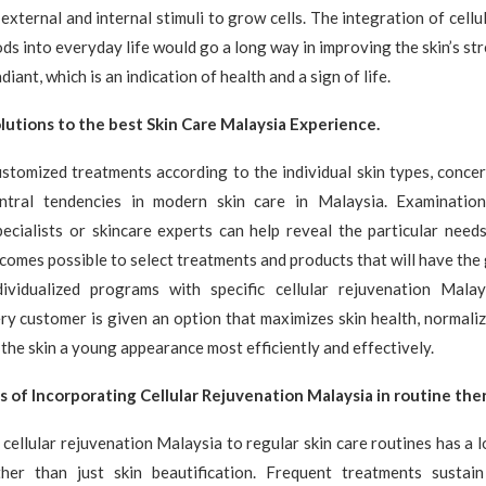
external and internal stimuli to grow cells. The integration of cellu
s into everyday life would go a long way in improving the skin’s str
diant, which is an indication of health and a sign of life.
utions to the best Skin Care Malaysia Experience.
stomized treatments according to the individual skin types, concer
ntral tendencies in modern skin care in Malaysia. Examinatio
ecialists or skincare experts can help reveal the particular needs
ecomes possible to select treatments and products that will have the 
dividualized programs with specific cellular rejuvenation Mala
y customer is given an option that maximizes skin health, normali
 the skin a young appearance most efficiently and effectively.
s of Incorporating Cellular Rejuvenation Malaysia in routine ther
 cellular rejuvenation Malaysia to regular skin care routines has a 
her than just skin beautification. Frequent treatments sustain