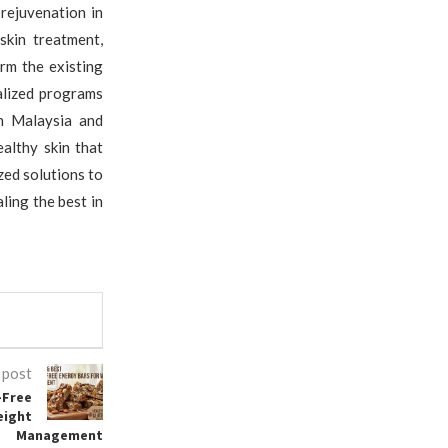
 rejuvenation in
skin treatment,
rm the existing
alized programs
in Malaysia and
althy skin that
ed solutions to
ling the best in
 post
-Free
eight
Management