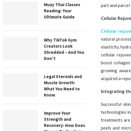
Muay Thai Classes
part and parcel
Reading: Your
Ultimate Guide
Cellular Rejuv
Cellular rejuv
natural proces
Why TikTok Gym
Creators Look
elasticity, hydr
Shredded – And You
cellular rejuv
Don’t
boost collagen 
growing awaren
Legal Steroids and
acquired a repu
Muscle Growth:
What You Need to
Integrating th
Know
Successful ski
technologies in
Improve Your
Strength and
treatments are
Recovery: How Does
peels and micr