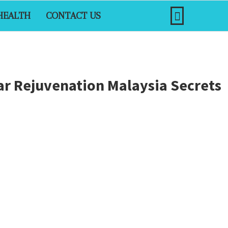
HEALTH
CONTACT US
ar Rejuvenation Malaysia Secrets