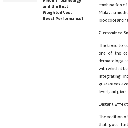
Kineon Technology
combination of 
and the Best
Weighted Vest
Malaysia method
Boost Performance?
look cool and ra
Customized Sol
The trend to cu
one of the ce
dermatology sp
with which it b
Integrating in
guarantees ever
level, and gives
Distant Effect
The addition of
that goes furt