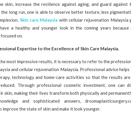
he skin, increase the resilience against aging, and guard against 
 the long run, one is able to observe better texture, less pigmentati
omplexion.
Skin care Malaysia
with cellular rejuvenation Malaysia 
l have a healthy and younger look in the coming years because
 focused on.
ssional Expertise to the Excellence of Skin Care Malaysia.
the most impressive results, it is necessary to refer to the professio
laysia and cellular rejuvenation Malaysia. Professional advice helps 
erapy, technology and home-care activities so that the results ar
reduced. Through professional cosmetic investment, one can di
eir skin, making their lives transform both physically and permanently
owledge and sophisticated answers, drsomaplasticsurgery
o improve the state of skin and make it look younger.