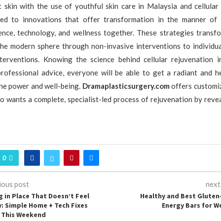
 skin with the use of youthful skin care in Malaysia and cellular
ed to innovations that offer transformation in the manner of 
ience, technology, and wellness together. These strategies transfo
 the modern sphere through non-invasive interventions to individu
nterventions. Knowing the science behind cellular rejuvenation 
professional advice, everyone will be able to get a radiant and he
he power and well-being.
Dramaplasticsurgery.com
offers customiz
 wants a complete, specialist-led process of rejuvenation by revea
0
ious post
next
g in Place That Doesn’t Feel
Healthy and Best Gluten
y: Simple Home + Tech Fixes
Energy Bars for W
o This Weekend