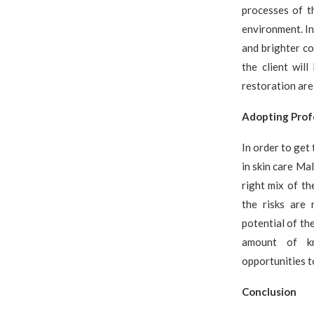
processes of t
environment. In
and brighter c
the client wil
restoration are
Adopting Profe
In order to get 
in skin care Ma
right mix of th
the risks are 
potential of th
amount of kn
opportunities t
Conclusion