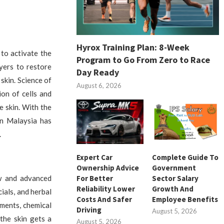
Hyrox Training Plan: 8-Week
 to activate the
Program to Go From Zero to Race
yers to restore
Day Ready
 skin. Science of
August 6, 2026
on of cells and
e skin. With the
in Malaysia has
.
Expert Car
Complete Guide To
Ownership Advice
Government
For Better
Sector Salary
ew and advanced
Reliability Lower
Growth And
ials, and herbal
Costs And Safer
Employee Benefits
ments, chemical
Driving
August 5, 2026
the skin gets a
August 5, 2026