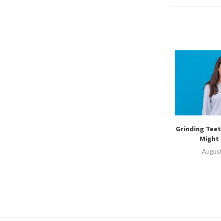
Grinding Teet
Might 
August