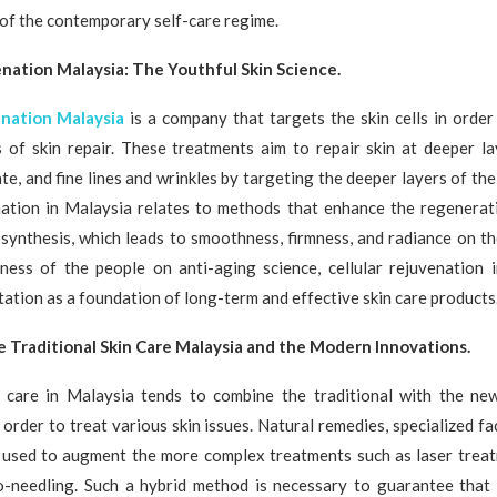
 of the contemporary self-care regime.
enation Malaysia: The Youthful Skin Science.
enation Malaysia
is a company that targets the skin cells in order
s of skin repair. These treatments aim to repair skin at deeper la
ate, and fine lines and wrinkles by targeting the deeper layers of the
enation in Malaysia relates to methods that enhance the regenerati
synthesis, which leads to smoothness, firmness, and radiance on th
ess of the people on anti-aging science, cellular rejuvenation 
tation as a foundation of long-term and effective skin care products
e Traditional Skin Care Malaysia and the Modern Innovations.
n care in Malaysia tends to combine the traditional with the n
 order to treat various skin issues. Natural remedies, specialized fac
 used to augment the more complex treatments such as laser treat
o-needling. Such a hybrid method is necessary to guarantee that 