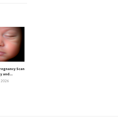
regnancy Scan
sy and...
, 2026