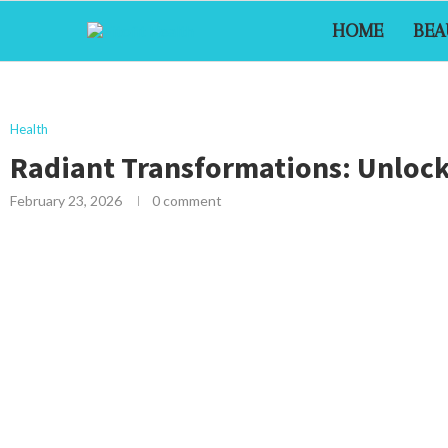
HOME
BEA
Health
Radiant Transformations: Unlock
February 23, 2026
0 comment