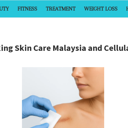
UTY
FITNESS
TREATMENT
WEIGHT LOSS
ing Skin Care Malaysia and Cellul