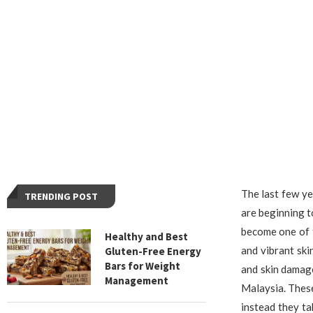
The last few ye
TRENDING POST
are beginning t
become one of 
Healthy and Best
and vibrant ski
Gluten-Free Energy
Bars for Weight
and skin damag
Management
Malaysia. These
instead they ta