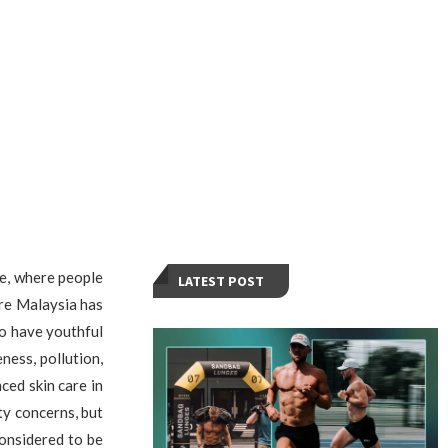
ve, where people
LATEST POST
are Malaysia has
o have youthful
ness, pollution,
ed skin care in
ty concerns, but
considered to be