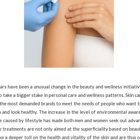
ars have been a unusual change in the beauty and wellness initiati
o take a bigger stake in personal care and wellness patterns. Skin c
the most demanded brands to meet the needs of people who want t
n and look healthy. The increase in the level of environmental aware
e caused by lifestyle has made both men and women seek out advanc
 treatments are not only aimed at the superficiality based on beau
ke a deeper toll on the health and vitality of the skin and are thus 