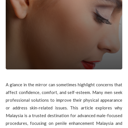
A glance in the mirror can sometimes highlight concerns that
affect confidence, comfort, and self-esteem. Many men seek
professional solutions to improve their physical appearance
or address skin-related issues. This article explores why
Malaysia is a trusted destination for advanced male-focused
procedures, focusing on penile enhancement Malaysia and