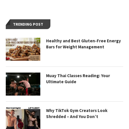
TRENDING POST
Healthy and Best Gluten-Free Energy
Bars for Weight Management
Muay Thai Classes Reading: Your
Ultimate Guide
Why TikTok Gym Creators Look
Shredded – And You Don’t