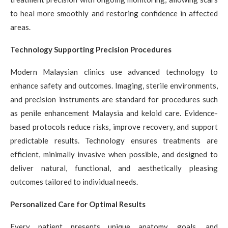
to heal more smoothly and restoring confidence in affected
areas.
Technology Supporting Precision Procedures
Modern Malaysian clinics use advanced technology to
enhance safety and outcomes. Imaging, sterile environments,
and precision instruments are standard for procedures such
as penile enhancement Malaysia and keloid care. Evidence-
based protocols reduce risks, improve recovery, and support
predictable results. Technology ensures treatments are
efficient, minimally invasive when possible, and designed to
deliver natural, functional, and aesthetically pleasing
outcomes tailored to individual needs.
Personalized Care for Optimal Results
Every patient presents unique anatomy, goals, and