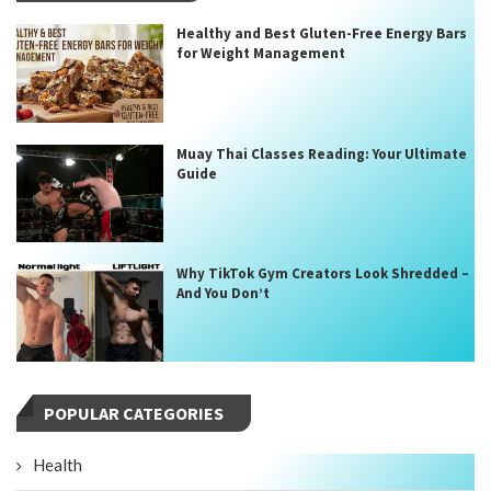
Healthy and Best Gluten-Free Energy Bars
for Weight Management
Muay Thai Classes Reading: Your Ultimate
Guide
Why TikTok Gym Creators Look Shredded –
And You Don’t
POPULAR CATEGORIES
Health