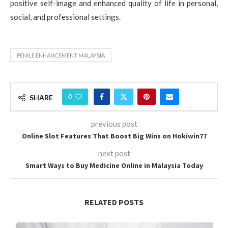
positive self-image and enhanced quality of life in personal,
social, and professional settings.
PENILE ENHANCEMENT MALAYSIA
0
SHARE
previous post
Online Slot Features That Boost Big Wins on Hokiwin77
next post
Smart Ways to Buy Medicine Online in Malaysia Today
RELATED POSTS