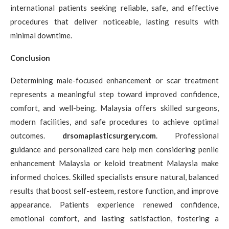
international patients seeking reliable, safe, and effective
procedures that deliver noticeable, lasting results with
minimal downtime.
Conclusion
Determining male-focused enhancement or scar treatment
represents a meaningful step toward improved confidence,
comfort, and well-being. Malaysia offers skilled surgeons,
modern facilities, and safe procedures to achieve optimal
outcomes.
drsomaplasticsurgery.com
. Professional
guidance and personalized care help men considering penile
enhancement Malaysia or keloid treatment Malaysia make
informed choices. Skilled specialists ensure natural, balanced
results that boost self-esteem, restore function, and improve
appearance. Patients experience renewed confidence,
emotional comfort, and lasting satisfaction, fostering a