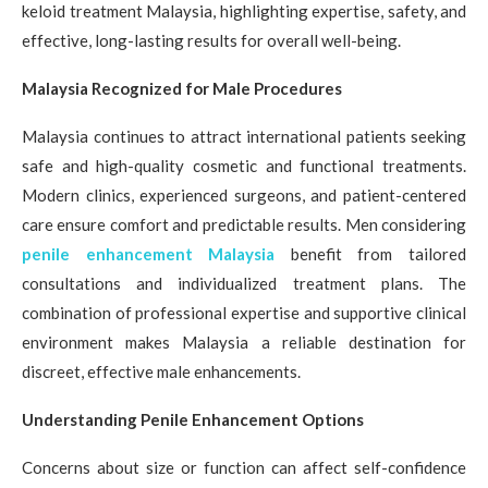
keloid treatment Malaysia, highlighting expertise, safety, and
effective, long-lasting results for overall well-being.
Malaysia Recognized for Male Procedures
Malaysia continues to attract international patients seeking
safe and high-quality cosmetic and functional treatments.
Modern clinics, experienced surgeons, and patient-centered
care ensure comfort and predictable results. Men considering
penile enhancement Malaysia
benefit from tailored
consultations and individualized treatment plans. The
combination of professional expertise and supportive clinical
environment makes Malaysia a reliable destination for
discreet, effective male enhancements.
Understanding Penile Enhancement Options
Concerns about size or function can affect self-confidence