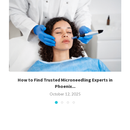
How to Find Trusted Microneedling Experts in
Phoenix...
October 12, 2025