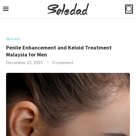
Skincare
Penile Enhancement and Keloid Treatment
Malaysia for Men
December 22, 2025
0 comment