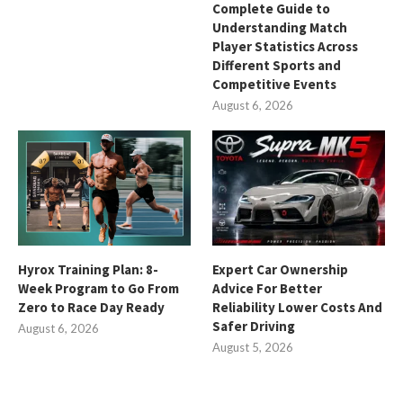
Complete Guide to
Understanding Match
Player Statistics Across
Different Sports and
Competitive Events
August 6, 2026
Hyrox Training Plan: 8-
Expert Car Ownership
Week Program to Go From
Advice For Better
Zero to Race Day Ready
Reliability Lower Costs And
Safer Driving
August 6, 2026
August 5, 2026