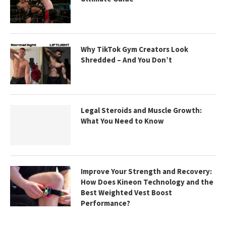
Why TikTok Gym Creators Look
Shredded – And You Don’t
Legal Steroids and Muscle Growth:
What You Need to Know
Improve Your Strength and Recovery:
How Does Kineon Technology and the
Best Weighted Vest Boost
Performance?