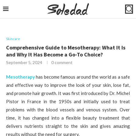
Skincare
Comprehensive Guide to Mesotherapy: What It Is
and Why It Has Become a Go-To Choice?
September 5, 2024
0 comment
Mesotherapy
has become famous around the world as a safe
and effective way to improve the look of your skin, lose fat,
and promote hair growth. It was first introduced by Dr. Michel
Pistor in France in the 1950s and initially used to treat
problems with the blood vessels and venous system. Over
time, it has changed into a flexible beauty treatment that
delivers nutrients straight to the skin and gives amazing
results without the need for surgery.