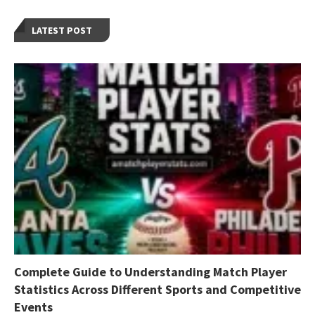
LATEST POST
Complete Guide to Understanding Match Player
Statistics Across Different Sports and Competitive
Events