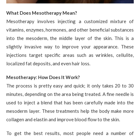
What Does Mesotherapy Mean?
Mesotherapy involves injecting a customized mixture of
vitamins, enzymes, hormones, and other beneficial substances
into the mesoderm, the middle layer of the skin. This is a
slightly invasive way to improve your appearance. These
injections target specific areas such as wrinkles, cellulite,
localized fat deposits, and even hair loss.
Mesotherapy: How Does It Work?
The process is pretty easy and quick; it only takes 20 to 30
minutes, depending on the area being treated. A fine needle is
used to inject a blend that has been carefully made into the
mesoderm layer. These treatments help the body make more
collagen and elastin and improve blood flow to the skin.
To get the best results, most people need a number of