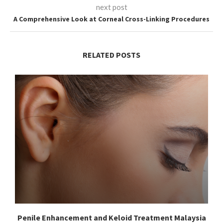
next post
A Comprehensive Look at Corneal Cross-Linking Procedures
RELATED POSTS
Penile Enhancement and Keloid Treatment Malaysia