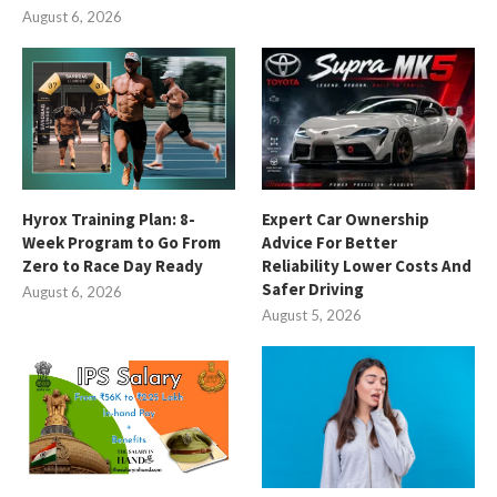
August 6, 2026
Hyrox Training Plan: 8-
Expert Car Ownership
Week Program to Go From
Advice For Better
Zero to Race Day Ready
Reliability Lower Costs And
Safer Driving
August 6, 2026
August 5, 2026