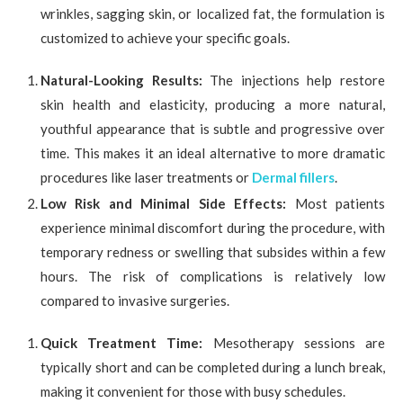
wrinkles, sagging skin, or localized fat, the formulation is
customized to achieve your specific goals.
Natural-Looking Results:
The injections help restore
skin health and elasticity, producing a more natural,
youthful appearance that is subtle and progressive over
time. This makes it an ideal alternative to more dramatic
procedures like laser treatments or
Dermal fillers
.
Low Risk and Minimal Side Effects:
Most patients
experience minimal discomfort during the procedure, with
temporary redness or swelling that subsides within a few
hours. The risk of complications is relatively low
compared to invasive surgeries.
Quick Treatment Time:
Mesotherapy sessions are
typically short and can be completed during a lunch break,
making it convenient for those with busy schedules.