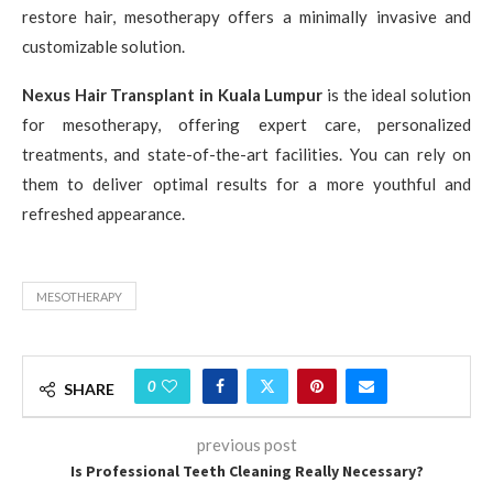
restore hair, mesotherapy offers a minimally invasive and
customizable solution.
Nexus Hair Transplant in Kuala Lumpur
is the ideal solution
for mesotherapy, offering expert care, personalized
treatments, and state-of-the-art facilities. You can rely on
them to deliver optimal results for a more youthful and
refreshed appearance.
MESOTHERAPY
0
SHARE
previous post
Is Professional Teeth Cleaning Really Necessary?