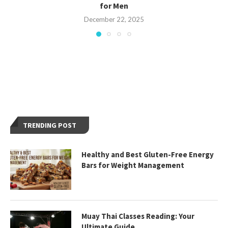
for Men
December 22, 2025
TRENDING POST
Healthy and Best Gluten-Free Energy
Bars for Weight Management
Muay Thai Classes Reading: Your
Ultimate Guide