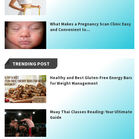
What Makes a Pregnancy Scan Clinic Easy
and Convenient to...
TRENDING POST
Healthy and Best Gluten-Free Energy Bars
for Weight Management
Muay Thai Classes Reading: Your Ultimate
Guide