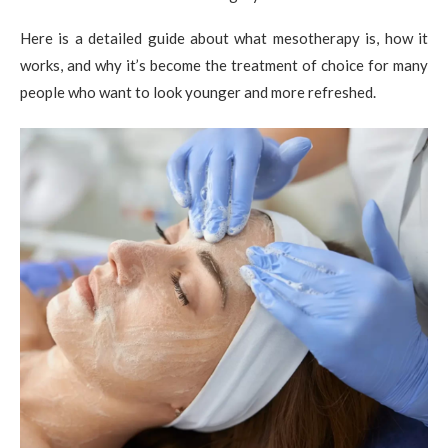
Here is a detailed guide about what mesotherapy is, how it
works, and why it’s become the treatment of choice for many
people who want to look younger and more refreshed.