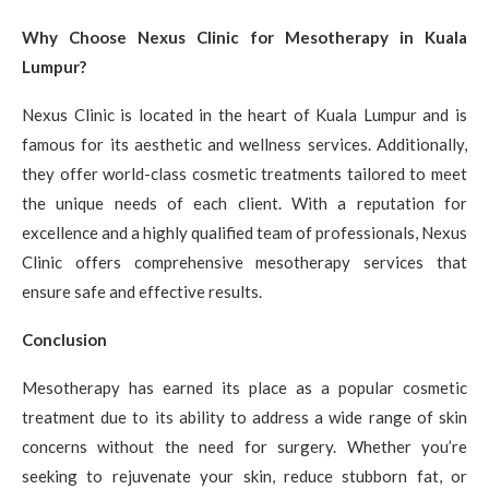
Why Choose Nexus Clinic for Mesotherapy in Kuala
Lumpur?
Nexus Clinic is located in the heart of Kuala Lumpur and is
famous for its aesthetic and wellness services. Additionally,
they offer world-class cosmetic treatments tailored to meet
the unique needs of each client. With a reputation for
excellence and a highly qualified team of professionals, Nexus
Clinic offers comprehensive mesotherapy services that
ensure safe and effective results.
Conclusion
Mesotherapy has earned its place as a popular cosmetic
treatment due to its ability to address a wide range of skin
concerns without the need for surgery. Whether you’re
seeking to rejuvenate your skin, reduce stubborn fat, or