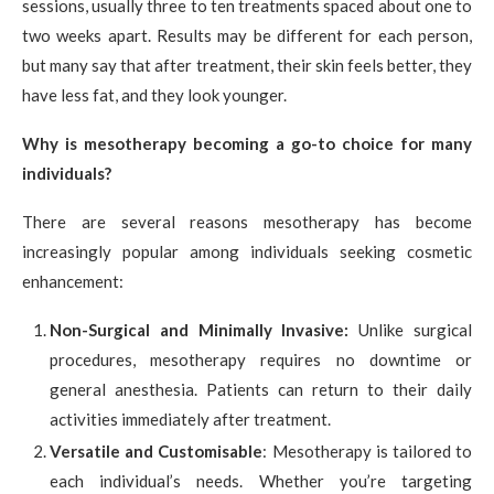
sessions, usually three to ten treatments spaced about one to
two weeks apart. Results may be different for each person,
but many say that after treatment, their skin feels better, they
have less fat, and they look younger.
Why is mesotherapy becoming a go-to choice for many
individuals?
There are several reasons mesotherapy has become
increasingly popular among individuals seeking cosmetic
enhancement:
Non-Surgical and Minimally Invasive:
Unlike surgical
procedures, mesotherapy requires no downtime or
general anesthesia. Patients can return to their daily
activities immediately after treatment.
Versatile and Customisable
: Mesotherapy is tailored to
each individual’s needs. Whether you’re targeting