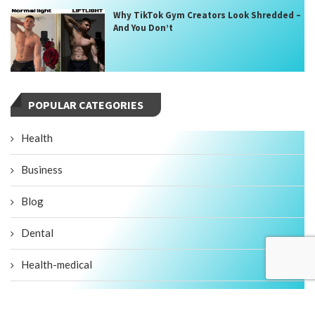
Why TikTok Gym Creators Look Shredded –
And You Don’t
POPULAR CATEGORIES
Health
Business
Blog
Dental
Health-medical
Fitness