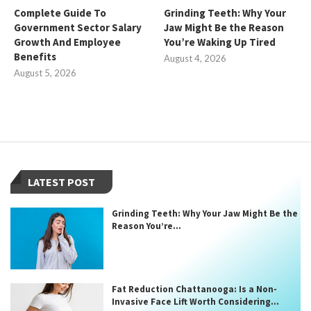
Complete Guide To
Grinding Teeth: Why Your
Government Sector Salary
Jaw Might Be the Reason
Growth And Employee
You’re Waking Up Tired
Benefits
August 4, 2026
August 5, 2026
LATEST POST
Grinding Teeth: Why Your Jaw Might Be the
Reason You’re...
Fat Reduction Chattanooga: Is a Non-
Invasive Face Lift Worth Considering...