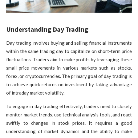
Understanding Day Trading
Day trading involves buying and selling financial instruments
within the same trading day to capitalize on short-term price
fluctuations. Traders aim to make profits by leveraging these
small price movements in various markets such as stocks,
forex, or cryptocurrencies. The primary goal of day trading is
to achieve quick returns on investment by taking advantage
of intraday market volatility.
To engage in day trading effectively, traders need to closely
monitor market trends, use technical analysis tools, and react
swiftly to changes in stock prices. It requires a good
understanding of market dynamics and the ability to make