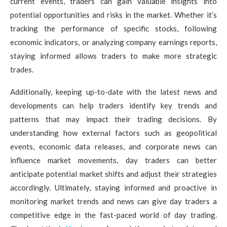
current events, traders can gain valuable insights into
potential opportunities and risks in the market. Whether it’s
tracking the performance of specific stocks, following
economic indicators, or analyzing company earnings reports,
staying informed allows traders to make more strategic
trades.
Additionally, keeping up-to-date with the latest news and
developments can help traders identify key trends and
patterns that may impact their trading decisions. By
understanding how external factors such as geopolitical
events, economic data releases, and corporate news can
influence market movements, day traders can better
anticipate potential market shifts and adjust their strategies
accordingly. Ultimately, staying informed and proactive in
monitoring market trends and news can give day traders a
competitive edge in the fast-paced world of day trading.