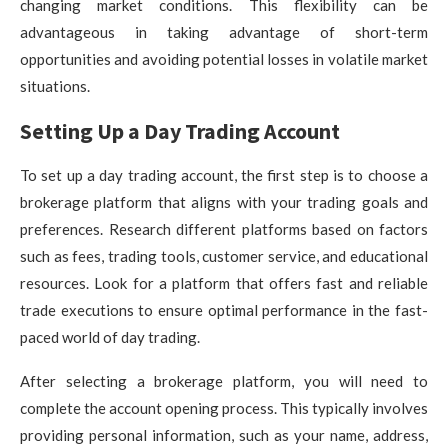
changing market conditions. This flexibility can be
advantageous in taking advantage of short-term
opportunities and avoiding potential losses in volatile market
situations.
Setting Up a Day Trading Account
To set up a day trading account, the first step is to choose a
brokerage platform that aligns with your trading goals and
preferences. Research different platforms based on factors
such as fees, trading tools, customer service, and educational
resources. Look for a platform that offers fast and reliable
trade executions to ensure optimal performance in the fast-
paced world of day trading.
After selecting a brokerage platform, you will need to
complete the account opening process. This typically involves
providing personal information, such as your name, address,