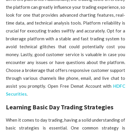
the platform can greatly influence your trading experience, so
look for one that provides advanced charting features, real-
time data, and technical analysis tools. Platform reliability is
crucial for executing trades swiftly and accurately. Opt for a
brokerage platform with a stable and fast trading system to
avoid technical glitches that could potentially cost you
money. Lastly, good customer service is valuable in case you
encounter any issues or have questions about the platform.
Choose a brokerage that offers responsive customer support
through various channels like phone, email, and live chat to
assist you promptly. Open Free Demat Account with
HDFC
Securities
.
Learning Basic Day Trading Strategies
When it comes to day trading, having a solid understanding of
basic strategies is essential. One common strategy is