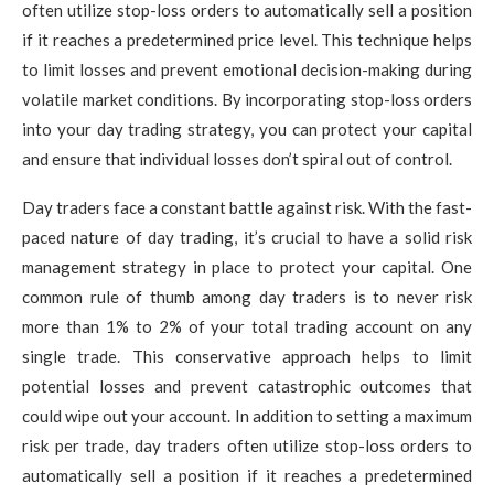
often utilize stop-loss orders to automatically sell a position
if it reaches a predetermined price level. This technique helps
to limit losses and prevent emotional decision-making during
volatile market conditions. By incorporating stop-loss orders
into your day trading strategy, you can protect your capital
and ensure that individual losses don’t spiral out of control.
Day traders face a constant battle against risk. With the fast-
paced nature of day trading, it’s crucial to have a solid risk
management strategy in place to protect your capital. One
common rule of thumb among day traders is to never risk
more than 1% to 2% of your total trading account on any
single trade. This conservative approach helps to limit
potential losses and prevent catastrophic outcomes that
could wipe out your account. In addition to setting a maximum
risk per trade, day traders often utilize stop-loss orders to
automatically sell a position if it reaches a predetermined