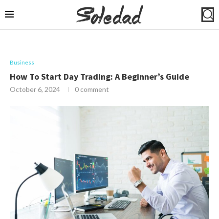
Business
How To Start Day Trading: A Beginner’s Guide
October 6, 2024
0 comment