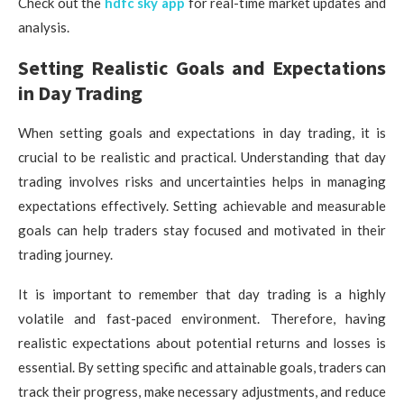
Check out the
hdfc sky app
for real-time market updates and
analysis.
Setting Realistic Goals and Expectations
in Day Trading
When setting goals and expectations in day trading, it is
crucial to be realistic and practical. Understanding that day
trading involves risks and uncertainties helps in managing
expectations effectively. Setting achievable and measurable
goals can help traders stay focused and motivated in their
trading journey.
It is important to remember that day trading is a highly
volatile and fast-paced environment. Therefore, having
realistic expectations about potential returns and losses is
essential. By setting specific and attainable goals, traders can
track their progress, make necessary adjustments, and reduce