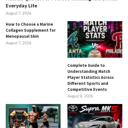
Everyday Life
August 7, 2026
How to Choose a Marine
Collagen Supplement for
Menopausal Skin
August 7, 2026
Complete Guide to
Understanding Match
Player Statistics Across
Different Sports and
Competitive Events
August 6, 2026