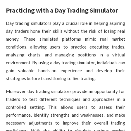
Practicing with a Day Trading Simulator
Day trading simulators play a crucial role in helping aspiring
day traders hone their skills without the risk of losing real
money. These simulated platforms mimic real market
conditions, allowing users to practice executing trades,
analyzing charts, and managing positions in a virtual
environment. By using a day trading simulator, individuals can
gain valuable hands-on experience and develop their
strategies before transitioning to live trading.
Moreover, day trading simulators provide an opportunity for
traders to test different techniques and approaches in a
controlled setting. This allows users to assess their
performance, identify strengths and weaknesses, and make
necessary adjustments to improve their overall trading
proficiency. With the ability to simulate various market