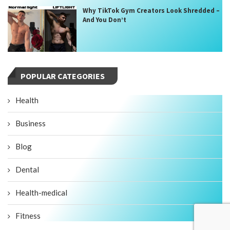
Why TikTok Gym Creators Look Shredded –
And You Don’t
POPULAR CATEGORIES
Health
Business
Blog
Dental
Health-medical
Fitness