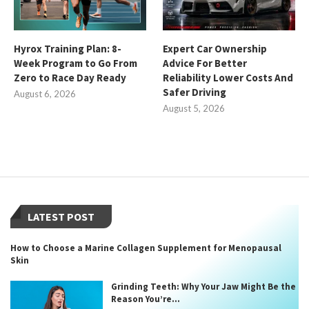
Hyrox Training Plan: 8-
Expert Car Ownership
Week Program to Go From
Advice For Better
Zero to Race Day Ready
Reliability Lower Costs And
Safer Driving
August 6, 2026
August 5, 2026
LATEST POST
How to Choose a Marine Collagen Supplement for Menopausal
Skin
Grinding Teeth: Why Your Jaw Might Be the
Reason You’re...