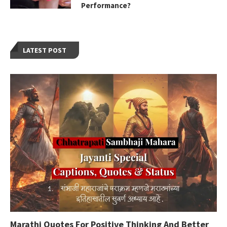
Performance?
LATEST POST
Marathi Quotes For Positive Thinking And Better