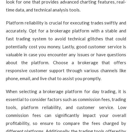
look for one that provides advanced charting features, real-
time data, and technical analysis tools.
Platform reliability is crucial for executing trades swiftly and
accurately. Opt for a brokerage platform with a stable and
fast trading system to avoid technical glitches that could
potentially cost you money. Lastly, good customer service is
valuable in case you encounter any issues or have questions
about the platform. Choose a brokerage that offers
responsive customer support through various channels like
phone, email, and live chat to assist you promptly.
When selecting a brokerage platform for day trading, it is
essential to consider factors such as commission fees, trading
tools, platform reliability, and customer service. Low
commission fees can significantly impact your overall
profitability, so ensure to compare the fees charged by
different platforms. Additionally, the trading tools offered by