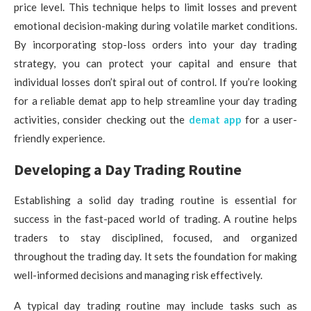
price level. This technique helps to limit losses and prevent
emotional decision-making during volatile market conditions.
By incorporating stop-loss orders into your day trading
strategy, you can protect your capital and ensure that
individual losses don’t spiral out of control. If you’re looking
for a reliable demat app to help streamline your day trading
activities, consider checking out the
demat app
for a user-
friendly experience.
Developing a Day Trading Routine
Establishing a solid day trading routine is essential for
success in the fast-paced world of trading. A routine helps
traders to stay disciplined, focused, and organized
throughout the trading day. It sets the foundation for making
well-informed decisions and managing risk effectively.
A typical day trading routine may include tasks such as