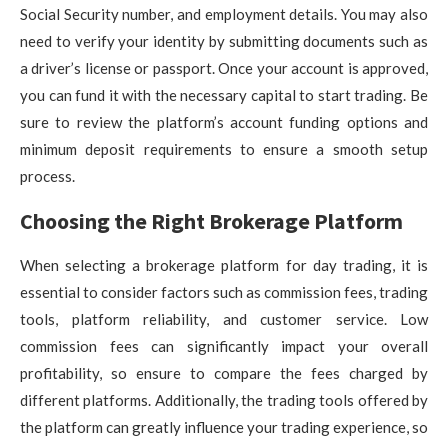
Social Security number, and employment details. You may also
need to verify your identity by submitting documents such as
a driver’s license or passport. Once your account is approved,
you can fund it with the necessary capital to start trading. Be
sure to review the platform’s account funding options and
minimum deposit requirements to ensure a smooth setup
process.
Choosing the Right Brokerage Platform
When selecting a brokerage platform for day trading, it is
essential to consider factors such as commission fees, trading
tools, platform reliability, and customer service. Low
commission fees can significantly impact your overall
profitability, so ensure to compare the fees charged by
different platforms. Additionally, the trading tools offered by
the platform can greatly influence your trading experience, so