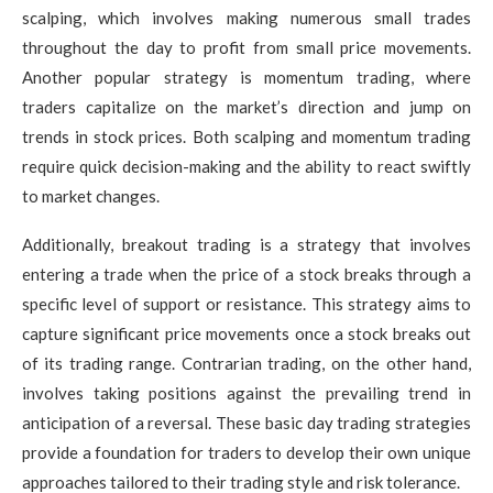
scalping, which involves making numerous small trades
throughout the day to profit from small price movements.
Another popular strategy is momentum trading, where
traders capitalize on the market’s direction and jump on
trends in stock prices. Both scalping and momentum trading
require quick decision-making and the ability to react swiftly
to market changes.
Additionally, breakout trading is a strategy that involves
entering a trade when the price of a stock breaks through a
specific level of support or resistance. This strategy aims to
capture significant price movements once a stock breaks out
of its trading range. Contrarian trading, on the other hand,
involves taking positions against the prevailing trend in
anticipation of a reversal. These basic day trading strategies
provide a foundation for traders to develop their own unique
approaches tailored to their trading style and risk tolerance.