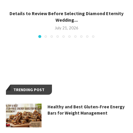
Details to Review Before Selecting Diamond Eternity
Wedding...
July 21, 2026
TRENDING POST
Healthy and Best Gluten-Free Energy
Bars for Weight Management