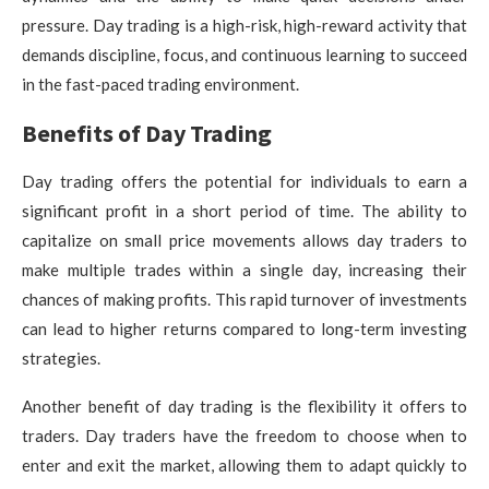
pressure. Day trading is a high-risk, high-reward activity that
demands discipline, focus, and continuous learning to succeed
in the fast-paced trading environment.
Benefits of Day Trading
Day trading offers the potential for individuals to earn a
significant profit in a short period of time. The ability to
capitalize on small price movements allows day traders to
make multiple trades within a single day, increasing their
chances of making profits. This rapid turnover of investments
can lead to higher returns compared to long-term investing
strategies.
Another benefit of day trading is the flexibility it offers to
traders. Day traders have the freedom to choose when to
enter and exit the market, allowing them to adapt quickly to