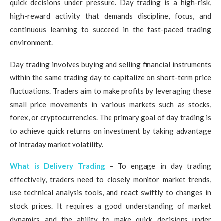
quick decisions under pressure. Day trading is a high-risk,
high-reward activity that demands discipline, focus, and
continuous learning to succeed in the fast-paced trading
environment.
Day trading involves buying and selling financial instruments
within the same trading day to capitalize on short-term price
fluctuations. Traders aim to make profits by leveraging these
small price movements in various markets such as stocks,
forex, or cryptocurrencies. The primary goal of day trading is
to achieve quick returns on investment by taking advantage
of intraday market volatility.
What is Delivery Trading
– To engage in day trading
effectively, traders need to closely monitor market trends,
use technical analysis tools, and react swiftly to changes in
stock prices. It requires a good understanding of market
dynamics and the ability to make quick decisions under