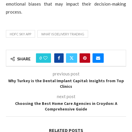
emotional biases that may impact their decision-making
process.
HDFC SKY APP
WHAT IS DELIVERY TRADING
0
SHARE
previous post
Why Turkey is the Dental Implant Capital: Insights from Top
Clinics
next post
Choosing the Best Home Care Agencies in Croydon: A
Comprehensive Guide
RELATED POSTS