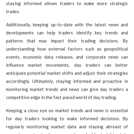
staying informed allows traders to make more strategic
trades.
Additionally, keeping up-to-date with the latest news and
developments can help traders identify key trends and
patterns that may impact their trading decisions. By
understanding how external factors such as geopolitical
events, economic data releases, and corporate news can
influence market movements, day traders can better
anticipate potential market shifts and adjust their strategies
accordingly. Ultimately, staying informed and proactive in
monitoring market trends and news can give day traders a
competitive edge in the fast-paced world of day trading.
Keeping a close eye on market trends and news is essential
for day traders looking to make informed decisions. By
regularly monitoring market data and staying abreast of