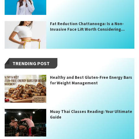
Fat Reduction Chattanooga: Is a Non-
Invasive Face Lift Worth Considering...
TRENDING POST
Healthy and Best Gluten-Free Energy Bars
for Weight Management
Muay Thai Classes Reading: Your Ultimate
Guide