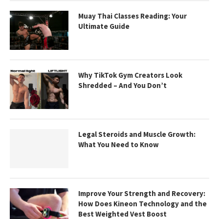
Muay Thai Classes Reading: Your
Ultimate Guide
Why TikTok Gym Creators Look
Shredded – And You Don’t
Legal Steroids and Muscle Growth:
What You Need to Know
Improve Your Strength and Recovery:
How Does Kineon Technology and the
Best Weighted Vest Boost