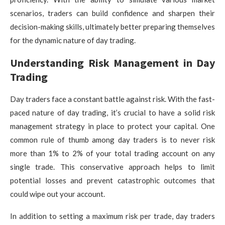
scenarios, traders can build confidence and sharpen their
decision-making skills, ultimately better preparing themselves
for the dynamic nature of day trading.
Understanding Risk Management in Day
Trading
Day traders face a constant battle against risk. With the fast-
paced nature of day trading, it’s crucial to have a solid risk
management strategy in place to protect your capital. One
common rule of thumb among day traders is to never risk
more than 1% to 2% of your total trading account on any
single trade. This conservative approach helps to limit
potential losses and prevent catastrophic outcomes that
could wipe out your account.
In addition to setting a maximum risk per trade, day traders