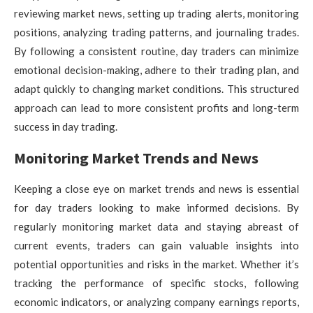
reviewing market news, setting up trading alerts, monitoring
positions, analyzing trading patterns, and journaling trades.
By following a consistent routine, day traders can minimize
emotional decision-making, adhere to their trading plan, and
adapt quickly to changing market conditions. This structured
approach can lead to more consistent profits and long-term
success in day trading.
Monitoring Market Trends and News
Keeping a close eye on market trends and news is essential
for day traders looking to make informed decisions. By
regularly monitoring market data and staying abreast of
current events, traders can gain valuable insights into
potential opportunities and risks in the market. Whether it’s
tracking the performance of specific stocks, following
economic indicators, or analyzing company earnings reports,