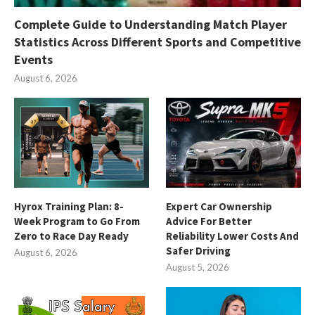
Complete Guide to Understanding Match Player
Statistics Across Different Sports and Competitive
Events
August 6, 2026
Hyrox Training Plan: 8-
Expert Car Ownership
Week Program to Go From
Advice For Better
Zero to Race Day Ready
Reliability Lower Costs And
Safer Driving
August 6, 2026
August 5, 2026