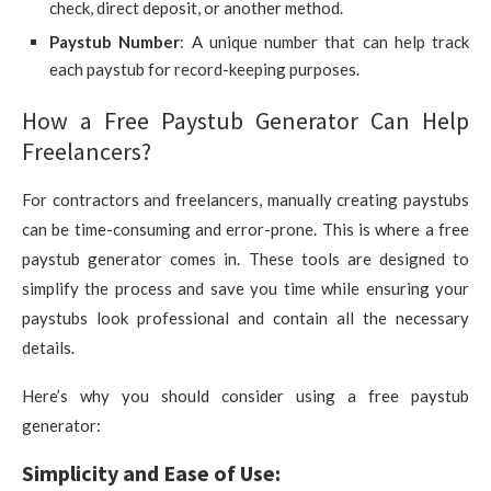
check, direct deposit, or another method.
Paystub Number
: A unique number that can help track
each paystub for record-keeping purposes.
How a Free Paystub Generator Can Help
Freelancers?
For contractors and freelancers, manually creating paystubs
can be time-consuming and error-prone. This is where a free
paystub generator comes in. These tools are designed to
simplify the process and save you time while ensuring your
paystubs look professional and contain all the necessary
details.
Here’s why you should consider using a free paystub
generator:
Simplicity and Ease of Use: