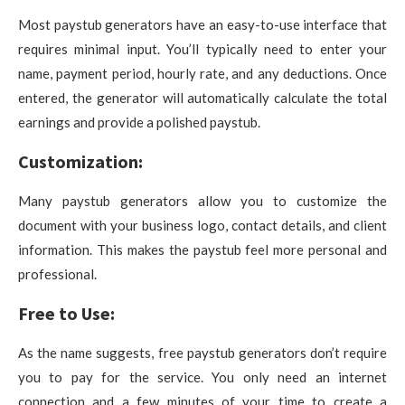
Most paystub generators have an easy-to-use interface that
requires minimal input. You’ll typically need to enter your
name, payment period, hourly rate, and any deductions. Once
entered, the generator will automatically calculate the total
earnings and provide a polished paystub.
Customization:
Many paystub generators allow you to customize the
document with your business logo, contact details, and client
information. This makes the paystub feel more personal and
professional.
Free to Use:
As the name suggests, free paystub generators don’t require
you to pay for the service. You only need an internet
connection and a few minutes of your time to create a