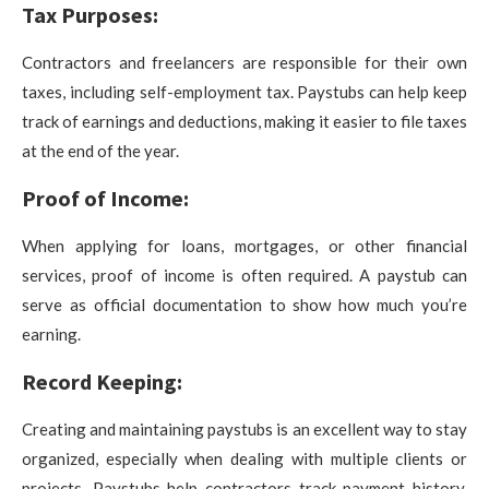
Tax Purposes:
Contractors and freelancers are responsible for their own
taxes, including self-employment tax. Paystubs can help keep
track of earnings and deductions, making it easier to file taxes
at the end of the year.
Proof of Income:
When applying for loans, mortgages, or other financial
services, proof of income is often required. A paystub can
serve as official documentation to show how much you’re
earning.
Record Keeping:
Creating and maintaining paystubs is an excellent way to stay
organized, especially when dealing with multiple clients or
projects. Paystubs help contractors track payment history,