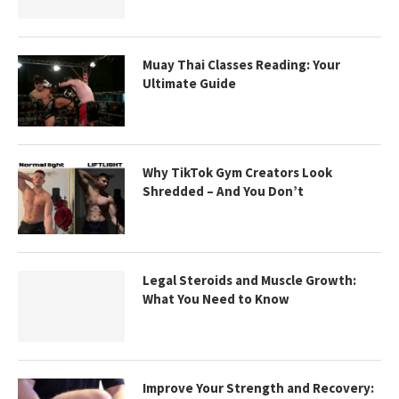
Muay Thai Classes Reading: Your
Ultimate Guide
Why TikTok Gym Creators Look
Shredded – And You Don’t
Legal Steroids and Muscle Growth:
What You Need to Know
Improve Your Strength and Recovery: