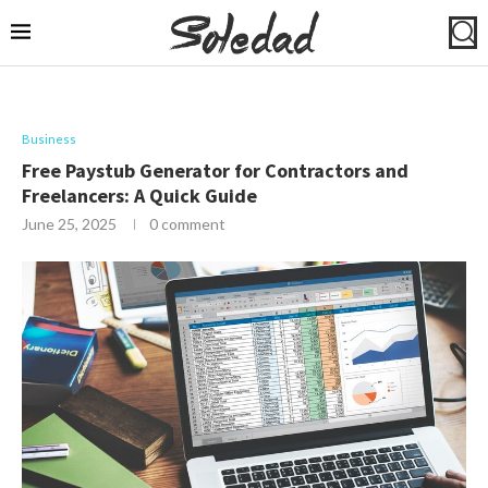
Business
Free Paystub Generator for Contractors and
Freelancers: A Quick Guide
June 25, 2025
0 comment