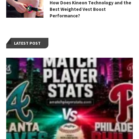
How Does Kineon Technology and the
Best Weighted Vest Boost
Performance?
LATEST POST