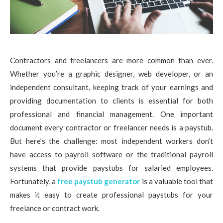
Contractors and freelancers are more common than ever.
Whether you’re a graphic designer, web developer, or an
independent consultant, keeping track of your earnings and
providing documentation to clients is essential for both
professional and financial management. One important
document every contractor or freelancer needs is a paystub.
But here’s the challenge: most independent workers don’t
have access to payroll software or the traditional payroll
systems that provide paystubs for salaried employees.
Fortunately, a
free paystub generator
is a valuable tool that
makes it easy to create professional paystubs for your
freelance or contract work.