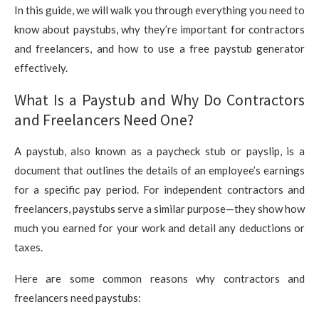
In this guide, we will walk you through everything you need to
know about paystubs, why they’re important for contractors
and freelancers, and how to use a free paystub generator
effectively.
What Is a Paystub and Why Do Contractors
and Freelancers Need One?
A paystub, also known as a paycheck stub or payslip, is a
document that outlines the details of an employee’s earnings
for a specific pay period. For independent contractors and
freelancers, paystubs serve a similar purpose—they show how
much you earned for your work and detail any deductions or
taxes.
Here are some common reasons why contractors and
freelancers need paystubs: