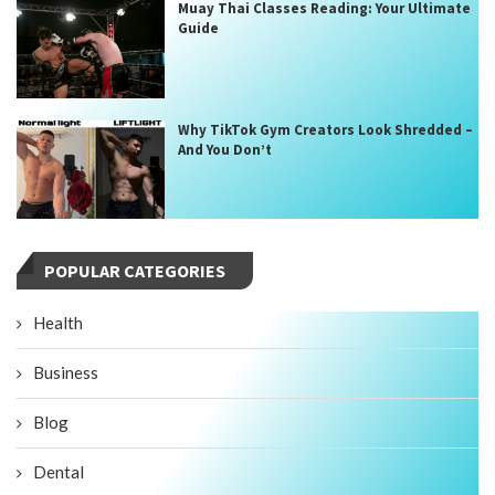
Muay Thai Classes Reading: Your Ultimate
Guide
Why TikTok Gym Creators Look Shredded –
And You Don’t
POPULAR CATEGORIES
Health
Business
Blog
Dental