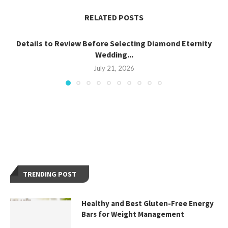
RELATED POSTS
Details to Review Before Selecting Diamond Eternity
Wedding...
July 21, 2026
TRENDING POST
Healthy and Best Gluten-Free Energy
Bars for Weight Management