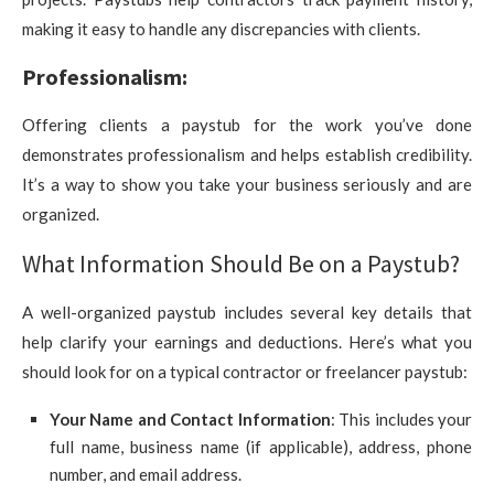
making it easy to handle any discrepancies with clients.
Professionalism:
Offering clients a paystub for the work you’ve done
demonstrates professionalism and helps establish credibility.
It’s a way to show you take your business seriously and are
organized.
What Information Should Be on a Paystub?
A well-organized paystub includes several key details that
help clarify your earnings and deductions. Here’s what you
should look for on a typical contractor or freelancer paystub:
Your Name and Contact Information
: This includes your
full name, business name (if applicable), address, phone
number, and email address.