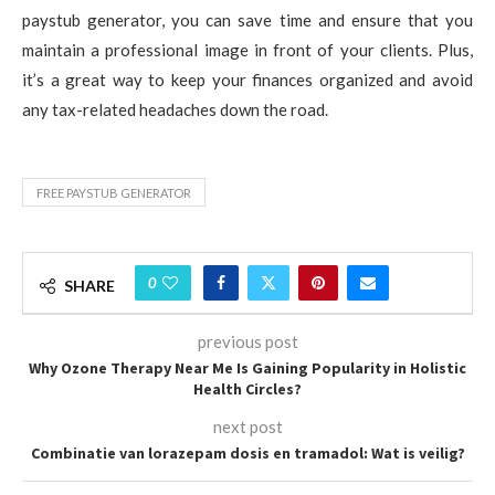
paystub generator, you can save time and ensure that you
maintain a professional image in front of your clients. Plus,
it’s a great way to keep your finances organized and avoid
any tax-related headaches down the road.
FREE PAYSTUB GENERATOR
0
SHARE
previous post
Why Ozone Therapy Near Me Is Gaining Popularity in Holistic
Health Circles?
next post
Combinatie van lorazepam dosis en tramadol: Wat is veilig?