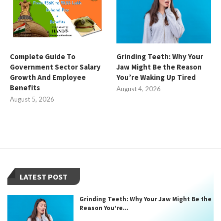
Complete Guide To
Grinding Teeth: Why Your
Government Sector Salary
Jaw Might Be the Reason
Growth And Employee
You’re Waking Up Tired
Benefits
August 4, 2026
August 5, 2026
LATEST POST
Grinding Teeth: Why Your Jaw Might Be the
Reason You’re...