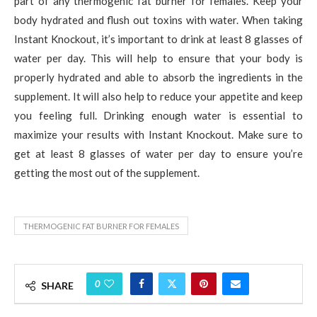
part of any thermogenic fat burner for females. Keep your
body hydrated and flush out toxins with water. When taking
Instant Knockout, it’s important to drink at least 8 glasses of
water per day. This will help to ensure that your body is
properly hydrated and able to absorb the ingredients in the
supplement. It will also help to reduce your appetite and keep
you feeling full. Drinking enough water is essential to
maximize your results with Instant Knockout. Make sure to
get at least 8 glasses of water per day to ensure you’re
getting the most out of the supplement.
THERMOGENIC FAT BURNER FOR FEMALES
0
SHARE