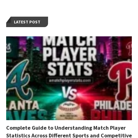
LATEST POST
Complete Guide to Understanding Match Player
Statistics Across Different Sports and Competitive