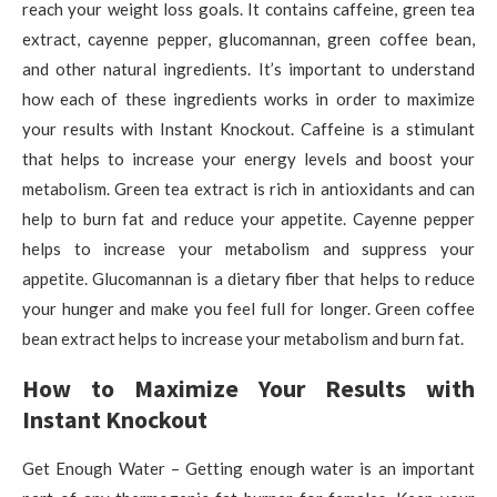
reach your weight loss goals. It contains caffeine, green tea
extract, cayenne pepper, glucomannan, green coffee bean,
and other natural ingredients. It’s important to understand
how each of these ingredients works in order to maximize
your results with Instant Knockout. Caffeine is a stimulant
that helps to increase your energy levels and boost your
metabolism. Green tea extract is rich in antioxidants and can
help to burn fat and reduce your appetite. Cayenne pepper
helps to increase your metabolism and suppress your
appetite. Glucomannan is a dietary fiber that helps to reduce
your hunger and make you feel full for longer. Green coffee
bean extract helps to increase your metabolism and burn fat.
How to Maximize Your Results with
Instant Knockout
Get Enough Water – Getting enough water is an important