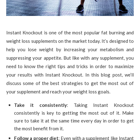
Instant Knockout is one of the most popular fat burning and
weight loss supplements on the market today. It’s designed to
help you lose weight by increasing your metabolism and
suppressing your appetite. But like with any supplement, you
need to know the right tips and tricks in order to maximize
your results with Instant Knockout. In this blog post, we’ll
discuss some of the best strategies to get the most out of
your supplement and reach your weight loss goals.
Take it consistently
: Taking Instant Knockout
consistently is key to getting the most out of it. Make
sure to take it at the same time every day in order to get
the most benefit from it.
Follow a proper diet
: Even with a supplement like Instant