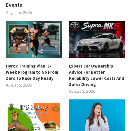
Events
August 6, 2026
Hyrox Training Plan: 8-
Expert Car Ownership
Week Program to Go From
Advice For Better
Zero to Race Day Ready
Reliability Lower Costs And
Safer Driving
August 6, 2026
August 5, 2026