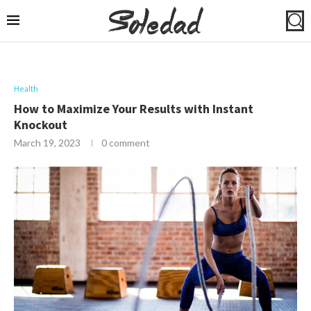
Health
How to Maximize Your Results with Instant
Knockout
March 19, 2023
0 comment