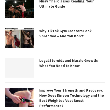
Muay Thai Classes Reading: Your
Ultimate Guide
Why TikTok Gym Creators Look
Shredded – And You Don’t
Legal Steroids and Muscle Growth:
What You Need to Know
Improve Your Strength and Recovery:
How Does Kineon Technology and the
Best Weighted Vest Boost
Performance?