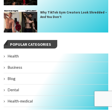
Why TikTok Gym Creators Look Shredded –
And You Don’t
POPULAR CATEGORIES
Health
Business
Blog
Dental
Health-medical