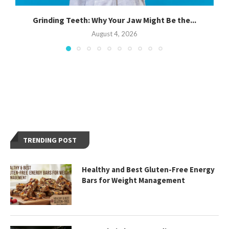
Grinding Teeth: Why Your Jaw Might Be the...
August 4, 2026
TRENDING POST
Healthy and Best Gluten-Free Energy
Bars for Weight Management