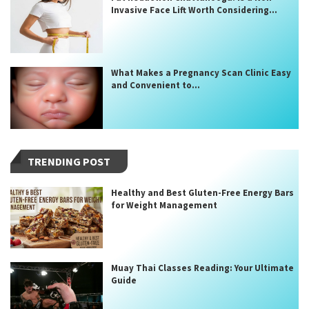
Invasive Face Lift Worth Considering...
What Makes a Pregnancy Scan Clinic Easy
and Convenient to...
TRENDING POST
Healthy and Best Gluten-Free Energy Bars
for Weight Management
Muay Thai Classes Reading: Your Ultimate
Guide