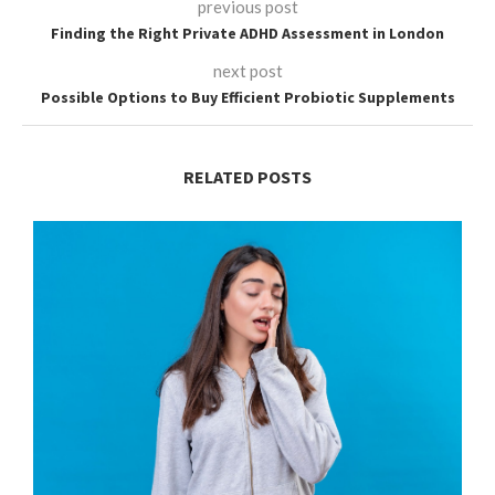
previous post
Finding the Right Private ADHD Assessment in London
next post
Possible Options to Buy Efficient Probiotic Supplements
RELATED POSTS