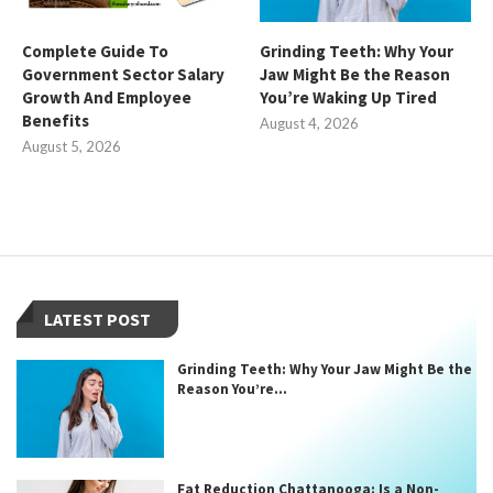
Complete Guide To
Grinding Teeth: Why Your
Government Sector Salary
Jaw Might Be the Reason
Growth And Employee
You’re Waking Up Tired
Benefits
August 4, 2026
August 5, 2026
LATEST POST
Grinding Teeth: Why Your Jaw Might Be the
Reason You’re...
Fat Reduction Chattanooga: Is a Non-