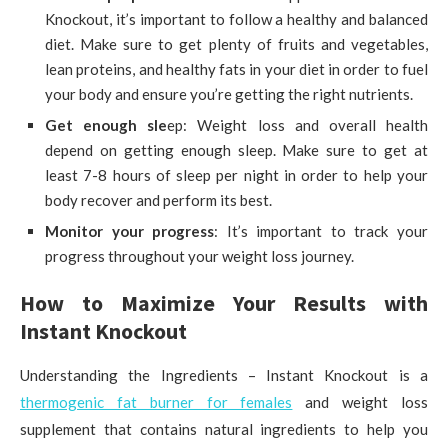
Knockout, it’s important to follow a healthy and balanced
diet. Make sure to get plenty of fruits and vegetables,
lean proteins, and healthy fats in your diet in order to fuel
your body and ensure you’re getting the right nutrients.
Get enough sle
ep: Weight loss and overall health
depend on getting enough sleep. Make sure to get at
least 7-8 hours of sleep per night in order to help your
body recover and perform its best.
Monitor your progress
: It’s important to track your
progress throughout your weight loss journey.
How to Maximize Your Results with
Instant Knockout
Understanding the Ingredients – Instant Knockout is a
thermogenic fat burner for females
and weight loss
supplement that contains natural ingredients to help you