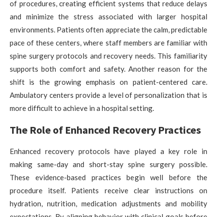
of procedures, creating efficient systems that reduce delays
and minimize the stress associated with larger hospital
environments. Patients often appreciate the calm, predictable
pace of these centers, where staff members are familiar with
spine surgery protocols and recovery needs. This familiarity
supports both comfort and safety. Another reason for the
shift is the growing emphasis on patient-centered care.
Ambulatory centers provide a level of personalization that is
more difficult to achieve in a hospital setting.
The Role of Enhanced Recovery Practices
Enhanced recovery protocols have played a key role in
making same-day and short-stay spine surgery possible.
These evidence-based practices begin well before the
procedure itself. Patients receive clear instructions on
hydration, nutrition, medication adjustments and mobility
expectations. By aligning behavior with clinical goals before