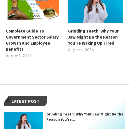
Complete Guide To
Grinding Teeth: Why Your
Government Sector Salary
Jaw Might Be the Reason
Growth And Employee
You’re Waking Up Tired
Benefits
August 4, 2026
August 5, 2026
LATEST POST
Grinding Teeth: Why Your Jaw Might Be the
Reason You’re...