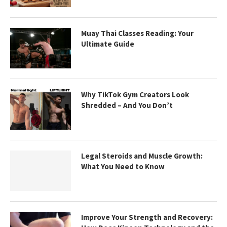
Muay Thai Classes Reading: Your
Ultimate Guide
Why TikTok Gym Creators Look
Shredded – And You Don’t
Legal Steroids and Muscle Growth:
What You Need to Know
Improve Your Strength and Recovery: