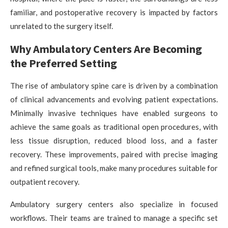
familiar, and postoperative recovery is impacted by factors
unrelated to the surgery itself.
Why Ambulatory Centers Are Becoming
the Preferred Setting
The rise of ambulatory spine care is driven by a combination
of clinical advancements and evolving patient expectations.
Minimally invasive techniques have enabled surgeons to
achieve the same goals as traditional open procedures, with
less tissue disruption, reduced blood loss, and a faster
recovery. These improvements, paired with precise imaging
and refined surgical tools, make many procedures suitable for
outpatient recovery.
Ambulatory surgery centers also specialize in focused
workflows. Their teams are trained to manage a specific set