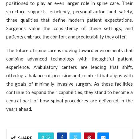
positioned to play an even larger role in spine care. Their
structure supports efficiency, personalization and safety,
three qualities that define modern patient expectations.
Surgeons value the consistency of these settings, and
patients embrace the comfort and predictability they offer.
The future of spine care is moving toward environments that
combine advanced technology with thoughtful patient
experience. Ambulatory centers are leading that shift,
offering a balance of precision and comfort that aligns with
the goals of minimally invasive surgery. As these facilities
continue to expand their capabilities, they stand to become a
central part of how spinal procedures are delivered in the
years ahead.
0
SHARE