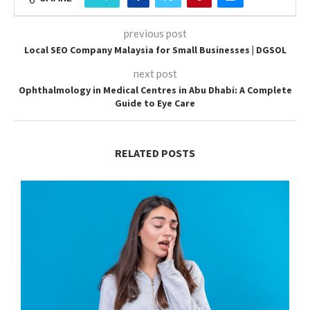
previous post
Local SEO Company Malaysia for Small Businesses | DGSOL
next post
Ophthalmology in Medical Centres in Abu Dhabi: A Complete
Guide to Eye Care
RELATED POSTS