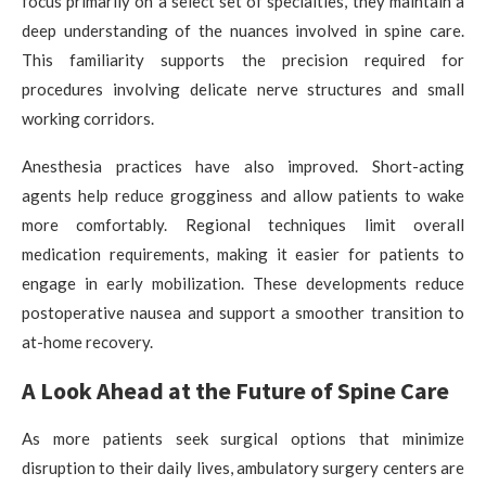
focus primarily on a select set of specialties, they maintain a
deep understanding of the nuances involved in spine care.
This familiarity supports the precision required for
procedures involving delicate nerve structures and small
working corridors.
Anesthesia practices have also improved. Short-acting
agents help reduce grogginess and allow patients to wake
more comfortably. Regional techniques limit overall
medication requirements, making it easier for patients to
engage in early mobilization. These developments reduce
postoperative nausea and support a smoother transition to
at-home recovery.
A Look Ahead at the Future of Spine Care
As more patients seek surgical options that minimize
disruption to their daily lives, ambulatory surgery centers are