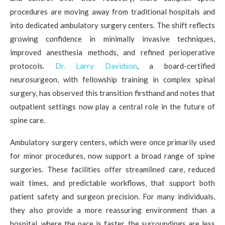
procedures are moving away from traditional hospitals and
into dedicated ambulatory surgery centers. The shift reflects
growing confidence in minimally invasive techniques,
improved anesthesia methods, and refined perioperative
protocols.
Dr. Larry Davidson
, a board-certified
neurosurgeon, with fellowship training in complex spinal
surgery, has observed this transition firsthand and notes that
outpatient settings now play a central role in the future of
spine care.
Ambulatory surgery centers, which were once primarily used
for minor procedures, now support a broad range of spine
surgeries. These facilities offer streamlined care, reduced
wait times, and predictable workflows, that support both
patient safety and surgeon precision. For many individuals,
they also provide a more reassuring environment than a
hospital, where the pace is faster, the surroundings are less