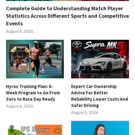
Complete Guide to Understanding Match Player
Statistics Across Different Sports and Competitive
Events
August 6, 2026
Hyrox Training Plan: 8-
Expert Car Ownership
Week Program to Go From
Advice For Better
Zero to Race Day Ready
Reliability Lower Costs And
Safer Driving
August 6, 2026
August 5, 2026