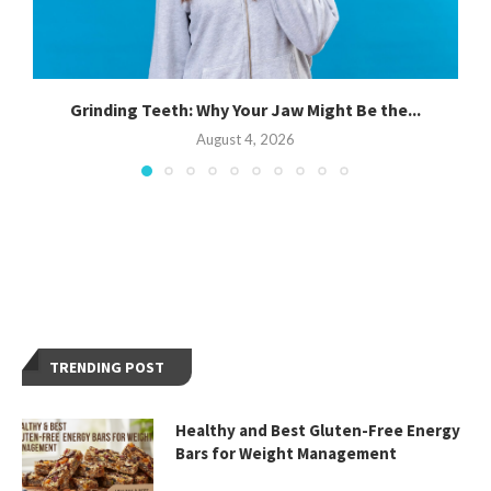
Grinding Teeth: Why Your Jaw Might Be the...
August 4, 2026
TRENDING POST
Healthy and Best Gluten-Free Energy
Bars for Weight Management