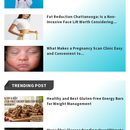
Fat Reduction Chattanooga: Is a Non-
Invasive Face Lift Worth Considering...
What Makes a Pregnancy Scan Clinic Easy
and Convenient to...
TRENDING POST
Healthy and Best Gluten-Free Energy Bars
for Weight Management