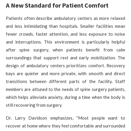
A New Standard for Patient Comfort
Patients often describe ambulatory centers as more relaxed
and less intimidating than hospitals. Smaller facilities mean
fewer crowds, faster attention, and less exposure to noise
and interruptions. This environment is particularly helpful
after spine surgery, when patients benefit from calm
surroundings that support rest and early mobilization. The
design of ambulatory centers prioritizes comfort. Recovery
bays are quieter and more private, with smooth and direct
transitions between different parts of the facility. Staff
members are attuned to the needs of spine surgery patients,
which helps alleviate anxiety, during a time when the body is
still recovering from surgery.
Dr. Larry Davidson emphasizes, “Most people want to
recover at home where they feel comfortable and surrounded