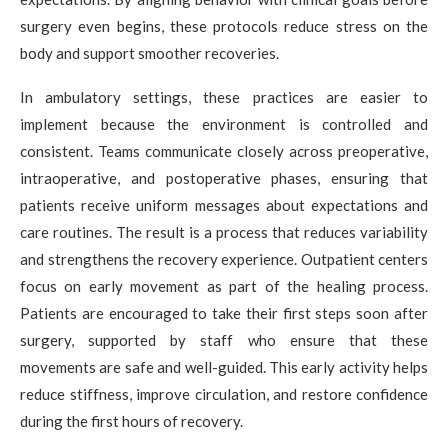
surgery even begins, these protocols reduce stress on the
body and support smoother recoveries.
In ambulatory settings, these practices are easier to
implement because the environment is controlled and
consistent. Teams communicate closely across preoperative,
intraoperative, and postoperative phases, ensuring that
patients receive uniform messages about expectations and
care routines. The result is a process that reduces variability
and strengthens the recovery experience. Outpatient centers
focus on early movement as part of the healing process.
Patients are encouraged to take their first steps soon after
surgery, supported by staff who ensure that these
movements are safe and well-guided. This early activity helps
reduce stiffness, improve circulation, and restore confidence
during the first hours of recovery.