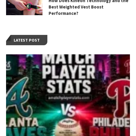
How Does Kineon Technology and the
Best Weighted Vest Boost
Performance?
LATEST POST