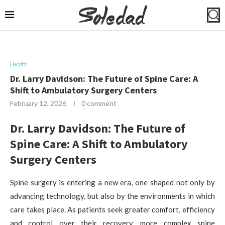
Health
Dr. Larry Davidson: The Future of Spine Care: A
Shift to Ambulatory Surgery Centers
February 12, 2026
0 comment
Dr. Larry Davidson: The Future of
Spine Care: A Shift to Ambulatory
Surgery Centers
Spine surgery is entering a new era, one shaped not only by
advancing technology, but also by the environments in which
care takes place. As patients seek greater comfort, efficiency
and control over their recovery, more complex spine