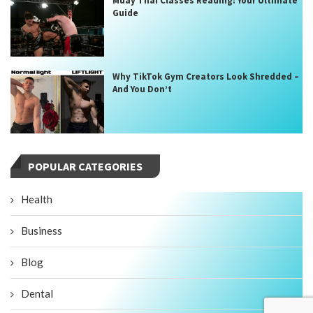
Muay Thai Classes Reading: Your Ultimate
Guide
Why TikTok Gym Creators Look Shredded –
And You Don’t
POPULAR CATEGORIES
Health
Business
Blog
Dental