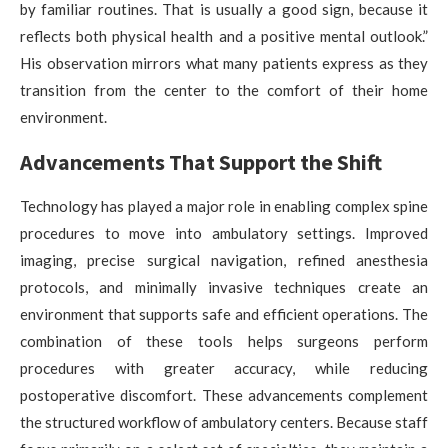
by familiar routines. That is usually a good sign, because it
reflects both physical health and a positive mental outlook.”
His observation mirrors what many patients express as they
transition from the center to the comfort of their home
environment.
Advancements That Support the Shift
Technology has played a major role in enabling complex spine
procedures to move into ambulatory settings. Improved
imaging, precise surgical navigation, refined anesthesia
protocols, and minimally invasive techniques create an
environment that supports safe and efficient operations. The
combination of these tools helps surgeons perform
procedures with greater accuracy, while reducing
postoperative discomfort. These advancements complement
the structured workflow of ambulatory centers. Because staff