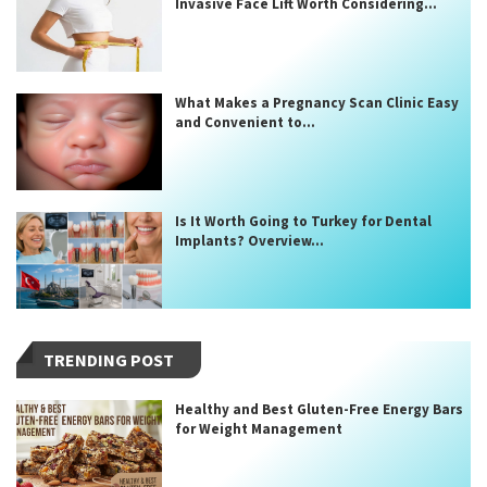
Invasive Face Lift Worth Considering...
What Makes a Pregnancy Scan Clinic Easy
and Convenient to...
Is It Worth Going to Turkey for Dental
Implants? Overview...
TRENDING POST
Healthy and Best Gluten-Free Energy Bars
for Weight Management