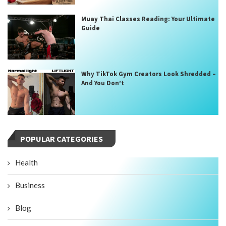
Muay Thai Classes Reading: Your Ultimate
Guide
Why TikTok Gym Creators Look Shredded –
And You Don’t
POPULAR CATEGORIES
Health
Business
Blog