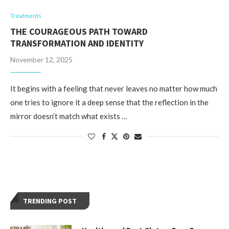
Treatments
THE COURAGEOUS PATH TOWARD
TRANSFORMATION AND IDENTITY
November 12, 2025
It begins with a feeling that never leaves no matter how much
one tries to ignore it a deep sense that the reflection in the
mirror doesn’t match what exists …
TRENDING POST