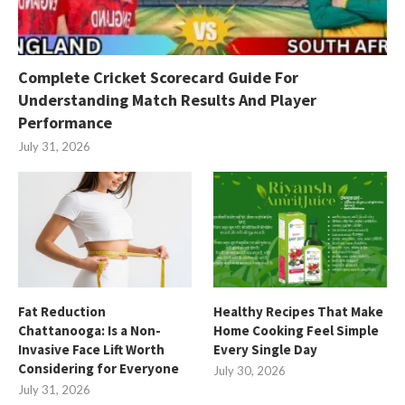
Complete Cricket Scorecard Guide For
Understanding Match Results And Player
Performance
July 31, 2026
Fat Reduction
Healthy Recipes That Make
Chattanooga: Is a Non-
Home Cooking Feel Simple
Invasive Face Lift Worth
Every Single Day
Considering for Everyone
July 30, 2026
July 31, 2026