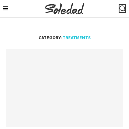
CATEGORY:
TREATMENTS