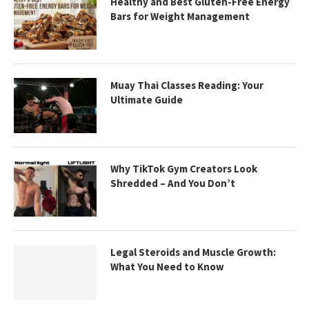
Healthy and Best Gluten-Free Energy
Bars for Weight Management
Muay Thai Classes Reading: Your
Ultimate Guide
Why TikTok Gym Creators Look
Shredded – And You Don’t
Legal Steroids and Muscle Growth:
What You Need to Know