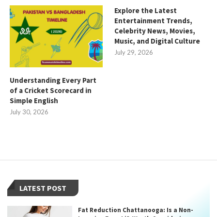
Explore the Latest
Entertainment Trends,
Celebrity News, Movies,
Music, and Digital Culture
July 29, 2026
Understanding Every Part
of a Cricket Scorecard in
Simple English
July 30, 2026
LATEST POST
Fat Reduction Chattanooga: Is a Non-