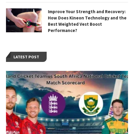
Improve Your Strength and Recovery:
How Does Kineon Technology and the
Best Weighted Vest Boost
Performance?
LATEST POST