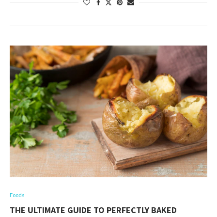
Foods
THE ULTIMATE GUIDE TO PERFECTLY BAKED