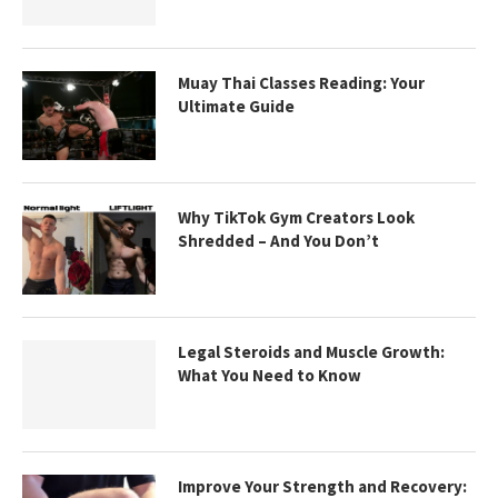
Muay Thai Classes Reading: Your
Ultimate Guide
Why TikTok Gym Creators Look
Shredded – And You Don’t
Legal Steroids and Muscle Growth:
What You Need to Know
Improve Your Strength and Recovery: