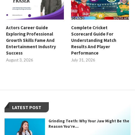
Actors Career Guide
Complete Cricket
Exploring Professional
Scorecard Guide For
Growth Skills Fame And
Understanding Match
Entertainment Industry
Results And Player
Success
Performance
August 3, 2026
July 31, 2026
LATEST POST
Grinding Teeth: Why Your Jaw Might Be the
Reason You’re...