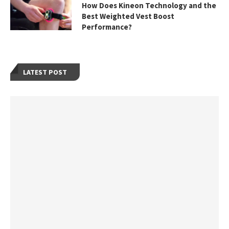
How Does Kineon Technology and the
Best Weighted Vest Boost
Performance?
LATEST POST