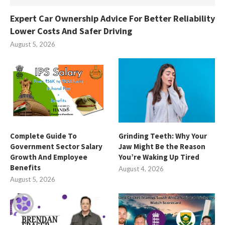
Expert Car Ownership Advice For Better Reliability
Lower Costs And Safer Driving
August 5, 2026
Complete Guide To
Grinding Teeth: Why Your
Government Sector Salary
Jaw Might Be the Reason
Growth And Employee
You’re Waking Up Tired
Benefits
August 4, 2026
August 5, 2026