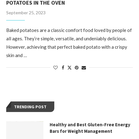
POTATOES IN THE OVEN
September 25, 2023
Baked potatoes are a classic comfort food loved by people of
all ages. They’re simple, versatile, and undeniably delicious.
However, achieving that perfect baked potato with a crispy
skin and …
TRENDING POST
Healthy and Best Gluten-Free Energy
Bars for Weight Management