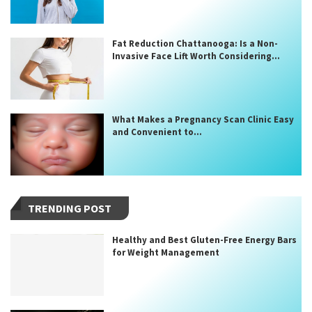
Fat Reduction Chattanooga: Is a Non-
Invasive Face Lift Worth Considering...
What Makes a Pregnancy Scan Clinic Easy
and Convenient to...
TRENDING POST
Healthy and Best Gluten-Free Energy Bars
for Weight Management