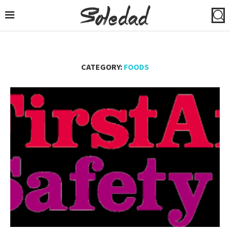
CATEGORY:
FOODS