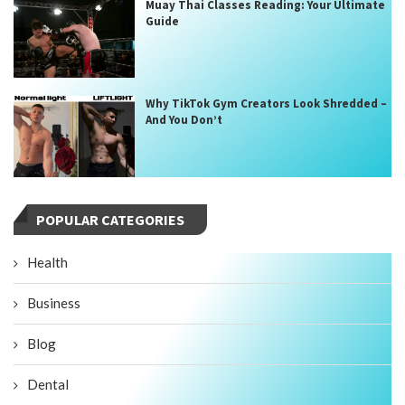
Muay Thai Classes Reading: Your Ultimate
Guide
Why TikTok Gym Creators Look Shredded –
And You Don’t
POPULAR CATEGORIES
Health
Business
Blog
Dental