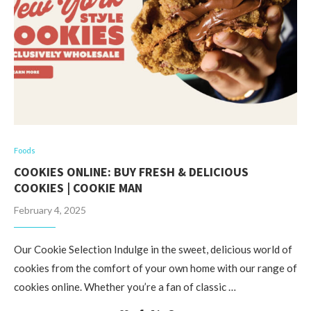
Foods
COOKIES ONLINE: BUY FRESH & DELICIOUS
COOKIES | COOKIE MAN
February 4, 2025
Our Cookie Selection Indulge in the sweet, delicious world of
cookies from the comfort of your own home with our range of
cookies online. Whether you’re a fan of classic …