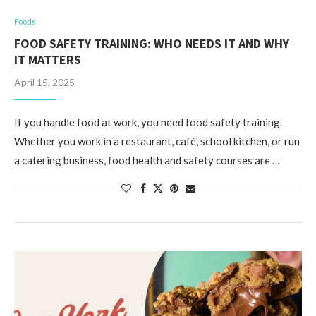
Foods
FOOD SAFETY TRAINING: WHO NEEDS IT AND WHY
IT MATTERS
April 15, 2025
If you handle food at work, you need food safety training.
Whether you work in a restaurant, café, school kitchen, or run
a catering business, food health and safety courses are …