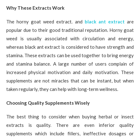
Why These Extracts Work
The horny goat weed extract. and
black ant extract
are
popular due to their good traditional reputation. Horny goat
weed is usually associated with circulation and energy,
whereas black ant extract is considered to have strength and
stamina. These extracts can be used together to bring energy
and stamina balance. A large number of users complain of
increased physical motivation and daily motivation. These
supplements are not miracles that can be instant, but when
taken regularly, they can help with long-term wellness.
Choosing Quality Supplements Wisely
The best thing to consider when buying herbal or insect
extracts is quality. There are even inferior quality
supplements which include fillers, ineffective dosages or