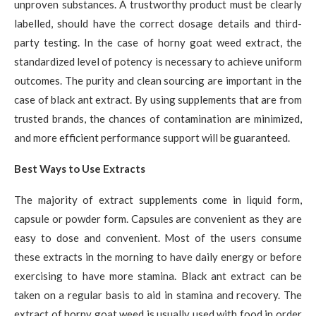
unproven substances. A trustworthy product must be clearly
labelled, should have the correct dosage details and third-
party testing. In the case of horny goat weed extract, the
standardized level of potency is necessary to achieve uniform
outcomes. The purity and clean sourcing are important in the
case of black ant extract. By using supplements that are from
trusted brands, the chances of contamination are minimized,
and more efficient performance support will be guaranteed.
Best Ways to Use Extracts
The majority of extract supplements come in liquid form,
capsule or powder form. Capsules are convenient as they are
easy to dose and convenient. Most of the users consume
these extracts in the morning to have daily energy or before
exercising to have more stamina. Black ant extract can be
taken on a regular basis to aid in stamina and recovery. The
extract of horny goat weed is usually used with food in order