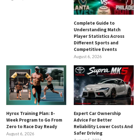
Complete Guide to
Understanding Match
Player Statistics Across
Different Sports and
Competitive Events
August 6, 2026
Hyrox Training Plan: 8-
Expert Car Ownership
Week Program to Go From
Advice For Better
Zero to Race Day Ready
Reliability Lower Costs And
Safer Driving
August 6, 2026