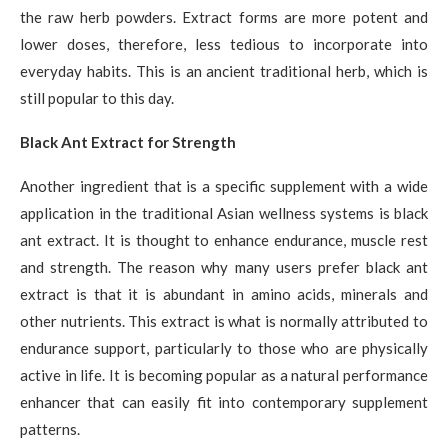
the raw herb powders. Extract forms are more potent and
lower doses, therefore, less tedious to incorporate into
everyday habits. This is an ancient traditional herb, which is
still popular to this day.
Black Ant Extract for Strength
Another ingredient that is a specific supplement with a wide
application in the traditional Asian wellness systems is black
ant extract. It is thought to enhance endurance, muscle rest
and strength. The reason why many users prefer black ant
extract is that it is abundant in amino acids, minerals and
other nutrients. This extract is what is normally attributed to
endurance support, particularly to those who are physically
active in life. It is becoming popular as a natural performance
enhancer that can easily fit into contemporary supplement
patterns.