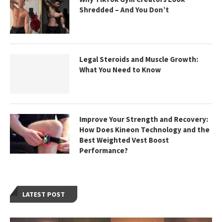
Shredded – And You Don’t
Legal Steroids and Muscle Growth:
What You Need to Know
Improve Your Strength and Recovery:
How Does Kineon Technology and the
Best Weighted Vest Boost
Performance?
LATEST POST