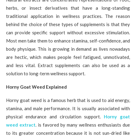
herbs, or insect derivatives that have a long-standing
traditional application in wellness practices. The reason
behind the choice of these types of supplements is that they
can provide specific support without excessive stimulation.
Most men take them to enhance stamina, self-confidence, and
body physique. This is growing in demand as lives nowadays
are hectic, which makes people feel fatigued, unmotivated,
and less vital. Extract supplements can also be used as a
solution to long-term wellness support.
Horny Goat Weed Explained
Horny goat weed is a famous herb that is used to aid energy,
stamina, and male performance. It is usually associated with
physical endurance and circulation support.
Horny goat
weed extract
. is favored by many wellness enthusiasts due
to its greater concentration because it is not sun-dried like