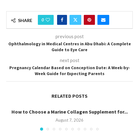
0
SHARE
previous post
Ophthalmology in Medical Centres in Abu Dhabi: A Complete
Guide to Eye Care
next post
Pregnancy Calendar Based on Conception Date: A Week-by-
Week Guide for Expecting Parents
RELATED POSTS
How to Choose a Marine Collagen Supplement for...
August 7, 2026