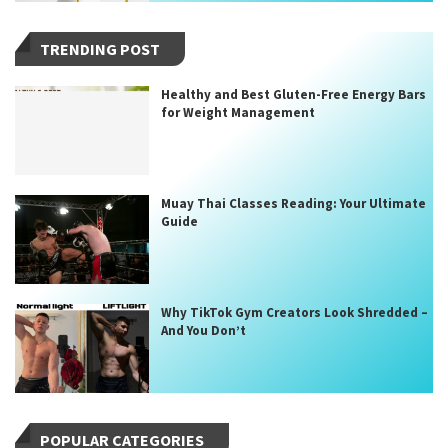
TRENDING POST
Healthy and Best Gluten-Free Energy Bars
for Weight Management
Muay Thai Classes Reading: Your Ultimate
Guide
Why TikTok Gym Creators Look Shredded –
And You Don’t
POPULAR CATEGORIES