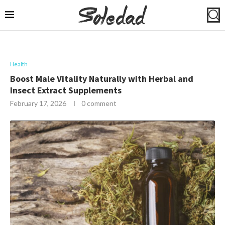
Health
Boost Male Vitality Naturally with Herbal and
Insect Extract Supplements
February 17, 2026
0 comment