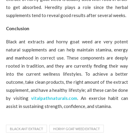
to get absorbed. Heredity plays a role since the herbal
supplements tend to reveal good results after several weeks.
Conclusion
Black ant extracts and horny goat weed are very potent
natural supplements and can help maintain stamina, energy
and manhood in correct use. These components are deeply
rooted in tradition, and they are currently finding their way
into the current wellness lifestyles. To achieve a better
outcome, take clean products, the right amount of the extract
supplement, and have a healthy lifestyle; all these can be done
by visiting
vitalpathnaturals.com
. An exercise habit can
assist in sustaining strength, confidence, and stamina.
BLACK ANT EXTRACT
HORNY GOAT WEED EXTRACT