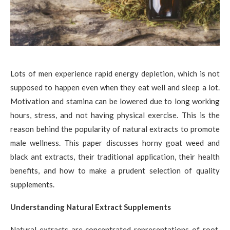
Lots of men experience rapid energy depletion, which is not
supposed to happen even when they eat well and sleep a lot.
Motivation and stamina can be lowered due to long working
hours, stress, and not having physical exercise. This is the
reason behind the popularity of natural extracts to promote
male wellness. This paper discusses horny goat weed and
black ant extracts, their traditional application, their health
benefits, and how to make a prudent selection of quality
supplements.
Understanding Natural Extract Supplements
Natural extracts are concentrated representations of root,