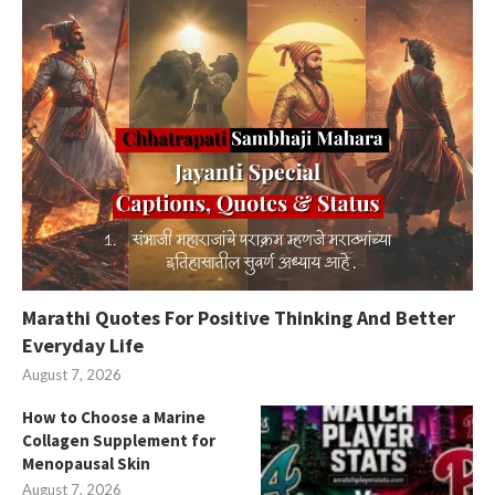
Marathi Quotes For Positive Thinking And Better
Everyday Life
August 7, 2026
How to Choose a Marine
Collagen Supplement for
Menopausal Skin
August 7, 2026