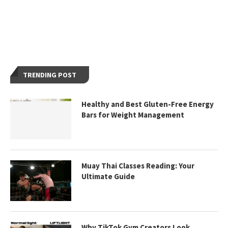
TRENDING POST
Healthy and Best Gluten-Free Energy
Bars for Weight Management
Muay Thai Classes Reading: Your
Ultimate Guide
Why TikTok Gym Creators Look