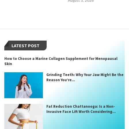
August 5, 2026
LATEST POST
How to Choose a Marine Collagen Supplement for Menopausal
Skin
Grinding Teeth: Why Your Jaw Might Be the
Reason You’re...
Fat Reduction Chattanooga: Is a Non-
Invasive Face Lift Worth Considering...