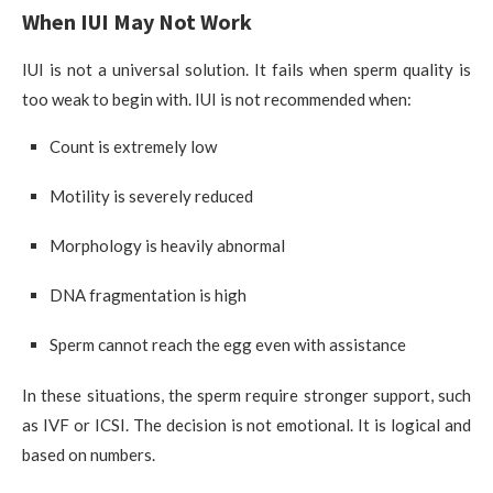
When IUI May Not Work
IUI is not a universal solution. It fails when sperm quality is
too weak to begin with. IUI is not recommended when:
Count is extremely low
Motility is severely reduced
Morphology is heavily abnormal
DNA fragmentation is high
Sperm cannot reach the egg even with assistance
In these situations, the sperm require stronger support, such
as IVF or ICSI. The decision is not emotional. It is logical and
based on numbers.