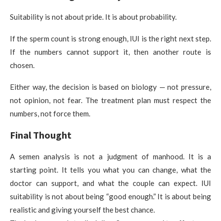
Suitability is not about pride. It is about probability.
If the sperm count is strong enough, IUI is the right next step.
If the numbers cannot support it, then another route is
chosen.
Either way, the decision is based on biology — not pressure,
not opinion, not fear. The treatment plan must respect the
numbers, not force them.
Final Thought
A semen analysis is not a judgment of manhood. It is a
starting point. It tells you what you can change, what the
doctor can support, and what the couple can expect. IUI
suitability is not about being “good enough.” It is about being
realistic and giving yourself the best chance.