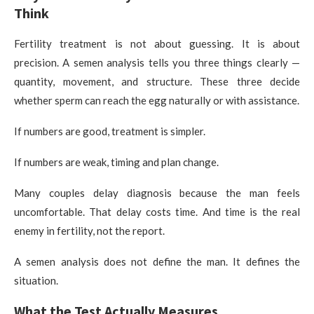
Think
Fertility treatment is not about guessing. It is about
precision. A semen analysis tells you three things clearly —
quantity, movement, and structure. These three decide
whether sperm can reach the egg naturally or with assistance.
If numbers are good, treatment is simpler.
If numbers are weak, timing and plan change.
Many couples delay diagnosis because the man feels
uncomfortable. That delay costs time. And time is the real
enemy in fertility, not the report.
A semen analysis does not define the man. It defines the
situation.
What the Test Actually Measures