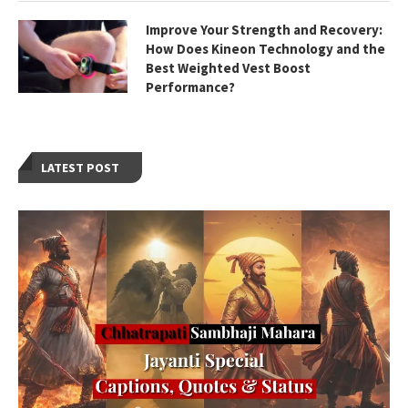
Improve Your Strength and Recovery:
How Does Kineon Technology and the
Best Weighted Vest Boost
Performance?
LATEST POST