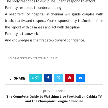
The body responds to discipline. Sperm respond to effort.
Fertility responds to understanding.
A best fertility hospital in chennai will guide couples with
truth, clarity, and respect. Your responsibility is simple — face
the report with calmness and act with discipline.
Fertility is teamwork.
And knowledge is the first step toward confidence.
LEADING FERTILITY CENTER IN CHENNAI
0
SHARE
previous post
The Complete Guide to Watching Live Football on Cakhia TV
and the Champions League Schedule