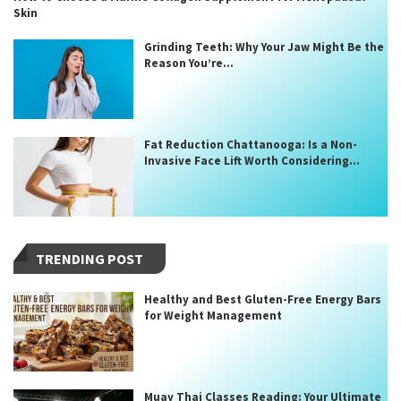
Skin
Grinding Teeth: Why Your Jaw Might Be the
Reason You’re...
Fat Reduction Chattanooga: Is a Non-
Invasive Face Lift Worth Considering...
TRENDING POST
Healthy and Best Gluten-Free Energy Bars
for Weight Management
Muay Thai Classes Reading: Your Ultimate