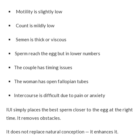
Motility is slightly low
Count is mildly low
Semen is thick or viscous
Sperm reach the egg but in lower numbers
The couple has timing issues
The woman has open fallopian tubes
Intercourse is difficult due to pain or anxiety
IUI simply places the best sperm closer to the egg at the right
time. It removes obstacles.
It does not replace natural conception — it enhances it.