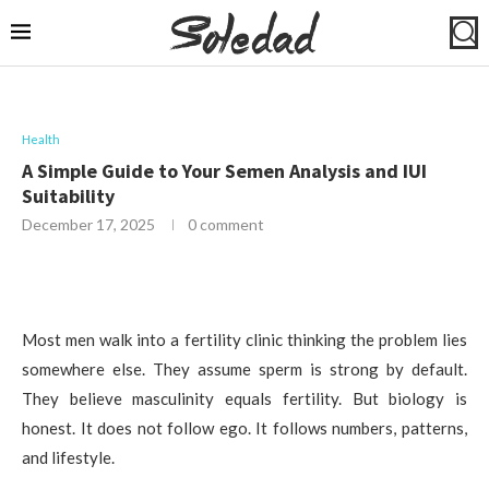
Health
A Simple Guide to Your Semen Analysis and IUI
Suitability
December 17, 2025
0 comment
Most men walk into a fertility clinic thinking the problem lies
somewhere else. They assume sperm is strong by default.
They believe masculinity equals fertility. But biology is
honest. It does not follow ego. It follows numbers, patterns,
and lifestyle.