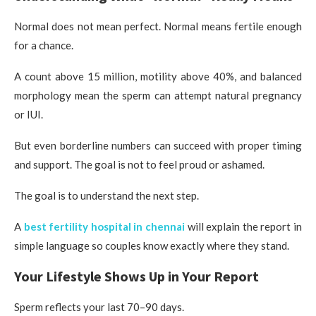
Normal does not mean perfect. Normal means fertile enough
for a chance.
A count above 15 million, motility above 40%, and balanced
morphology mean the sperm can attempt natural pregnancy
or IUI.
But even borderline numbers can succeed with proper timing
and support. The goal is not to feel proud or ashamed.
The goal is to understand the next step.
A
best fertility hospital in chennai
will explain the report in
simple language so couples know exactly where they stand.
Your Lifestyle Shows Up in Your Report
Sperm reflects your last 70–90 days.