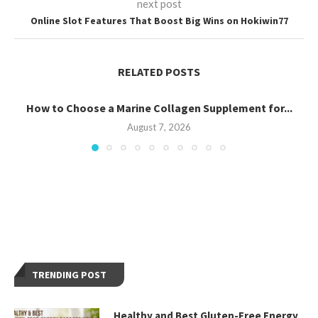
next post
Online Slot Features That Boost Big Wins on Hokiwin77
RELATED POSTS
How to Choose a Marine Collagen Supplement for...
August 7, 2026
TRENDING POST
Healthy and Best Gluten-Free Energy