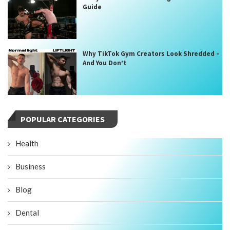
Guide
Why TikTok Gym Creators Look Shredded –
And You Don’t
POPULAR CATEGORIES
Health
Business
Blog
Dental