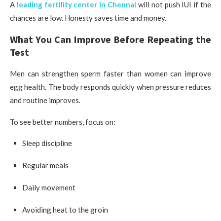
A
leading fertility center in Chennai
will not push IUI if the
chances are low. Honesty saves time and money.
What You Can Improve Before Repeating the
Test
Men can strengthen sperm faster than women can improve
egg health. The body responds quickly when pressure reduces
and routine improves.
To see better numbers, focus on:
Sleep discipline
Regular meals
Daily movement
Avoiding heat to the groin