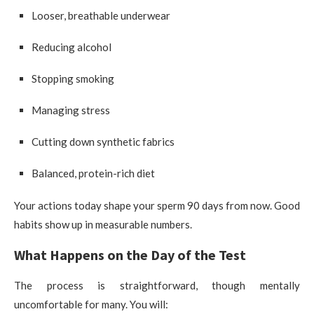
Looser, breathable underwear
Reducing alcohol
Stopping smoking
Managing stress
Cutting down synthetic fabrics
Balanced, protein-rich diet
Your actions today shape your sperm 90 days from now. Good
habits show up in measurable numbers.
What Happens on the Day of the Test
The process is straightforward, though mentally
uncomfortable for many. You will: