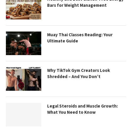
Bars for Weight Management
Muay Thai Classes Reading: Your
Ultimate Guide
Why TikTok Gym Creators Look
Shredded – And You Don’t
Legal Steroids and Muscle Growth:
What You Need to Know