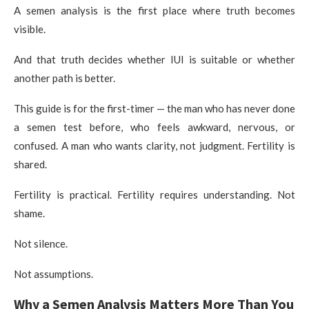
A semen analysis is the first place where truth becomes
visible.
And that truth decides whether IUI is suitable or whether
another path is better.
This guide is for the first-timer — the man who has never done
a semen test before, who feels awkward, nervous, or
confused. A man who wants clarity, not judgment. Fertility is
shared.
Fertility is practical. Fertility requires understanding. Not
shame.
Not silence.
Not assumptions.
Why a Semen Analysis Matters More Than You