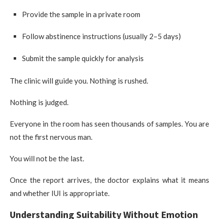
Provide the sample in a private room
Follow abstinence instructions (usually 2–5 days)
Submit the sample quickly for analysis
The clinic will guide you. Nothing is rushed.
Nothing is judged.
Everyone in the room has seen thousands of samples. You are
not the first nervous man.
You will not be the last.
Once the report arrives, the doctor explains what it means
and whether IUI is appropriate.
Understanding Suitability Without Emotion