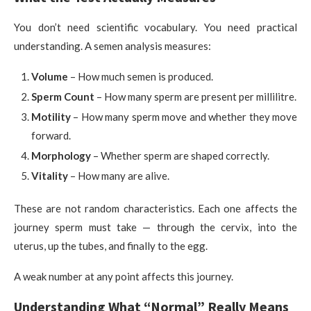
You don’t need scientific vocabulary. You need practical
understanding. A semen analysis measures:
Volume
– How much semen is produced.
Sperm Count
– How many sperm are present per millilitre.
Motility
– How many sperm move and whether they move
forward.
Morphology
– Whether sperm are shaped correctly.
Vitality
– How many are alive.
These are not random characteristics. Each one affects the
journey sperm must take — through the cervix, into the
uterus, up the tubes, and finally to the egg.
A weak number at any point affects this journey.
Understanding What “Normal” Really Means