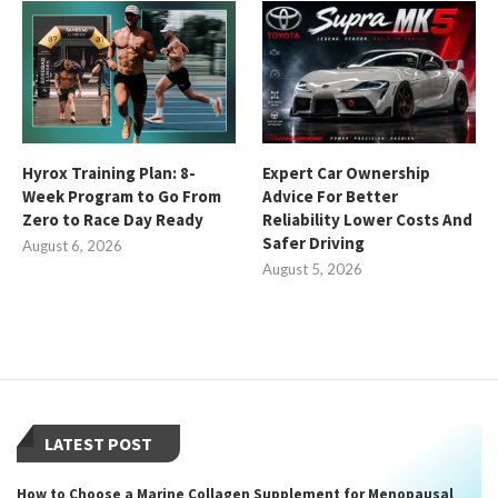
Hyrox Training Plan: 8-
Expert Car Ownership
Week Program to Go From
Advice For Better
Zero to Race Day Ready
Reliability Lower Costs And
Safer Driving
August 6, 2026
August 5, 2026
LATEST POST
How to Choose a Marine Collagen Supplement for Menopausal