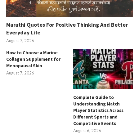
Marathi Quotes For Positive Thinking And Better
Everyday Life
August 7, 2026
How to Choose a Marine
Collagen Supplement for
Menopausal Skin
August 7, 2026
Complete Guide to
Understanding Match
Player Statistics Across
Different Sports and
Competitive Events
August 6, 2026