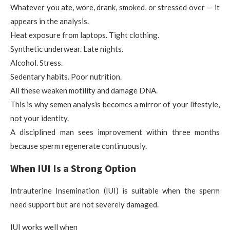
Whatever you ate, wore, drank, smoked, or stressed over — it
appears in the analysis.
Heat exposure from laptops. Tight clothing.
Synthetic underwear. Late nights.
Alcohol. Stress.
Sedentary habits. Poor nutrition.
All these weaken motility and damage DNA.
This is why semen analysis becomes a mirror of your lifestyle,
not your identity.
A disciplined man sees improvement within three months
because sperm regenerate continuously.
When IUI Is a Strong Option
Intrauterine Insemination (IUI) is suitable when the sperm
need support but are not severely damaged.
IUI works well when