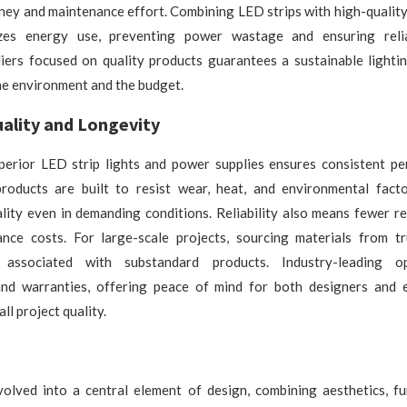
ney and maintenance effort. Combining LED strips with high-quality
izes energy use, preventing power wastage and ensuring relia
iers focused on quality products guarantees a sustainable lightin
he environment and the budget.
ality and Longevity
uperior LED strip lights and power supplies ensures consistent p
products are built to resist wear, heat, and environmental facto
ality even in demanding conditions. Reliability also means fewer 
nce costs. For large-scale projects, sourcing materials from tr
 associated with substandard products. Industry-leading o
 and warranties, offering peace of mind for both designers and 
ll project quality.
volved into a central element of design, combining aesthetics, fun