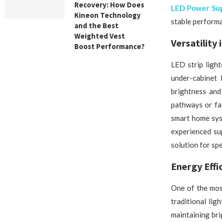
Recovery: How Does
LED Power Sup
Kineon Technology
stable performa
and the Best
Weighted Vest
Versatility 
Boost Performance?
LED strip light
under-cabinet 
brightness and
pathways or fa
smart home sys
experienced sup
solution for spe
Energy Effi
One of the mos
traditional lig
maintaining bri