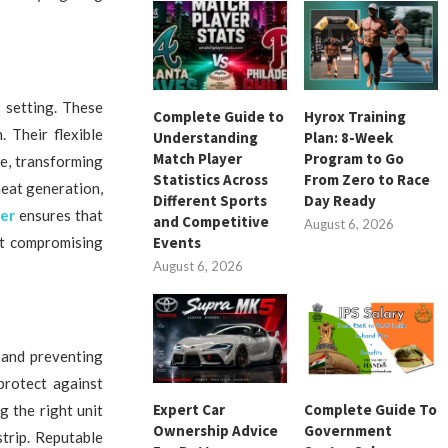
 setting. These
Complete Guide to
Hyrox Training
 Their flexible
Understanding
Plan: 8-Week
Match Player
Program to Go
re, transforming
Statistics Across
From Zero to Race
heat generation,
Different Sports
Day Ready
ier
ensures that
and Competitive
August 6, 2026
ut compromising
Events
August 6, 2026
 and preventing
protect against
Expert Car
Complete Guide To
g the right unit
Ownership Advice
Government
strip. Reputable