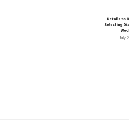
Details to 
Selecting Di
Wedd
July 