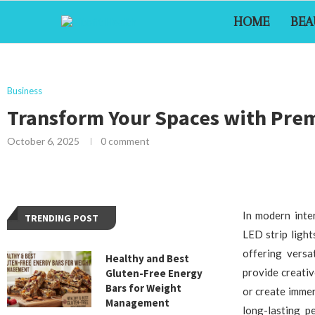
HOME
BEA
Business
Transform Your Spaces with Prem
October 6, 2025
0 comment
In modern inter
TRENDING POST
LED strip ligh
offering versat
Healthy and Best
provide creati
Gluten-Free Energy
Bars for Weight
or create immer
Management
long-lasting p