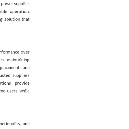
 power supplies
ble operation.
g solution that
erformance over
rs, maintaining
replacements and
usted suppliers
ptions provide
end-users while
ctionality, and