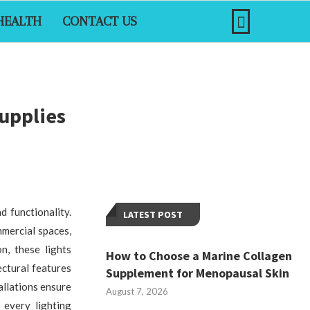
HEALTH
CONTACT US
upplies
d functionality.
LATEST POST
mercial spaces,
on, these lights
How to Choose a Marine Collagen
ctural features
Supplement for Menopausal Skin
allations ensure
August 7, 2026
 every lighting