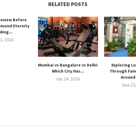
RELATED POSTS
Review Before
amond Eternity
ing...
21, 2026
Mumbai vs Bangalore vs Delhi:
Exploring Lu
Which City Has...
Through Fam
Around 
July 14, 2026
June 23