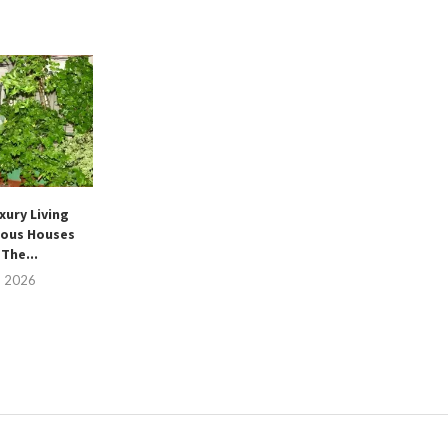
xury Living
ous Houses
The...
, 2026