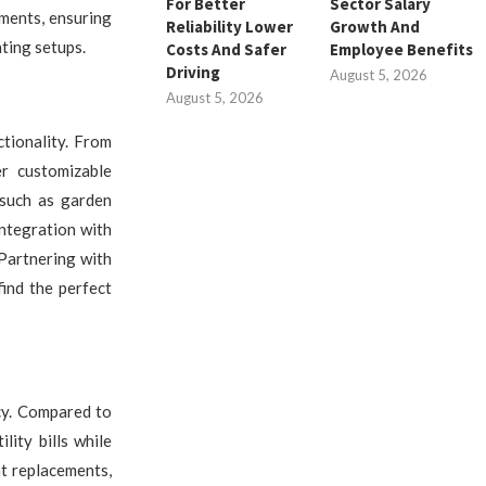
For Better
Sector Salary
ements, ensuring
Reliability Lower
Growth And
ting setups.
Costs And Safer
Employee Benefits
Driving
August 5, 2026
August 5, 2026
ctionality. From
er customizable
 such as garden
ntegration with
Partnering with
find the perfect
cy. Compared to
lity bills while
nt replacements,