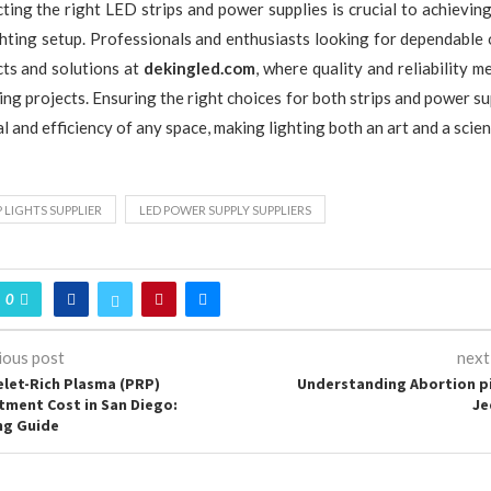
ecting the right LED strips and power supplies is crucial to achievin
ghting setup. Professionals and enthusiasts looking for dependable 
ts and solutions at
dekingled.com
, where quality and reliability 
ing projects. Ensuring the right choices for both strips and power s
l and efficiency of any space, making lighting both an art and a scien
P LIGHTS SUPPLIER
LED POWER SUPPLY SUPPLIERS
0
ious post
next
elet-Rich Plasma (PRP)
Understanding Abortion pil
tment Cost in San Diego:
Je
ng Guide