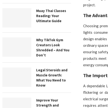
project.
Muay Thai Classes
The Advanta
Reading: Your
Ultimate Guide
Choosing premi
lights consume
design enables 
Why TikTok Gym
Creators Look
ordinary spaces
Shredded – And You
ensuring safety
Don’t
products meet 
energy consumpt
Legal Steroids and
The Import
Muscle Growth:
What You Need to
Know
A dependable L
flickering or 
electrical surg
Improve Your
Strength and
requires attent