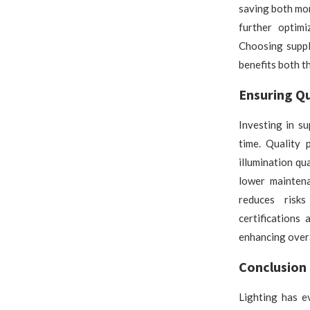
saving both mo
further optim
Choosing suppl
benefits both t
Ensuring Qu
Investing in s
time. Quality 
illumination qu
lower maintena
reduces risks
certifications
enhancing overa
Conclusion
Lighting has e