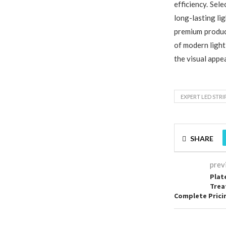
efficiency. Sel
long-lasting li
premium produc
of modern light
the visual appea
EXPERT LED STRI
SHARE
prev
Plat
Trea
Complete Prici