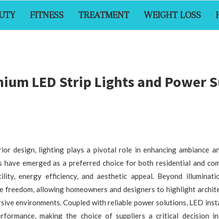
UTY
FITNESS
TREATMENT
WEIGHT LOSS
ium LED Strip Lights and Power S
ior design, lighting plays a pivotal role in enhancing ambiance an
ts have emerged as a preferred choice for both residential and com
ility, energy efficiency, and aesthetic appeal. Beyond illuminati
ve freedom, allowing homeowners and designers to highlight archite
sive environments. Coupled with reliable power solutions, LED inst
erformance, making the choice of suppliers a critical decision in