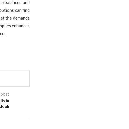
g a balanced and
options can find
meet the demands
upplies enhances
ce.
 post
ls in
ddah