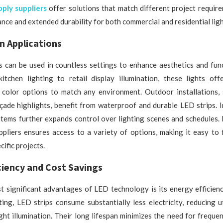
ply suppliers
offer solutions that match different project requir
nce and extended durability for both commercial and residential ligh
in Applications
s can be used in countless settings to enhance aesthetics and fun
kitchen lighting to retail display illumination, these lights off
 color options to match any environment. Outdoor installations,
çade highlights, benefit from waterproof and durable LED strips. I
tems further expands control over lighting scenes and schedules. 
pliers ensures access to a variety of options, making it easy to 
cific projects.
ciency and Cost Savings
t significant advantages of LED technology is its energy efficien
hting, LED strips consume substantially less electricity, reducing uti
ght illumination. Their long lifespan minimizes the need for freque