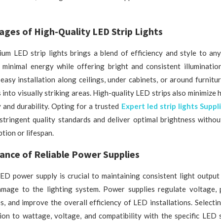
ges of High-Quality LED Strip Lights
um LED strip lights brings a blend of efficiency and style to any
 minimal energy while offering bright and consistent illumination.
easy installation along ceilings, under cabinets, or around furnitu
 into visually striking areas. High-quality LED strips also minimize 
 and durability. Opting for a trusted
Expert led strip lights Suppl
stringent quality standards and deliver optimal brightness witho
ion or lifespan.
ance of Reliable Power Supplies
ED power supply is crucial to maintaining consistent light output
damage to the lighting system. Power supplies regulate voltage, 
es, and improve the overall efficiency of LED installations. Selectin
ion to wattage, voltage, and compatibility with the specific LED 