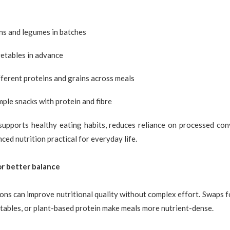
ns and legumes in batches
etables in advance
ferent proteins and grains across meals
mple snacks with protein and fibre
supports healthy eating habits, reduces reliance on processed con
ced nutrition practical for everyday life.
r better balance
ions can improve nutritional quality without complex effort. Swaps f
tables, or plant-based protein make meals more nutrient-dense.