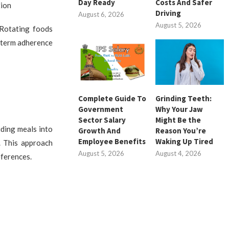
Day Ready
Costs And Safer
tion
Driving
August 6, 2026
August 5, 2026
 Rotating foods
g-term adherence
Complete Guide To
Grinding Teeth:
Government
Why Your Jaw
Sector Salary
Might Be the
ding meals into
Growth And
Reason You’re
Employee Benefits
Waking Up Tired
. This approach
August 5, 2026
August 4, 2026
eferences.