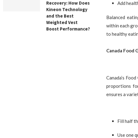
Recovery: How Does
Add health
Kineon Technology
and the Best
Balanced eatin
Weighted Vest
within each gro
Boost Performance?
to healthy eatin
Canada Food Gu
Canada’s Food 
proportions fo
ensures a variet
Fill half 
Use one q