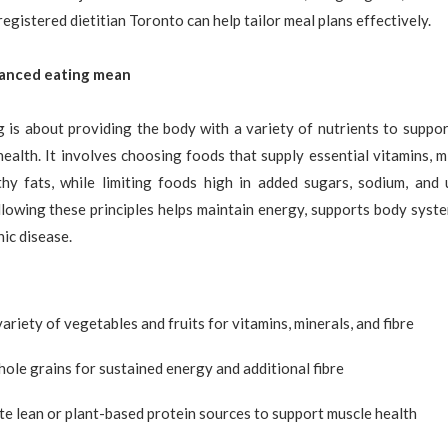
egistered dietitian Toronto can help tailor meal plans effectively.
anced eating mean
 is about providing the body with a variety of nutrients to suppor
ealth. It involves choosing foods that supply essential vitamins, mi
lthy fats, while limiting foods high in added sugars, sodium, and 
llowing these principles helps maintain energy, supports body syst
nic disease.
variety of vegetables and fruits for vitamins, minerals, and fibre
ole grains for sustained energy and additional fibre
e lean or plant-based protein sources to support muscle health