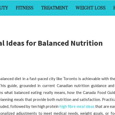
UTY
FITNESS
TREATMENT
WEIGHT LOSS
l Ideas for Balanced Nutrition
alanced diet in a fast-paced city like Toronto is achievable with th
This guide, grounded in current Canadian nutrition guidance and 
ins what balanced eating really means, how the Canada Food Guid
planning meals that provide both nutrition and satisfaction. Practic
cluded, followed by ten high protein
high fibre meal ideas
that are ea
sonalized adjustments to meet medical needs, weight goals, or fo