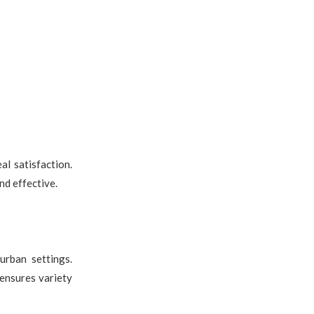
l satisfaction.
nd effective.
urban settings.
 ensures variety