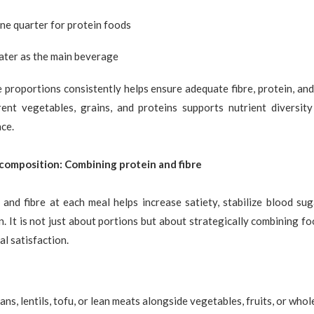
ne quarter for protein foods
ter as the main beverage
 proportions consistently helps ensure adequate fibre, protein, an
rent vegetables, grains, and proteins supports nutrient diversit
ce.
 composition: Combining protein and fibre
 and fibre at each meal helps increase satiety, stabilize blood su
on. It is not just about portions but about strategically combining fo
l satisfaction.
ans, lentils, tofu, or lean meats alongside vegetables, fruits, or whol