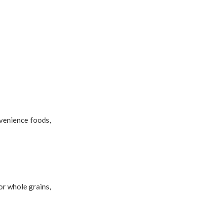
venience foods,
or whole grains,