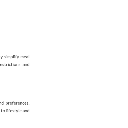
y simplify meal
estrictions and
nd preferences.
 to lifestyle and