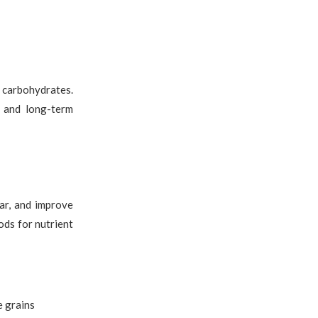
d carbohydrates.
y and long-term
gar, and improve
ods for nutrient
e grains