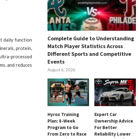
Complete Guide to Understanding
t daily function
Match Player Statistics Across
nerals, protein,
Different Sports and Competitive
ultra-processed
Events
ems, and reduces
August 6, 2026
Hyrox Training
Expert Car
Plan: 8-Week
Ownership Advice
Program to Go
For Better
From Zero to Race
Reliability Lower