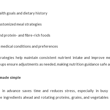
lth goals and dietary history
ustomized meal strategies
 protein- and fibre-rich foods
 medical conditions and preferences
trategies help maintain consistent nutrient intake and improve mea
ups ensure adjustments as needed, making nutrition guidance safe a
 made simple
 in advance saves time and reduces stress, especially in busy 
e ingredients ahead and rotating proteins, grains, and vegetables