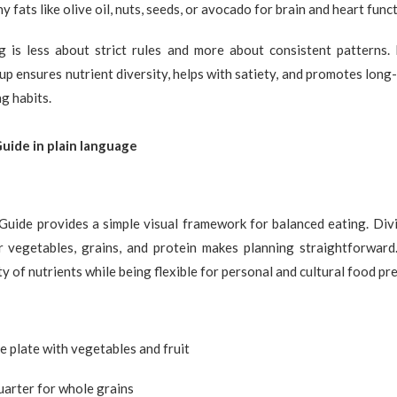
y fats like olive oil, nuts, seeds, or avocado for brain and heart func
g is less about strict rules and more about consistent patterns.
up ensures nutrient diversity, helps with satiety, and promotes lon
g habits.
ide in plain language
Guide provides a simple visual framework for balanced eating. Divi
r vegetables, grains, and protein makes planning straightforward
y of nutrients while being flexible for personal and cultural food pr
the plate with vegetables and fruit
uarter for whole grains