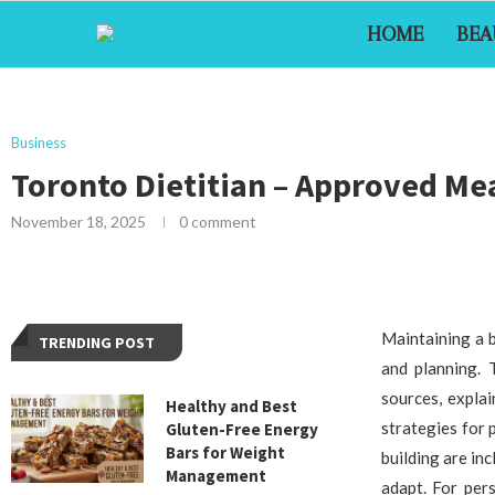
HOME
BEA
Business
Toronto Dietitian – Approved Mea
November 18, 2025
0 comment
Maintaining a b
TRENDING POST
and planning. 
sources, expla
Healthy and Best
strategies for 
Gluten-Free Energy
Bars for Weight
building are in
Management
adapt. For per