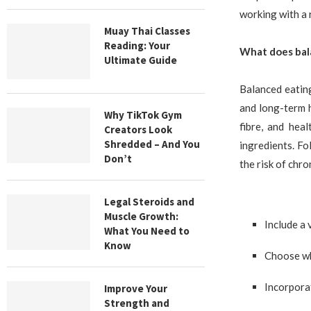
working with a r
Muay Thai Classes
Reading: Your
What does bal
Ultimate Guide
Balanced eating
and long-term h
Why TikTok Gym
fibre, and hea
Creators Look
Shredded – And You
ingredients. Fo
Don’t
the risk of chro
Legal Steroids and
Muscle Growth:
Include a 
What You Need to
Know
Choose wh
Incorporat
Improve Your
Strength and