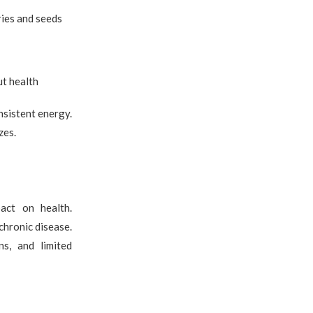
ries and seeds
ut health
nsistent energy.
zes.
act on health.
chronic disease.
s, and limited