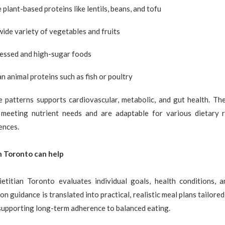
plant-based proteins like lentils, beans, and tofu
wide variety of vegetables and fruits
cessed and high-sugar foods
n animal proteins such as fish or poultry
e patterns supports cardiovascular, metabolic, and gut health. The
 meeting nutrient needs and are adaptable for various dietary r
ences.
n Toronto can help
ietitian Toronto evaluates individual goals, health conditions, a
on guidance is translated into practical, realistic meal plans tailored
supporting long-term adherence to balanced eating.