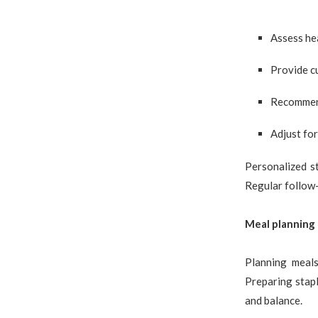
Assess hea
Provide c
Recommend
Adjust for
Personalized s
Regular follow-
Meal planning
Planning meals
Preparing stapl
and balance.