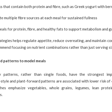
s that contain both protein and fibre, such as Greek yogurt with ber
e multiple fibre sources at each meal for sustained fullness
als for protein, fibre, and healthy fats to support metabolism and g
ategies helps regulate appetite, reduce overeating, and maintain co
mmend focusing on nutrient combinations rather than just serving si
d patterns to model meals
ry patterns, rather than single foods, have the strongest imp
tyle and plant-forward patterns are associated with lower risk of 
hes emphasize vegetables, whole grains, legumes, lean protein
s.