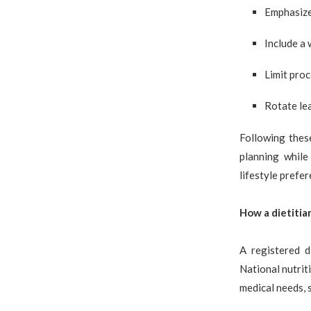
Emphasize 
Include a 
Limit pro
Rotate lea
Following thes
planning while
lifestyle prefer
How a dietitia
A registered d
National nutriti
medical needs, 