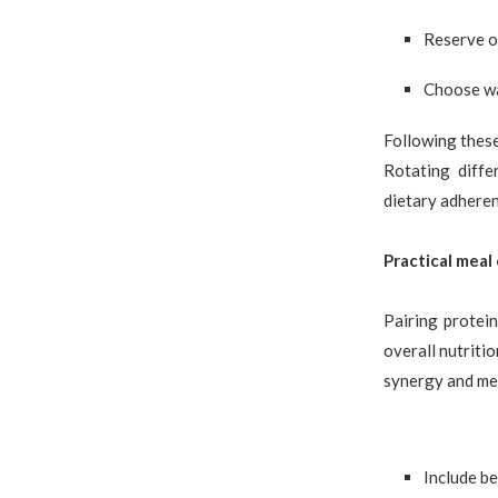
Reserve o
Choose wa
Following these
Rotating diffe
dietary adheren
Practical meal
Pairing protein
overall nutriti
synergy and mea
Include be