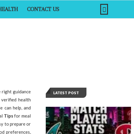
HEALTH
CONTACT US
e right guidance
LATEST POST
verified health
e can help, and
al
Tips
for meal
sy to prepare or
od preferences,