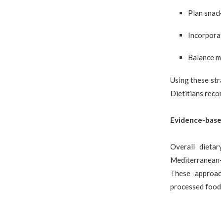
Plan snack
Incorporat
Balance me
Using these str
Dietitians reco
Evidence-base
Overall dieta
Mediterranean-s
These approac
processed food