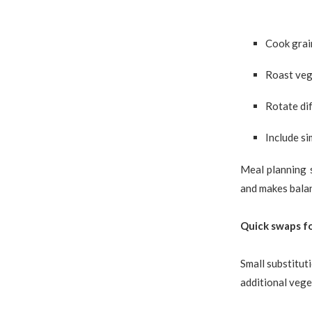
Cook grai
Roast veg
Rotate dif
Include si
Meal planning 
and makes balan
Quick swaps fo
Small substitut
additional vege