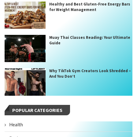
Healthy and Best Gluten-Free Energy Bars
for Weight Management
Muay Thai Classes Reading: Your Ultimate
Guide
Why TikTok Gym Creators Look Shredded –
And You Don’t
POPULAR CATEGORIES
Health