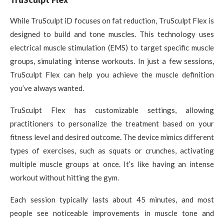
While TruSculpt iD focuses on fat reduction, TruSculpt Flex is
designed to build and tone muscles. This technology uses
electrical muscle stimulation (EMS) to target specific muscle
groups, simulating intense workouts. In just a few sessions,
TruSculpt Flex can help you achieve the muscle definition
you’ve always wanted.
TruSculpt Flex has customizable settings, allowing
practitioners to personalize the treatment based on your
fitness level and desired outcome. The device mimics different
types of exercises, such as squats or crunches, activating
multiple muscle groups at once. It’s like having an intense
workout without hitting the gym.
Each session typically lasts about 45 minutes, and most
people see noticeable improvements in muscle tone and