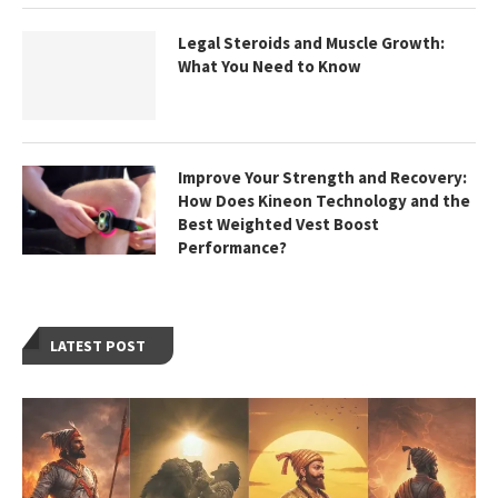
Legal Steroids and Muscle Growth:
What You Need to Know
Improve Your Strength and Recovery:
How Does Kineon Technology and the
Best Weighted Vest Boost
Performance?
LATEST POST