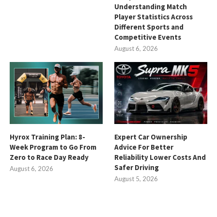
Understanding Match
Player Statistics Across
Different Sports and
Competitive Events
August 6, 2026
Hyrox Training Plan: 8-
Expert Car Ownership
Week Program to Go From
Advice For Better
Zero to Race Day Ready
Reliability Lower Costs And
Safer Driving
August 6, 2026
August 5, 2026