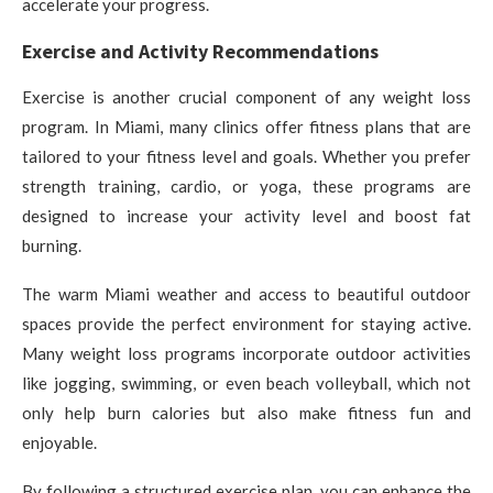
accelerate your progress.
Exercise and Activity Recommendations
Exercise is another crucial component of any weight loss
program. In Miami, many clinics offer fitness plans that are
tailored to your fitness level and goals. Whether you prefer
strength training, cardio, or yoga, these programs are
designed to increase your activity level and boost fat
burning.
The warm Miami weather and access to beautiful outdoor
spaces provide the perfect environment for staying active.
Many weight loss programs incorporate outdoor activities
like jogging, swimming, or even beach volleyball, which not
only help burn calories but also make fitness fun and
enjoyable.
By following a structured exercise plan, you can enhance the