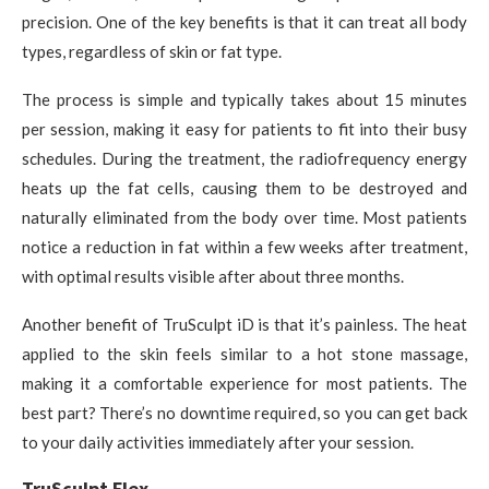
precision. One of the key benefits is that it can treat all body
types, regardless of skin or fat type.
The process is simple and typically takes about 15 minutes
per session, making it easy for patients to fit into their busy
schedules. During the treatment, the radiofrequency energy
heats up the fat cells, causing them to be destroyed and
naturally eliminated from the body over time. Most patients
notice a reduction in fat within a few weeks after treatment,
with optimal results visible after about three months.
Another benefit of TruSculpt iD is that it’s painless. The heat
applied to the skin feels similar to a hot stone massage,
making it a comfortable experience for most patients. The
best part? There’s no downtime required, so you can get back
to your daily activities immediately after your session.
TruSculpt Flex