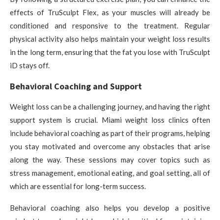
effects of TruSculpt Flex, as your muscles will already be
conditioned and responsive to the treatment. Regular
physical activity also helps maintain your weight loss results
in the long term, ensuring that the fat you lose with TruSculpt
iD stays off.
Behavioral Coaching and Support
Weight loss can be a challenging journey, and having the right
support system is crucial. Miami weight loss clinics often
include behavioral coaching as part of their programs, helping
you stay motivated and overcome any obstacles that arise
along the way. These sessions may cover topics such as
stress management, emotional eating, and goal setting, all of
which are essential for long-term success.
Behavioral coaching also helps you develop a positive