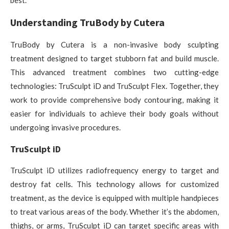
best.
Understanding TruBody by Cutera
TruBody by Cutera is a non-invasive body sculpting
treatment designed to target stubborn fat and build muscle.
This advanced treatment combines two cutting-edge
technologies: TruSculpt iD and TruSculpt Flex. Together, they
work to provide comprehensive body contouring, making it
easier for individuals to achieve their body goals without
undergoing invasive procedures.
TruSculpt iD
TruSculpt iD utilizes radiofrequency energy to target and
destroy fat cells. This technology allows for customized
treatment, as the device is equipped with multiple handpieces
to treat various areas of the body. Whether it’s the abdomen,
thighs, or arms, TruSculpt iD can target specific areas with