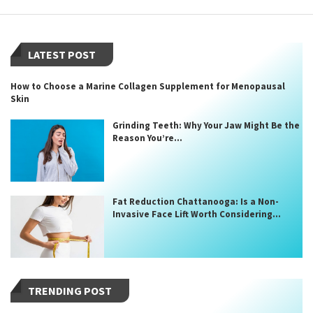
LATEST POST
How to Choose a Marine Collagen Supplement for Menopausal
Skin
Grinding Teeth: Why Your Jaw Might Be the
Reason You’re...
Fat Reduction Chattanooga: Is a Non-
Invasive Face Lift Worth Considering...
TRENDING POST