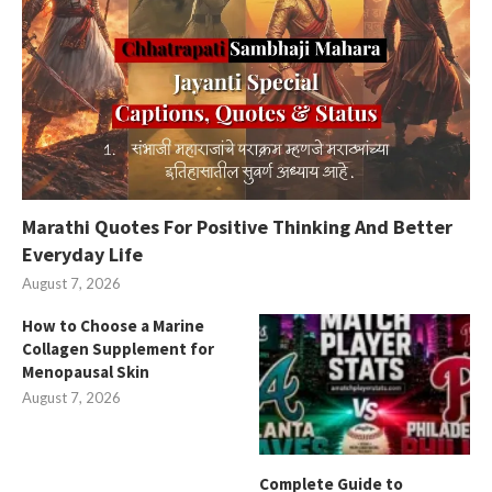
Marathi Quotes For Positive Thinking And Better
Everyday Life
August 7, 2026
How to Choose a Marine
Collagen Supplement for
Menopausal Skin
August 7, 2026
Complete Guide to