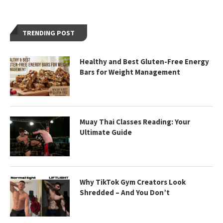
TRENDING POST
Healthy and Best Gluten-Free Energy
Bars for Weight Management
Muay Thai Classes Reading: Your
Ultimate Guide
Why TikTok Gym Creators Look
Shredded – And You Don’t