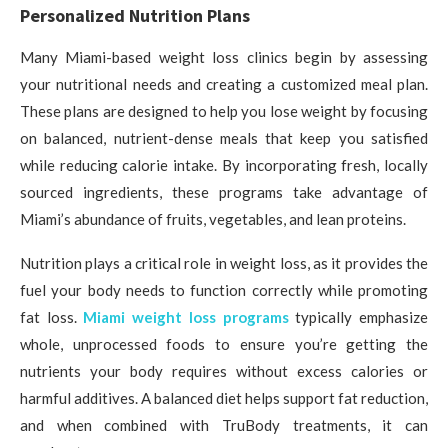
Personalized Nutrition Plans
Many Miami-based weight loss clinics begin by assessing
your nutritional needs and creating a customized meal plan.
These plans are designed to help you lose weight by focusing
on balanced, nutrient-dense meals that keep you satisfied
while reducing calorie intake. By incorporating fresh, locally
sourced ingredients, these programs take advantage of
Miami’s abundance of fruits, vegetables, and lean proteins.
Nutrition plays a critical role in weight loss, as it provides the
fuel your body needs to function correctly while promoting
fat loss.
Miami weight loss programs
typically emphasize
whole, unprocessed foods to ensure you’re getting the
nutrients your body requires without excess calories or
harmful additives. A balanced diet helps support fat reduction,
and when combined with TruBody treatments, it can