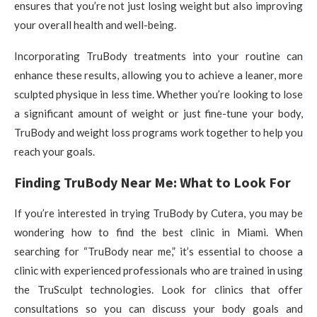
ensures that you’re not just losing weight but also improving
your overall health and well-being.
Incorporating TruBody treatments into your routine can
enhance these results, allowing you to achieve a leaner, more
sculpted physique in less time. Whether you’re looking to lose
a significant amount of weight or just fine-tune your body,
TruBody and weight loss programs work together to help you
reach your goals.
Finding TruBody Near Me: What to Look For
If you’re interested in trying TruBody by Cutera, you may be
wondering how to find the best clinic in Miami. When
searching for “TruBody near me,” it’s essential to choose a
clinic with experienced professionals who are trained in using
the TruSculpt technologies. Look for clinics that offer
consultations so you can discuss your body goals and