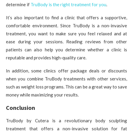
determine if
TruBody is the right treatment for you
.
It’s also important to find a clinic that offers a supportive,
comfortable environment. Since TruBody is a non-invasive
treatment, you want to make sure you feel relaxed and at
ease during your sessions. Reading reviews from other
patients can also help you determine whether a clinic is
reputable and provides high-quality care.
In addition, some clinics offer package deals or discounts
when you combine TruBody treatments with other services,
such as weight loss programs. This can be a great way to save
money while maximizing your results.
Conclusion
TruBody by Cutera is a revolutionary body sculpting
treatment that offers a non-invasive solution for fat