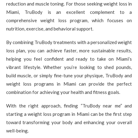
reduction and muscle toning. For those seeking weight loss in
Miami, TruBody is an excellent complement to a
comprehensive weight loss program, which focuses on
nutrition, exercise, and behavioral support.
By combining TruBody treatments with a personalized weight
loss plan, you can achieve faster, more sustainable results,
helping you feel confident and ready to take on Miami’s
vibrant lifestyle. Whether you’re looking to shed pounds,
build muscle, or simply fine-tune your physique, TruBody and
weight loss programs in Miami can provide the perfect
combination for achieving your health and fitness goals.
With the right approach, finding “TruBody near me” and
starting a weight loss program in Miami can be the first step
toward transforming your body and enhancing your overall
well-being.