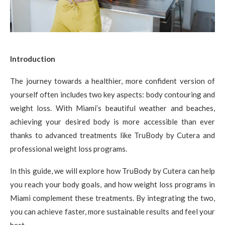
Introduction
The journey towards a healthier, more confident version of
yourself often includes two key aspects: body contouring and
weight loss. With Miami’s beautiful weather and beaches,
achieving your desired body is more accessible than ever
thanks to advanced treatments like TruBody by Cutera and
professional weight loss programs.
In this guide, we will explore how TruBody by Cutera can help
you reach your body goals, and how weight loss programs in
Miami complement these treatments. By integrating the two,
you can achieve faster, more sustainable results and feel your