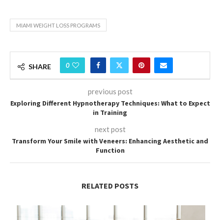
MIAMI WEIGHT LOSS PROGRAMS
0
SHARE
previous post
Exploring Different Hypnotherapy Techniques: What to Expect
in Training
next post
Transform Your Smile with Veneers: Enhancing Aesthetic and
Function
RELATED POSTS