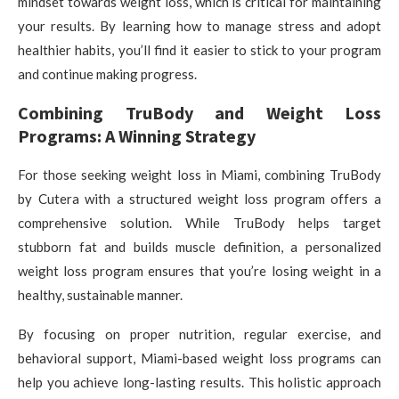
mindset towards weight loss, which is critical for maintaining
your results. By learning how to manage stress and adopt
healthier habits, you’ll find it easier to stick to your program
and continue making progress.
Combining TruBody and Weight Loss
Programs: A Winning Strategy
For those seeking weight loss in Miami, combining TruBody
by Cutera with a structured weight loss program offers a
comprehensive solution. While TruBody helps target
stubborn fat and builds muscle definition, a personalized
weight loss program ensures that you’re losing weight in a
healthy, sustainable manner.
By focusing on proper nutrition, regular exercise, and
behavioral support, Miami-based weight loss programs can
help you achieve long-lasting results. This holistic approach