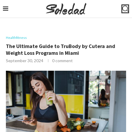
Healthfitness
The Ultimate Guide to TruBody by Cutera and
Weight Loss Programs in Miami
September 30, 2024
0 comment