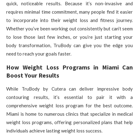
quick, noticeable results. Because it’s non-invasive and
requires minimal time commitment, many people find it easier
to incorporate into their weight loss and fitness journey.
Whether you’ve been working out consistently but can’t seem
to lose those last few inches, or you’re just starting your
body transformation, TruBody can give you the edge you
need to reach your goals faster.
How Weight Loss Programs in Miami Can
Boost Your Results
While TruBody by Cutera can deliver impressive body
contouring results, it’s essential to pair it with a
comprehensive weight loss program for the best outcome.
Miami is home to numerous clinics that specialize in medical
weight loss programs, offering personalized plans that help
individuals achieve lasting weight loss success.