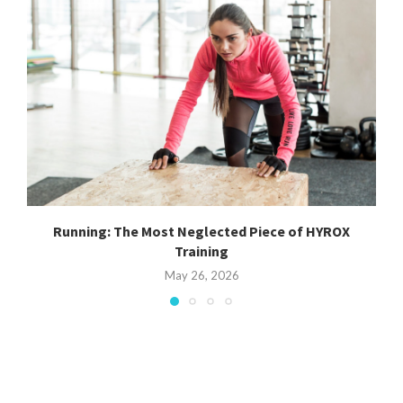
Running: The Most Neglected Piece of HYROX
Training
May 26, 2026