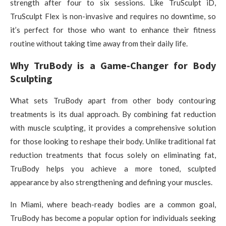
strength after four to six sessions. Like TruSculpt iD,
TruSculpt Flex is non-invasive and requires no downtime, so
it’s perfect for those who want to enhance their fitness
routine without taking time away from their daily life.
Why TruBody is a Game-Changer for Body
Sculpting
What sets TruBody apart from other body contouring
treatments is its dual approach. By combining fat reduction
with muscle sculpting, it provides a comprehensive solution
for those looking to reshape their body. Unlike traditional fat
reduction treatments that focus solely on eliminating fat,
TruBody helps you achieve a more toned, sculpted
appearance by also strengthening and defining your muscles.
In Miami, where beach-ready bodies are a common goal,
TruBody has become a popular option for individuals seeking