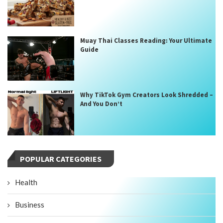
Muay Thai Classes Reading: Your Ultimate
Guide
Why TikTok Gym Creators Look Shredded –
And You Don’t
POPULAR CATEGORIES
Health
Business