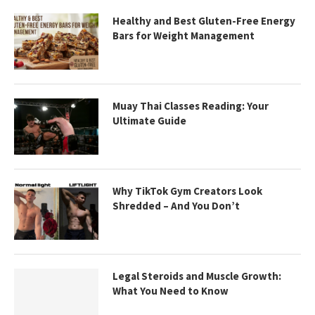
Healthy and Best Gluten-Free Energy
Bars for Weight Management
Muay Thai Classes Reading: Your
Ultimate Guide
Why TikTok Gym Creators Look
Shredded – And You Don’t
Legal Steroids and Muscle Growth:
What You Need to Know