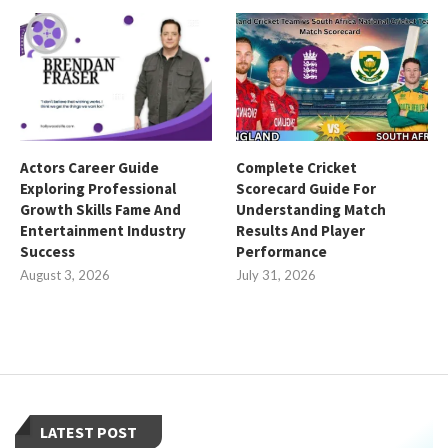
Actors Career Guide
Complete Cricket
Exploring Professional
Scorecard Guide For
Growth Skills Fame And
Understanding Match
Entertainment Industry
Results And Player
Success
Performance
August 3, 2026
July 31, 2026
LATEST POST