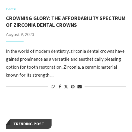
Dental
CROWNING GLORY: THE AFFORDABILITY SPECTRUM
OF ZIRCONIA DENTAL CROWNS
August 9, 2023
In the world of modern dentistry, zirconia dental crowns have
gained prominence as a versatile and aesthetically pleasing
option for tooth restoration. Zirconia, a ceramic material
known for its strength …
TRENDING POST