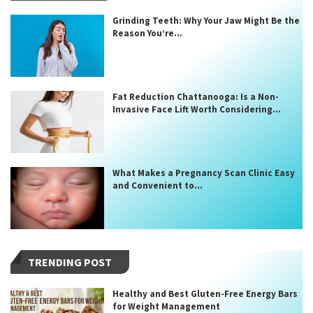
Grinding Teeth: Why Your Jaw Might Be the
Reason You’re...
Fat Reduction Chattanooga: Is a Non-
Invasive Face Lift Worth Considering...
What Makes a Pregnancy Scan Clinic Easy
and Convenient to...
TRENDING POST
Healthy and Best Gluten-Free Energy Bars
for Weight Management