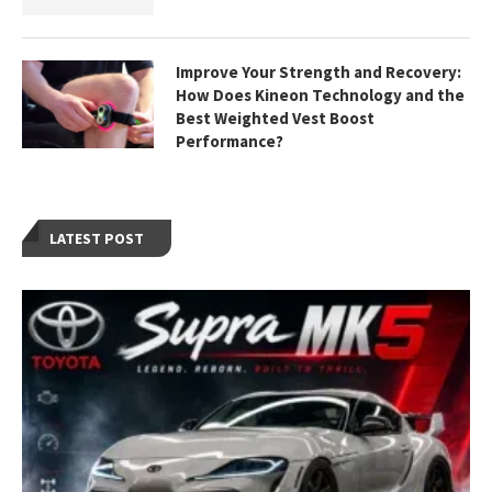
Improve Your Strength and Recovery:
How Does Kineon Technology and the
Best Weighted Vest Boost
Performance?
LATEST POST