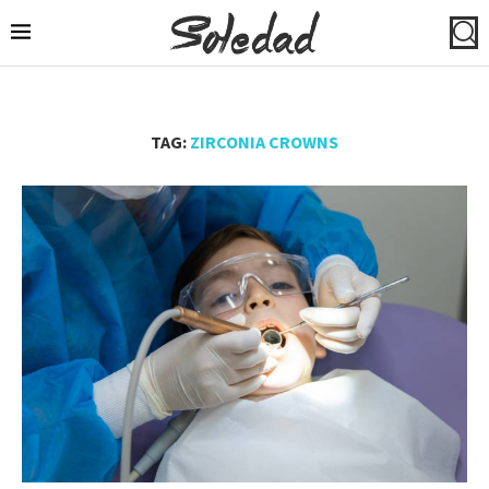
TAG:
ZIRCONIA CROWNS