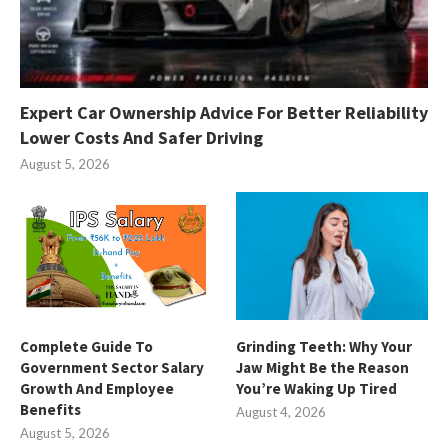
Expert Car Ownership Advice For Better Reliability
Lower Costs And Safer Driving
August 5, 2026
Complete Guide To
Grinding Teeth: Why Your
Government Sector Salary
Jaw Might Be the Reason
Growth And Employee
You’re Waking Up Tired
Benefits
August 4, 2026
August 5, 2026