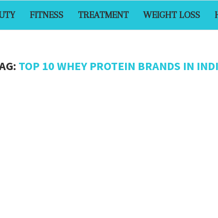
UTY
FITNESS
TREATMENT
WEIGHT LOSS
AG:
TOP 10 WHEY PROTEIN BRANDS IN IND