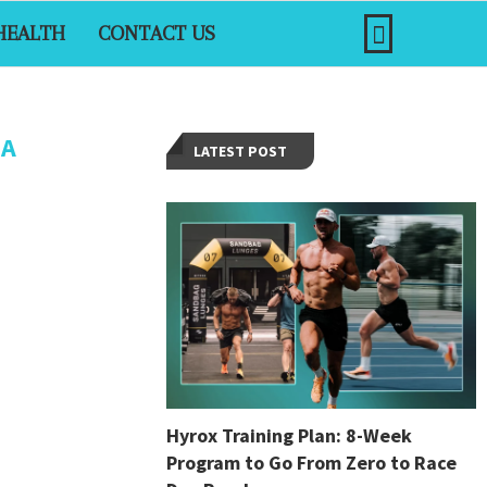
HEALTH
CONTACT US
IA
LATEST POST
Hyrox Training Plan: 8-Week
Program to Go From Zero to Race