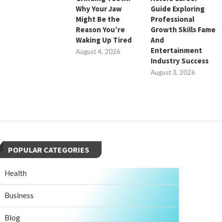
Why Your Jaw
Guide Exploring
Might Be the
Professional
Reason You’re
Growth Skills Fame
Waking Up Tired
And
Entertainment
August 4, 2026
Industry Success
August 3, 2026
POPULAR CATEGORIES
Health
Business
Blog