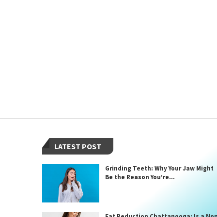
LATEST POST
Grinding Teeth: Why Your Jaw Might
Be the Reason You’re...
Fat Reduction Chattanooga: Is a No