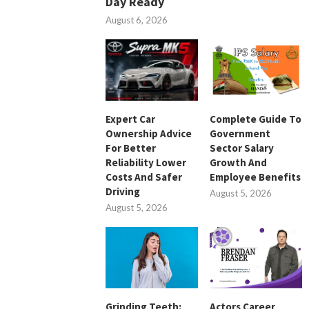
Day Ready
August 6, 2026
Expert Car
Complete Guide To
Ownership Advice
Government
For Better
Sector Salary
Reliability Lower
Growth And
Costs And Safer
Employee Benefits
Driving
August 5, 2026
August 5, 2026
Grinding Teeth:
Actors Career