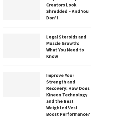
Creators Look
Shredded – And You
Don’t
Legal Steroids and
Muscle Growth:
What You Need to
Know
Improve Your
Strength and
Recovery: How Does
Kineon Technology
and the Best
Weighted Vest
Boost Performance?