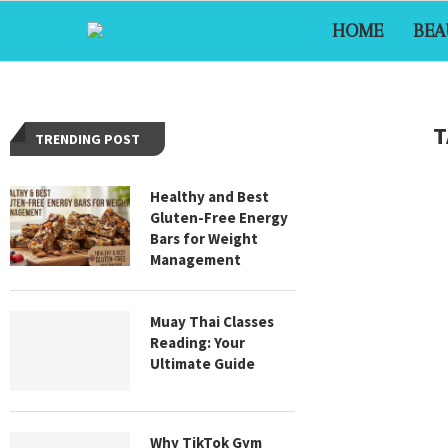
HOME
BEA
T
TRENDING POST
Healthy and Best
Gluten-Free Energy
Bars for Weight
Management
Muay Thai Classes
Reading: Your
Ultimate Guide
Why TikTok Gym