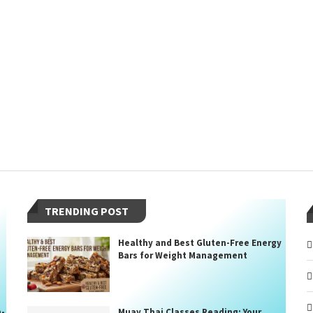
TRENDING POST
Healthy and Best Gluten-Free Energy
Bars for Weight Management
n-
Muay Thai Classes Reading: Your