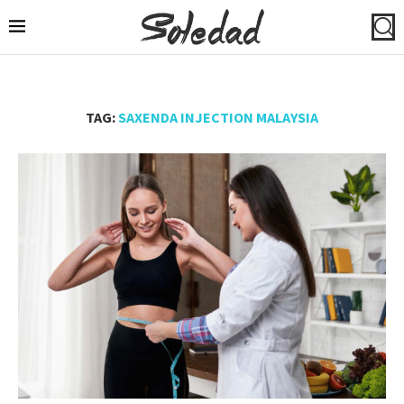
TAG:
SAXENDA INJECTION MALAYSIA