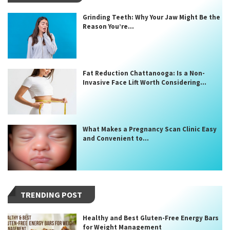
Grinding Teeth: Why Your Jaw Might Be the
Reason You’re...
Fat Reduction Chattanooga: Is a Non-
Invasive Face Lift Worth Considering...
What Makes a Pregnancy Scan Clinic Easy
and Convenient to...
TRENDING POST
Healthy and Best Gluten-Free Energy Bars
for Weight Management