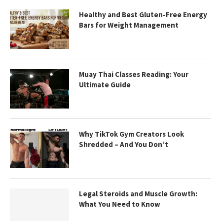
Healthy and Best Gluten-Free Energy
Bars for Weight Management
Muay Thai Classes Reading: Your
Ultimate Guide
Why TikTok Gym Creators Look
Shredded – And You Don’t
Legal Steroids and Muscle Growth:
What You Need to Know