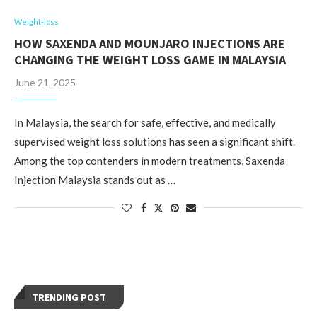
Weight-loss
HOW SAXENDA AND MOUNJARO INJECTIONS ARE
CHANGING THE WEIGHT LOSS GAME IN MALAYSIA
June 21, 2025
In Malaysia, the search for safe, effective, and medically
supervised weight loss solutions has seen a significant shift.
Among the top contenders in modern treatments, Saxenda
Injection Malaysia stands out as …
TRENDING POST