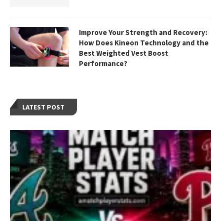
Improve Your Strength and Recovery:
How Does Kineon Technology and the
Best Weighted Vest Boost
Performance?
LATEST POST