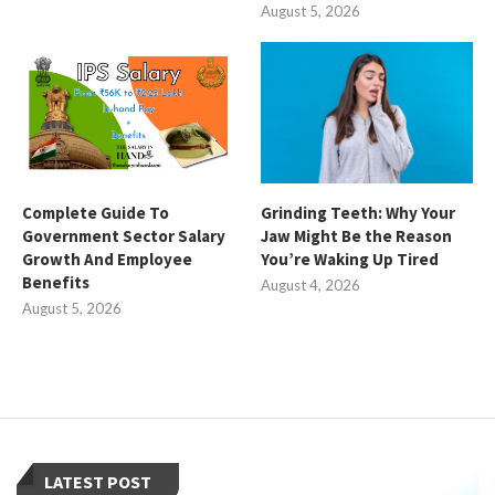
August 5, 2026
Complete Guide To
Grinding Teeth: Why Your
Government Sector Salary
Jaw Might Be the Reason
Growth And Employee
You’re Waking Up Tired
Benefits
August 4, 2026
August 5, 2026
LATEST POST