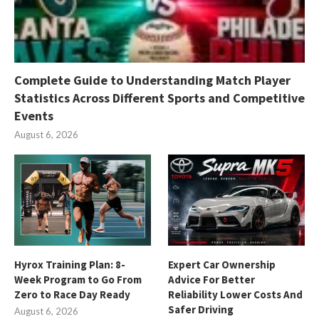
Complete Guide to Understanding Match Player
Statistics Across Different Sports and Competitive
Events
August 6, 2026
Hyrox Training Plan: 8-
Expert Car Ownership
Week Program to Go From
Advice For Better
Zero to Race Day Ready
Reliability Lower Costs And
Safer Driving
August 6, 2026