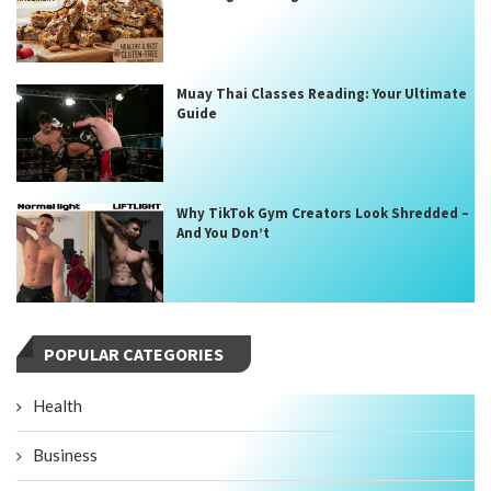
Muay Thai Classes Reading: Your Ultimate
Guide
Why TikTok Gym Creators Look Shredded –
And You Don’t
POPULAR CATEGORIES
Health
Business