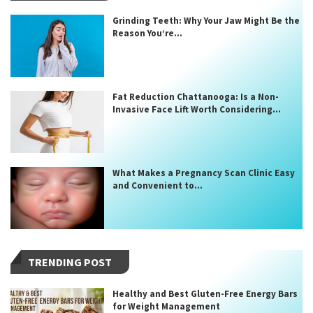
Grinding Teeth: Why Your Jaw Might Be the
Reason You’re...
Fat Reduction Chattanooga: Is a Non-
Invasive Face Lift Worth Considering...
What Makes a Pregnancy Scan Clinic Easy
and Convenient to...
TRENDING POST
Healthy and Best Gluten-Free Energy Bars
for Weight Management