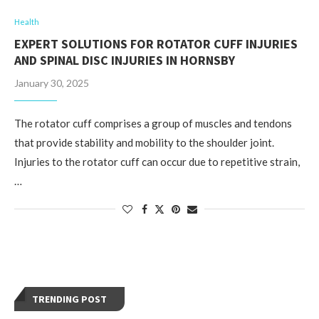
Health
EXPERT SOLUTIONS FOR ROTATOR CUFF INJURIES
AND SPINAL DISC INJURIES IN HORNSBY
January 30, 2025
The rotator cuff comprises a group of muscles and tendons
that provide stability and mobility to the shoulder joint.
Injuries to the rotator cuff can occur due to repetitive strain,
…
TRENDING POST