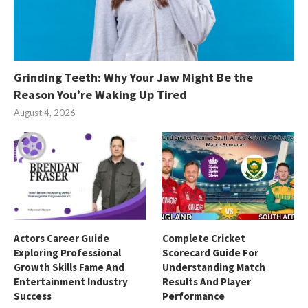
Grinding Teeth: Why Your Jaw Might Be the
Reason You’re Waking Up Tired
August 4, 2026
Actors Career Guide
Complete Cricket
Exploring Professional
Scorecard Guide For
Growth Skills Fame And
Understanding Match
Entertainment Industry
Results And Player
Success
Performance