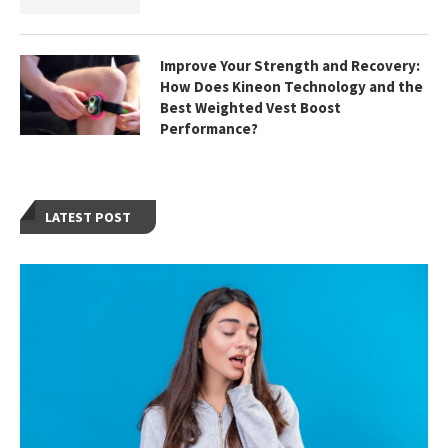
Improve Your Strength and Recovery:
How Does Kineon Technology and the
Best Weighted Vest Boost
Performance?
LATEST POST