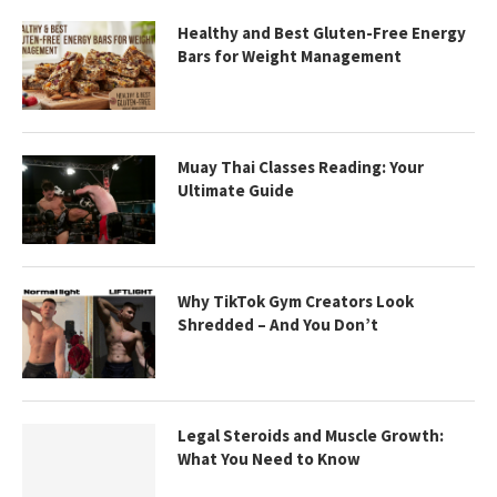
Healthy and Best Gluten-Free Energy
Bars for Weight Management
Muay Thai Classes Reading: Your
Ultimate Guide
Why TikTok Gym Creators Look
Shredded – And You Don’t
Legal Steroids and Muscle Growth:
What You Need to Know