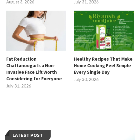
August 3, 2026
July 31, 2026
Fat Reduction
Healthy Recipes That Make
Chattanooga: Is a Non-
Home Cooking Feel Simple
Invasive Face Lift Worth
Every Single Day
Considering for Everyone
July 30, 2026
July 31, 2026
LATEST POST