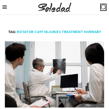
TAG:
ROTATOR CUFF INJURIES TREATMENT HORNSBY