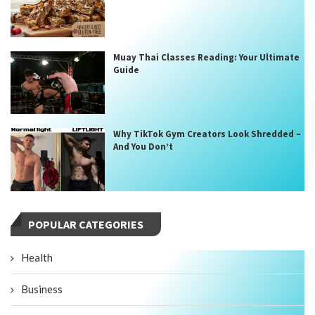
Muay Thai Classes Reading: Your Ultimate
Guide
Why TikTok Gym Creators Look Shredded –
And You Don’t
POPULAR CATEGORIES
Health
Business