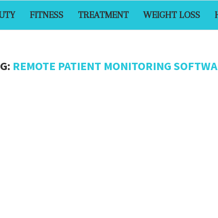
UTY
FITNESS
TREATMENT
WEIGHT LOSS
G:
REMOTE PATIENT MONITORING SOFTW