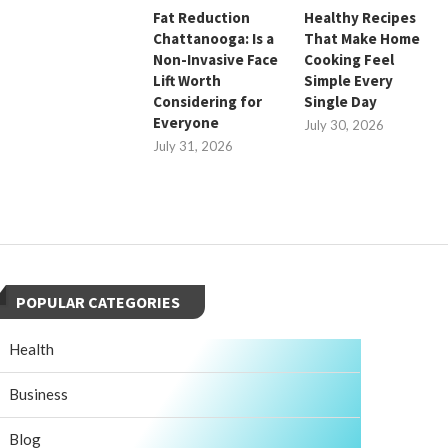
Fat Reduction
Healthy Recipes
Chattanooga: Is a
That Make Home
Non-Invasive Face
Cooking Feel
Lift Worth
Simple Every
Considering for
Single Day
Everyone
July 30, 2026
July 31, 2026
POPULAR CATEGORIES
Health
Business
Blog