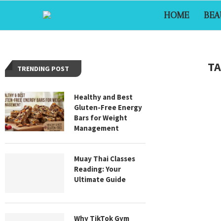
HOME
BEA
TA
TRENDING POST
Healthy and Best
Gluten-Free Energy
Bars for Weight
Management
Muay Thai Classes
Reading: Your
Ultimate Guide
Why TikTok Gym