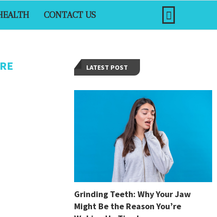
HEALTH
CONTACT US
ARE
LATEST POST
Grinding Teeth: Why Your Jaw
Might Be the Reason You’re