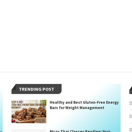
TRENDING POST
Healthy and Best Gluten-Free Energy
Bars for Weight Management
n-
Muay Thai Classes Reading: Your