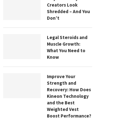
Creators Look
Shredded – And You
Don’t
Legal Steroids and
Muscle Growth:
What You Need to
Know
Improve Your
Strength and
Recovery: How Does
Kineon Technology
and the Best
Weighted Vest
Boost Performance?