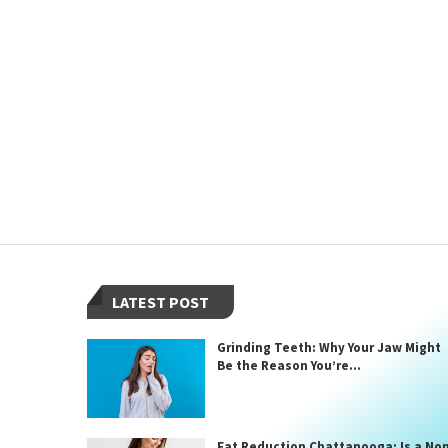
LATEST POST
Grinding Teeth: Why Your Jaw Might
Be the Reason You’re...
Fat Reduction Chattanooga: Is a No