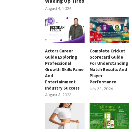
Waking Up Tired
August 4, 2026
Actors Career
Complete Cricket
Guide Exploring
Scorecard Guide
Professional
For Understanding
Growth Skills Fame
Match Results And
And
Player
Entertainment
Performance
Industry Success
July 31, 2026
August 3, 2026