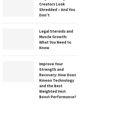
Creators Look
Shredded – And You
Don’t
Legal Steroids and
Muscle Growth:
What You Need to
Know
Improve Your
Strength and
Recovery: How Does
Kineon Technology
and the Best
Weighted Vest
Boost Performance?