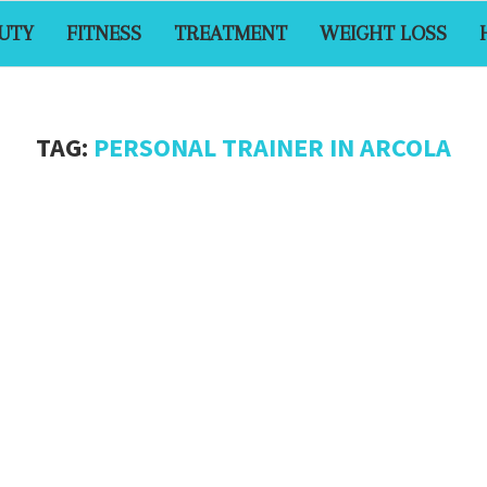
UTY
FITNESS
TREATMENT
WEIGHT LOSS
TAG:
PERSONAL TRAINER IN ARCOLA