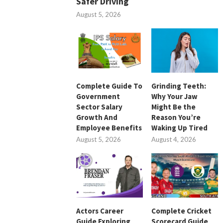
Safer Driving
August 5, 2026
Complete Guide To
Grinding Teeth:
Government
Why Your Jaw
Sector Salary
Might Be the
Growth And
Reason You’re
Employee Benefits
Waking Up Tired
August 5, 2026
August 4, 2026
Actors Career
Complete Cricket
Guide Exploring
Scorecard Guide