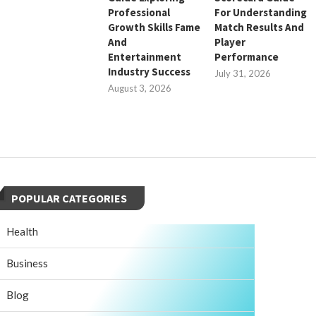
Professional
For Understanding
Growth Skills Fame
Match Results And
And
Player
Entertainment
Performance
Industry Success
July 31, 2026
August 3, 2026
POPULAR CATEGORIES
Health
Business
Blog