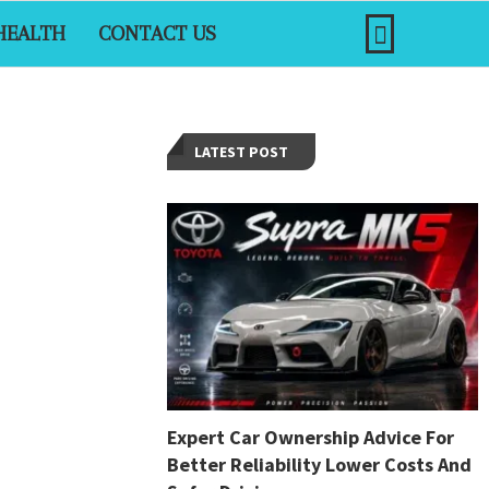
HEALTH
CONTACT US
LATEST POST
Expert Car Ownership Advice For
Better Reliability Lower Costs And