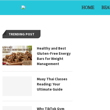
HOME
BEA
TRENDING POST
Healthy and Best
Gluten-Free Energy
Bars for Weight
Management
Muay Thai Classes
Reading: Your
Ultimate Guide
Why TikTok Gym