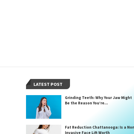
LATEST POST
Grinding Teeth: Why Your Jaw Might
Be the Reason You’re...
Fat Reduction Chattanooga: Is a No
Invasive Face Lift Worth