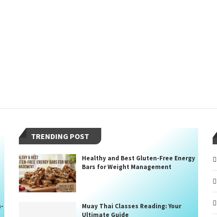
TRENDING POST
Healthy and Best Gluten-Free Energy
Bars for Weight Management
n-
Muay Thai Classes Reading: Your
Ultimate Guide