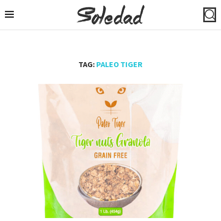
TAG:
PALEO TIGER