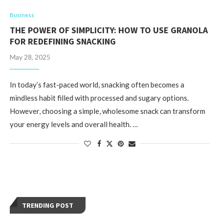
Business
THE POWER OF SIMPLICITY: HOW TO USE GRANOLA
FOR REDEFINING SNACKING
May 28, 2025
In today’s fast-paced world, snacking often becomes a
mindless habit filled with processed and sugary options.
However, choosing a simple, wholesome snack can transform
your energy levels and overall health. …
TRENDING POST