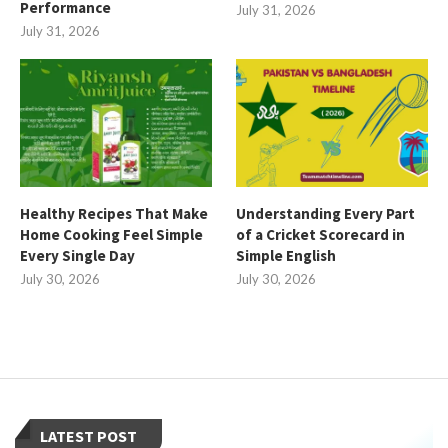
Performance
July 31, 2026
July 31, 2026
Healthy Recipes That Make
Understanding Every Part
Home Cooking Feel Simple
of a Cricket Scorecard in
Every Single Day
Simple English
July 30, 2026
July 30, 2026
LATEST POST