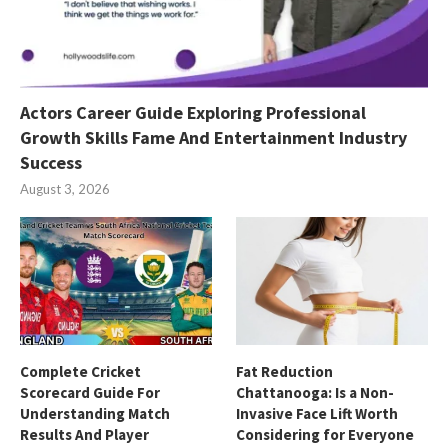
Actors Career Guide Exploring Professional
Growth Skills Fame And Entertainment Industry
Success
August 3, 2026
Complete Cricket
Fat Reduction
Scorecard Guide For
Chattanooga: Is a Non-
Understanding Match
Invasive Face Lift Worth
Results And Player
Considering for Everyone