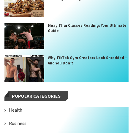
Muay Thai Classes Reading: Your Ultimate
Guide
Why TikTok Gym Creators Look Shredded –
And You Don’t
POPULAR CATEGORIES
Health
Business