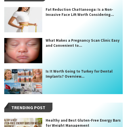
Fat Reduction Chattanooga: Is a Non-
Invasive Face Lift Worth Considering...
What Makes a Pregnancy Scan Clinic Easy
and Convenient to...
Is It Worth Going to Turkey for Dental
Implants? Overview...
TRENDING POST
Healthy and Best Gluten-Free Energy Bars
for Weight Management