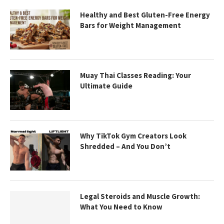
Healthy and Best Gluten-Free Energy
Bars for Weight Management
Muay Thai Classes Reading: Your
Ultimate Guide
Why TikTok Gym Creators Look
Shredded – And You Don’t
Legal Steroids and Muscle Growth:
What You Need to Know