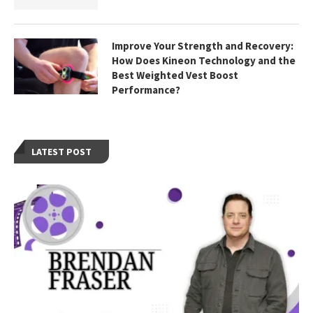
Improve Your Strength and Recovery:
How Does Kineon Technology and the
Best Weighted Vest Boost
Performance?
LATEST POST