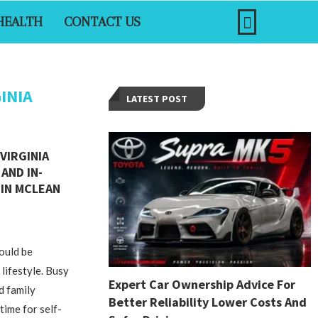
HEALTH
CONTACT US
INIA
LATEST POST
VIRGINIA
AND IN-
IN MCLEAN
could be
 lifestyle. Busy
Expert Car Ownership Advice For
d family
Better Reliability Lower Costs And
 time for self-