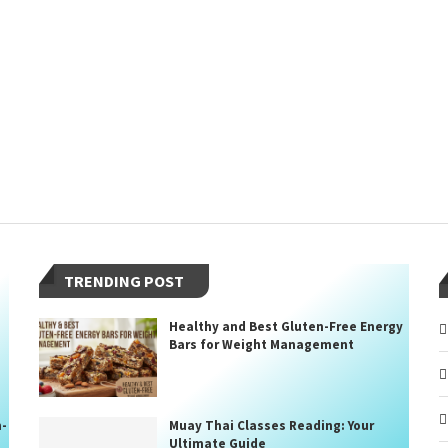
TRENDING POST
Healthy and Best Gluten-Free Energy
Bars for Weight Management
n-
Muay Thai Classes Reading: Your
Ultimate Guide