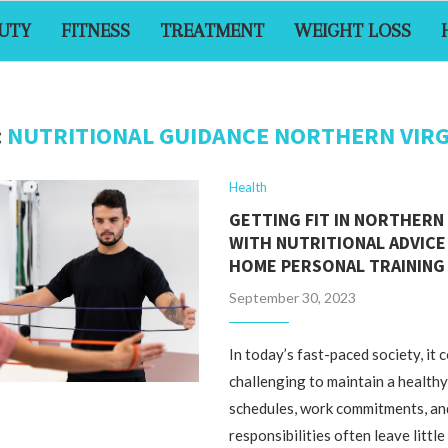
UTY
FITNESS
TREATMENT
WEIGHT LOSS
:
NUTRITIONAL GUIDANCE NORTHERN VIRG
Health
GETTING FIT IN NORTHERN 
WITH NUTRITIONAL ADVICE 
HOME PERSONAL TRAINING 
September 30, 2023
In today’s fast-paced society, it 
challenging to maintain a healthy
schedules, work commitments, an
responsibilities often leave little