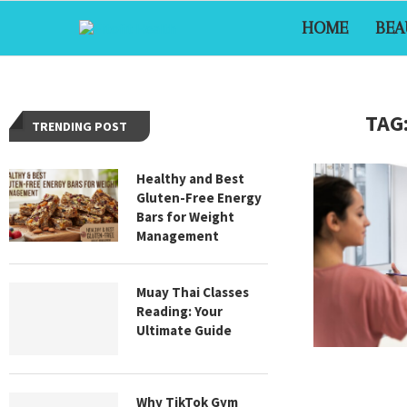
HOME
BEA
TAG
TRENDING POST
Healthy and Best
Gluten-Free Energy
Bars for Weight
Management
Muay Thai Classes
Reading: Your
Ultimate Guide
Why TikTok Gym