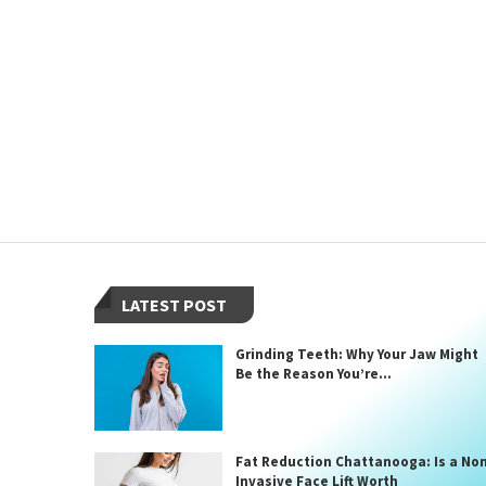
LATEST POST
Grinding Teeth: Why Your Jaw Might
Be the Reason You’re...
Fat Reduction Chattanooga: Is a No
Invasive Face Lift Worth