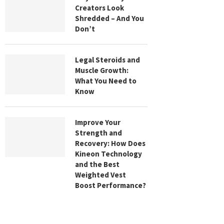
Creators Look
Shredded – And You
Don’t
Legal Steroids and
Muscle Growth:
What You Need to
Know
Improve Your
Strength and
Recovery: How Does
Kineon Technology
and the Best
Weighted Vest
Boost Performance?