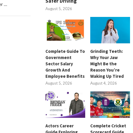
Safer Driving
er …
August 5, 2026
Complete Guide To
Grinding Teeth:
Government
Why Your Jaw
Sector Salary
Might Be the
Growth And
Reason You’re
Employee Benefits
Waking Up Tired
August 5, 2026
August 4, 2026
Actors Career
Complete Cricket
Guide Exploring
Scorecard Guide