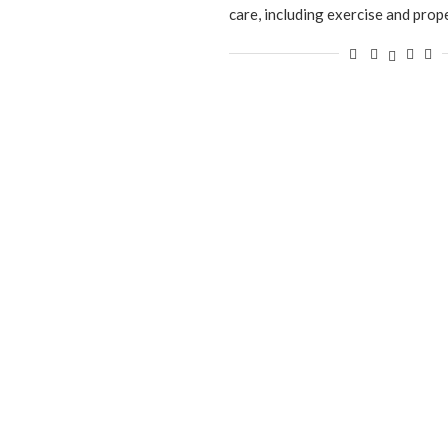
care, including exercise and prop