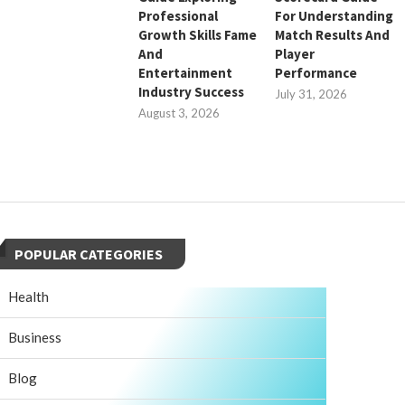
Professional
For Understanding
Growth Skills Fame
Match Results And
And
Player
Entertainment
Performance
Industry Success
July 31, 2026
August 3, 2026
POPULAR CATEGORIES
Health
Business
Blog