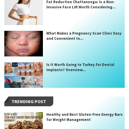
Fat Reduction Chattanooga: Is a Non-
Invasive Face Lift Worth Considering...
What Makes a Pregnancy Scan Clinic Easy
and Convenient to...
Is It Worth Going to Turkey for Dental
Implants? Overview...
TRENDING POST
Healthy and Best Gluten-Free Energy Bars
for Weight Management