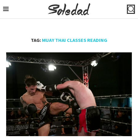
TAG:
MUAY THAI CLASSES READING