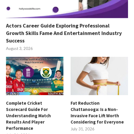
Actors Career Guide Exploring Professional
Growth Skills Fame And Entertainment Industry
Success
August 3, 2026
Complete Cricket
Fat Reduction
Scorecard Guide For
Chattanooga: Is a Non-
Understanding Match
Invasive Face Lift Worth
Results And Player
Considering for Everyone
Performance
July 31, 2026