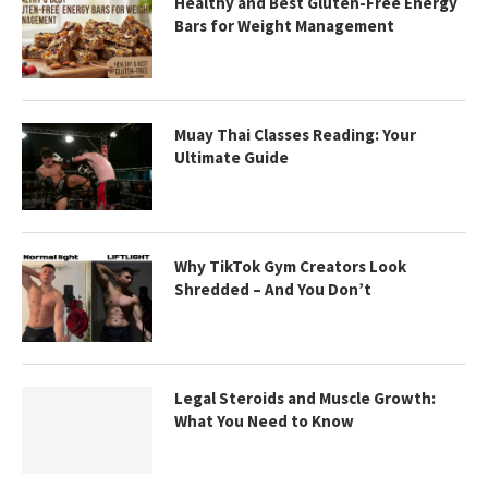
Healthy and Best Gluten-Free Energy
Bars for Weight Management
Muay Thai Classes Reading: Your
Ultimate Guide
Why TikTok Gym Creators Look
Shredded – And You Don’t
Legal Steroids and Muscle Growth:
What You Need to Know