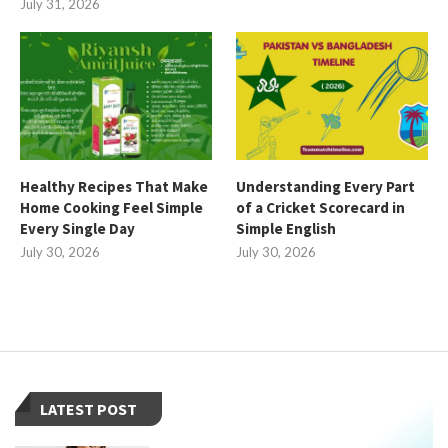
July 31, 2026
Healthy Recipes That Make
Understanding Every Part
Home Cooking Feel Simple
of a Cricket Scorecard in
Every Single Day
Simple English
July 30, 2026
July 30, 2026
LATEST POST