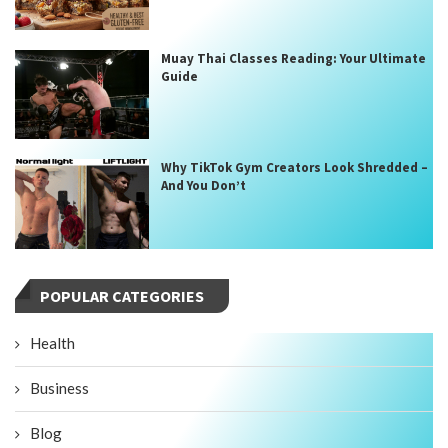
Muay Thai Classes Reading: Your Ultimate
Guide
Why TikTok Gym Creators Look Shredded –
And You Don’t
POPULAR CATEGORIES
Health
Business
Blog