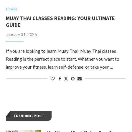
Fitness
MUAY THAI CLASSES READING: YOUR ULTIMATE
GUIDE
January 31, 2026
If you are looking to learn Muay Thai, Muay Thai classes
Reading is the perfect place to start. Whether you want to
improve your fitness, learn self-defense, or take your …
TRENDING POST