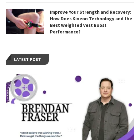
Improve Your Strength and Recovery:
How Does Kineon Technology and the
Best Weighted Vest Boost
Performance?
LATEST POST