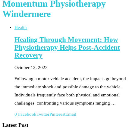
Momentum Physiotherapy
Windermere
Health
Healing Through Movement: How
Physiotherapy Helps Post-Accident
Recovery
October 12, 2023
Following a motor vehicle accident, the impacts go beyond
the immediate shock and possible damage to the vehicle.
Individuals frequently face both physical and emotional
challenges, confronting various symptoms ranging …
0
Facebook
Twitter
Pinterest
Email
Latest Post