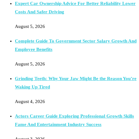
Expert Car Ownership Advice For Better Reliability Lower
Costs And Safer Driving
August 5, 2026
Complete Guide To Government Sector Salary Growth And
Employee Benefits
August 5, 2026
Grinding Teeth: Why Your Jaw Might Be the Reason You’re
Waking Up Tired
August 4, 2026
Actors Career Guide Exploring Professional Growth Skills
Fame And Entertainment Industry Success
August 3, 2026