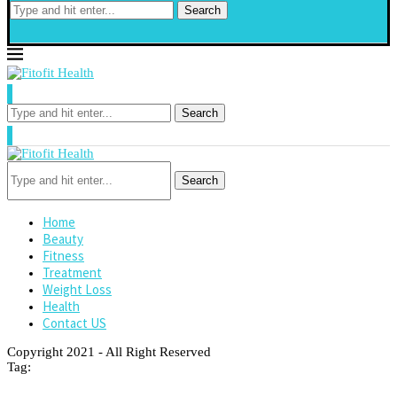
Search
Search
Search
Home
Beauty
Fitness
Treatment
Weight Loss
Health
Contact US
Copyright 2021 - All Right Reserved
Tag: