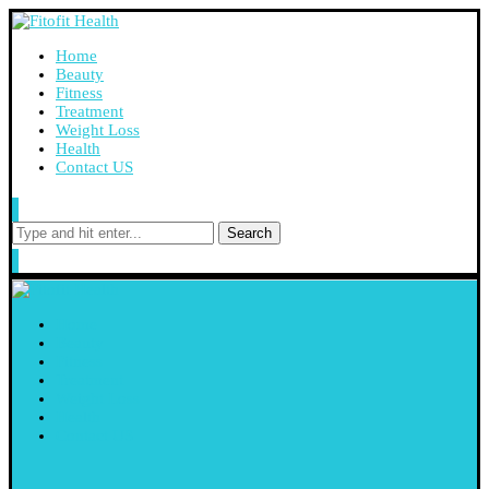
Home
Beauty
Fitness
Treatment
Weight Loss
Health
Contact US
Search
Home
Beauty
Fitness
Treatment
Weight Loss
Health
Contact US