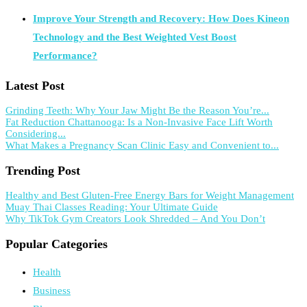
Improve Your Strength and Recovery: How Does Kineon
Technology and the Best Weighted Vest Boost
Performance?
Latest Post
Grinding Teeth: Why Your Jaw Might Be the Reason You’re...
Fat Reduction Chattanooga: Is a Non-Invasive Face Lift Worth
Considering...
What Makes a Pregnancy Scan Clinic Easy and Convenient to...
Trending Post
Healthy and Best Gluten-Free Energy Bars for Weight Management
Muay Thai Classes Reading: Your Ultimate Guide
Why TikTok Gym Creators Look Shredded – And You Don’t
Popular Categories
Health
Business