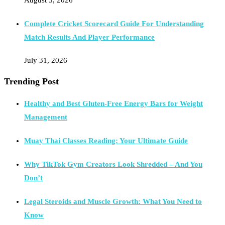
Complete Cricket Scorecard Guide For Understanding
Match Results And Player Performance
July 31, 2026
Trending Post
Healthy and Best Gluten-Free Energy Bars for Weight
Management
Muay Thai Classes Reading: Your Ultimate Guide
Why TikTok Gym Creators Look Shredded – And You
Don’t
Legal Steroids and Muscle Growth: What You Need to
Know