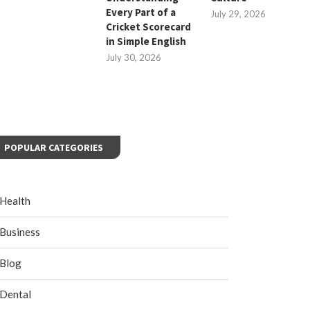
Every Part of a
July 29, 2026
Cricket Scorecard
in Simple English
July 30, 2026
POPULAR CATEGORIES
Health
Business
Blog
Dental