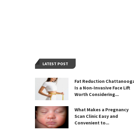
LATEST POST
Fat Reduction Chattanoog
Is a Non-Invasive Face Lift
Worth Considering...
What Makes a Pregnancy
Scan Clinic Easy and
Convenient to...