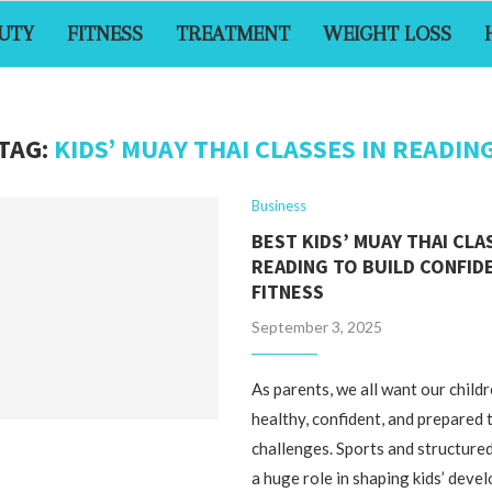
UTY
FITNESS
TREATMENT
WEIGHT LOSS
TAG:
KIDS’ MUAY THAI CLASSES IN READIN
Business
BEST KIDS’ MUAY THAI CLA
READING TO BUILD CONFID
FITNESS
September 3, 2025
As parents, we all want our child
healthy, confident, and prepared t
challenges. Sports and structured
a huge role in shaping kids’ deve