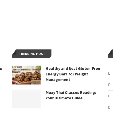
TRENDING POST
a:
Healthy and Best Gluten-Free
Energy Bars for Weight
Management
Muay Thai Classes Reading:
Your Ultimate Guide