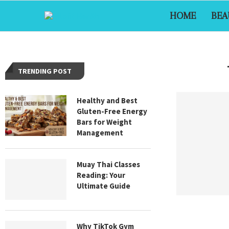
HOME
BEA
TRENDING POST
Healthy and Best
Gluten-Free Energy
Bars for Weight
Management
Muay Thai Classes
Reading: Your
Ultimate Guide
Why TikTok Gym