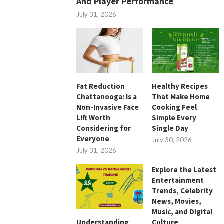
And Player Performance
July 31, 2026
Fat Reduction
Healthy Recipes
Chattanooga: Is a
That Make Home
Non-Invasive Face
Cooking Feel
Lift Worth
Simple Every
Considering for
Single Day
Everyone
July 30, 2026
July 31, 2026
Explore the Latest
Entertainment
Trends, Celebrity
News, Movies,
Music, and Digital
Culture
Understanding