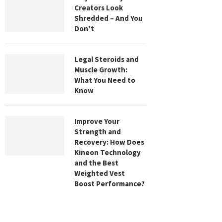
Creators Look
Shredded – And You
Don’t
Legal Steroids and
Muscle Growth:
What You Need to
Know
Improve Your
Strength and
Recovery: How Does
Kineon Technology
and the Best
Weighted Vest
Boost Performance?