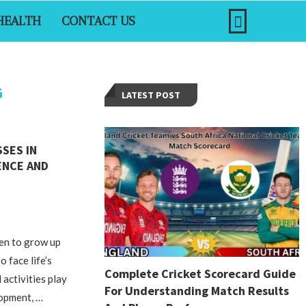
HEALTH
CONTACT US
G
LATEST POST
SSES IN
ENCE AND
ren to grow up
o face life’s
Complete Cricket Scorecard Guide
 activities play
For Understanding Match Results
lopment, …